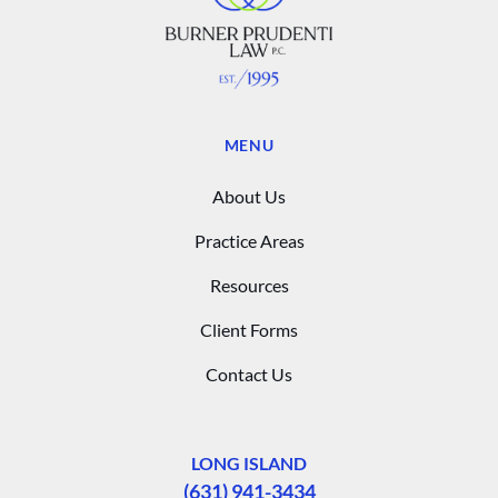
MENU
About Us
Practice Areas
Resources
Client Forms
Contact Us
LONG ISLAND
(631) 941-3434