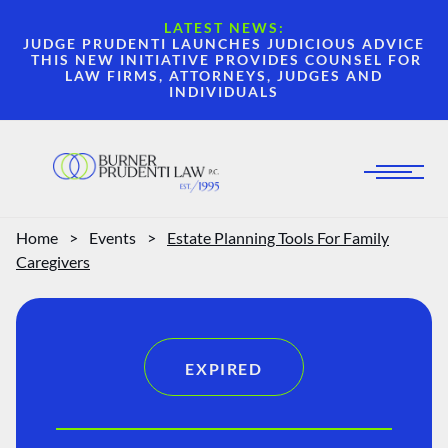
LATEST NEWS:
JUDGE PRUDENTI LAUNCHES JUDICIOUS ADVICE
THIS NEW INITIATIVE PROVIDES COUNSEL FOR
LAW FIRMS, ATTORNEYS, JUDGES AND
INDIVIDUALS
Home
>
Events
>
Estate Planning Tools For Family
Caregivers
EXPIRED