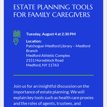
ESTATE PLANNING TOOLS
FOR FAMILY CAREGIVERS
Tuesday, August 4 at 2:30 PM
Location:
Patchogue-Medford Library – Medford
Branch
Medford Athletic Complex
2151 Horseblock Road
Medford, NY 11763
Join us for an insightful discussion on the
importance of estate planning. We will
explain key tools such as health care proxies
and the roles of agents, trustees, and