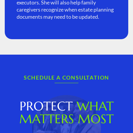
executors. She will also help family
caregivers recognize when estate planning
documents may need to be updated.
SCHEDULE A CONSULTATION
PROTECT
WHAT
MATTERS MOST