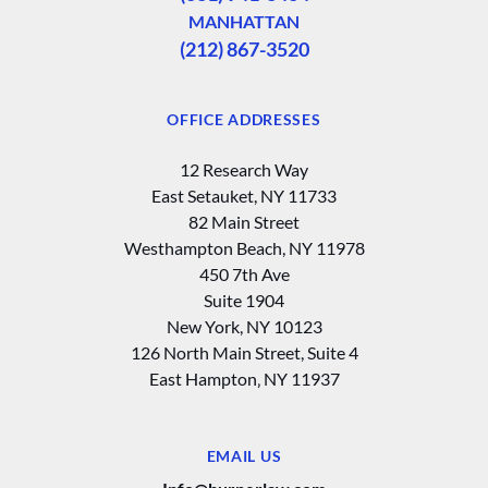
MANHATTAN
(212) 867-3520
OFFICE ADDRESSES
12 Research Way
East Setauket, NY 11733
82 Main Street
Westhampton Beach, NY 11978
450 7th Ave
Suite 1904
New York, NY 10123
126 North Main Street, Suite 4
East Hampton‚ NY 11937
EMAIL US