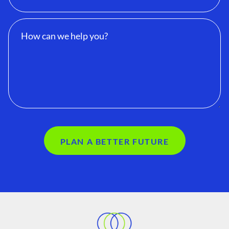
PLAN A BETTER FUTURE