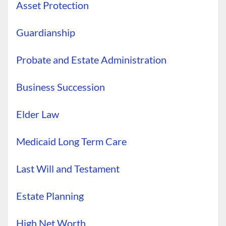
Asset Protection
Guardianship
Probate and Estate Administration
Business Succession
Elder Law
Medicaid Long Term Care
Last Will and Testament
Estate Planning
High Net Worth