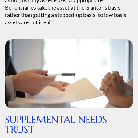
as not just any asset is GRAT appropriate.
Beneficiaries take the asset at the grantor’s basis,
rather than getting a stepped-up basis, so low basis
assets are not ideal.
SUPPLEMENTAL NEEDS
TRUST