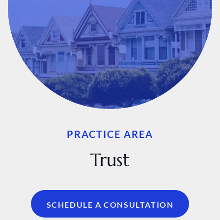
PRACTICE AREA
Trust
SCHEDULE A CONSULTATION