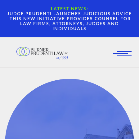
LATEST NEWS:
JUDGE PRUDENTI LAUNCHES JUDICIOUS ADVICE
THIS NEW INITIATIVE PROVIDES COUNSEL FOR
LAW FIRMS, ATTORNEYS, JUDGES AND
INDIVIDUALS