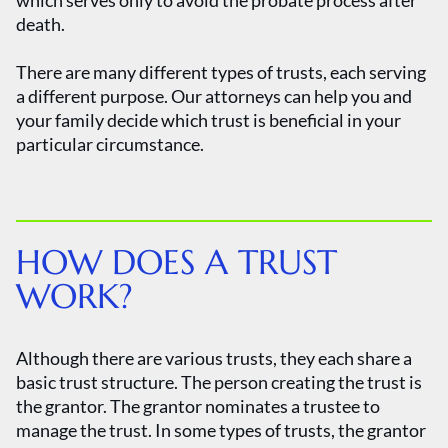
which serves only to avoid the probate process after
death.
There are many different types of trusts, each serving
a different purpose. Our attorneys can help you and
your family decide which trust is beneficial in your
particular circumstance.
HOW DOES A TRUST
WORK?
Although there are various trusts, they each share a
basic trust structure. The person creating the trust is
the grantor. The grantor nominates a trustee to
manage the trust. In some types of trusts, the grantor