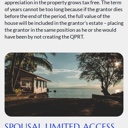
appreciation in the property grows tax free. The term
of years cannot be too long because if the grantor dies
before the end of the period, the full value of the
house will be included in the grantor’s estate – placing
the grantor in the same position as he or she would
have been by not creating the QPRT.
SPOUSAL LIMITED ACCESS