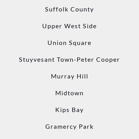
Suffolk County
Upper West Side
Union Square
Stuyvesant Town-Peter Cooper
Murray Hill
Midtown
Kips Bay
Gramercy Park