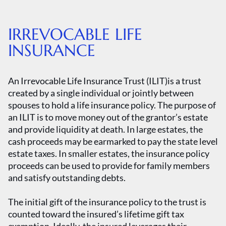
IRREVOCABLE LIFE
INSURANCE
An Irrevocable Life Insurance Trust (ILIT)is a trust
created by a single individual or jointly between
spouses to hold a life insurance policy. The purpose of
an ILIT is to move money out of the grantor’s estate
and provide liquidity at death. In large estates, the
cash proceeds may be earmarked to pay the state level
estate taxes. In smaller estates, the insurance policy
proceeds can be used to provide for family members
and satisfy outstanding debts.
The initial gift of the insurance policy to the trust is
counted toward the insured’s lifetime gift tax