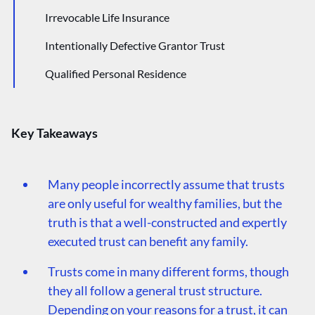
Irrevocable Life Insurance
Intentionally Defective Grantor Trust
Qualified Personal Residence
Spousal Limited Access Trust
Grantor Retained Annuity Trust
Key Takeaways
Supplemental Needs Trust
Many people incorrectly assume that trusts
are only useful for wealthy families, but the
truth is that a well-constructed and expertly
executed trust can benefit any family.
Trusts come in many different forms, though
they all follow a general trust structure.
Depending on your reasons for a trust, it can