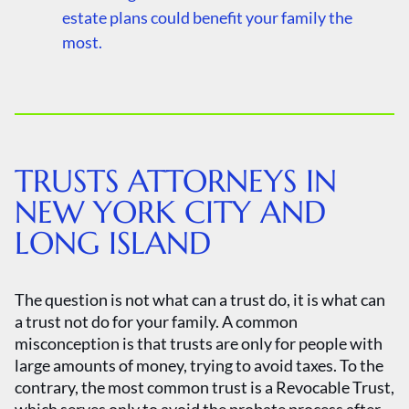
estate plans could benefit your family the
most.
TRUSTS ATTORNEYS IN
NEW YORK CITY AND
LONG ISLAND
The question is not what can a trust do, it is what can
a trust not do for your family. A common
misconception is that trusts are only for people with
large amounts of money, trying to avoid taxes. To the
contrary, the most common trust is a Revocable Trust,