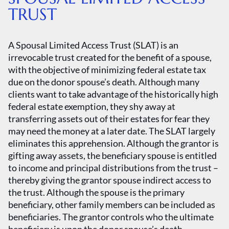
TRUST
A Spousal Limited Access Trust (SLAT) is an
irrevocable trust created for the benefit of a spouse,
with the objective of minimizing federal estate tax
due on the donor spouse’s death. Although many
clients want to take advantage of the historically high
federal estate exemption, they shy away at
transferring assets out of their estates for fear they
may need the money at a later date. The SLAT largely
eliminates this apprehension. Although the grantor is
gifting away assets, the beneficiary spouse is entitled
to income and principal distributions from the trust –
thereby giving the grantor spouse indirect access to
the trust. Although the spouse is the primary
beneficiary, other family members can be included as
beneficiaries. The grantor controls who the ultimate