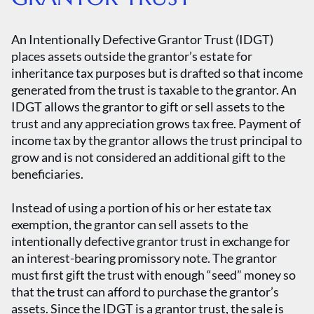
An Intentionally Defective Grantor Trust (IDGT)
places assets outside the grantor’s estate for
inheritance tax purposes but is drafted so that income
generated from the trust is taxable to the grantor. An
IDGT allows the grantor to gift or sell assets to the
trust and any appreciation grows tax free. Payment of
income tax by the grantor allows the trust principal to
grow and is not considered an additional gift to the
beneficiaries.
Instead of using a portion of his or her estate tax
exemption, the grantor can sell assets to the
intentionally defective grantor trust in exchange for
an interest-bearing promissory note. The grantor
must first gift the trust with enough “seed” money so
that the trust can afford to purchase the grantor’s
assets. Since the IDGT is a grantor trust, the sale is