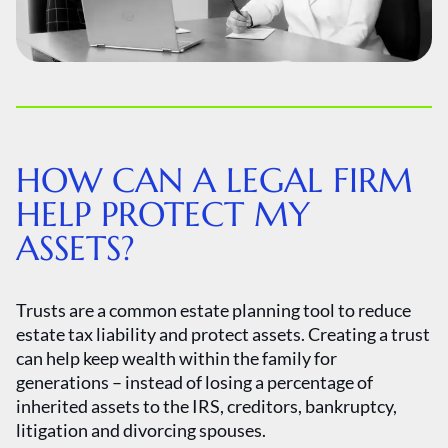
HOW CAN A LEGAL FIRM
HELP PROTECT MY
ASSETS?
Trusts are a common estate planning tool to reduce
estate tax liability and protect assets. Creating a trust
can help keep wealth within the family for
generations – instead of losing a percentage of
inherited assets to the IRS, creditors, bankruptcy,
litigation and divorcing spouses.