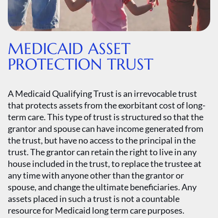
MEDICAID ASSET
PROTECTION TRUST
A Medicaid Qualifying Trust is an irrevocable trust
that protects assets from the exorbitant cost of long-
term care. This type of trust is structured so that the
grantor and spouse can have income generated from
the trust, but have no access to the principal in the
trust. The grantor can retain the right to live in any
house included in the trust, to replace the trustee at
any time with anyone other than the grantor or
spouse, and change the ultimate beneficiaries. Any
assets placed in such a trust is not a countable
resource for Medicaid long term care purposes.