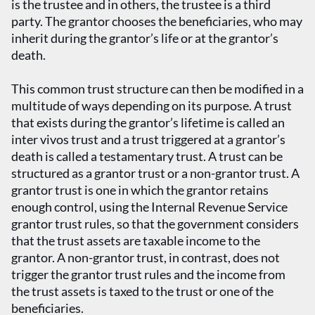
is the trustee and in others, the trustee is a third
party. The grantor chooses the beneficiaries, who may
inherit during the grantor’s life or at the grantor’s
death.
This common trust structure can then be modified in a
multitude of ways depending on its purpose. A trust
that exists during the grantor’s lifetime is called an
inter vivos trust and a trust triggered at a grantor’s
death is called a testamentary trust. A trust can be
structured as a grantor trust or a non-grantor trust. A
grantor trust is one in which the grantor retains
enough control, using the Internal Revenue Service
grantor trust rules, so that the government considers
that the trust assets are taxable income to the
grantor. A non-grantor trust, in contrast, does not
trigger the grantor trust rules and the income from
the trust assets is taxed to the trust or one of the
beneficiaries.