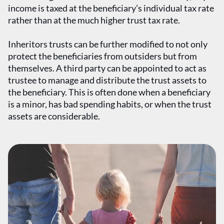
income is taxed at the beneficiary’s individual tax rate
rather than at the much higher trust tax rate.
Inheritors trusts can be further modified to not only
protect the beneficiaries from outsiders but from
themselves. A third party can be appointed to act as
trustee to manage and distribute the trust assets to
the beneficiary. This is often done when a beneficiary
is a minor, has bad spending habits, or when the trust
assets are considerable.