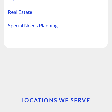
Real Estate
Special Needs Planning
LOCATIONS WE SERVE