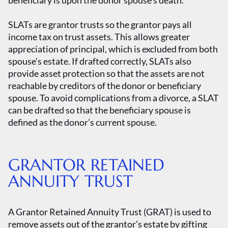
beneficiary is upon the donor spouse’s death.
SLATs are grantor trusts so the grantor pays all
income tax on trust assets. This allows greater
appreciation of principal, which is excluded from both
spouse’s estate. If drafted correctly, SLATs also
provide asset protection so that the assets are not
reachable by creditors of the donor or beneficiary
spouse. To avoid complications from a divorce, a SLAT
can be drafted so that the beneficiary spouse is
defined as the donor’s current spouse.
GRANTOR RETAINED
ANNUITY TRUST
A Grantor Retained Annuity Trust (GRAT) is used to
remove assets out of the grantor’s estate by gifting