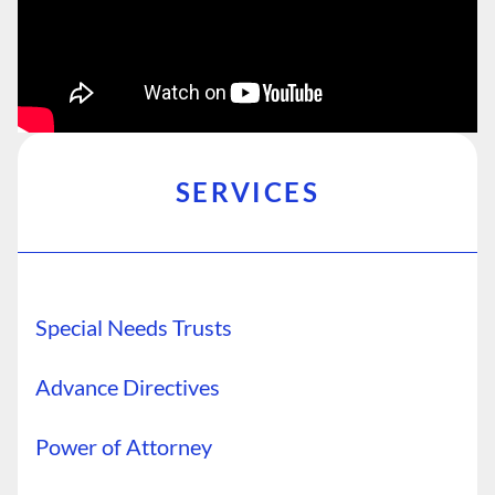
SERVICES
Special Needs Trusts
Advance Directives
Power of Attorney