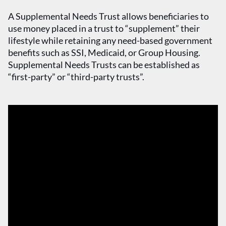
A Supplemental Needs Trust allows beneficiaries to
use money placed in a trust to “supplement” their
lifestyle while retaining any need-based government
benefits such as SSI, Medicaid, or Group Housing.
Supplemental Needs Trusts can be established as
“first-party” or “third-party trusts”.