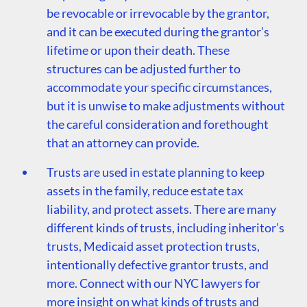
be revocable or irrevocable by the grantor,
and it can be executed during the grantor’s
lifetime or upon their death. These
structures can be adjusted further to
accommodate your specific circumstances,
but it is unwise to make adjustments without
the careful consideration and forethought
that an attorney can provide.
Trusts are used in estate planning to keep
assets in the family, reduce estate tax
liability, and protect assets. There are many
different kinds of trusts, including inheritor’s
trusts, Medicaid asset protection trusts,
intentionally defective grantor trusts, and
more. Connect with our NYC lawyers for
more insight on what kinds of trusts and