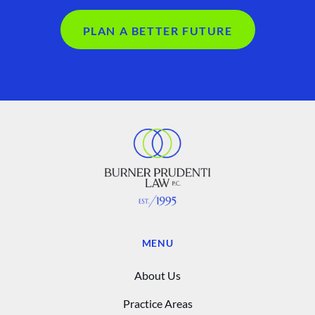
PLAN A BETTER FUTURE
MENU
About Us
Practice Areas