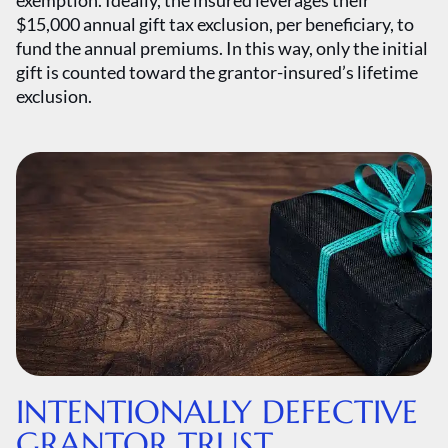
exemption. Ideally, the insured leverages their
$15,000 annual gift tax exclusion, per beneficiary, to
fund the annual premiums. In this way, only the initial
gift is counted toward the grantor-insured’s lifetime
exclusion.
INTENTIONALLY DEFECTIVE
GRANTOR TRUST