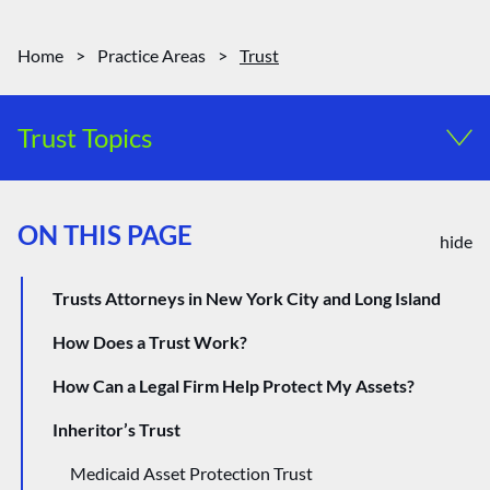
Home
>
Practice Areas
>
Trust
Trust Topics
Special Needs Trusts
ON THIS PAGE
Probate and Estate Administration
hide
Trusts Attorneys in New York City and Long Island
How Does a Trust Work?
How Can a Legal Firm Help Protect My Assets?
Inheritor’s Trust
Medicaid Asset Protection Trust