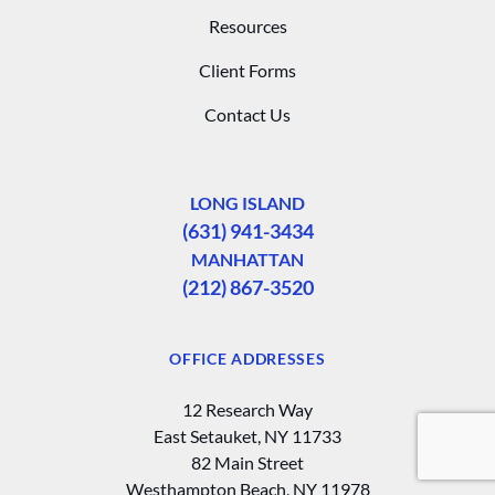
Resources
Client Forms
Contact Us
LONG ISLAND
(631) 941-3434
MANHATTAN
(212) 867-3520
OFFICE ADDRESSES
12 Research Way
East Setauket, NY 11733
82 Main Street
Westhampton Beach, NY 11978