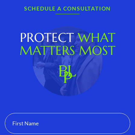
SCHEDULE A CONSULTATION
PROTECT
WHAT
MATTERS MOST