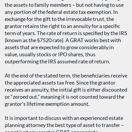
the assets to family members – but not having to use
any portion of the federal estate tax exemption. In
exchange for the gift to the irrevocable trust, the
grantor retains the right to an annuity for a specific
term of years. The rate of return is specified by the IRS
(known as the §7520 rate). A GRAT works best with
assets that are expected to grow considerably in
value, usually stocks or IPO shares, thus
outperforming the IRS assumed rate of return.
At the end of the stated term, the beneficiaries receive
the appreciated assets tax free. Since the grantor
receives an annuity, the initial gift is either discounted
or “zeroed out,” meaning it is not counted toward the
grantor’s lifetime exemption amount.
It is important to discuss with an experienced estate
planning attorney the best type of asset to transfer –