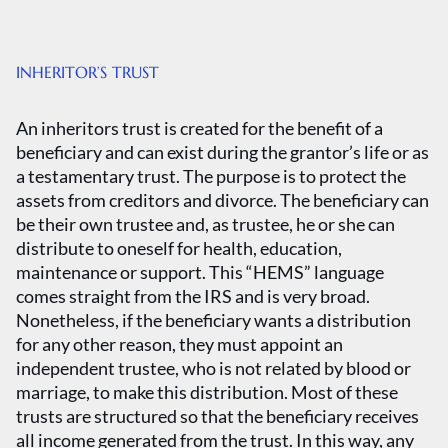
INHERITOR’S TRUST
An inheritors trust is created for the benefit of a
beneficiary and can exist during the grantor’s life or as
a testamentary trust. The purpose is to protect the
assets from creditors and divorce. The beneficiary can
be their own trustee and, as trustee, he or she can
distribute to oneself for health, education,
maintenance or support. This “HEMS” language
comes straight from the IRS and is very broad.
Nonetheless, if the beneficiary wants a distribution
for any other reason, they must appoint an
independent trustee, who is not related by blood or
marriage, to make this distribution. Most of these
trusts are structured so that the beneficiary receives
all income generated from the trust. In this way, any