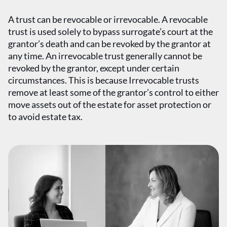
A trust can be revocable or irrevocable. A revocable
trust is used solely to bypass surrogate’s court at the
grantor’s death and can be revoked by the grantor at
any time. An irrevocable trust generally cannot be
revoked by the grantor, except under certain
circumstances. This is because Irrevocable trusts
remove at least some of the grantor’s control to either
move assets out of the estate for asset protection or
to avoid estate tax.