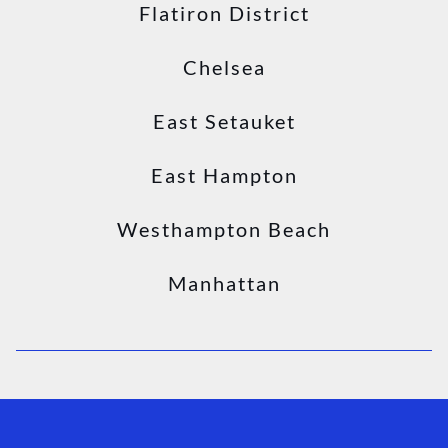
Flatiron District
Chelsea
East Setauket
East Hampton
Westhampton Beach
Manhattan