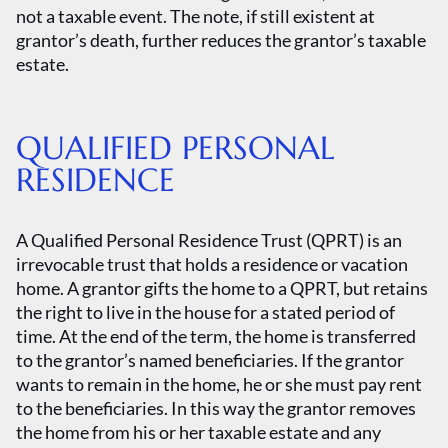
not a taxable event. The note, if still existent at
grantor’s death, further reduces the grantor’s taxable
estate.
QUALIFIED PERSONAL
RESIDENCE
A Qualified Personal Residence Trust (QPRT) is an
irrevocable trust that holds a residence or vacation
home. A grantor gifts the home to a QPRT, but retains
the right to live in the house for a stated period of
time. At the end of the term, the home is transferred
to the grantor’s named beneficiaries. If the grantor
wants to remain in the home, he or she must pay rent
to the beneficiaries. In this way the grantor removes
the home from his or her taxable estate and any