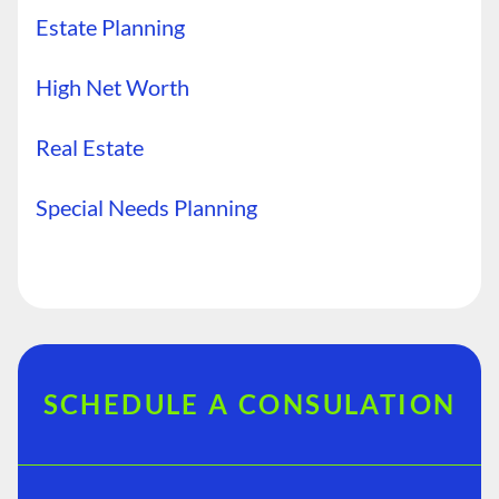
Estate Planning
High Net Worth
Real Estate
Special Needs Planning
SCHEDULE A CONSULATION