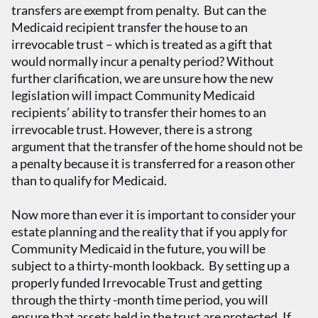
transfers are exempt from penalty. But can the
Medicaid recipient transfer the house to an
irrevocable trust – which is treated as a gift that
would normally incur a penalty period? Without
further clarification, we are unsure how the new
legislation will impact Community Medicaid
recipients’ ability to transfer their homes to an
irrevocable trust. However, there is a strong
argument that the transfer of the home should not be
a penalty because it is transferred for a reason other
than to qualify for Medicaid.
Now more than ever it is important to consider your
estate planning and the reality that if you apply for
Community Medicaid in the future, you will be
subject to a thirty-month lookback. By setting up a
properly funded Irrevocable Trust and getting
through the thirty -month time period, you will
ensure that assets held in the trust are protected. If