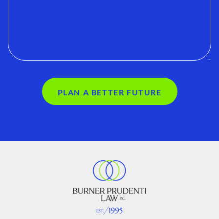
PLAN A BETTER FUTURE