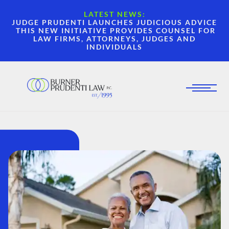
LATEST NEWS:
JUDGE PRUDENTI LAUNCHES JUDICIOUS ADVICE
THIS NEW INITIATIVE PROVIDES COUNSEL FOR
LAW FIRMS, ATTORNEYS, JUDGES AND
INDIVIDUALS