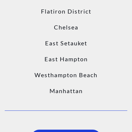
Flatiron District
Chelsea
East Setauket
East Hampton
Westhampton Beach
Manhattan