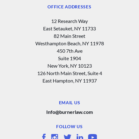
OFFICE ADDRESSES
12 Research Way
East Setauket, NY 11733
82 Main Street
Westhampton Beach, NY 11978
450 7th Ave
Suite 1904
New York, NY 10123
126 North Main Street, Suite 4
East Hampton‚ NY 11937
EMAIL US
Info@burnerlaw.com
FOLLOW US