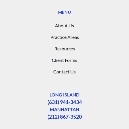
MENU
About Us
Practice Areas
Resources
Client Forms
Contact Us
LONG ISLAND
(631) 941-3434
MANHATTAN
(212) 867-3520