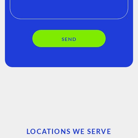
SEND
LOCATIONS WE SERVE