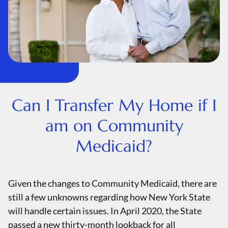
Can I Transfer My Home if I
am on Community
Medicaid?
Given the changes to Community Medicaid, there are
still a few unknowns regarding how New York State
will handle certain issues. In April 2020, the State
passed a new thirty-month lookback for all