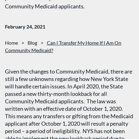
Community Medicaid applicants.
February 24, 2021
Home
>
Blog
>
Can I Transfer My Home If I Am On
Community Medicaid?
Given the changes to Community Medicaid, there are
still a few unknowns regarding how New York State
will handle certain issues. In April 2020, the State
passed a new thirty-month lookback for all
Community Medicaid applicants. The law was
written with an effective date of October 1, 2020.
This means any transfers or gifting from the Medicaid
applicant after October 1, 2020 will result a penalty
period – a period of ineligibility. NYS has not been
able to implement the new lookback period due to