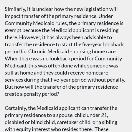
Similarly, it is unclear how the new legislation will
impact transfer of the primary residence. Under
Community Medicaid rules, the primary residence is
exempt because the Medicaid applicant is residing
there. However, it has always been advisable to
transfer the residence to start the five-year lookback
period for Chronic Medicaid – nursing home care.
When there was no lookback period for Community
Medicaid, this was often done while someone was
still at home and they could receive homecare
services during that five-year period without penalty.
But now will the transfer of the primary residence
create a penalty period?
Certainly, the Medicaid applicant can transfer the
primary residence to a spouse, child under 21,
disabled or blind child, caretaker child, or a sibling
with equity interest who resides there. These