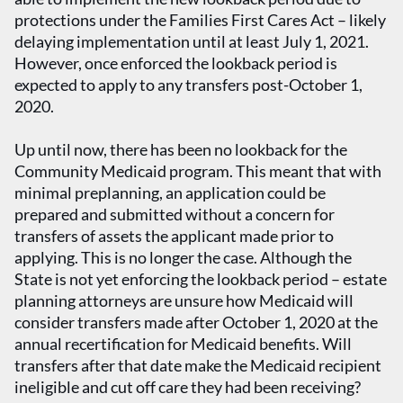
protections under the Families First Cares Act – likely
delaying implementation until at least July 1, 2021.
However, once enforced the lookback period is
expected to apply to any transfers post-October 1,
2020.
Up until now, there has been no lookback for the
Community Medicaid program. This meant that with
minimal preplanning, an application could be
prepared and submitted without a concern for
transfers of assets the applicant made prior to
applying. This is no longer the case. Although the
State is not yet enforcing the lookback period – estate
planning attorneys are unsure how Medicaid will
consider transfers made after October 1, 2020 at the
annual recertification for Medicaid benefits. Will
transfers after that date make the Medicaid recipient
ineligible and cut off care they had been receiving?