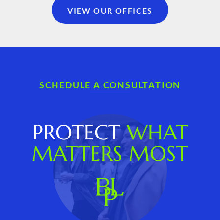
VIEW OUR OFFICES
SCHEDULE A CONSULTATION
PROTECT
WHAT
MATTERS MOST