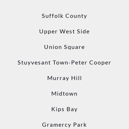
Suffolk County
Upper West Side
Union Square
Stuyvesant Town-Peter Cooper
Murray Hill
Midtown
Kips Bay
Gramercy Park