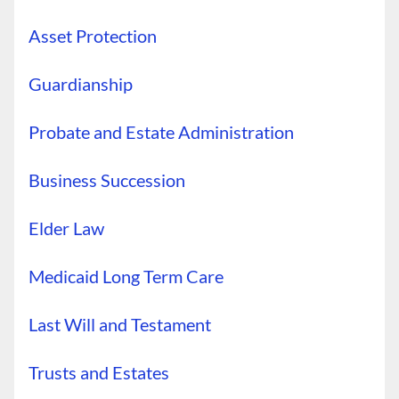
Asset Protection
Guardianship
Probate and Estate Administration
Business Succession
Elder Law
Medicaid Long Term Care
Last Will and Testament
Trusts and Estates