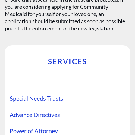
you are considering applying for Community
Medicaid for yourself or your loved one, an
application should be submitted as soon as possible
prior to the enforcement of the new legislation.
SERVICES
Special Needs Trusts
Advance Directives
Power of Attorney