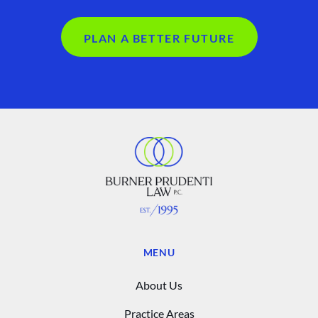
PLAN A BETTER FUTURE
MENU
About Us
Practice Areas