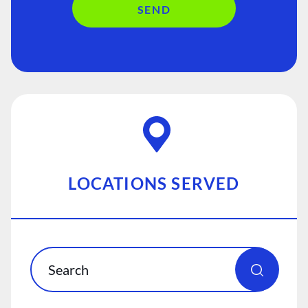
SEND
LOCATIONS SERVED