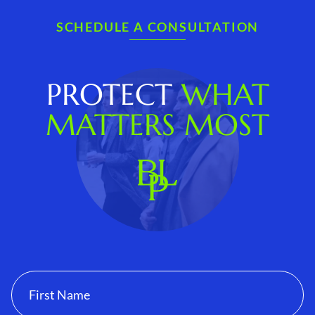
SCHEDULE A CONSULTATION
PROTECT
WHAT
MATTERS MOST