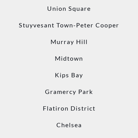
Union Square
Stuyvesant Town-Peter Cooper
Murray Hill
Midtown
Kips Bay
Gramercy Park
Flatiron District
Chelsea