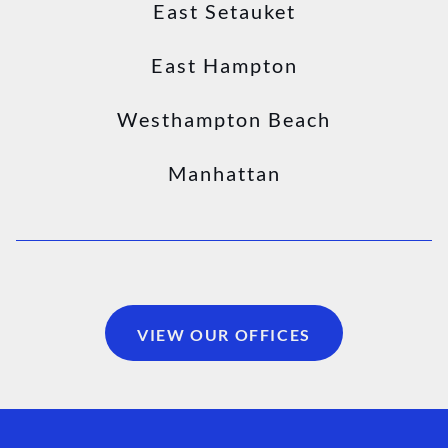
East Setauket
East Hampton
Westhampton Beach
Manhattan
VIEW OUR OFFICES