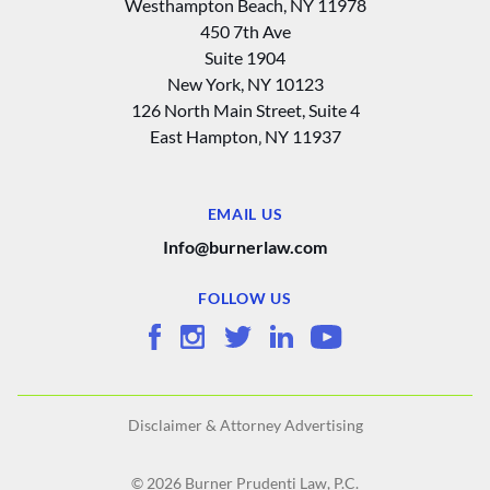
Westhampton Beach, NY 11978
450 7th Ave
Suite 1904
New York, NY 10123
126 North Main Street, Suite 4
East Hampton‚ NY 11937
EMAIL US
Info@burnerlaw.com
FOLLOW US
Disclaimer & Attorney Advertising
© 2026 Burner Prudenti Law, P.C.