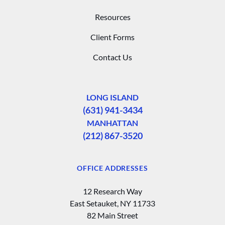
Resources
Client Forms
Contact Us
LONG ISLAND
(631) 941-3434
MANHATTAN
(212) 867-3520
OFFICE ADDRESSES
12 Research Way
East Setauket, NY 11733
82 Main Street