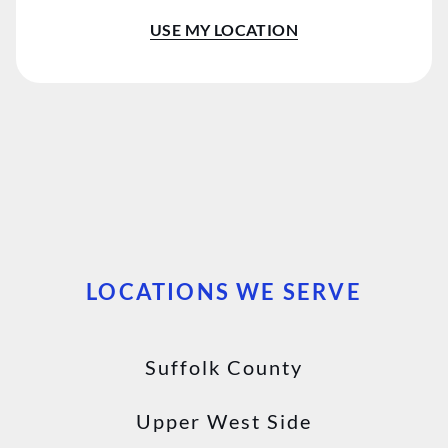
Flatiron District
USE MY LOCATION
Chelsea
East Setauket
East Hampton
Westhampton Beach
Manhattan
LOCATIONS WE SERVE
Suffolk County
Upper West Side