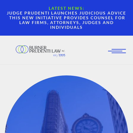
LATEST NEWS:
JUDGE PRUDENTI LAUNCHES JUDICIOUS ADVICE
THIS NEW INITIATIVE PROVIDES COUNSEL FOR
LAW FIRMS, ATTORNEYS, JUDGES AND
INDIVIDUALS