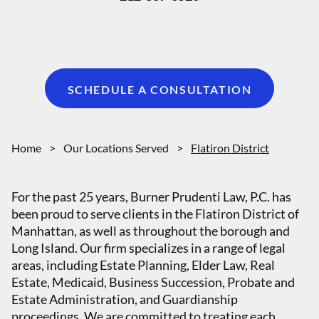
SCHEDULE A CONSULTATION
Home
>
Our Locations Served
>
Flatiron District
For the past 25 years, Burner Prudenti Law, P.C. has
been proud to serve clients in the Flatiron District of
Manhattan, as well as throughout the borough and
Long Island. Our firm specializes in a range of legal
areas, including Estate Planning, Elder Law, Real
Estate, Medicaid, Business Succession, Probate and
Estate Administration, and Guardianship
proceedings. We are committed to treating each