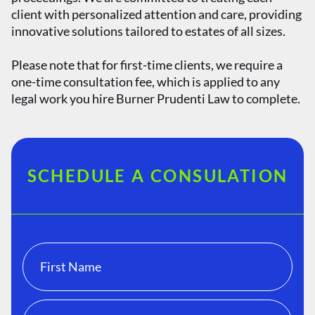
client with personalized attention and care, providing
innovative solutions tailored to estates of all sizes.
Please note that for first-time clients, we require a
one-time consultation fee, which is applied to any
legal work you hire Burner Prudenti Law to complete.
SCHEDULE A CONSULATION