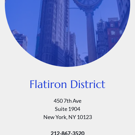
Flatiron District
450 7th Ave
Suite 1904
New York‚ NY 10123
212-867-3520