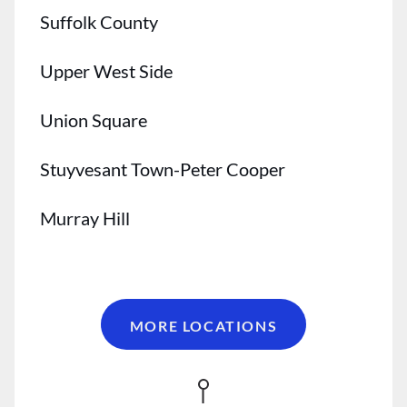
Suffolk County
Upper West Side
Union Square
Stuyvesant Town-Peter Cooper
Murray Hill
Midtown
Kips Bay
MORE LOCATIONS
Gramercy Park