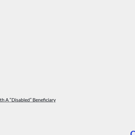
th A “Disabled” Beneficiary
O