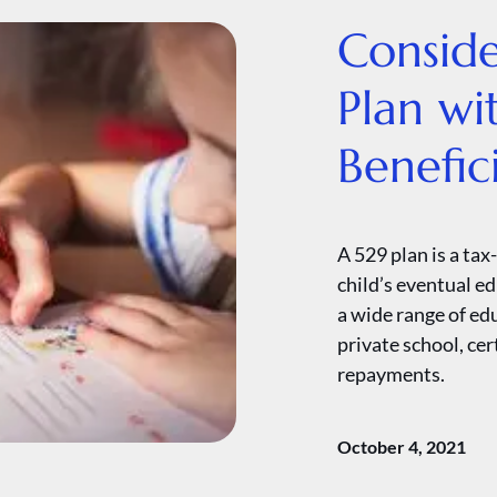
Conside
Plan wi
Benefic
A 529 plan is a ta
child’s eventual e
a wide range of ed
private school, ce
repayments.
October 4, 2021