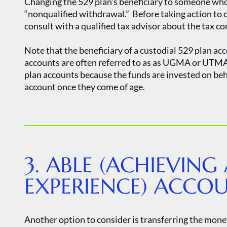
Changing the 529 plan’s beneficiary to someone who i
“nonqualified withdrawal.” Before taking action to 
consult with a qualified tax advisor about the tax c
Note that the beneficiary of a custodial 529 plan a
accounts are often referred to as as UGMA or UTMA 
plan accounts because the funds are invested on be
account once they come of age.
3. ABLE (ACHIEVING 
EXPERIENCE) ACCO
Another option to consider is transferring the mone