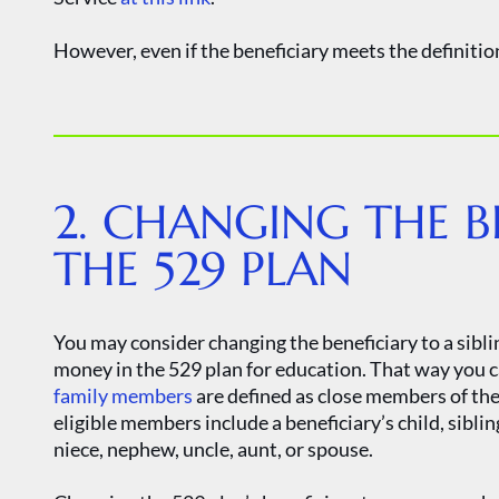
However, even if the beneficiary meets the definition
2. CHANGING THE B
THE 529 PLAN
You may consider changing the beneficiary to a sibli
money in the 529 plan for education. That way you c
family members
are defined as close members of the 
eligible members include a beneficiary’s child, sibling
niece, nephew, uncle, aunt, or spouse.