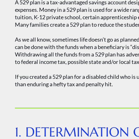
A 529 plan is a tax-advantaged savings account desig
expenses. Money in a 529 plan is used for a wide ran
tuition, K-12 private school, certain apprenticeshi
Many families create a 529 plan to reduce the stude
As we all know, sometimes life doesn’t go as planne
can be done with the funds when a beneficiary is “di
Withdrawing all the funds from a 529 plan has adve
to federal income tax, possible state and/or local ta
If you created a 529 plan for a disabled child who is 
than enduring a hefty tax and penalty hit.
1. DETERMINATION O