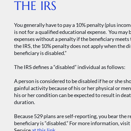
THE IRS
You generally have to pay a 10% penalty (plus incom
is not for a qualified educational expense. You may
expenses without a penalty if the beneficiary meets 
the IRS, the 10% penalty does not apply when the d
beneficiary is disabled.”
The IRS defines a “disabled” individual as follows:
A person is considered to be disabled if he or she sh
gainful activity because of his or her physical or m
his or her condition can be expected to result in dea
duration.
Because 529 plans are self-reporting, you bear the r
beneficiary is “disabled.” For more information, visi
Service
at this link
.