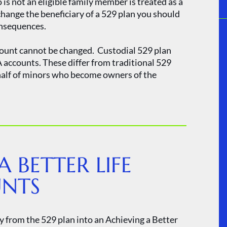
s not an eligible family member is treated as a
change the beneficiary of a 529 plan you should
onsequences.
ccount cannot be changed. Custodial 529 plan
accounts. These differ from traditional 529
half of minors who become owners of the
A BETTER LIFE
UNTS
y from the 529 plan into an Achieving a Better