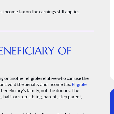
, income tax on the earnings still applies.
ENEFICIARY OF
ng or another eligible relative who can use the
an avoid the penalty and income tax.
Eligible
beneficiary’s family, not the donors. The
, half- or step-sibling, parent, step parent,