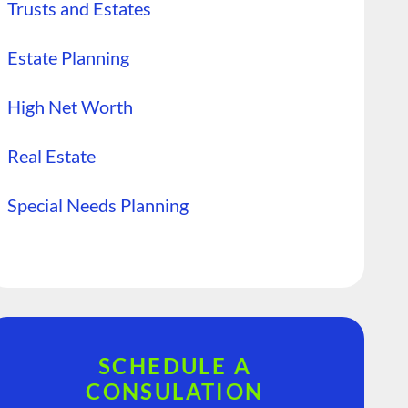
Trusts and Estates
Estate Planning
High Net Worth
Real Estate
Special Needs Planning
SCHEDULE A
CONSULATION