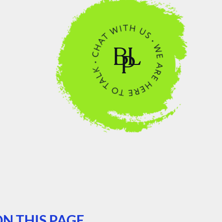
N THIS PAGE