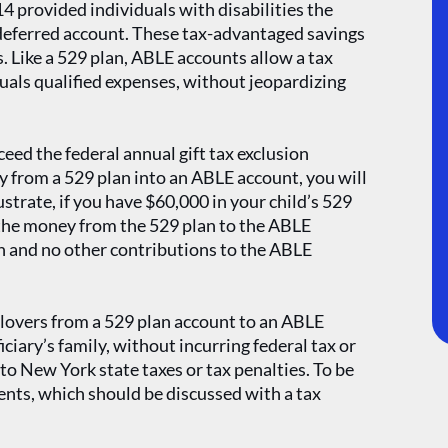
4 provided individuals with disabilities the
-deferred account. These tax-advantaged savings
s. Like a 529 plan, ABLE accounts allow a tax
uals qualified expenses, without jeopardizing
ed the federal annual gift tax exclusion
 from a 529 plan into an ABLE account, you will
ustrate, if you have $60,000 in your child’s 529
r the money from the 529 plan to the ABLE
n and no other contributions to the ABLE
llovers from a 529 plan account to an ABLE
ciary’s family, without incurring federal tax or
 to New York state taxes or tax penalties. To be
ents, which should be discussed with a tax