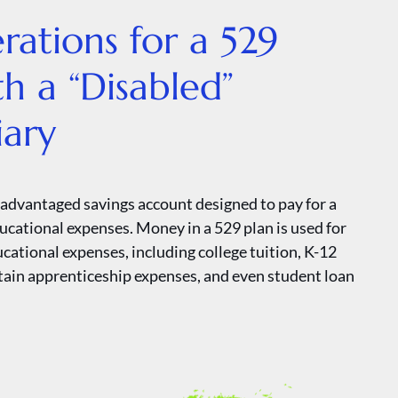
rations for a 529
th a “Disabled”
iary
x-advantaged savings account designed to pay for a
ducational expenses. Money in a 529 plan is used for
ucational expenses, including college tuition, K-12
rtain apprenticeship expenses, and even student loan