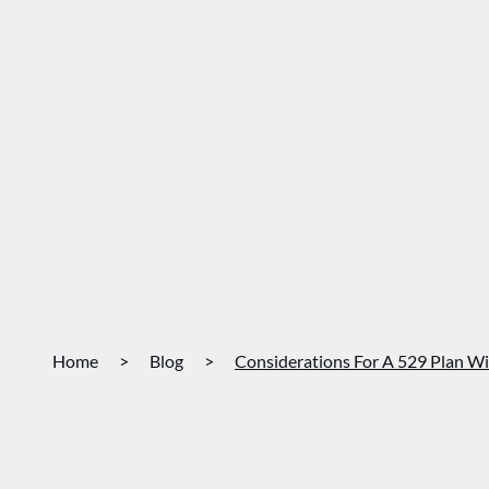
Home
>
Blog
>
Considerations For A 529 Plan Wi