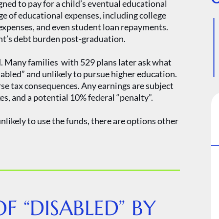
ned to pay for a child’s eventual educational
ge of educational expenses, including college
p expenses, and even student loan repayments.
nt’s debt burden post-graduation.
d. Many families with 529 plans later ask what
sabled” and unlikely to pursue higher education.
rse tax consequences. Any earnings are subject
xes, and a potential 10% federal “penalty”.
unlikely to use the funds, there are options other
F “DISABLED” BY