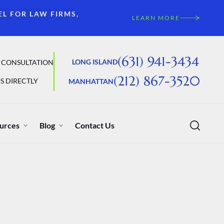
EL FOR LAW FIRMS,
LEARN MORE
(631) 941-3434
LONG ISLAND
 CONSULTATION
(212) 867-3520
S DIRECTLY
MANHATTAN
urces
Blog
Contact Us