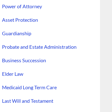
Power of Attorney
Asset Protection
Guardianship
Probate and Estate Administration
Business Succession
Elder Law
Medicaid Long Term Care
Last Will and Testament