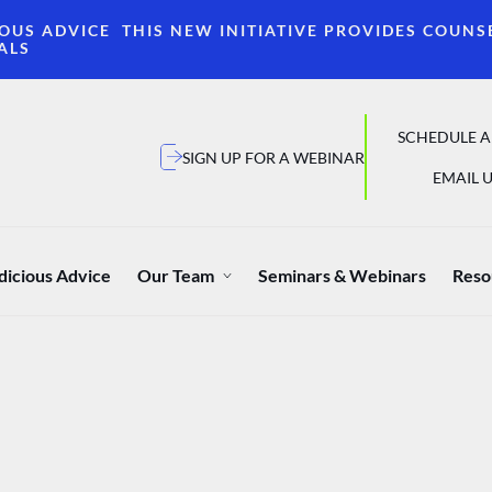
OUS ADVICE THIS NEW INITIATIVE PROVIDES COUNS
ALS
SCHEDULE A
SIGN UP FOR A WEBINAR
EMAIL U
dicious Advice
Our Team
Seminars & Webinars
Reso