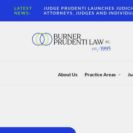
LATEST
JUDGE PRUDENTI LAUNCHES JUDICI
NEWS:
ATTORNEYS, JUDGES AND INDIVIDU
About Us
Practice Areas
Ju