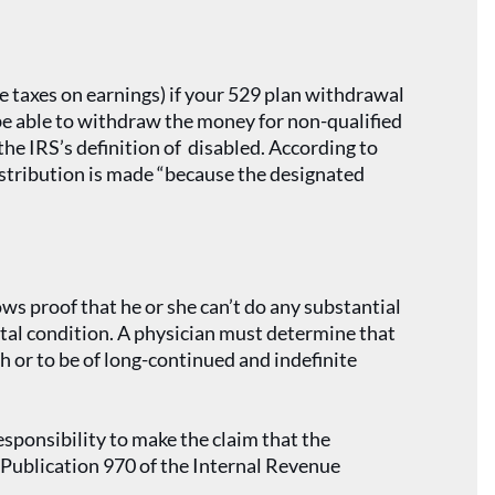
e taxes on earnings) if your 529 plan withdrawal
 be able to withdraw the money for non-qualified
the IRS’s definition of disabled. According to
istribution is made “because the designated
ows proof that he or she can’t do any substantial
ental condition. A physician must determine that
th or to be of long-continued and indefinite
esponsibility to make the claim that the
t Publication 970 of the Internal Revenue