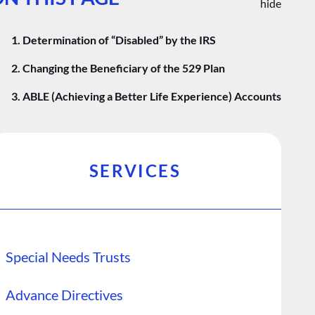
hide
1. Determination of “Disabled” by the IRS
2. Changing the Beneficiary of the 529 Plan
3. ABLE (Achieving a Better Life Experience) Accounts
SERVICES
Special Needs Trusts
Advance Directives