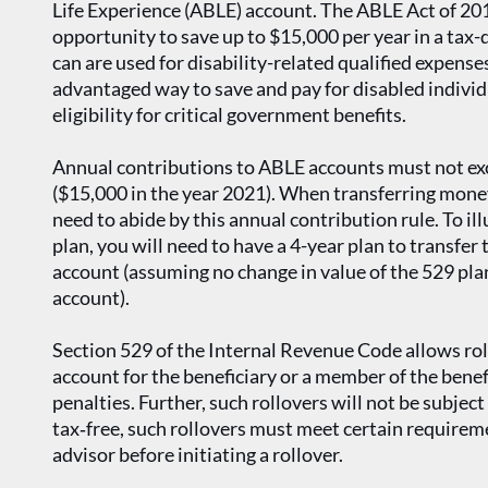
Life Experience (ABLE) account. The ABLE Act of 201
opportunity to save up to $15,000 per year in a tax
can are used for disability-related qualified expense
advantaged way to save and pay for disabled individ
eligibility for critical government benefits.
Annual contributions to ABLE accounts must not exce
($15,000 in the year 2021). When transferring money
need to abide by this annual contribution rule. To ill
plan, you will need to have a 4-year plan to transfe
account (assuming no change in value of the 529 pla
account).
Section 529 of the Internal Revenue Code allows ro
account for the beneficiary or a member of the benefi
penalties. Further, such rollovers will not be subject
tax‐free, such rollovers must meet certain requirem
advisor before initiating a rollover.