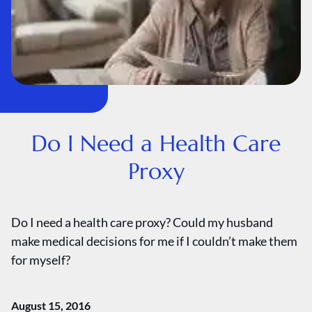
Do I Need a Health Care
Proxy
Do I need a health care proxy? Could my husband
make medical decisions for me if I couldn’t make them
for myself?
August 15, 2016