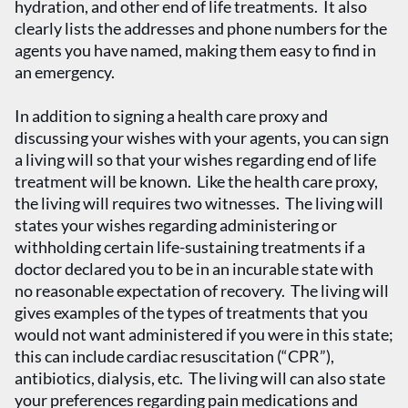
hydration, and other end of life treatments. It also
clearly lists the addresses and phone numbers for the
agents you have named, making them easy to find in
an emergency.
In addition to signing a health care proxy and
discussing your wishes with your agents, you can sign
a living will so that your wishes regarding end of life
treatment will be known. Like the health care proxy,
the living will requires two witnesses. The living will
states your wishes regarding administering or
withholding certain life-sustaining treatments if a
doctor declared you to be in an incurable state with
no reasonable expectation of recovery. The living will
gives examples of the types of treatments that you
would not want administered if you were in this state;
this can include cardiac resuscitation (“CPR”),
antibiotics, dialysis, etc. The living will can also state
your preferences regarding pain medications and