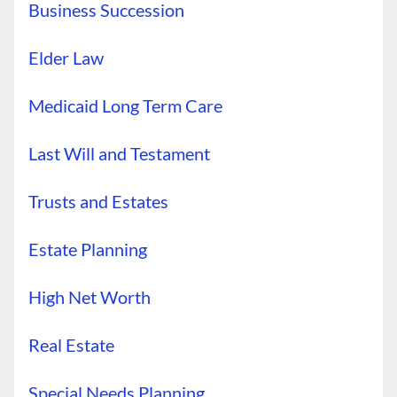
Business Succession
Elder Law
Medicaid Long Term Care
Last Will and Testament
Trusts and Estates
Estate Planning
High Net Worth
Real Estate
Special Needs Planning