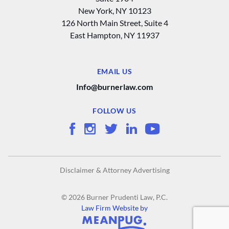
New York, NY 10123
126 North Main Street, Suite 4
East Hampton‚ NY 11937
EMAIL US
Info@burnerlaw.com
FOLLOW US
Disclaimer & Attorney Advertising
© 2026 Burner Prudenti Law, P.C.
Law Firm Website by