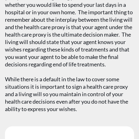
whether you would like to spend your last days in a
hospital or in your own home. The important thing to
remember about the interplay between the living will
and the health care proxy is that your agent under the
health care proxy is the ultimate decision maker. The
living will should state that your agent knows your
wishes regarding these kinds of treatments and that
you want your agent to be able to make the final
decisions regarding end of life treatments.
While there is a default in the law to cover some
situations it is important to sign a health care proxy
and a living will so you maintain in control of your
health care decisions even after you do not have the
ability to express your wishes.