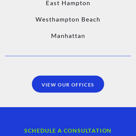
East Hampton
Westhampton Beach
Manhattan
VIEW OUR OFFICES
SCHEDULE A CONSULTATION