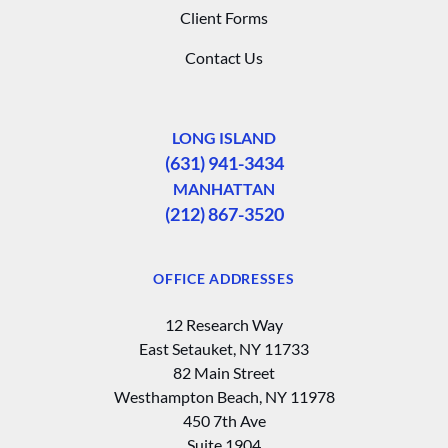
Client Forms
Contact Us
LONG ISLAND
(631) 941-3434
MANHATTAN
(212) 867-3520
OFFICE ADDRESSES
12 Research Way
East Setauket, NY 11733
82 Main Street
Westhampton Beach, NY 11978
450 7th Ave
Suite 1904