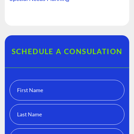
SCHEDULE A CONSULATION