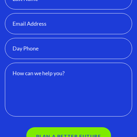
PLAN A BETTER FUTURE