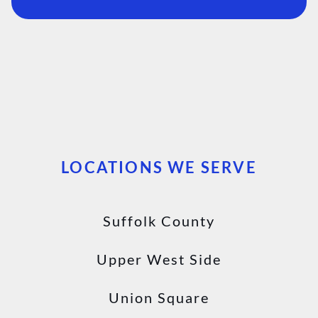
LOCATIONS WE SERVE
Suffolk County
Upper West Side
Union Square