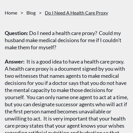
Home
>
Blog
>
Do I Need A Health Care Proxy
Question:
Do I need a health care proxy? Could my
husband make medical decisions for me if I couldn’t
make them for myself?
Answer:
It is a good idea to have a health care proxy.
A health care proxy is a document signed by you with
two witnesses that names agents to make medical
decisions for you if a doctor says that you do not have
the mental capacity to make those decisions for
yourself. You can only name one agent to act at a time,
but you can designate successor agents who will act if
the first person named becomes unavailable or
unwilling to act. It is very important that your health
care proxy states that your agent knows your wishes
regarding artificial nutrition and hydration so that