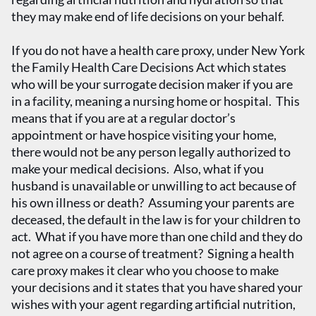
they may make end of life decisions on your behalf.
If you do not have a health care proxy, under New York
the Family Health Care Decisions Act which states
who will be your surrogate decision maker if you are
in a facility, meaning a nursing home or hospital. This
means that if you are at a regular doctor’s
appointment or have hospice visiting your home,
there would not be any person legally authorized to
make your medical decisions. Also, what if you
husband is unavailable or unwilling to act because of
his own illness or death? Assuming your parents are
deceased, the default in the law is for your children to
act. What if you have more than one child and they do
not agree on a course of treatment? Signing a health
care proxy makes it clear who you choose to make
your decisions and it states that you have shared your
wishes with your agent regarding artificial nutrition,