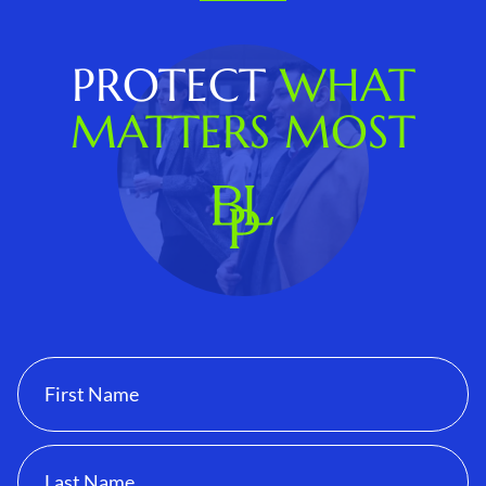
PROTECT
WHAT
MATTERS MOST