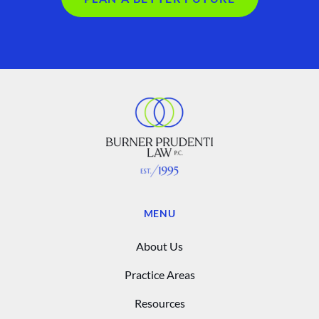
MENU
About Us
Practice Areas
Resources