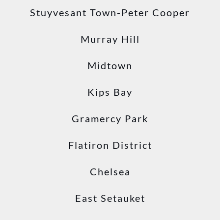
Stuyvesant Town-Peter Cooper
Murray Hill
Midtown
Kips Bay
Gramercy Park
Flatiron District
Chelsea
East Setauket