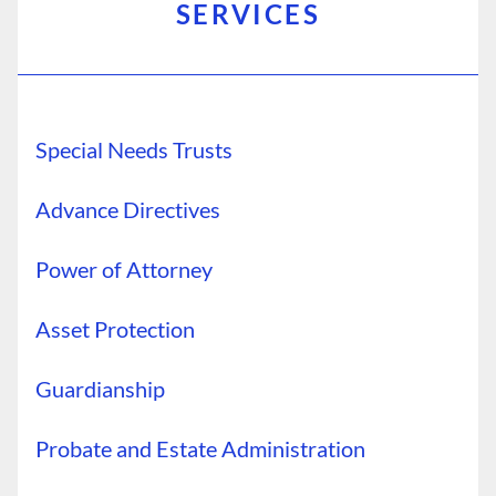
SERVICES
Special Needs Trusts
Advance Directives
Power of Attorney
Asset Protection
Guardianship
Probate and Estate Administration