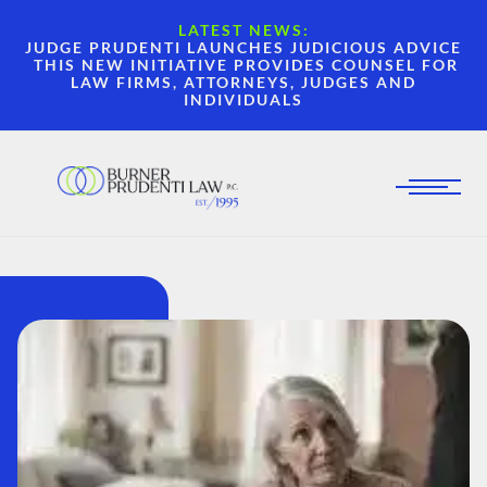
LATEST NEWS:
JUDGE PRUDENTI LAUNCHES JUDICIOUS ADVICE
THIS NEW INITIATIVE PROVIDES COUNSEL FOR
LAW FIRMS, ATTORNEYS, JUDGES AND
INDIVIDUALS