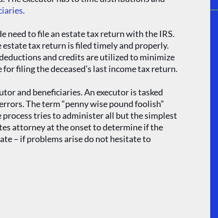
ciaries
.
 need to file an estate tax return with the IRS.
 estate tax return is filed timely and properly.
deductions and credits are utilized to minimize
 for filing the deceased’s last income tax return.
utor and beneficiaries. An executor is tasked
y errors. The term “penny wise pound foolish”
process tries to administer all but the simplest
s attorney at the onset to determine if the
ate – if problems arise do not hesitate to