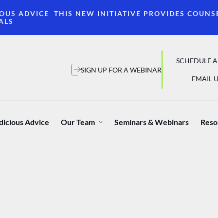
OUS ADVICE THIS NEW INITIATIVE PROVIDES COUNS
ALS
SCHEDULE A
SIGN UP FOR A WEBINAR
EMAIL U
dicious Advice
Our Team
Seminars & Webinars
Reso