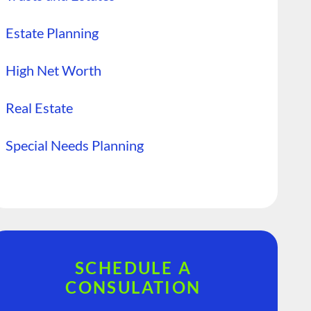
Estate Planning
High Net Worth
Real Estate
Special Needs Planning
SCHEDULE A
CONSULATION