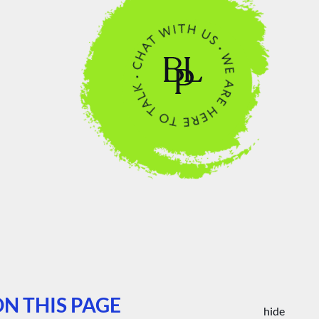
N THIS PAGE
hide