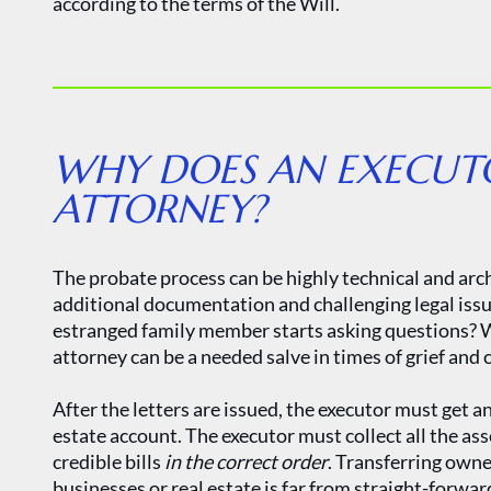
according to the terms of the Will.
WHY DOES AN EXECUTO
ATTORNEY?
The probate process can be highly technical and arc
additional documentation and challenging legal is
estranged family member starts asking questions? W
attorney can be a needed salve in times of grief and c
After the letters are issued, the executor must get
estate account. The executor must collect all the asse
credible bills
in the correct order
. Transferring own
businesses or real estate is far from straight-forwar