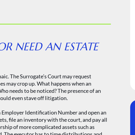
R NEED AN ESTATE
haic. The Surrogate’s Court may request
sues may crop up. What happens when an
ho needs to be noticed? The presence of an
ould even stave off litigation.
 an Employer Identification Number and open an
ts, file an inventory with the court, and pay all
ership of more complicated assets such as
d. The executor has to time distributions and