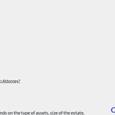
n Attorney?
O
s on the type of assets, size of the estate,