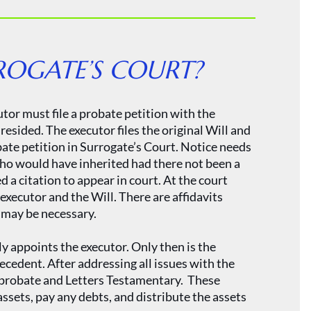
ROGATE’S COURT?
tor must file a probate petition with the
esided. The executor files the original Will and
obate petition in Surrogate’s Court. Notice needs
who would have inherited had there not been a
ed a citation to appear in court. At the court
 executor and the Will. There are affidavits
t may be necessary.
ly appoints the executor. Only then is the
decedent. After addressing all issues with the
g probate and Letters Testamentary. These
assets, pay any debts, and distribute the assets