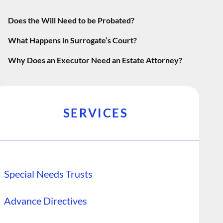
Does the Will Need to be Probated?
What Happens in Surrogate’s Court?
Why Does an Executor Need an Estate Attorney?
SERVICES
Special Needs Trusts
Advance Directives