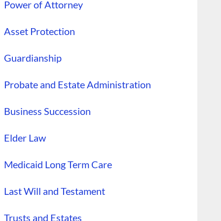
Power of Attorney
Asset Protection
Guardianship
Probate and Estate Administration
Business Succession
Elder Law
Medicaid Long Term Care
Last Will and Testament
Trusts and Estates