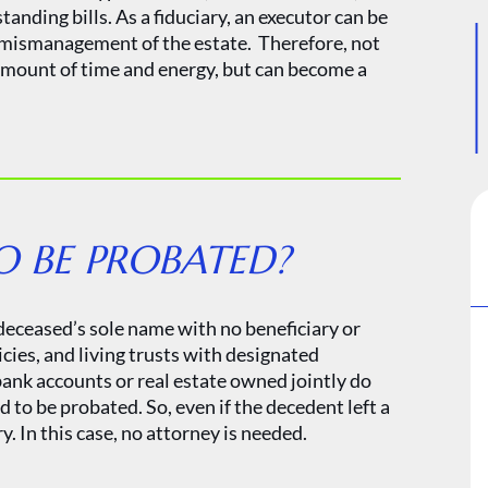
anding bills. As a fiduciary, an executor can be
r mismanagement of the estate. Therefore, not
 amount of time and energy, but can become a
O BE PROBATED?
 deceased’s sole name with no beneficiary or
cies, and living trusts with designated
 bank accounts or real estate owned jointly do
to be probated. So, even if the decedent left a
 In this case, no attorney is needed.