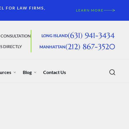
EL FOR LAW FIRMS,
LEARN MORE
(631) 941-3434
LONG ISLAND
 CONSULTATION
(212) 867-3520
S DIRECTLY
MANHATTAN
urces
Blog
Contact Us