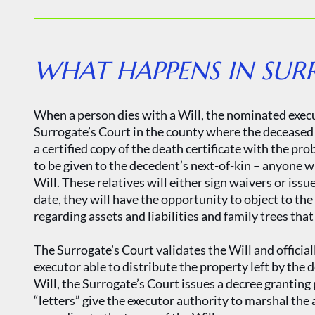
WHAT HAPPENS IN SUR
When a person dies with a Will, the nominated execu
Surrogate’s Court in the county where the deceased r
a certified copy of the death certificate with the pr
to be given to the decedent’s next-of-kin – anyone 
Will. These relatives will either sign waivers or issu
date, they will have the opportunity to object to the
regarding assets and liabilities and family trees tha
The Surrogate’s Court validates the Will and official
executor able to distribute the property left by the 
Will, the Surrogate’s Court issues a decree grantin
“letters” give the executor authority to marshal the 