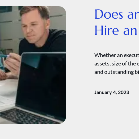
Does a
Hire an
Whether an executo
assets, size of the
and outstanding bi
January 4, 2023