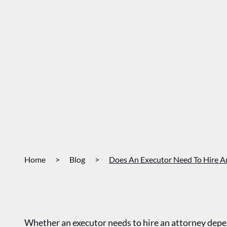
Home
>
Blog
>
Does An Executor Need To Hire A
Whether an executor needs to hire an attorney depend