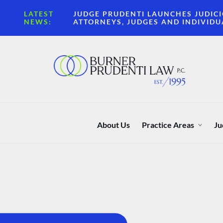
LATEST
JUDGE PRUDENTI LAUNCHES JUDICI
NEWS:
ATTORNEYS, JUDGES AND INDIVIDU
About Us
Practice Areas
Ju