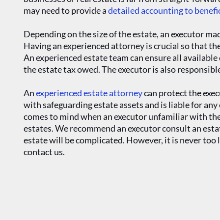
may need to provide a
detailed accounting to benefi
Depending on the size of the estate, an executor made
Having an experienced attorney is crucial so that the
An experienced estate team can ensure all available 
the estate tax owed. The executor is also responsible
An
experienced estate attorney
can protect the exec
with safeguarding estate assets and is liable for an
comes to mind when an executor unfamiliar with the 
estates. We recommend an executor consult an estate
estate will be complicated. However, it is never too l
contact us.