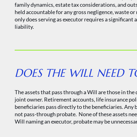
family dynamics, estate tax considerations, and outst
held accountable for any gross negligence, waste o
only does serving as executor requires a significant
liability.
DOES THE WILL NEED T
The assets that pass through a Will are those in the
joint owner. Retirement accounts, life insurance poli
beneficiaries pass directly to the beneficiaries. Any
not pass-through probate. None of these assets need 
Will naming an executor, probate may be unnecessary.