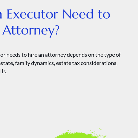
n Executor Need to
 Attorney?
r needs to hire an attorney depends on the type of
 estate, family dynamics, estate tax considerations,
lls.