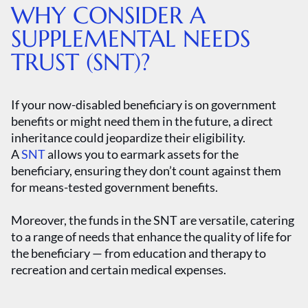
WHY CONSIDER A
SUPPLEMENTAL NEEDS
TRUST (SNT)?
If your now-disabled beneficiary is on government
benefits or might need them in the future, a direct
inheritance could jeopardize their eligibility.
A
SNT
allows you to earmark assets for the
beneficiary, ensuring they don’t count against them
for means-tested government benefits.
Moreover, the funds in the SNT are versatile, catering
to a range of needs that enhance the quality of life for
the beneficiary — from education and therapy to
recreation and certain medical expenses.