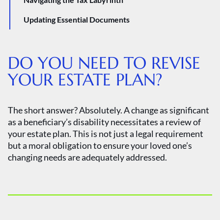
Updating Essential Documents
DO YOU NEED TO REVISE
YOUR ESTATE PLAN?
The short answer? Absolutely. A change as significant
as a beneficiary’s disability necessitates a review of
your estate plan. This is not just a legal requirement
but a moral obligation to ensure your loved one’s
changing needs are adequately addressed.