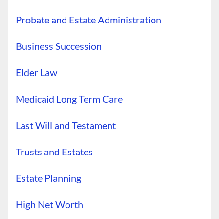
Probate and Estate Administration
Business Succession
Elder Law
Medicaid Long Term Care
Last Will and Testament
Trusts and Estates
Estate Planning
High Net Worth