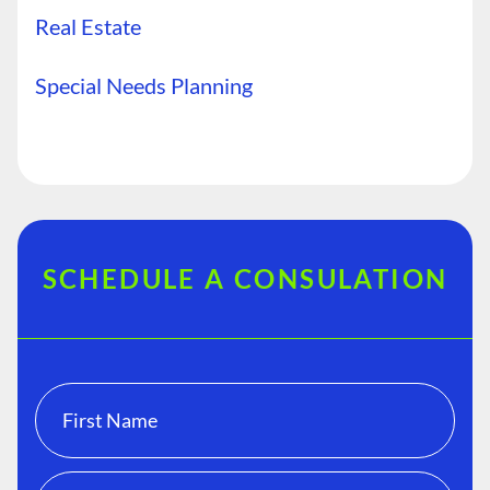
Real Estate
Special Needs Planning
SCHEDULE A CONSULATION