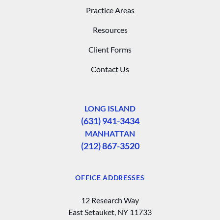
Practice Areas
Resources
Client Forms
Contact Us
LONG ISLAND
(631) 941-3434
MANHATTAN
(212) 867-3520
OFFICE ADDRESSES
12 Research Way
East Setauket, NY 11733