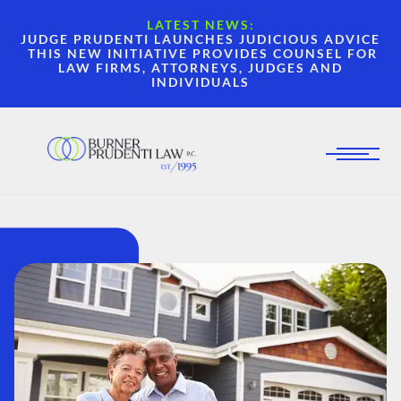
LATEST NEWS:
JUDGE PRUDENTI LAUNCHES JUDICIOUS ADVICE
THIS NEW INITIATIVE PROVIDES COUNSEL FOR
LAW FIRMS, ATTORNEYS, JUDGES AND
INDIVIDUALS