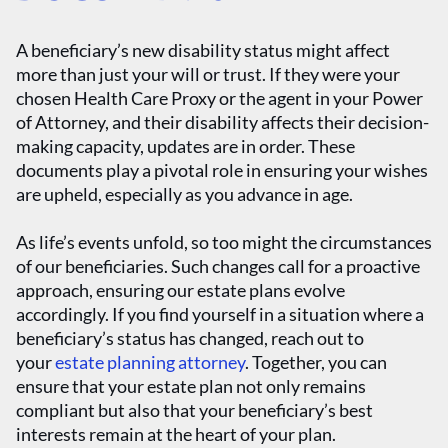
A beneficiary’s new disability status might affect
more than just your will or trust. If they were your
chosen Health Care Proxy or the agent in your Power
of Attorney, and their disability affects their decision-
making capacity, updates are in order. These
documents play a pivotal role in ensuring your wishes
are upheld, especially as you advance in age.
As life’s events unfold, so too might the circumstances
of our beneficiaries. Such changes call for a proactive
approach, ensuring our estate plans evolve
accordingly. If you find yourself in a situation where a
beneficiary’s status has changed, reach out to
your
estate planning attorney
. Together, you can
ensure that your estate plan not only remains
compliant but also that your beneficiary’s best
interests remain at the heart of your plan.