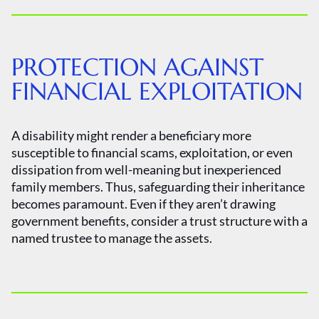
PROTECTION AGAINST
FINANCIAL EXPLOITATION
A disability might render a beneficiary more
susceptible to financial scams, exploitation, or even
dissipation from well-meaning but inexperienced
family members. Thus, safeguarding their inheritance
becomes paramount. Even if they aren’t drawing
government benefits, consider a trust structure with a
named trustee to manage the assets.