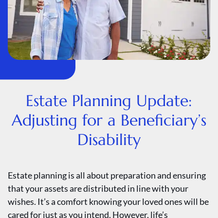
Estate Planning Update:
Adjusting for a Beneficiary’s
Disability
Estate planning is all about preparation and ensuring
that your assets are distributed in line with your
wishes. It’s a comfort knowing your loved ones will be
cared for just as you intend. However, life’s