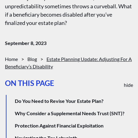
unpredictability sometimes throws a curveball. What
if a beneficiary becomes disabled after you’ve
finalized your estate plan?
September 8, 2023
Home
>
Blog
>
Estate Planning Update: Adjusting For A
Beneficiary’s Disability
ON THIS PAGE
hide
Do You Need to Revise Your Estate Plan?
Why Consider a Supplemental Needs Trust (SNT)?
Protection Against Financial Exploitation
Navigating the Tax Labyrinth