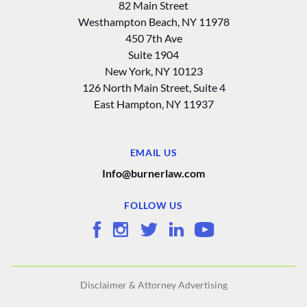
82 Main Street
Westhampton Beach, NY 11978
450 7th Ave
Suite 1904
New York, NY 10123
126 North Main Street, Suite 4
East Hampton‚ NY 11937
EMAIL US
Info@burnerlaw.com
FOLLOW US
Disclaimer & Attorney Advertising