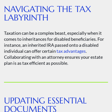
NAVIGATING THE TAX
LABYRINTH
Taxation can be a complex beast, especially when it
comes to inheritances for disabled beneficiaries. For
instance, an inherited IRA passed onto a disabled
individual can offer certain
tax advantages
.
Collaborating with an attorney ensures your estate
plan is as tax efficient as possible.
UPDATING ESSENTIAL
DOCUMENTS