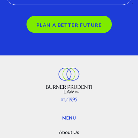
PLAN A BETTER FUTURE
MENU
About Us