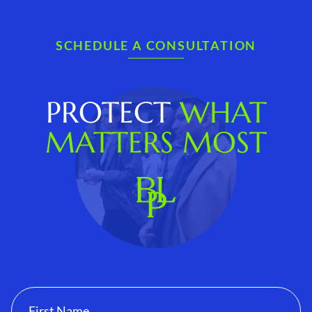
SCHEDULE A CONSULTATION
PROTECT
WHAT
MATTERS MOST