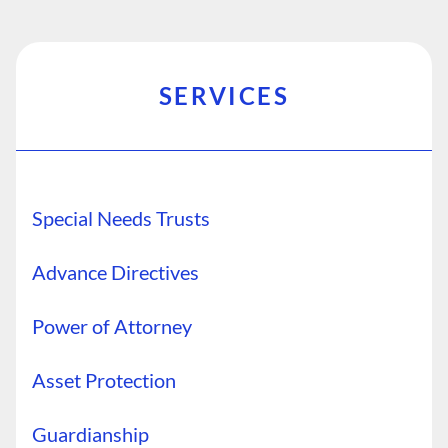
SERVICES
Special Needs Trusts
Advance Directives
Power of Attorney
Asset Protection
Guardianship