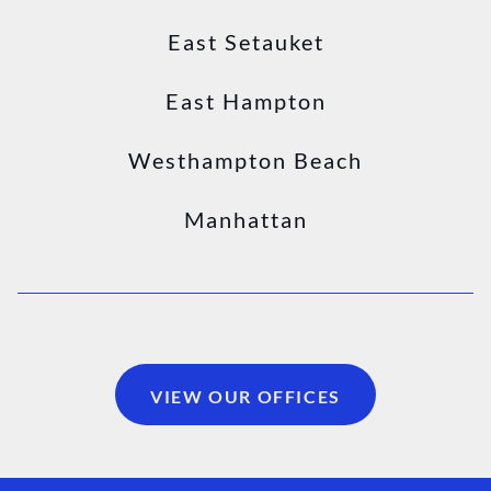
East Setauket
East Hampton
Westhampton Beach
Manhattan
VIEW OUR OFFICES