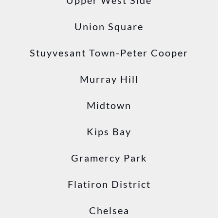
Upper West Side
Union Square
Stuyvesant Town-Peter Cooper
Murray Hill
Midtown
Kips Bay
Gramercy Park
Flatiron District
Chelsea