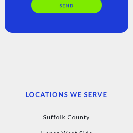
SEND
LOCATIONS WE SERVE
Suffolk County