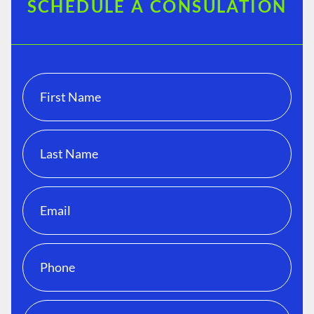
SCHEDULE A CONSULATION