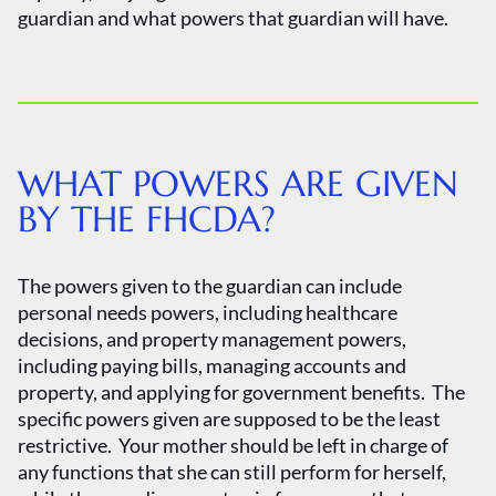
guardian and what powers that guardian will have.
WHAT POWERS ARE GIVEN
BY THE FHCDA?
The powers given to the guardian can include
personal needs powers, including healthcare
decisions, and property management powers,
including paying bills, managing accounts and
property, and applying for government benefits. The
specific powers given are supposed to be the least
restrictive. Your mother should be left in charge of
any functions that she can still perform for herself,