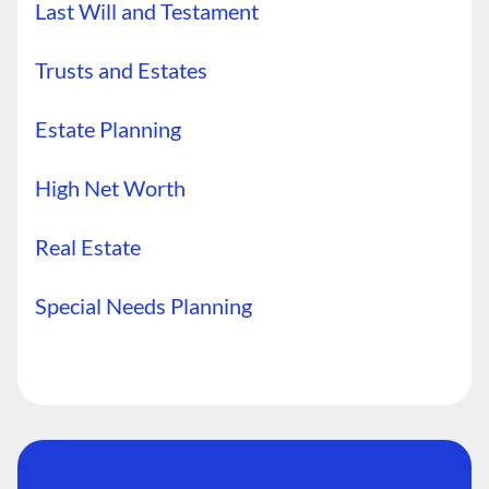
Last Will and Testament
Trusts and Estates
Estate Planning
High Net Worth
Real Estate
Special Needs Planning