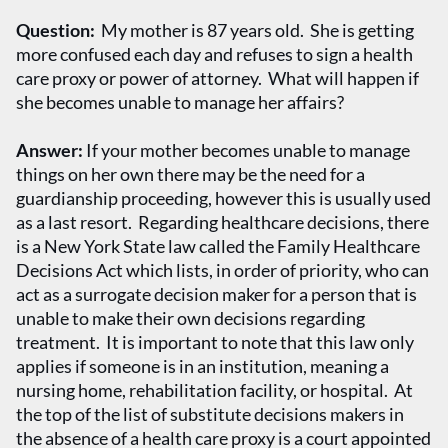
Question:
My mother is 87 years old. She is getting
more confused each day and refuses to sign a health
care proxy or power of attorney. What will happen if
she becomes unable to manage her affairs?
Answer:
If your mother becomes unable to manage
things on her own there may be the need for a
guardianship proceeding, however this is usually used
as a last resort. Regarding healthcare decisions, there
is a New York State law called the Family Healthcare
Decisions Act which lists, in order of priority, who can
act as a surrogate decision maker for a person that is
unable to make their own decisions regarding
treatment. It is important to note that this law only
applies if someone is in an institution, meaning a
nursing home, rehabilitation facility, or hospital. At
the top of the list of substitute decisions makers in
the absence of a health care proxy is a court appointed