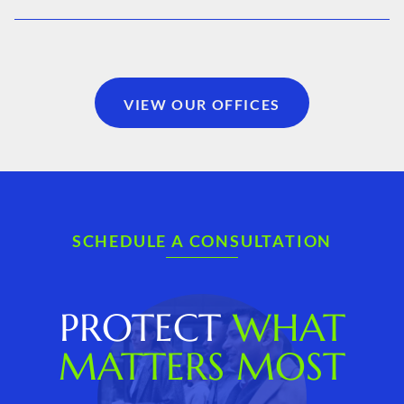
VIEW OUR OFFICES
SCHEDULE A CONSULTATION
PROTECT
WHAT
MATTERS MOST