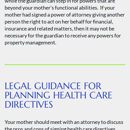
while the guardian can step in for powers that are
beyond your mother’s functional abilities. If your
mother had signed a power of attorney giving another
person the right to act on her behalf for financial,
insurance and related matters, then it may not be
necessary for the guardian to receive any powers for
property management.
LEGAL GUIDANCE FOR
PLANNING HEALTH CARE
DIRECTIVES
Your mother should meet with an attorney to discuss
the pros and cons of signing health care directives,