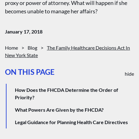
proxy or power of attorney. What will happen if she
becomes unable to manage her affairs?
January 17, 2018
Home
>
Blog
>
The Family Healthcare Decisions Act In
New York State
ON THIS PAGE
hide
How Does the FHCDA Determine the Order of
Priority?
What Powers Are Given by the FHCDA?
Legal Guidance for Planning Health Care Directives