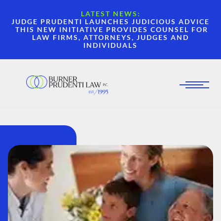
LATEST NEWS:
JUDGE PRUDENTI LAUNCHES JUDICIOUS ADVICE
THIS NEW INITIATIVE PROVIDES COUNSEL FOR
LAW FIRMS, ATTORNEYS, JUDGES AND
INDIVIDUALS