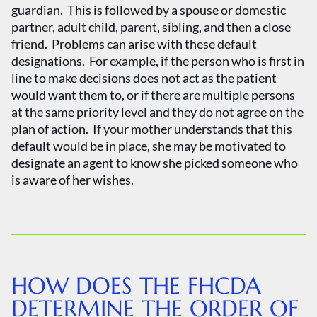
guardian. This is followed by a spouse or domestic
partner, adult child, parent, sibling, and then a close
friend. Problems can arise with these default
designations. For example, if the person who is first in
line to make decisions does not act as the patient
would want them to, or if there are multiple persons
at the same priority level and they do not agree on the
plan of action. If your mother understands that this
default would be in place, she may be motivated to
designate an agent to know she picked someone who
is aware of her wishes.
HOW DOES THE FHCDA
DETERMINE THE ORDER OF