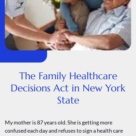
The Family Healthcare
Decisions Act in New York
State
My mother is 87 years old. She is getting more
confused each day and refuses to sign a health care