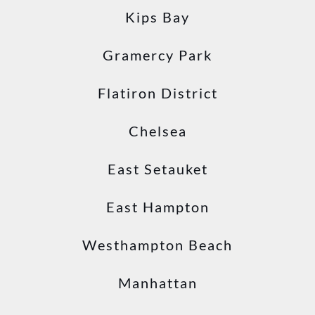
Kips Bay
Gramercy Park
Flatiron District
Chelsea
East Setauket
East Hampton
Westhampton Beach
Manhattan