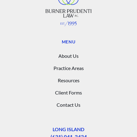
MENU
About Us
Practice Areas
Resources
Client Forms
Contact Us
LONG ISLAND
(631) 941-3434