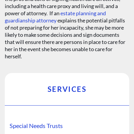
including a health care proxy and living will, and a
power of attorney. If an
estate planning and
guardianship attorney
explains the potential pitfalls
of not preparing for her incapacity, she may be more
likely to make some decisions and sign documents
that will ensure there are persons in place to care for
her in the event she becomes unable to care for
herself.
SERVICES
Special Needs Trusts