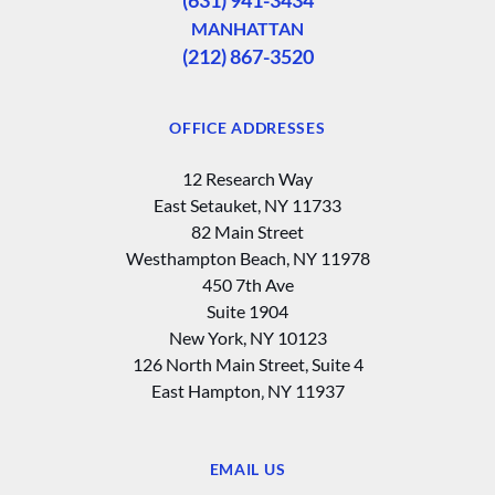
MANHATTAN
(212) 867-3520
OFFICE ADDRESSES
12 Research Way
East Setauket, NY 11733
82 Main Street
Westhampton Beach, NY 11978
450 7th Ave
Suite 1904
New York, NY 10123
126 North Main Street, Suite 4
East Hampton‚ NY 11937
EMAIL US