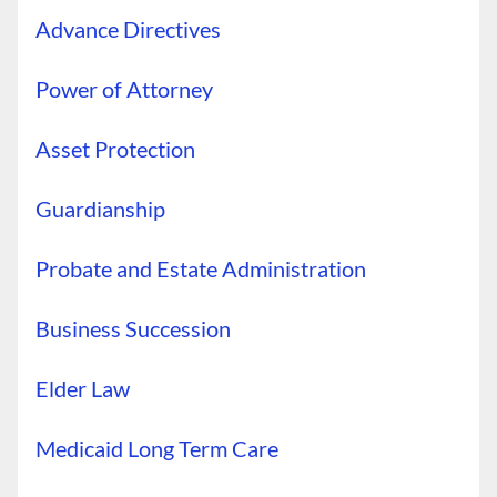
Advance Directives
Power of Attorney
Asset Protection
Guardianship
Probate and Estate Administration
Business Succession
Elder Law
Medicaid Long Term Care