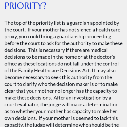
PRIORITY?
The top of the priority list is a guardian appointed by
the court. If your mother has not signed a health care
proxy, you could bring a guardianship proceeding
before the court to ask for the authority to make these
decisions. This is necessary if there are medical
decisions to be made in the home or at the doctor’s
office as these locations do not fall under the control
of the Family Healthcare Decisions Act. It may also
become necessary to seek this authority from the
court to clarify who the decision maker is or to make
clear that your mother no longer has the capacity to
make these decisions. After an investigation by a
court evaluator, the judge will make a determination
as to whether your mother has capacity to make her
own decisions. If your mother is deemed to lack this
capacity, the judge will determine who should be the