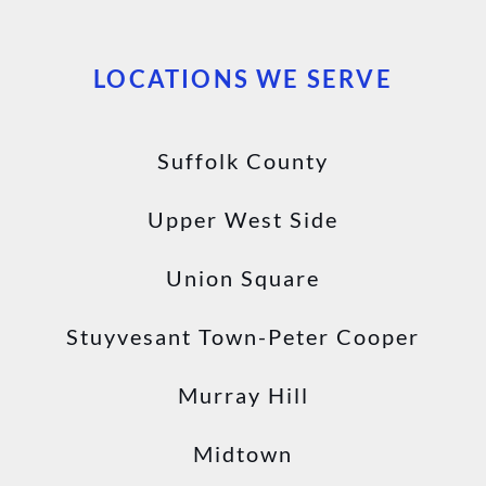
LOCATIONS WE SERVE
Suffolk County
Upper West Side
Union Square
Stuyvesant Town-Peter Cooper
Murray Hill
Midtown