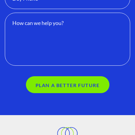
PLAN A BETTER FUTURE