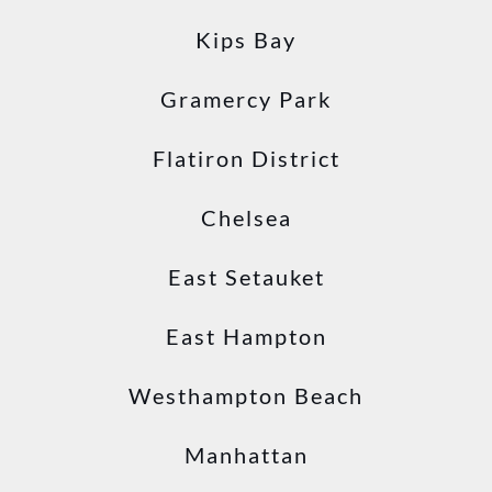
Kips Bay
Gramercy Park
Flatiron District
Chelsea
East Setauket
East Hampton
Westhampton Beach
Manhattan