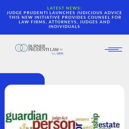
LATEST NEWS:
JUDGE PRUDENTI LAUNCHES JUDICIOUS ADVICE
THIS NEW INITIATIVE PROVIDES COUNSEL FOR
LAW FIRMS, ATTORNEYS, JUDGES AND
INDIVIDUALS