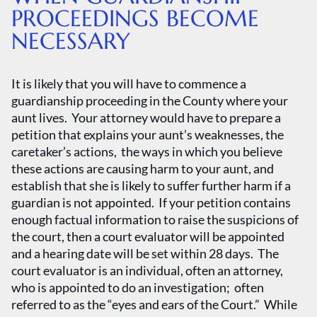
PROCEEDINGS BECOME
NECESSARY
It is likely that you will have to commence a
guardianship proceeding in the County where your
aunt lives. Your attorney would have to prepare a
petition that explains your aunt’s weaknesses, the
caretaker’s actions, the ways in which you believe
these actions are causing harm to your aunt, and
establish that she is likely to suffer further harm if a
guardian is not appointed. If your petition contains
enough factual information to raise the suspicions of
the court, then a court evaluator will be appointed
and a hearing date will be set within 28 days. The
court evaluator is an individual, often an attorney,
who is appointed to do an investigation; often
referred to as the “eyes and ears of the Court.” While