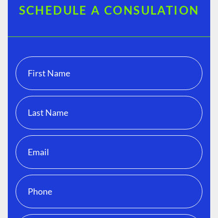
SCHEDULE A CONSULATION