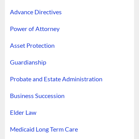
Advance Directives
Power of Attorney
Asset Protection
Guardianship
Probate and Estate Administration
Business Succession
Elder Law
Medicaid Long Term Care