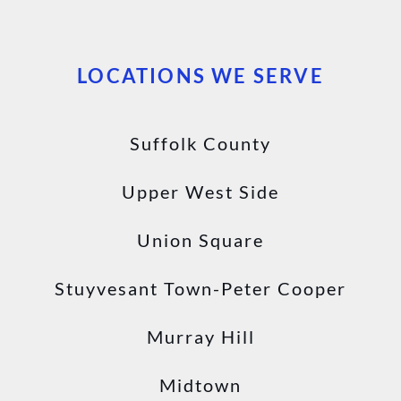
LOCATIONS WE SERVE
Suffolk County
Upper West Side
Union Square
Stuyvesant Town-Peter Cooper
Murray Hill
Midtown