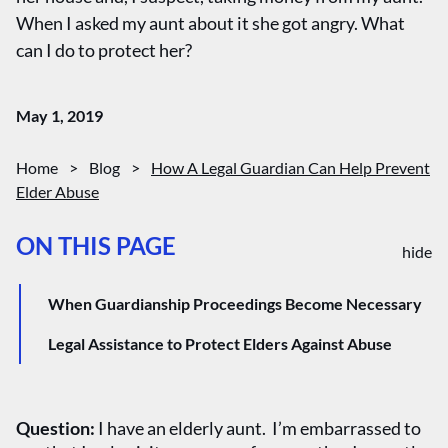
When I asked my aunt about it she got angry. What
can I do to protect her?
May 1, 2019
Home
>
Blog
>
How A Legal Guardian Can Help Prevent
Elder Abuse
ON THIS PAGE
hide
When Guardianship Proceedings Become Necessary
Legal Assistance to Protect Elders Against Abuse
Question:
I have an elderly aunt. I’m embarrassed to