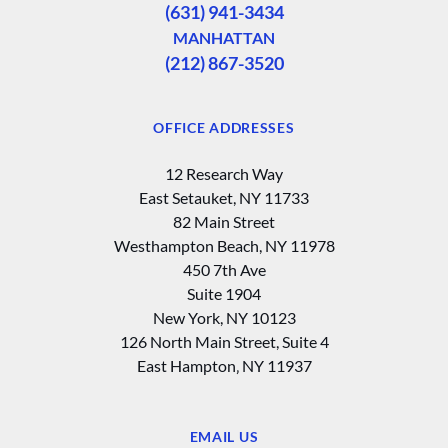
(631) 941-3434
MANHATTAN
(212) 867-3520
OFFICE ADDRESSES
12 Research Way
East Setauket, NY 11733
82 Main Street
Westhampton Beach, NY 11978
450 7th Ave
Suite 1904
New York, NY 10123
126 North Main Street, Suite 4
East Hampton‚ NY 11937
EMAIL US