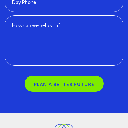
PLAN A BETTER FUTURE