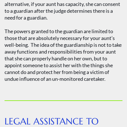
alternative, if your aunt has capacity, she can consent
to a guardian after the judge determines there is a
need for a guardian.
The powers granted to the guardian are limited to
those that are absolutely necessary for your aunt’s
well-being. The idea of the guardianship is not to take
away functions and responsibilities from your aunt
that she can properly handle on her own, but to
appoint someone to assist her with the things she
cannot do and protect her from being a victim of
undue influence of an un-monitored caretaker.
LEGAL ASSISTANCE TO