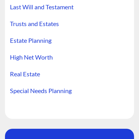
Last Will and Testament
Trusts and Estates
Estate Planning
High Net Worth
Real Estate
Special Needs Planning