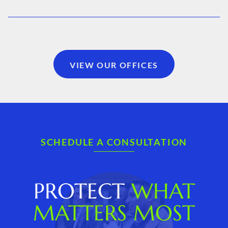
VIEW OUR OFFICES
SCHEDULE A CONSULTATION
PROTECT
WHAT
MATTERS MOST