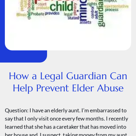
How a Legal Guardian Can
Help Prevent Elder Abuse
Question: I have an elderly aunt. I’m embarrassed to
say that I only visit once every few months. I recently
learned that she has a caretaker that has moved into
her house and, I suspect, taking money from my aunt.