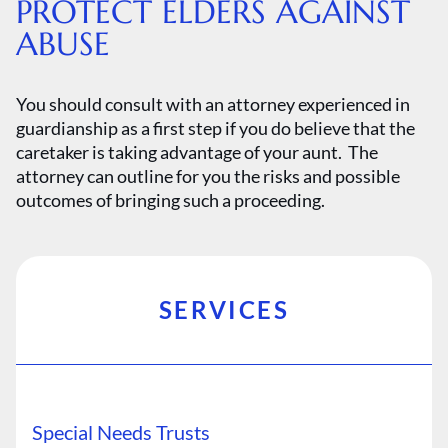
PROTECT ELDERS AGAINST
ABUSE
You should consult with an attorney experienced in
guardianship as a first step if you do believe that the
caretaker is taking advantage of your aunt. The
attorney can outline for you the risks and possible
outcomes of bringing such a proceeding.
SERVICES
Special Needs Trusts