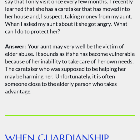
say that I only visit once every few months. I recently
learned that she has a caretaker that has moved into
her house and, I suspect, taking money from my aunt.
When I asked my aunt about it she got angry. What
can I do to protect her?
Answer:
Your aunt may very well be the victim of
elder abuse. It sounds as if she has become vulnerable
because of her inability to take care of her own needs.
The caretaker who was supposed to be helping her
may be harming her. Unfortunately, it is often
someone close to the elderly person who takes
advantage.
WHEN GUARDIANSHIP