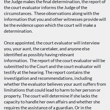
the Judge makes the final determination, the report of
the court evaluator informs the Judge of the
circumstances. These observations along with the
information that you and other witnesses provide will
be the evidence upon which the court will make a
determination.
Once appointed, the court evaluator will interview
you, your aunt, the caretaker, and anyone else
identified as possibly having relevant
information. The report of the court evaluator will be
submitted to the Court and the court evaluator will
testify at the hearing. The report contains the
investigation and recommendations, including
whether the evaluator believes your aunt suffers from
limitations that could lead to harm to her person or
property. The court will determine if she lacks the
capacity to handle her own affairs and whether she
requires the assistance of a guardian. Or in the