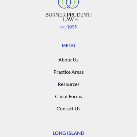
MENU
About Us
Practice Areas
Resources
Client Forms
Contact Us
LONG ISLAND