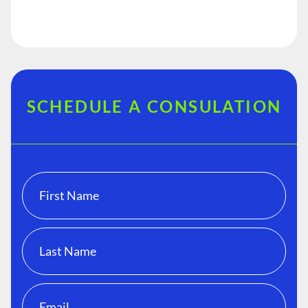
SCHEDULE A CONSULATION