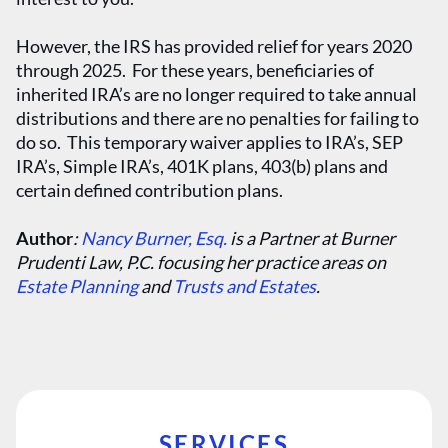
However, the IRS has provided relief for years 2020
through 2025. For these years, beneficiaries of
inherited IRA’s are no longer required to take annual
distributions and there are no penalties for failing to
do so. This temporary waiver applies to IRA’s, SEP
IRA’s, Simple IRA’s, 401K plans, 403(b) plans and
certain defined contribution plans.
Author
:
Nancy Burner, Esq.
is a Partner at Burner
Prudenti Law, P.C. focusing her practice areas on
Estate Planning
and
Trusts and Estates
.
SERVICES