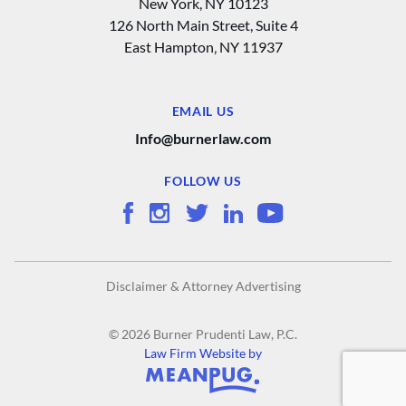
New York, NY 10123
126 North Main Street, Suite 4
East Hampton‚ NY 11937
EMAIL US
Info@burnerlaw.com
FOLLOW US
Disclaimer & Attorney Advertising
© 2026 Burner Prudenti Law, P.C.
Law Firm Website by