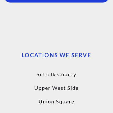
LOCATIONS WE SERVE
Suffolk County
Upper West Side
Union Square