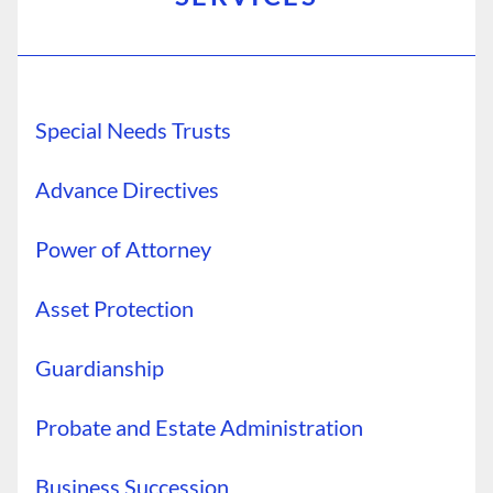
Special Needs Trusts
Advance Directives
Power of Attorney
Asset Protection
Guardianship
Probate and Estate Administration
Business Succession