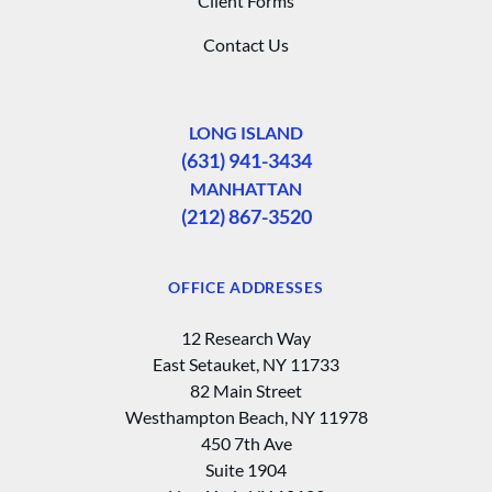
Client Forms
Contact Us
LONG ISLAND
(631) 941-3434
MANHATTAN
(212) 867-3520
OFFICE ADDRESSES
12 Research Way
East Setauket, NY 11733
82 Main Street
Westhampton Beach, NY 11978
450 7th Ave
Suite 1904