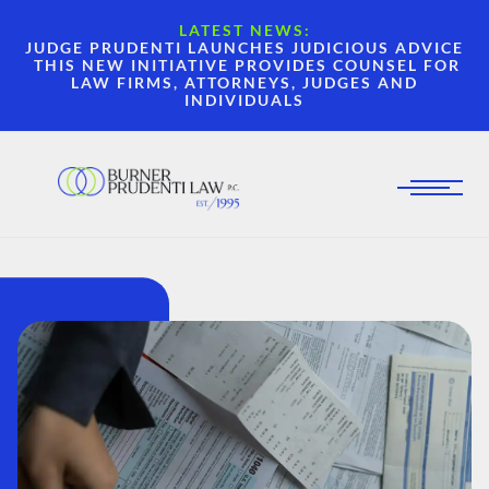
LATEST NEWS:
JUDGE PRUDENTI LAUNCHES JUDICIOUS ADVICE
THIS NEW INITIATIVE PROVIDES COUNSEL FOR
LAW FIRMS, ATTORNEYS, JUDGES AND
INDIVIDUALS