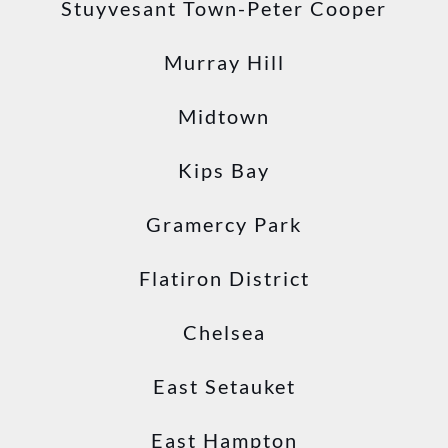
Stuyvesant Town-Peter Cooper
Murray Hill
Midtown
Kips Bay
Gramercy Park
Flatiron District
Chelsea
East Setauket
East Hampton