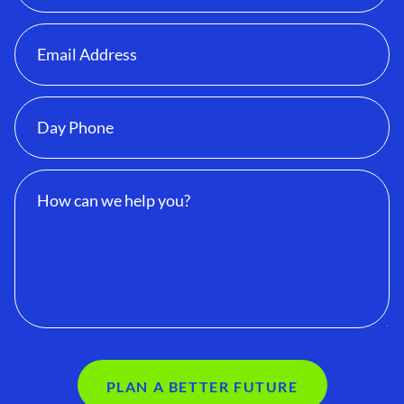
PLAN A BETTER FUTURE