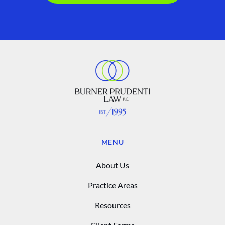
MENU
About Us
Practice Areas
Resources