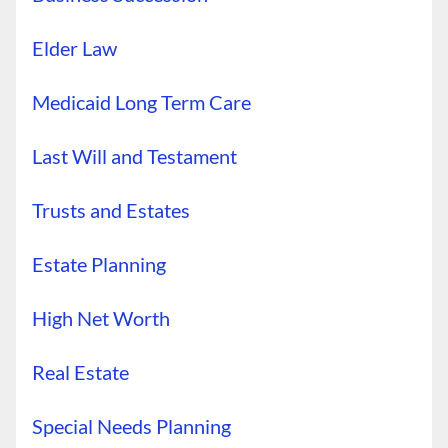
Elder Law
Medicaid Long Term Care
Last Will and Testament
Trusts and Estates
Estate Planning
High Net Worth
Real Estate
Special Needs Planning