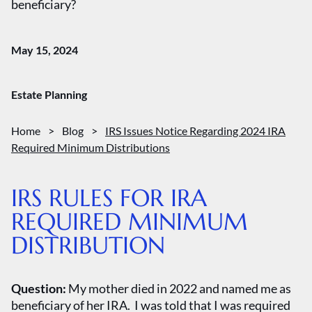
beneficiary?
May 15, 2024
Estate Planning
Home
>
Blog
>
IRS Issues Notice Regarding 2024 IRA
Required Minimum Distributions
IRS RULES FOR IRA
REQUIRED MINIMUM
DISTRIBUTION
Question:
My mother died in 2022 and named me as
beneficiary of her IRA. I was told that I was required