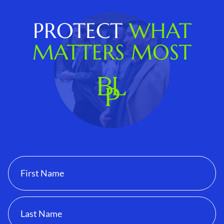
PROTECT
WHAT
MATTERS MOST