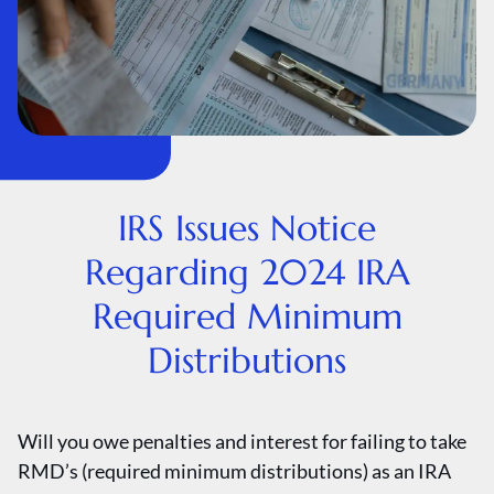
IRS Issues Notice
Regarding 2024 IRA
Required Minimum
Distributions
Will you owe penalties and interest for failing to take
RMD’s (required minimum distributions) as an IRA