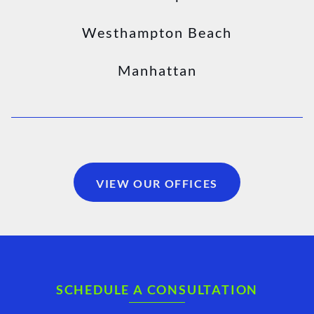
Westhampton Beach
Manhattan
VIEW OUR OFFICES
SCHEDULE A CONSULTATION