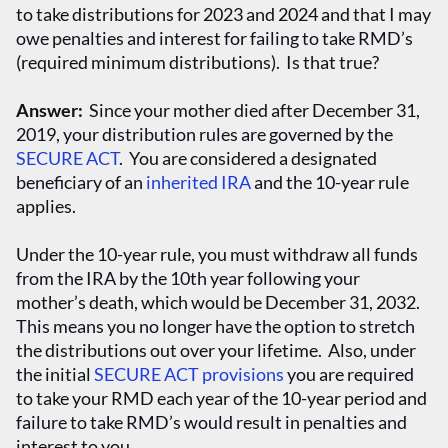
to take distributions for 2023 and 2024 and that I may
owe penalties and interest for failing to take RMD’s
(required minimum distributions). Is that true?
Answer:
Since your mother died after December 31,
2019, your distribution rules are governed by the
SECURE ACT
. You are considered a designated
beneficiary of an
inherited IRA
and the 10-year rule
applies.
Under the 10-year rule, you must withdraw all funds
from the IRA by the 10
th
year following your
mother’s death, which would be December 31, 2032.
This means you no longer have the option to stretch
the distributions out over your lifetime. Also, under
the initial
SECURE ACT provisions
you are required
to take your RMD each year of the 10-year period and
failure to take RMD’s would result in penalties and
interest to you.