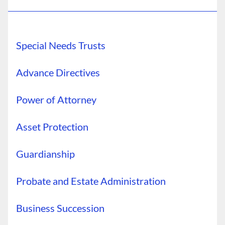
Special Needs Trusts
Advance Directives
Power of Attorney
Asset Protection
Guardianship
Probate and Estate Administration
Business Succession