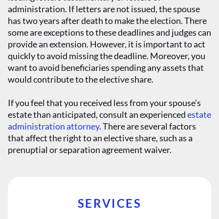
administration. If letters are not issued, the spouse
has two years after death to make the election. There
some are exceptions to these deadlines and judges can
provide an extension. However, it is important to act
quickly to avoid missing the deadline. Moreover, you
want to avoid beneficiaries spending any assets that
would contribute to the elective share.
If you feel that you received less from your spouse’s
estate than anticipated, consult an experienced
estate
administration attorney
. There are several factors
that affect the right to an elective share, such as a
prenuptial or separation agreement waiver.
SERVICES