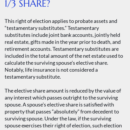
1/3 SHARE?
This right of election applies to probate assets and
“testamentary substitutes.” Testamentary
substitutes include joint bank accounts, jointly held
real estate, gifts made in the year prior to death, and
retirement accounts. Testamentary substitutes are
included in the total amount of the net estate used to
calculate the surviving spouse’s elective share.
Notably, life insurance is not considered a
testamentary substitute.
The elective share amount is reduced by the value of
any interest which passes outright to the surviving
spouse. A spouse’s elective share is satisfied with
property that passes “absolutely” from decedent to
surviving spouse. Under the law, if the surviving
spouse exercises their right of election, such election