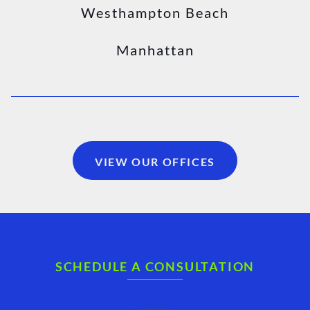
Westhampton Beach
Manhattan
VIEW OUR OFFICES
SCHEDULE A CONSULTATION