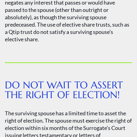
negates any interest that passes or would have
passed to the spouse (other than outright or
absolutely), as though the surviving spouse
predeceased. The use of elective share trusts, such as
a Qtip trust do not satisfy a surviving spouse’s
elective share.
DO NOT WAIT TO ASSERT
THE RIGHT OF ELECTION!
The surviving spouse has a limited time to asset the
right of election. The spouse must exercise the right of
election within six months of the Surrogate’s Court
issuing letters testamentary or letters of