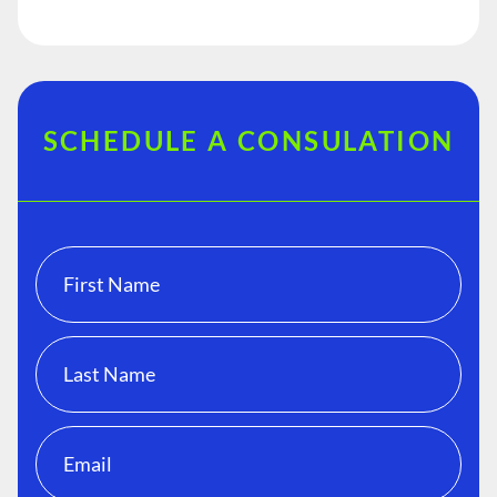
SCHEDULE A CONSULATION