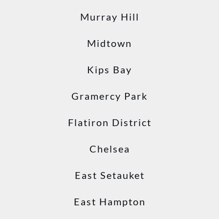
Murray Hill
Midtown
Kips Bay
Gramercy Park
Flatiron District
Chelsea
East Setauket
East Hampton