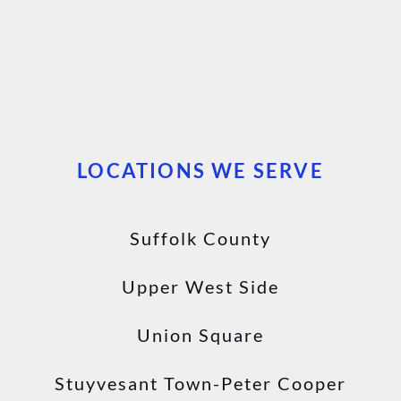
LOCATIONS WE SERVE
Suffolk County
Upper West Side
Union Square
Stuyvesant Town-Peter Cooper