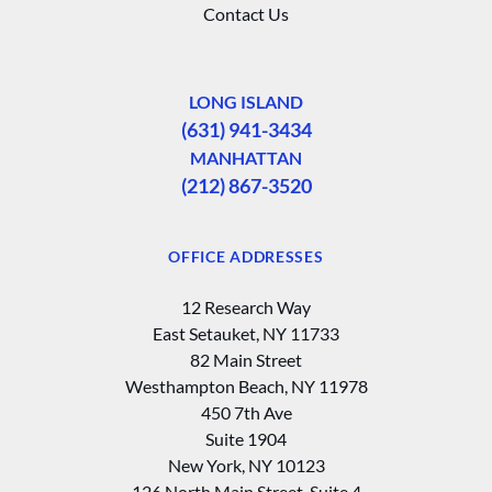
Contact Us
LONG ISLAND
(631) 941-3434
MANHATTAN
(212) 867-3520
OFFICE ADDRESSES
12 Research Way
East Setauket, NY 11733
82 Main Street
Westhampton Beach, NY 11978
450 7th Ave
Suite 1904
New York, NY 10123
126 North Main Street, Suite 4