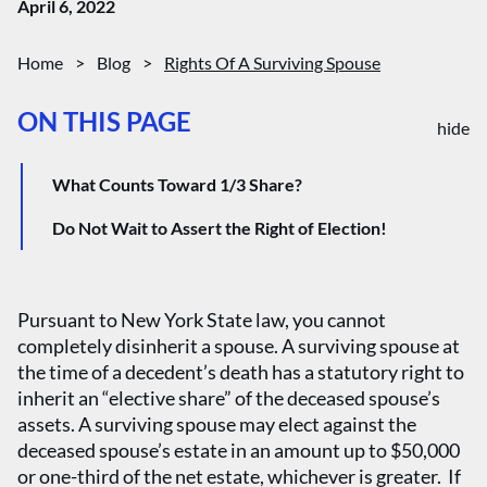
April 6, 2022
Home
>
Blog
>
Rights Of A Surviving Spouse
ON THIS PAGE
hide
What Counts Toward 1/3 Share?
Do Not Wait to Assert the Right of Election!
Pursuant to New York State law, you cannot
completely disinherit a spouse. A surviving spouse at
the time of a decedent’s death has a statutory right to
inherit an “elective share” of the deceased spouse’s
assets. A surviving spouse may elect against the
deceased spouse’s estate in an amount up to $50,000
or one-third of the net estate, whichever is greater. If