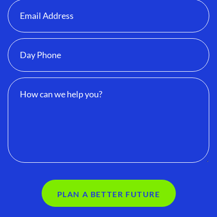
PLAN A BETTER FUTURE