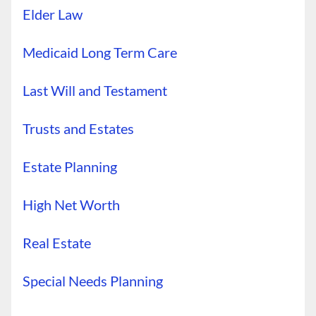
Elder Law
Medicaid Long Term Care
Last Will and Testament
Trusts and Estates
Estate Planning
High Net Worth
Real Estate
Special Needs Planning