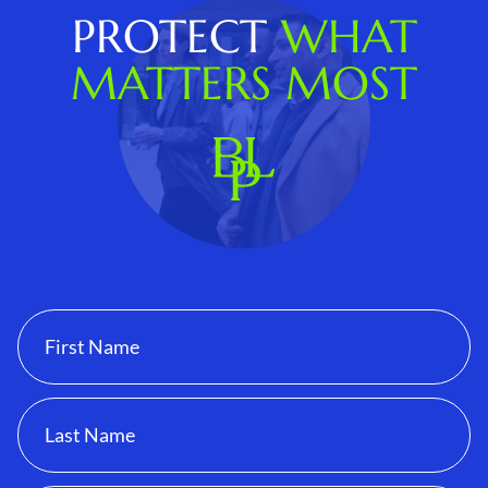
PROTECT
WHAT
MATTERS MOST