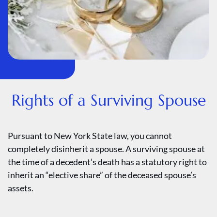
Rights of a Surviving Spouse
Pursuant to New York State law, you cannot
completely disinherit a spouse. A surviving spouse at
the time of a decedent’s death has a statutory right to
inherit an “elective share” of the deceased spouse’s
assets.