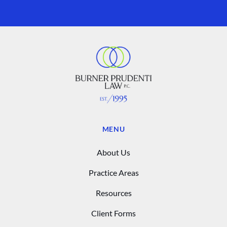
MENU
About Us
Practice Areas
Resources
Client Forms