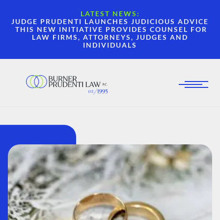
LATEST NEWS:
JUDGE PRUDENTI LAUNCHES JUDICIOUS ADVICE
THIS NEW INITIATIVE PROVIDES COUNSEL FOR
LAW FIRMS, ATTORNEYS, JUDGES AND
INDIVIDUALS