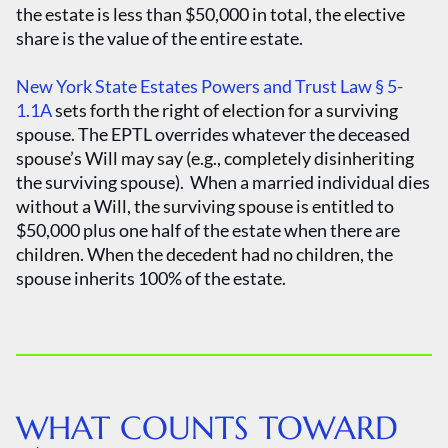
the estate is less than $50,000 in total, the elective
share is the value of the entire estate.
New York State Estates Powers and Trust Law § 5-
1.1A
sets forth the right of election for a surviving
spouse. The EPTL overrides whatever the deceased
spouse’s Will may say (e.g., completely disinheriting
the surviving spouse). When a married individual dies
without a Will, the surviving spouse is entitled to
$50,000 plus one half of the estate when there are
children. When the decedent had no children, the
spouse inherits 100% of the estate.
WHAT COUNTS TOWARD