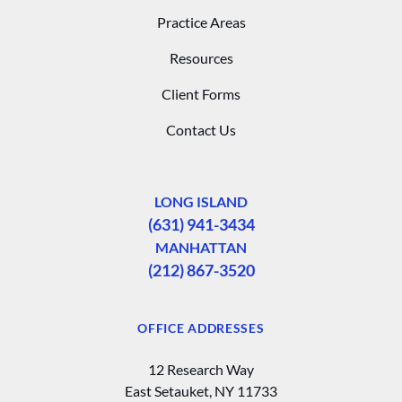
Practice Areas
Resources
Client Forms
Contact Us
LONG ISLAND
(631) 941-3434
MANHATTAN
(212) 867-3520
OFFICE ADDRESSES
12 Research Way
East Setauket, NY 11733