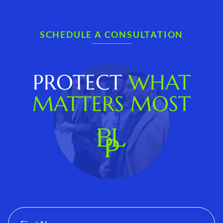
SCHEDULE A CONSULTATION
PROTECT
WHAT
MATTERS MOST