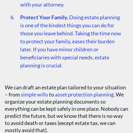
with your attorney.
Protect Your Family.
Doing estate planning
is one of the kindest things you can do for
those you leave behind. Taking the time now
to protect your family, eases their burden
later. If you have minor children or
beneficiaries with special needs, estate
planning is crucial.
We can draft an estate plan tailored to your situation
– from
simple wills
to
asset protection planning
. We
organize your estate planning documents so
everything can be kept safely in one place. Nobody can
predict the future, but we know that there is no way
to avoid death or taxes (except estate tax, we can
mostly avoid that).