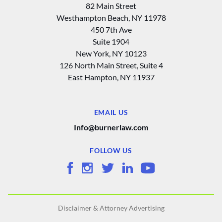
82 Main Street
Westhampton Beach, NY 11978
450 7th Ave
Suite 1904
New York, NY 10123
126 North Main Street, Suite 4
East Hampton‚ NY 11937
EMAIL US
Info@burnerlaw.com
FOLLOW US
Disclaimer & Attorney Advertising