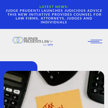
LATEST NEWS:
JUDGE PRUDENTI LAUNCHES JUDICIOUS ADVICE
THIS NEW INITIATIVE PROVIDES COUNSEL FOR
LAW FIRMS, ATTORNEYS, JUDGES AND
INDIVIDUALS