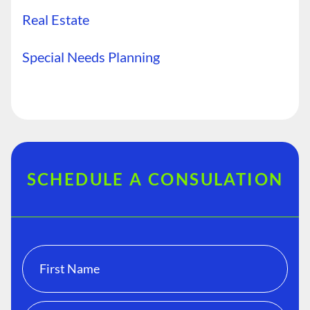
Real Estate
Special Needs Planning
SCHEDULE A CONSULATION