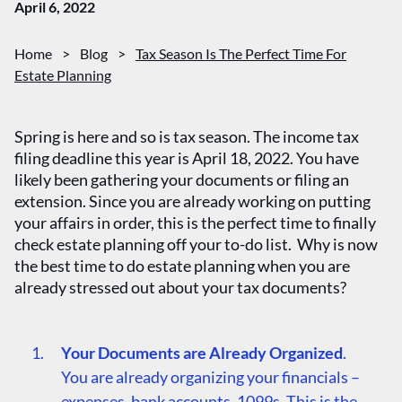
April 6, 2022
Home
>
Blog
>
Tax Season Is The Perfect Time For
Estate Planning
Spring is here and so is tax season. The income tax
filing deadline this year is April 18, 2022. You have
likely been gathering your documents or filing an
extension. Since you are already working on putting
your affairs in order, this is the perfect time to finally
check estate planning off your to-do list. Why is now
the best time to do estate planning when you are
already stressed out about your tax documents?
Your Documents are Already Organized
.
You are already organizing your financials –
expenses, bank accounts, 1099s. This is the