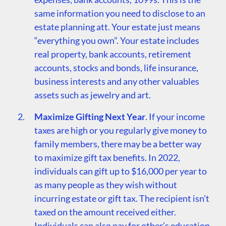
same information you need to disclose to an
estate planning att. Your estate just means
“everything you own”. Your estate includes
real property, bank accounts, retirement
accounts, stocks and bonds, life insurance,
business interests and any other valuables
assets such as jewelry and art.
Maximize Gifting Next Year
. If your income
taxes are high or you regularly give money to
family members, there may be a better way
to maximize gift tax benefits. In 2022,
individuals can gift up to $16,000 per year to
as many people as they wish without
incurring estate or gift tax. The recipient isn’t
taxed on the amount received either.
Individuals can also pay for other’s education