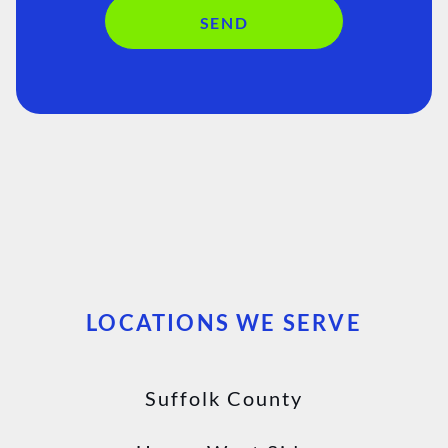
SEND
LOCATIONS WE SERVE
Suffolk County