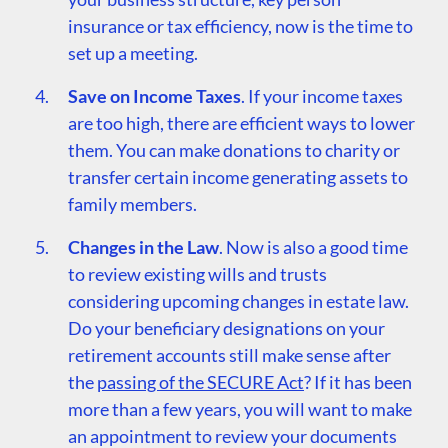
insurance or tax efficiency, now is the time to
set up a meeting.
Save on Income Taxes
. If your income taxes
are too high, there are efficient ways to lower
them. You can make donations to charity or
transfer certain income generating assets to
family members.
Changes in the Law
. Now is also a good time
to review existing wills and trusts
considering upcoming changes in estate law.
Do your beneficiary designations on your
retirement accounts still make sense after
the
passing of the SECURE Act
? If it has been
more than a few years, you will want to make
an appointment to review your documents