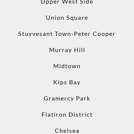
Upper West Side
Union Square
Stuyvesant Town-Peter Cooper
Murray Hill
Midtown
Kips Bay
Gramercy Park
Flatiron District
Chelsea