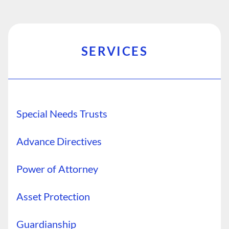
SERVICES
Special Needs Trusts
Advance Directives
Power of Attorney
Asset Protection
Guardianship