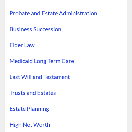
Probate and Estate Administration
Business Succession
Elder Law
Medicaid Long Term Care
Last Will and Testament
Trusts and Estates
Estate Planning
High Net Worth