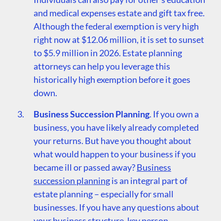
and medical expenses estate and gift tax free.
Although the federal exemption is very high
right now at $12.06 million, it is set to sunset
to $5.9 million in 2026. Estate planning
attorneys can help you leverage this
historically high exemption before it goes
down.
Business Succession Planning
. If you own a
business, you have likely already completed
your returns. But have you thought about
what would happen to your business if you
became ill or passed away?
Business
succession planning
is an integral part of
estate planning – especially for small
businesses. If you have any questions about
your business structure, key person