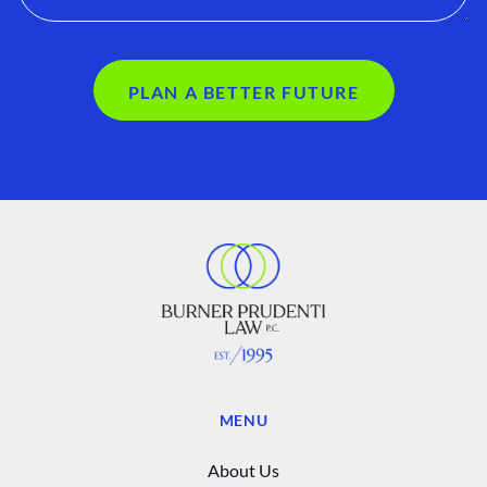
PLAN A BETTER FUTURE
MENU
About Us