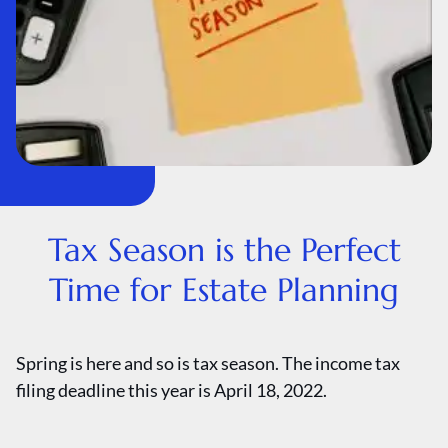
Tax Season is the Perfect
Time for Estate Planning
Spring is here and so is tax season. The income tax
filing deadline this year is April 18, 2022.