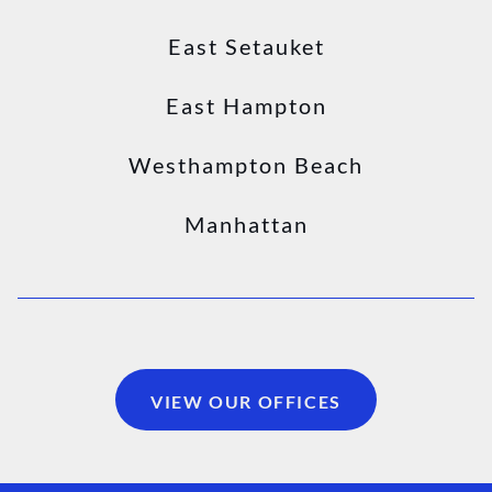
East Setauket
East Hampton
Westhampton Beach
Manhattan
VIEW OUR OFFICES