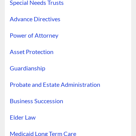
Special Needs Trusts
Advance Directives
Power of Attorney
Asset Protection
Guardianship
Probate and Estate Administration
Business Succession
Elder Law
Medicaid Long Term Care