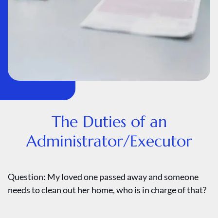
The Duties of an
Administrator/Executor
Question: My loved one passed away and someone
needs to clean out her home, who is in charge of that?