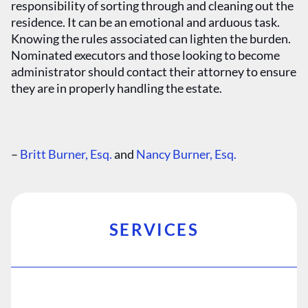
responsibility of sorting through and cleaning out the
residence. It can be an emotional and arduous task.
Knowing the rules associated can lighten the burden.
Nominated executors and those looking to become
administrator should contact their attorney to ensure
they are in properly handling the estate.
–
Britt Burner, Esq.
and
Nancy Burner, Esq.
SERVICES