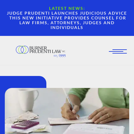
LATEST NEWS:
JUDGE PRUDENTI LAUNCHES JUDICIOUS ADVICE
THIS NEW INITIATIVE PROVIDES COUNSEL FOR
LAW FIRMS, ATTORNEYS, JUDGES AND
INDIVIDUALS