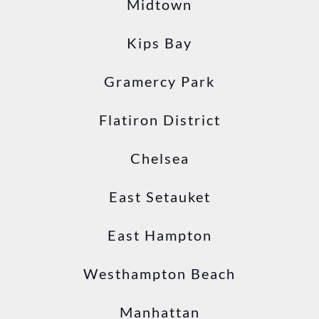
Midtown
Kips Bay
Gramercy Park
Flatiron District
Chelsea
East Setauket
East Hampton
Westhampton Beach
Manhattan