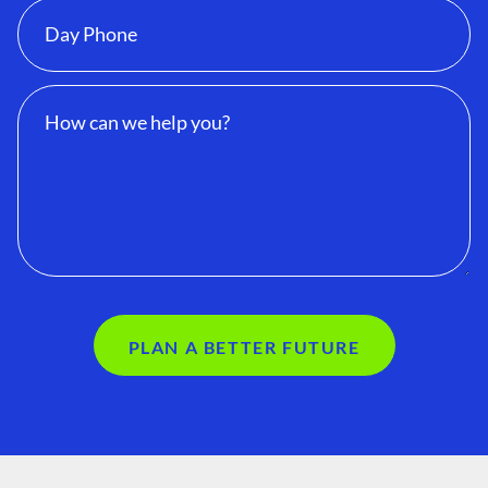
PLAN A BETTER FUTURE