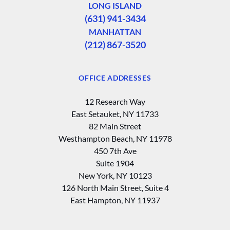
LONG ISLAND
(631) 941-3434
MANHATTAN
(212) 867-3520
OFFICE ADDRESSES
12 Research Way
East Setauket, NY 11733
82 Main Street
Westhampton Beach, NY 11978
450 7th Ave
Suite 1904
New York, NY 10123
126 North Main Street, Suite 4
East Hampton‚ NY 11937