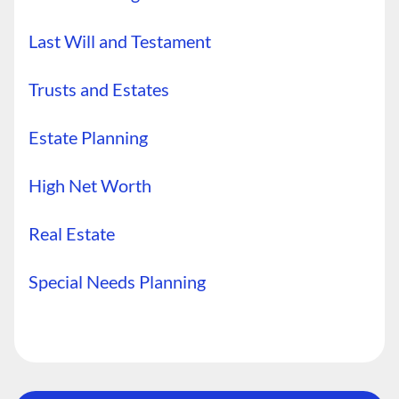
Last Will and Testament
Trusts and Estates
Estate Planning
High Net Worth
Real Estate
Special Needs Planning