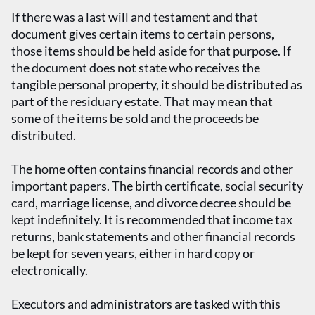
If there was a last will and testament and that
document gives certain items to certain persons,
those items should be held aside for that purpose. If
the document does not state who receives the
tangible personal property, it should be distributed as
part of the residuary estate. That may mean that
some of the items be sold and the proceeds be
distributed.
The home often contains financial records and other
important papers. The birth certificate, social security
card, marriage license, and divorce decree should be
kept indefinitely. It is recommended that income tax
returns, bank statements and other financial records
be kept for seven years, either in hard copy or
electronically.
Executors and administrators are tasked with this