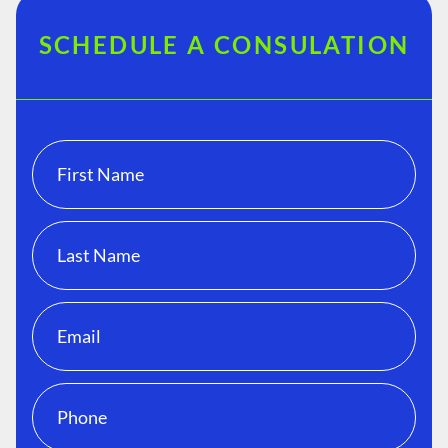
SCHEDULE A CONSULATION