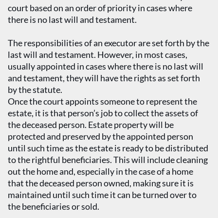
court based on an order of priority in cases where
there is no last will and testament.
The responsibilities of an executor are set forth by the
last will and testament. However, in most cases,
usually appointed in cases where there is no last will
and testament, they will have the rights as set forth
by the statute.
Once the court appoints someone to represent the
estate, it is that person’s job to collect the assets of
the deceased person. Estate property will be
protected and preserved by the appointed person
until such time as the estate is ready to be distributed
to the rightful beneficiaries. This will include cleaning
out the home and, especially in the case of a home
that the deceased person owned, making sure it is
maintained until such time it can be turned over to
the beneficiaries or sold.