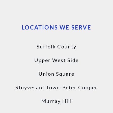
LOCATIONS WE SERVE
Suffolk County
Upper West Side
Union Square
Stuyvesant Town-Peter Cooper
Murray Hill