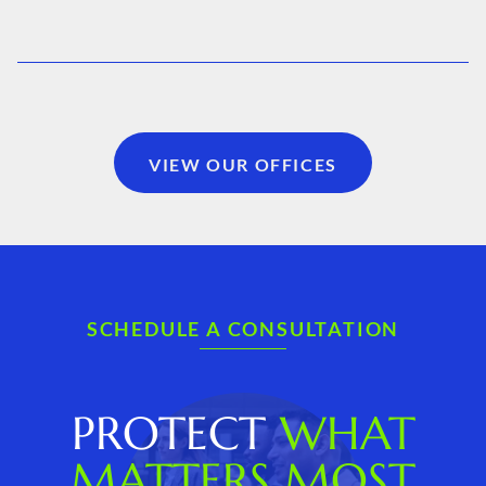
VIEW OUR OFFICES
SCHEDULE A CONSULTATION
PROTECT
WHAT
MATTERS MOST