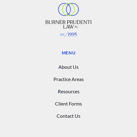
MENU
About Us
Practice Areas
Resources
Client Forms
Contact Us