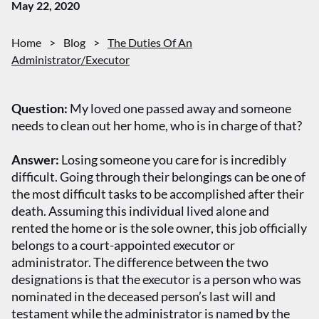
May 22, 2020
Home
>
Blog
>
The Duties Of An
Administrator/Executor
Question:
My loved one passed away and someone
needs to clean out her home, who is in charge of that?
Answer:
Losing someone you care for is incredibly
difficult. Going through their belongings can be one of
the most difficult tasks to be accomplished after their
death. Assuming this individual lived alone and
rented the home or is the sole owner, this job officially
belongs to a court-appointed executor or
administrator. The difference between the two
designations is that the executor is a person who was
nominated in the deceased person’s last will and
testament while the administrator is named by the