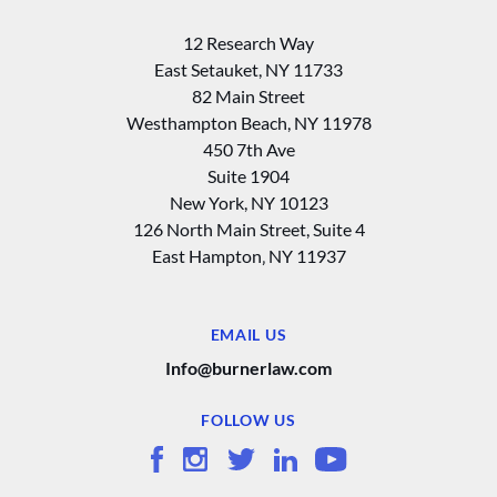
12 Research Way
East Setauket, NY 11733
82 Main Street
Westhampton Beach, NY 11978
450 7th Ave
Suite 1904
New York, NY 10123
126 North Main Street, Suite 4
East Hampton‚ NY 11937
EMAIL US
Info@burnerlaw.com
FOLLOW US