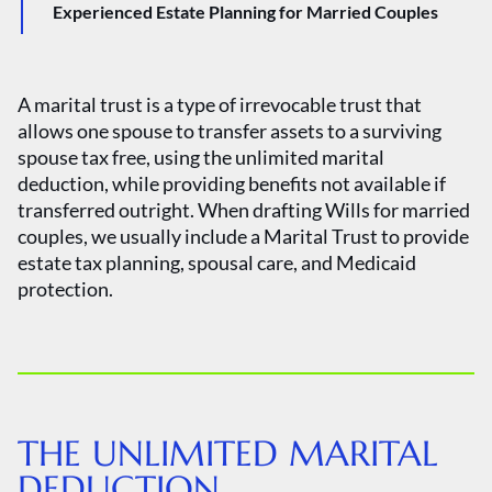
Experienced Estate Planning for Married Couples
A marital trust is a type of irrevocable trust that
allows one spouse to transfer assets to a surviving
spouse tax free, using the unlimited marital
deduction, while providing benefits not available if
transferred outright. When drafting Wills for married
couples, we usually include a Marital Trust to provide
estate tax planning, spousal care, and Medicaid
protection.
THE UNLIMITED MARITAL
DEDUCTION