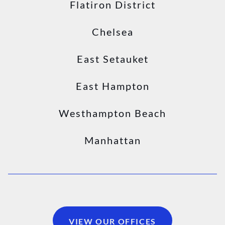
Flatiron District
Chelsea
East Setauket
East Hampton
Westhampton Beach
Manhattan
VIEW OUR OFFICES