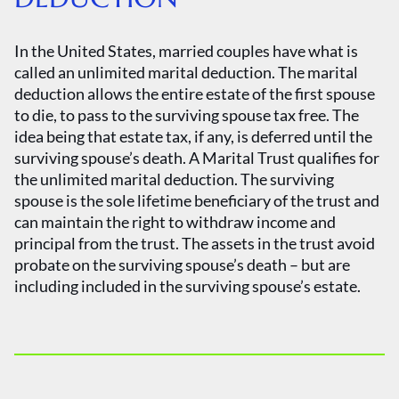
In the United States, married couples have what is
called an unlimited marital deduction. The marital
deduction allows the entire estate of the first spouse
to die, to pass to the surviving spouse tax free. The
idea being that estate tax, if any, is deferred until the
surviving spouse’s death. A Marital Trust qualifies for
the unlimited marital deduction. The surviving
spouse is the sole lifetime beneficiary of the trust and
can maintain the right to withdraw income and
principal from the trust. The assets in the trust avoid
probate on the surviving spouse’s death – but are
including included in the surviving spouse’s estate.