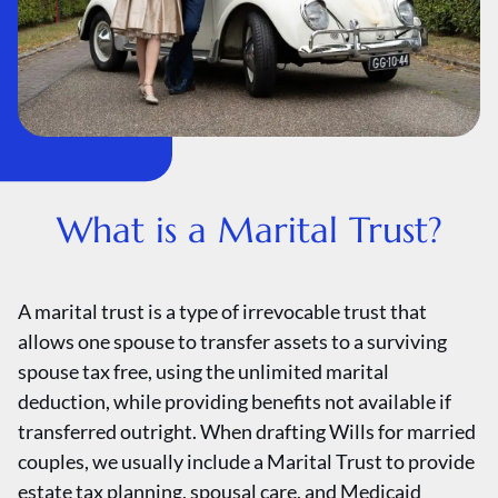
What is a Marital Trust?
A marital trust is a type of irrevocable trust that
allows one spouse to transfer assets to a surviving
spouse tax free, using the unlimited marital
deduction, while providing benefits not available if
transferred outright. When drafting Wills for married
couples, we usually include a Marital Trust to provide
estate tax planning, spousal care, and Medicaid