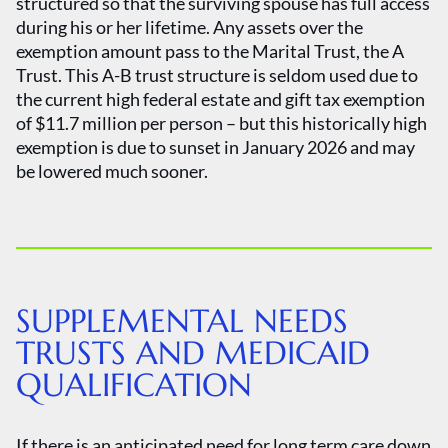
structured so that the surviving spouse has full access
during his or her lifetime. Any assets over the
exemption amount pass to the Marital Trust, the A
Trust. This A-B trust structure is seldom used due to
the current high federal estate and gift tax exemption
of $11.7 million per person – but this historically high
exemption is due to sunset in January 2026 and may
be lowered much sooner.
SUPPLEMENTAL NEEDS
TRUSTS AND MEDICAID
QUALIFICATION
If there is an anticipated need for long term care down