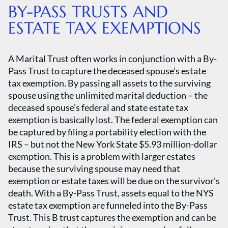
BY-PASS TRUSTS AND
ESTATE TAX EXEMPTIONS
A Marital Trust often works in conjunction with a By-
Pass Trust to capture the deceased spouse’s estate
tax exemption. By passing all assets to the surviving
spouse using the unlimited marital deduction – the
deceased spouse’s federal and state estate tax
exemption is basically lost. The federal exemption can
be captured by filing a portability election with the
IRS – but not the New York State $5.93 million-dollar
exemption. This is a problem with larger estates
because the surviving spouse may need that
exemption or estate taxes will be due on the survivor’s
death. With a By-Pass Trust, assets equal to the NYS
estate tax exemption are funneled into the By-Pass
Trust. This B trust captures the exemption and can be