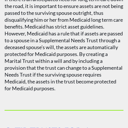
the road, it is important to ensure assets are not being
passed to the surviving spouse outright, thus
disqualifying him or her from Medicaid long term care
benefits. Medicaid has strict asset guidelines.
However, Medicaid has a rule that if assets are passed
to a spouse in a Supplemental Needs Trust through a
deceased spouse’s will, the assets are automatically
protected for Medicaid purposes. By creating a
Marital Trust within a will and by including a
provision that the trust can change to a Supplemental
Needs Trust if the surviving spouse requires
Medicaid, the assets in the trust become protected
for Medicaid purposes.