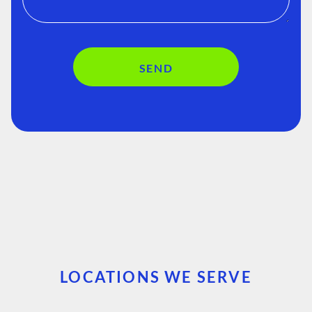
SEND
LOCATIONS WE SERVE