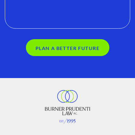
PLAN A BETTER FUTURE