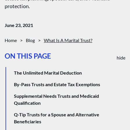
protection.
June 23, 2021
Home
>
Blog
>
What Is A Marital Trust?
ON THIS PAGE
hide
The Unlimited Marital Deduction
By-Pass Trusts and Estate Tax Exemptions
Supplemental Needs Trusts and Medicaid
Qualification
Q-Tip Trusts for a Spouse and Alternative
Beneficiaries