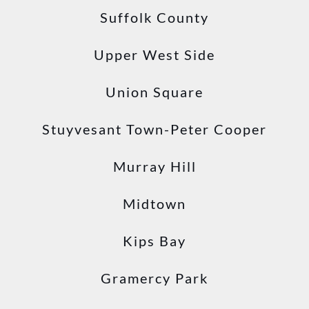
Suffolk County
Upper West Side
Union Square
Stuyvesant Town-Peter Cooper
Murray Hill
Midtown
Kips Bay
Gramercy Park