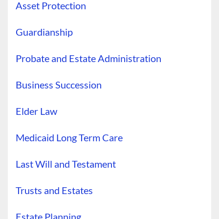
Asset Protection
Guardianship
Probate and Estate Administration
Business Succession
Elder Law
Medicaid Long Term Care
Last Will and Testament
Trusts and Estates
Estate Planning