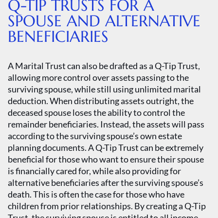
Q-TIP TRUSTS FOR A
SPOUSE AND ALTERNATIVE
BENEFICIARIES
A Marital Trust can also be drafted as a Q-Tip Trust,
allowing more control over assets passing to the
surviving spouse, while still using unlimited marital
deduction. When distributing assets outright, the
deceased spouse loses the ability to control the
remainder beneficiaries. Instead, the assets will pass
according to the surviving spouse’s own estate
planning documents. A Q-Tip Trust can be extremely
beneficial for those who want to ensure their spouse
is financially cared for, while also providing for
alternative beneficiaries after the surviving spouse’s
death. This is often the case for those who have
children from prior relationships. By creating a Q-Tip
Trust, the surviving spouse is entitled to all income,