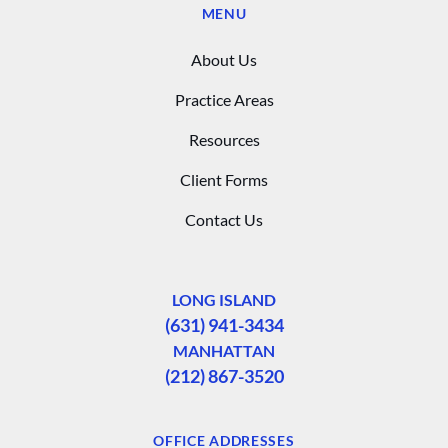
MENU
About Us
Practice Areas
Resources
Client Forms
Contact Us
LONG ISLAND
(631) 941-3434
MANHATTAN
(212) 867-3520
OFFICE ADDRESSES