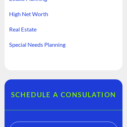
High Net Worth
Real Estate
Special Needs Planning
SCHEDULE A CONSULATION