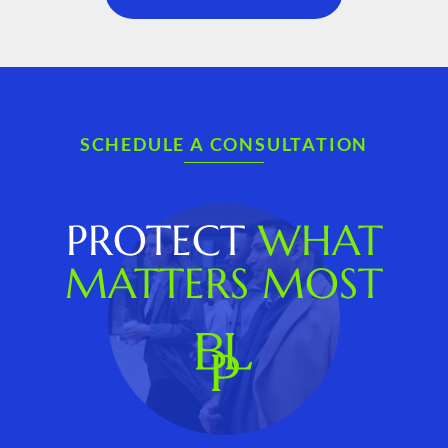
SCHEDULE A CONSULTATION
PROTECT
WHAT
MATTERS MOST