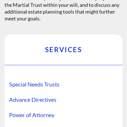
the Martial Trust within your will, and to discuss any
additional estate planning tools that might further
meet your goals.
SERVICES
Special Needs Trusts
Advance Directives
Power of Attorney