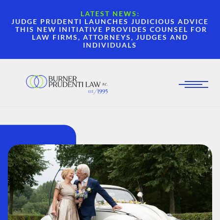
LATEST NEWS:
JUDGE PRUDENTI LAUNCHES JUDICIOUS ADVICE
THIS NEW INITIATIVE PROVIDES COUNSEL FOR
LAW FIRMS, ATTORNEYS, JUDGES AND
INDIVIDUALS