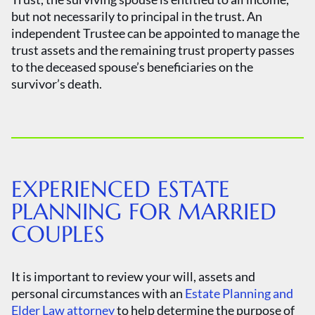
but not necessarily to principal in the trust. An
independent Trustee can be appointed to manage the
trust assets and the remaining trust property passes
to the deceased spouse’s beneficiaries on the
survivor’s death.
EXPERIENCED ESTATE
PLANNING FOR MARRIED
COUPLES
It is important to review your will, assets and
personal circumstances with an
Estate Planning and
Elder Law attorney
to help determine the purpose of