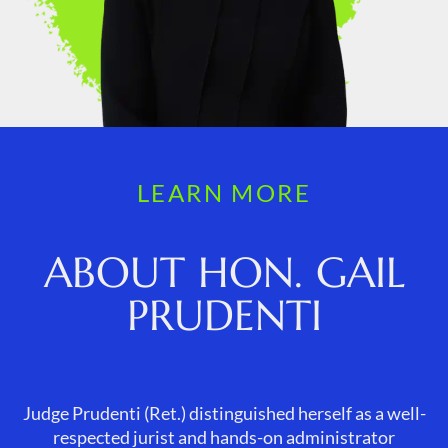
LEARN MORE
ABOUT HON. GAIL
PRUDENTI
Judge Prudenti (Ret.) distinguished herself as a well-
respected jurist and hands-on administrator