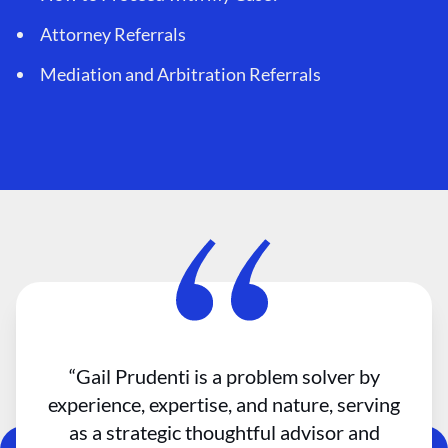
Attorney Referrals
Mediation and Arbitration Referrals
“Gail Prudenti is a problem solver by
experience, expertise, and nature, serving
as a strategic thoughtful advisor and