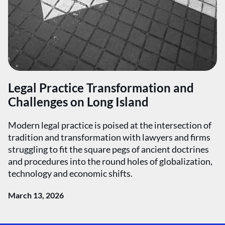
Legal Practice Transformation and
Challenges on Long Island
Modern legal practice is poised at the intersection of
tradition and transformation with lawyers and firms
struggling to fit the square pegs of ancient doctrines
and procedures into the round holes of globalization,
technology and economic shifts.
March 13, 2026