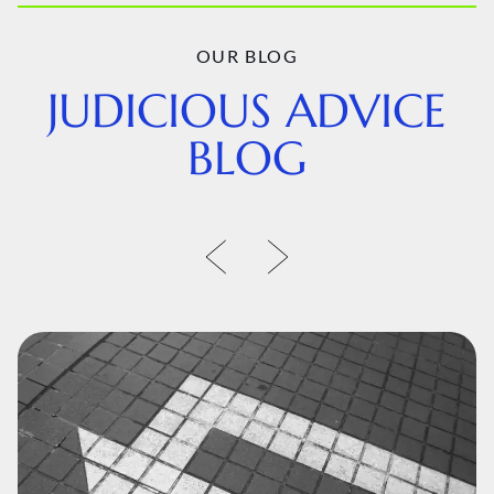
OUR BLOG
JUDICIOUS ADVICE
BLOG