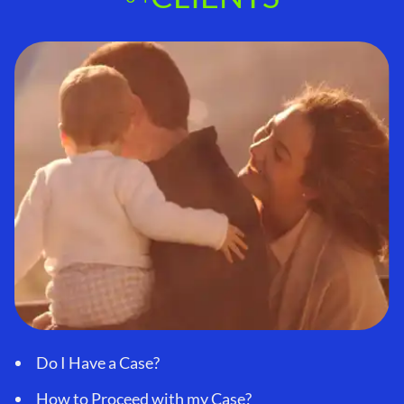
Do I Have a Case?
How to Proceed with my Case?