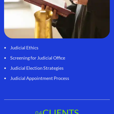
Judicial Ethics
Screening for Judicial Office
Judicial Election Strategies
Judicial Appointment Process
CLIENTS
04