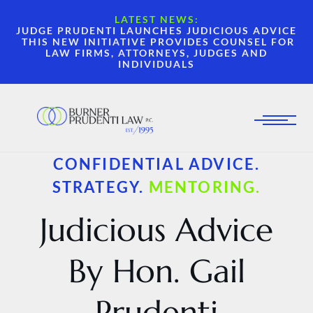
LATEST NEWS:
JUDGE PRUDENTI LAUNCHES JUDICIOUS ADVICE
THIS NEW INITIATIVE PROVIDES COUNSEL FOR
LAW FIRMS, ATTORNEYS, JUDGES AND
INDIVIDUALS
CONFIDENTIAL ADVICE.
STRATEGY.
MENTORING.
Judicious Advice
By Hon. Gail
Prudenti