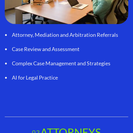
Attorney, Mediation and Arbitration Referrals
Case Review and Assessment
Complex Case Management and Strategies
AI for Legal Practice
ATTORNEYS
02