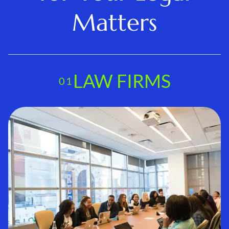
Matters
LAW FIRMS
01