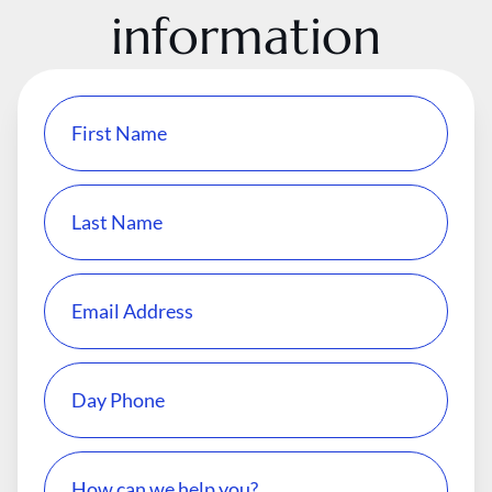
information