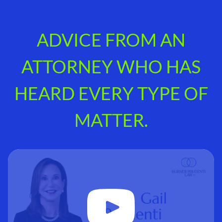
ADVICE FROM AN
ATTORNEY WHO HAS
HEARD EVERY TYPE OF
MATTER.