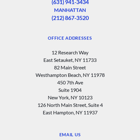
(631) 941-3434
MANHATTAN
(212) 867-3520
OFFICE ADDRESSES
12 Research Way
East Setauket, NY 11733
82 Main Street
Westhampton Beach, NY 11978
450 7th Ave
Suite 1904
New York, NY 10123
126 North Main Street, Suite 4
East Hampton‚ NY 11937
EMAIL US