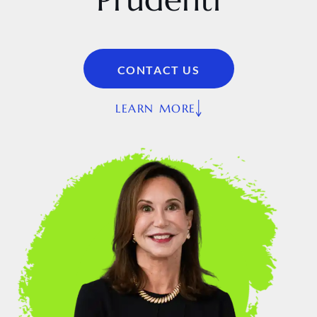
CONTACT US
LEARN MORE