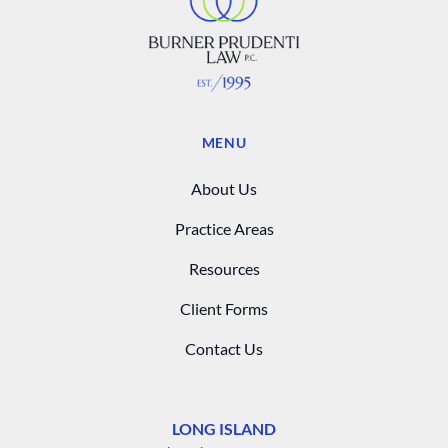
MENU
About Us
Practice Areas
Resources
Client Forms
Contact Us
LONG ISLAND