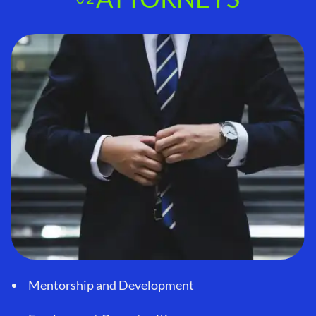
Mentorship and Development