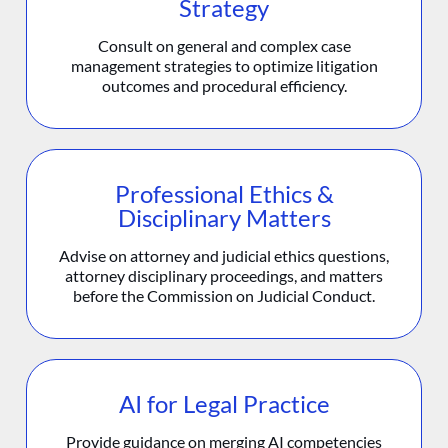
Strategy
Consult on general and complex case
management strategies to optimize litigation
outcomes and procedural efficiency.
Professional Ethics &
Disciplinary Matters
Advise on attorney and judicial ethics questions,
attorney disciplinary proceedings, and matters
before the Commission on Judicial Conduct.
AI for Legal Practice
Provide guidance on merging AI competencies