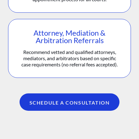
Attorney, Mediation &
Arbitration Referrals
Recommend vetted and qualified attorneys,
mediators, and arbitrators based on specific
case requirements (no referral fees accepted).
SCHEDULE A CONSULTATION