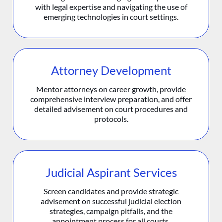
with legal expertise and navigating the use of
emerging technologies in court settings.
Attorney Development
Mentor attorneys on career growth, provide
comprehensive interview preparation, and offer
detailed advisement on court procedures and
protocols.
Judicial Aspirant Services
Screen candidates and provide strategic
advisement on successful judicial election
strategies, campaign pitfalls, and the
appointment process for all courts.