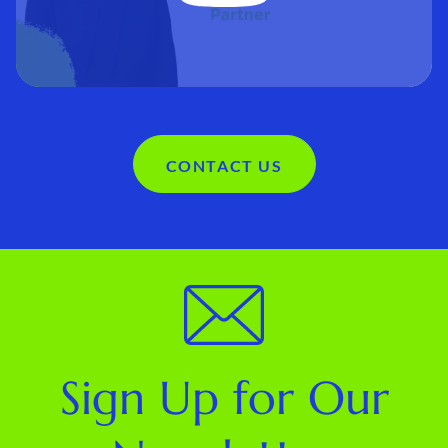
CONTACT US
Sign Up for Our