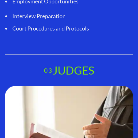
Employment Opportunities
Interview Preparation
Court Procedures and Protocols
JUDGES
03