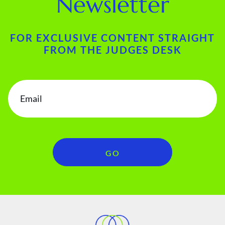
Newsletter
FOR EXCLUSIVE CONTENT STRAIGHT
FROM THE JUDGES DESK
GO