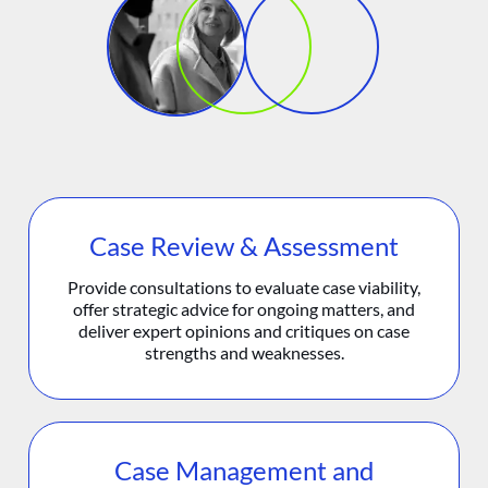
Case Review & Assessment
Provide consultations to evaluate case viability,
offer strategic advice for ongoing matters, and
deliver expert opinions and critiques on case
strengths and weaknesses.
Case Management and