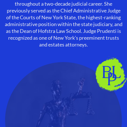
throughout a two-decade judicial career. She
previously served as the Chief Administrative Judge
of the Courts of New York State, the highest-ranking
administrative position within the state judiciary, and
as the Dean of Hofstra Law School. Judge Prudenti is
recognized as one of New York’s preeminent trusts
and estates attorneys.