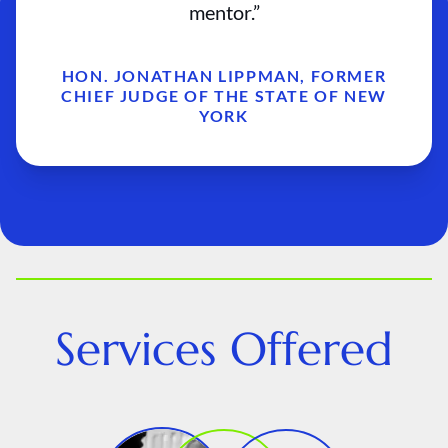
mentor.”
HON. JONATHAN LIPPMAN, FORMER
CHIEF JUDGE OF THE STATE OF NEW
YORK
Services Offered