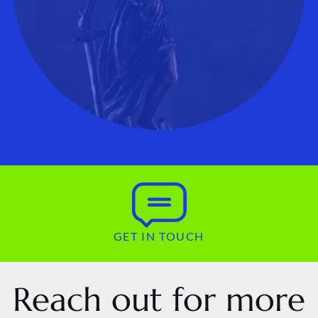
GET IN TOUCH
Reach out for more