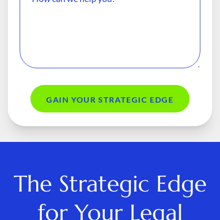
GAIN YOUR STRATEGIC EDGE
The Strategic Edge
for Your Legal