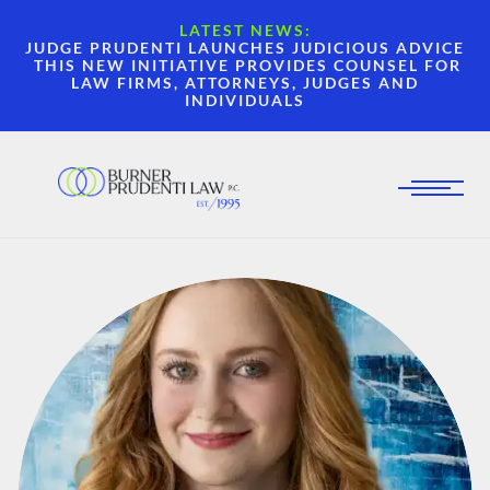
LATEST NEWS:
JUDGE PRUDENTI LAUNCHES JUDICIOUS ADVICE
THIS NEW INITIATIVE PROVIDES COUNSEL FOR
LAW FIRMS, ATTORNEYS, JUDGES AND
INDIVIDUALS