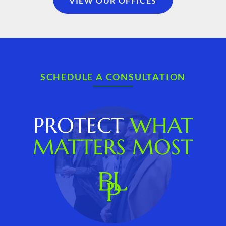
VIEW OUR OFFICES
SCHEDULE A CONSULTATION
PROTECT
WHAT
MATTERS MOST