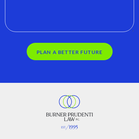
PLAN A BETTER FUTURE