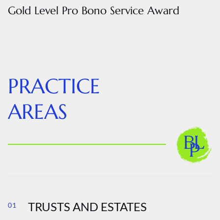
Gold Level Pro Bono Service Award
PRACTICE
AREAS
TRUSTS AND ESTATES
01