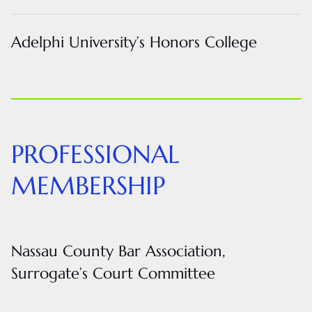
Adelphi University’s Honors College
PROFESSIONAL
MEMBERSHIP
Nassau County Bar Association,
Surrogate’s Court Committee