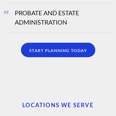
PROBATE AND ESTATE
02
ADMINISTRATION
START PLANNING TODAY
LOCATIONS WE SERVE