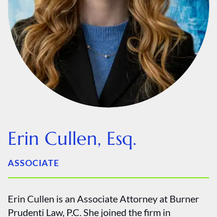
Erin Cullen, Esq.
ASSOCIATE
Erin Cullen is an Associate Attorney at Burner
Prudenti Law, P.C. She joined the firm in