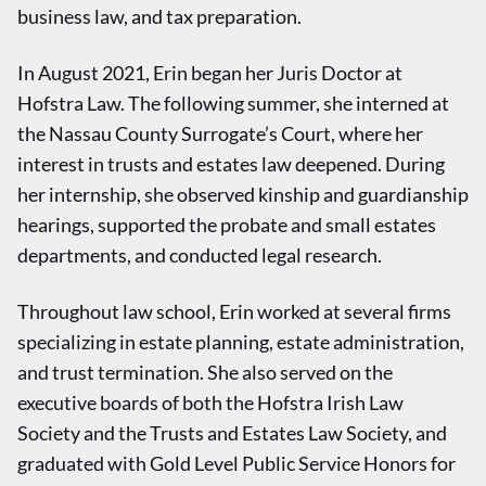
business law, and tax preparation.
In August 2021, Erin began her Juris Doctor at
Hofstra Law. The following summer, she interned at
the Nassau County Surrogate’s Court, where her
interest in trusts and estates law deepened. During
her internship, she observed kinship and guardianship
hearings, supported the probate and small estates
departments, and conducted legal research.
Throughout law school, Erin worked at several firms
specializing in estate planning, estate administration,
and trust termination. She also served on the
executive boards of both the Hofstra Irish Law
Society and the Trusts and Estates Law Society, and
graduated with Gold Level Public Service Honors for