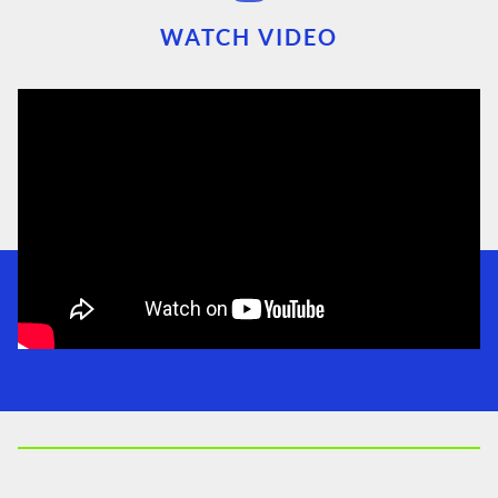
WATCH VIDEO