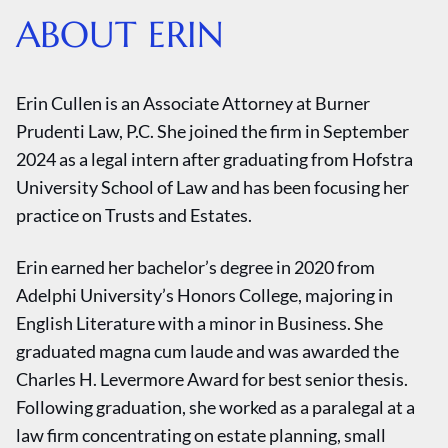
ABOUT ERIN
Erin Cullen is an Associate Attorney at Burner
Prudenti Law, P.C. She joined the firm in September
2024 as a legal intern after graduating from Hofstra
University School of Law and has been focusing her
practice on Trusts and Estates.
Erin earned her bachelor’s degree in 2020 from
Adelphi University’s Honors College, majoring in
English Literature with a minor in Business. She
graduated magna cum laude and was awarded the
Charles H. Levermore Award for best senior thesis.
Following graduation, she worked as a paralegal at a
law firm concentrating on estate planning, small