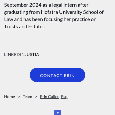
September 2024 as a legal intern after
graduating from Hofstra University School of
Law and has been focusing her practice on
Trusts and Estates.
LINKEDIN
JUSTIA
CONTACT ERIN
Home
>
Team
>
Erin Cullen, Esq.