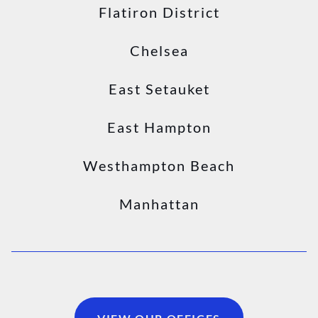
Flatiron District
Chelsea
East Setauket
East Hampton
Westhampton Beach
Manhattan