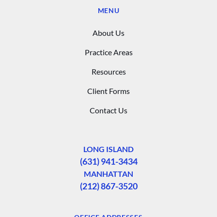
MENU
About Us
Practice Areas
Resources
Client Forms
Contact Us
LONG ISLAND
(631) 941-3434
MANHATTAN
(212) 867-3520