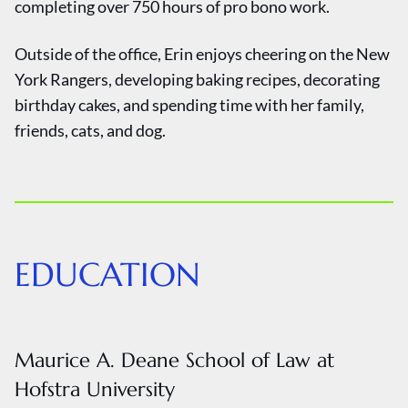
completing over 750 hours of pro bono work.
Outside of the office, Erin enjoys cheering on the New
York Rangers, developing baking recipes, decorating
birthday cakes, and spending time with her family,
friends, cats, and dog.
EDUCATION
Maurice A. Deane School of Law at
Hofstra University