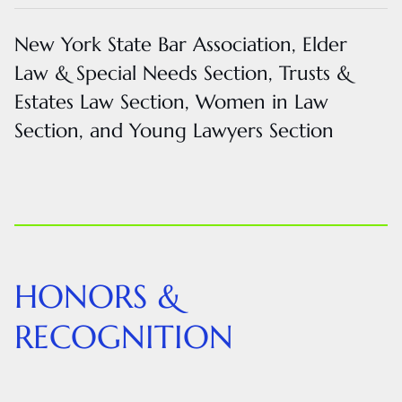
New York State Bar Association, Elder
Law & Special Needs Section, Trusts &
Estates Law Section, Women in Law
Section, and Young Lawyers Section
HONORS &
RECOGNITION