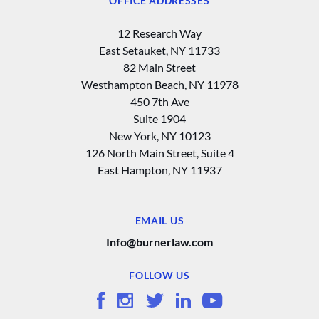
OFFICE ADDRESSES
12 Research Way
East Setauket, NY 11733
82 Main Street
Westhampton Beach, NY 11978
450 7th Ave
Suite 1904
New York, NY 10123
126 North Main Street, Suite 4
East Hampton‚ NY 11937
EMAIL US
Info@burnerlaw.com
FOLLOW US