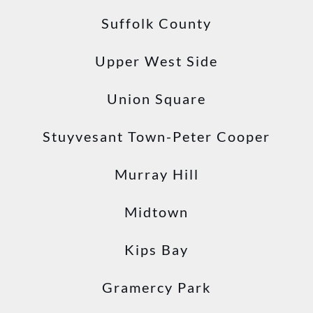
Suffolk County
Upper West Side
Union Square
Stuyvesant Town-Peter Cooper
Murray Hill
Midtown
Kips Bay
Gramercy Park