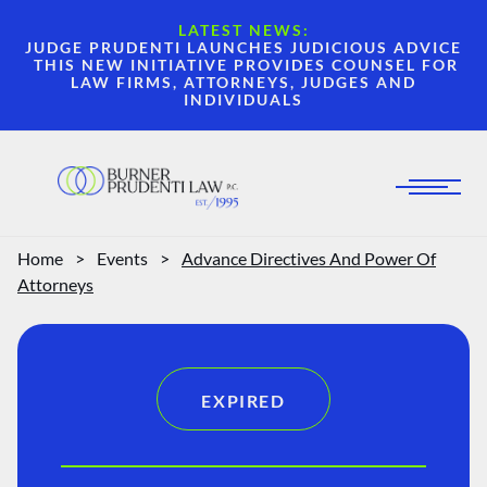
LATEST NEWS:
JUDGE PRUDENTI LAUNCHES JUDICIOUS ADVICE
THIS NEW INITIATIVE PROVIDES COUNSEL FOR
LAW FIRMS, ATTORNEYS, JUDGES AND
INDIVIDUALS
Home
>
Events
>
Advance Directives And Power Of
Attorneys
EXPIRED