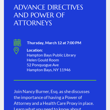
ADVANCE DIRECTIVES
AND POWER OF
ATTORNEYS
Thursday, March 12 at 7:00 PM
Location:
Hampton Bays Public Library
Helen Gould Room
52 Ponquogue Ave
Hampton Bays, NY 11946
Join Nancy Burner, Esq. as she discusses
the importance of having a Power of
Attorney and a Health Care Proxy in place.
Learn what you need to know about