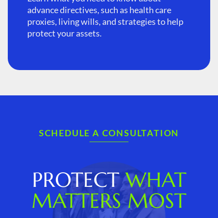
advance directives, such as health care
proxies, living wills, and strategies to help
protect your assets.
SCHEDULE A CONSULTATION
PROTECT
WHAT
MATTERS MOST