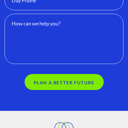
PLAN A BETTER FUTURE