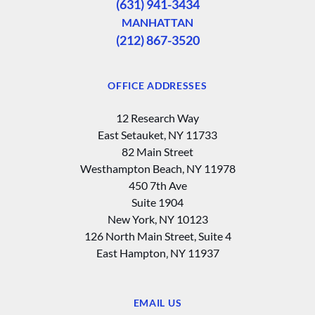
(631) 941-3434
MANHATTAN
(212) 867-3520
OFFICE ADDRESSES
12 Research Way
East Setauket, NY 11733
82 Main Street
Westhampton Beach, NY 11978
450 7th Ave
Suite 1904
New York, NY 10123
126 North Main Street, Suite 4
East Hampton‚ NY 11937
EMAIL US