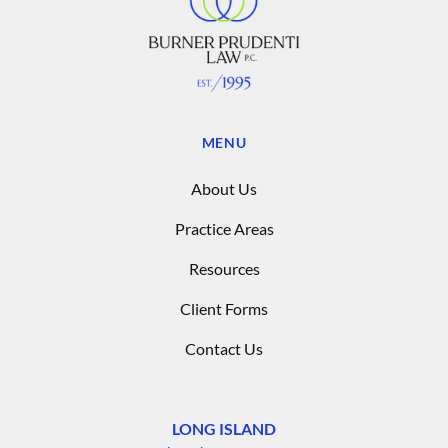
MENU
About Us
Practice Areas
Resources
Client Forms
Contact Us
LONG ISLAND