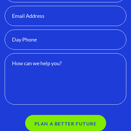
PLAN A BETTER FUTURE