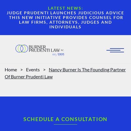
LATEST NEWS:
JUDGE PRUDENTI LAUNCHES JUDICIOUS ADVICE
THIS NEW INITIATIVE PROVIDES COUNSEL FOR
LAW FIRMS, ATTORNEYS, JUDGES AND
INDIVIDUALS
Home
>
Events
>
Nancy Burner Is The Founding Partner
Of Burner Prudenti Law
SCHEDULE A CONSULTATION