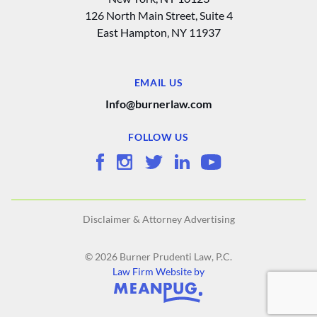
126 North Main Street, Suite 4
East Hampton‚ NY 11937
EMAIL US
Info@burnerlaw.com
FOLLOW US
Disclaimer & Attorney Advertising
© 2026 Burner Prudenti Law, P.C.
Law Firm Website by