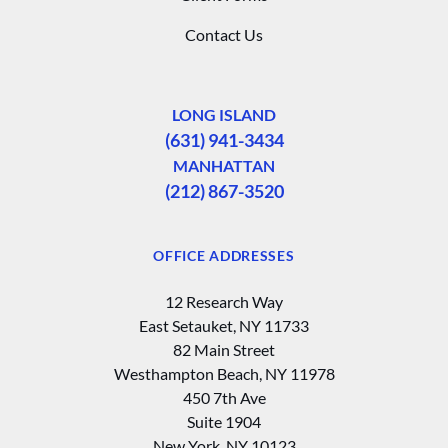
Contact Us
LONG ISLAND
(631) 941-3434
MANHATTAN
(212) 867-3520
OFFICE ADDRESSES
12 Research Way
East Setauket, NY 11733
82 Main Street
Westhampton Beach, NY 11978
450 7th Ave
Suite 1904
New York, NY 10123