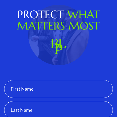
PROTECT
WHAT
MATTERS MOST