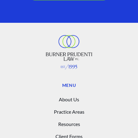
MENU
About Us
Practice Areas
Resources
Client Forms