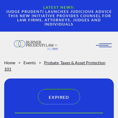
LATEST NEWS:
JUDGE PRUDENTI LAUNCHES JUDICIOUS ADVICE
THIS NEW INITIATIVE PROVIDES COUNSEL FOR
LAW FIRMS, ATTORNEYS, JUDGES AND
INDIVIDUALS
Home
>
Events
>
Probate, Taxes & Asset Protection
101
EXPIRED