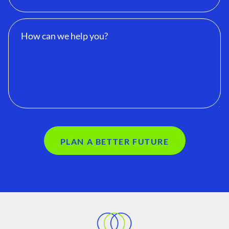
PLAN A BETTER FUTURE