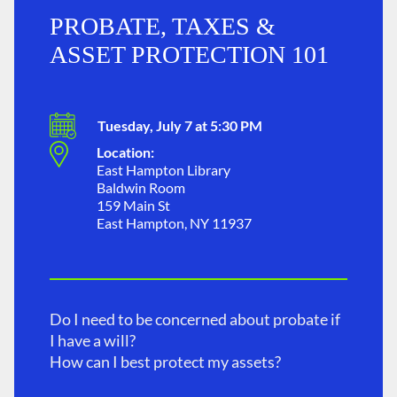
PROBATE, TAXES &
ASSET PROTECTION 101
Tuesday, July 7 at 5:30 PM
Location:
East Hampton Library
Baldwin Room
159 Main St
East Hampton, NY 11937
Do I need to be concerned about probate if
I have a will?
How can I best protect my assets?