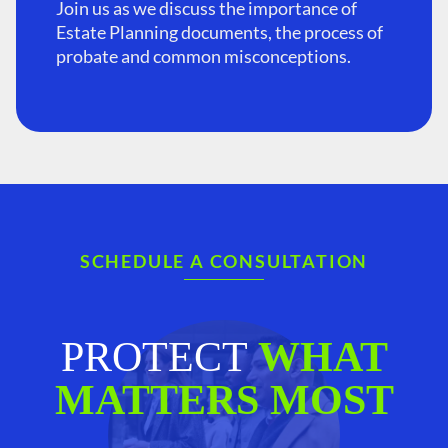
Join us as we discuss the importance of
Estate Planning documents, the process of
probate and common misconceptions.
SCHEDULE A CONSULTATION
PROTECT
WHAT
MATTERS MOST