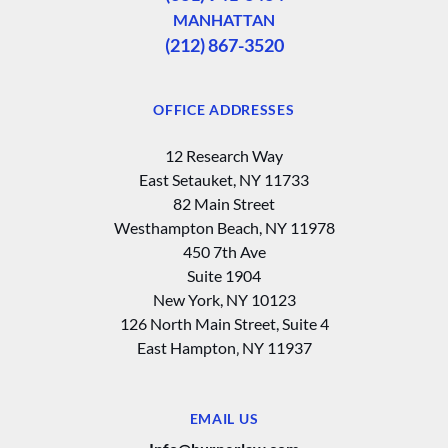
MANHATTAN
(212) 867-3520
OFFICE ADDRESSES
12 Research Way
East Setauket, NY 11733
82 Main Street
Westhampton Beach, NY 11978
450 7th Ave
Suite 1904
New York, NY 10123
126 North Main Street, Suite 4
East Hampton‚ NY 11937
EMAIL US