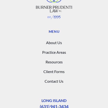
MENU
About Us
Practice Areas
Resources
Client Forms
Contact Us
LONG ISLAND
(631) 941-3434