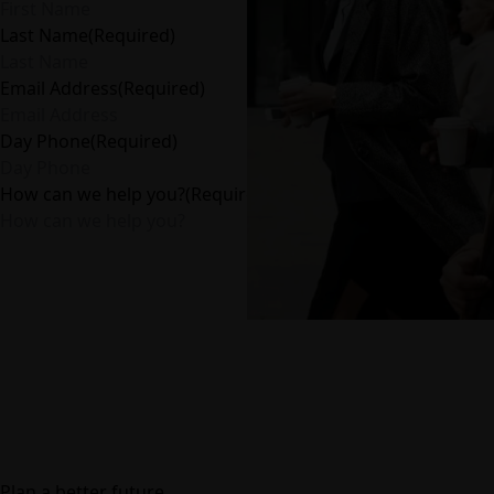
Last Name
(Required)
Email Address
(Required)
Day Phone
(Required)
How can we help you?
(Required)
Plan a better future