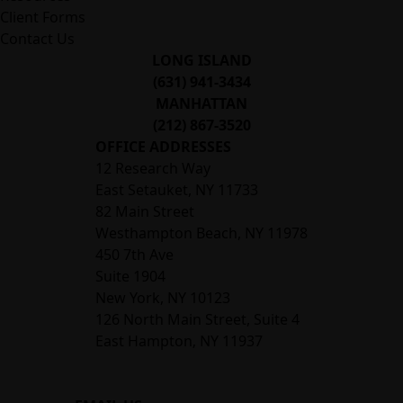
Client Forms
Contact Us
LONG ISLAND
(631) 941-3434
MANHATTAN
(212) 867-3520
OFFICE ADDRESSES
12 Research Way
East Setauket, NY 11733
82 Main Street
Westhampton Beach, NY 11978
450 7th Ave
Suite 1904
New York, NY 10123
126 North Main Street, Suite 4
East Hampton‚ NY 11937