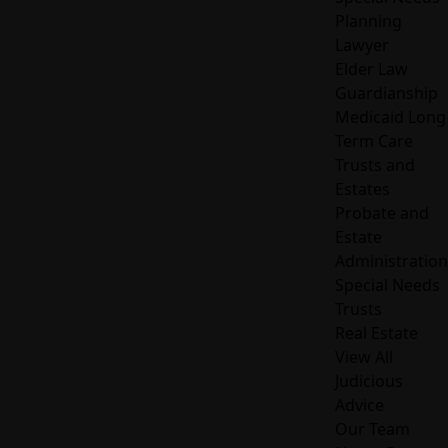
Planning
Lawyer
Elder Law
Guardianship
Medicaid Long
Term Care
Trusts and
Estates
Probate and
Estate
Administration
Special Needs
Trusts
Real Estate
View All
Judicious
Advice
Our Team