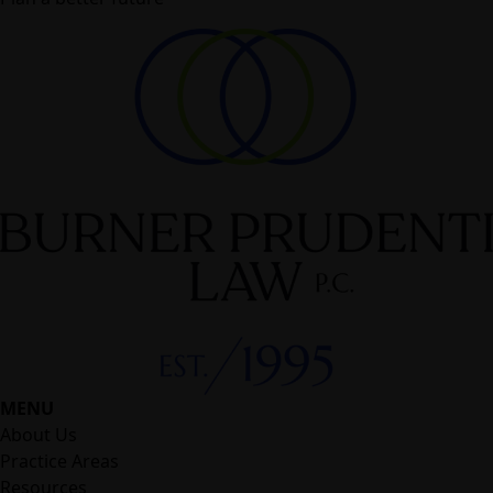
MENU
About Us
Practice Areas
Resources