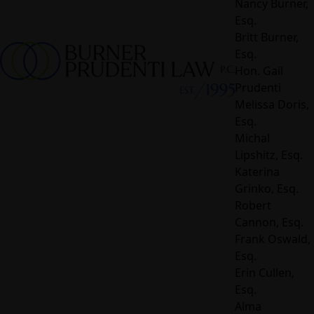
Nancy Burner,
Esq.
Britt Burner,
Esq.
Hon. Gail
Prudenti
Melissa Doris,
Esq.
Michal
Lipshitz, Esq.
Katerina
Grinko, Esq.
Robert
Cannon, Esq.
Frank Oswald,
Esq.
Erin Cullen,
Esq.
Alma