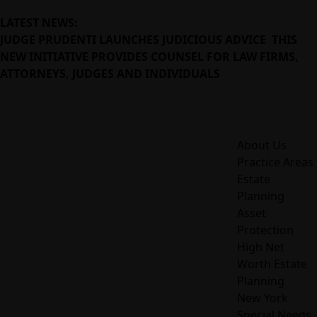
LATEST NEWS:
JUDGE PRUDENTI LAUNCHES JUDICIOUS ADVICE THIS
NEW INITIATIVE PROVIDES COUNSEL FOR LAW FIRMS,
ATTORNEYS, JUDGES AND INDIVIDUALS
About Us
Practice Areas
Estate
Planning
Asset
Protection
High Net
Worth Estate
Planning
New York
Special Needs