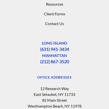
Resources
Client Forms
Contact Us
LONG ISLAND
(631) 941-3434
MANHATTAN
(212) 867-3520
OFFICE ADDRESSES
12 Research Way
East Setauket, NY 11733
82 Main Street
Westhampton Beach, NY 11978