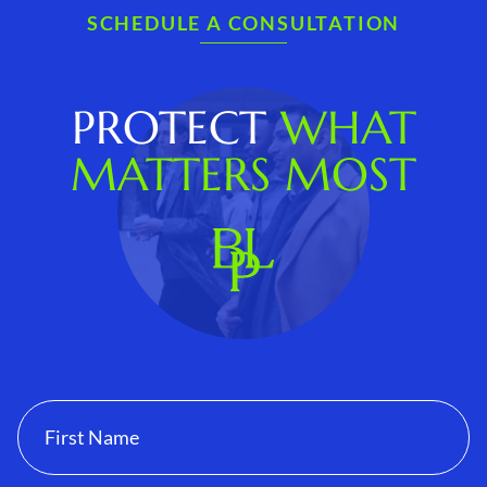
SCHEDULE A CONSULTATION
PROTECT
WHAT
MATTERS MOST