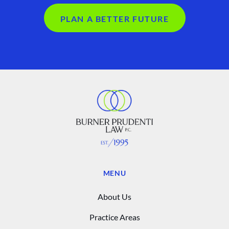
PLAN A BETTER FUTURE
MENU
About Us
Practice Areas