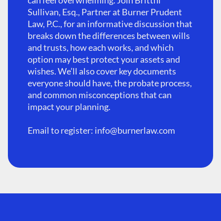
can feel overwhelming. Join Brittni
Sullivan, Esq., Partner at Burner Prudent
Law, P.C., for an informative discussion that
breaks down the differences between wills
and trusts, how each works, and which
option may best protect your assets and
wishes. We’ll also cover key documents
everyone should have, the probate process,
and common misconceptions that can
impact your planning.
Email to register:
info@burnerlaw.com