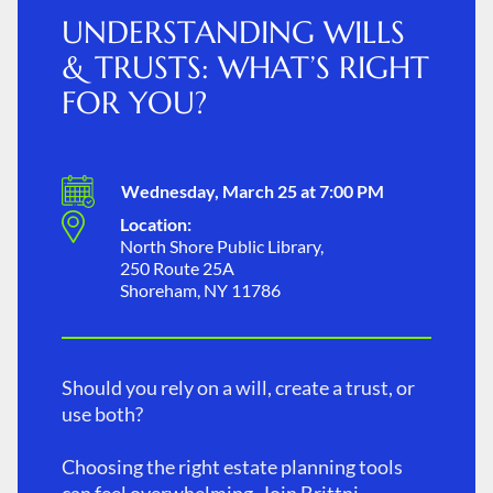
UNDERSTANDING WILLS
& TRUSTS: WHAT’S RIGHT
FOR YOU?
Wednesday, March 25 at 7:00 PM
Location:
North Shore Public Library,
250 Route 25A
Shoreham, NY 11786
Should you rely on a will, create a trust, or
use both?
Choosing the right estate planning tools