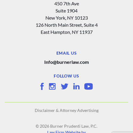
450 7th Ave
Suite 1904
New York, NY 10123
126 North Main Street, Suite 4
East Hampton‚ NY 11937
EMAIL US
Info@burnerlaw.com
FOLLOW US
Disclaimer & Attorney Advertising
© 2026 Burner Prudenti Law, P.C.
Law Firm Website by