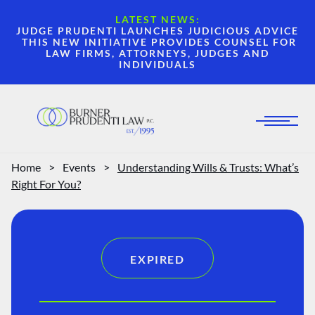
LATEST NEWS:
JUDGE PRUDENTI LAUNCHES JUDICIOUS ADVICE
THIS NEW INITIATIVE PROVIDES COUNSEL FOR
LAW FIRMS, ATTORNEYS, JUDGES AND
INDIVIDUALS
Home
>
Events
>
Understanding Wills & Trusts: What’s
Right For You?
EXPIRED