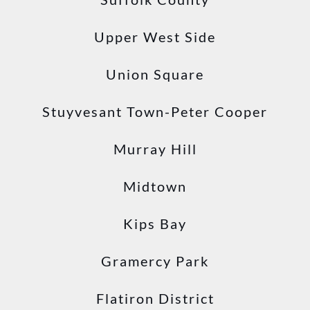
Upper West Side
Union Square
Stuyvesant Town-Peter Cooper
Murray Hill
Midtown
Kips Bay
Gramercy Park
Flatiron District