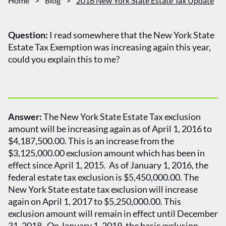
Home
>
Blog
>
2016 New York State Estate Tax Update
Question:
I read somewhere that the New York State
Estate Tax Exemption was increasing again this year,
could you explain this to me?
Answer:
The New York State Estate Tax exclusion
amount will be increasing again as of April 1, 2016 to
$4,187,500.00. This is an increase from the
$3,125,000.00 exclusion amount which has been in
effect since April 1, 2015. As of January 1, 2016, the
federal estate tax exclusion is $5,450,000.00. The
New York State estate tax exclusion will increase
again on April 1, 2017 to $5,250,000.00. This
exclusion amount will remain in effect until December
31, 2018. On January 1, 2019, the basic exclusion