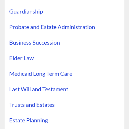
Guardianship
Probate and Estate Administration
Business Succession
Elder Law
Medicaid Long Term Care
Last Will and Testament
Trusts and Estates
Estate Planning