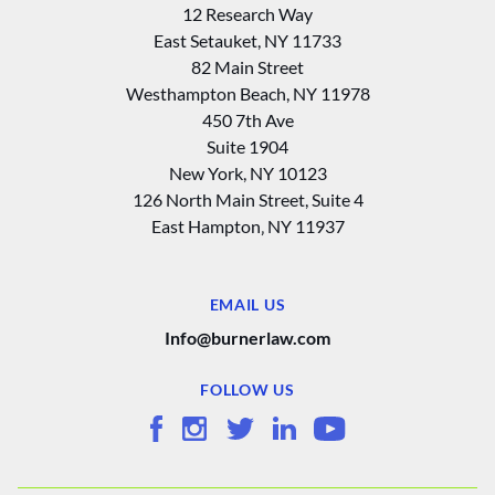
12 Research Way
East Setauket, NY 11733
82 Main Street
Westhampton Beach, NY 11978
450 7th Ave
Suite 1904
New York, NY 10123
126 North Main Street, Suite 4
East Hampton‚ NY 11937
EMAIL US
Info@burnerlaw.com
FOLLOW US