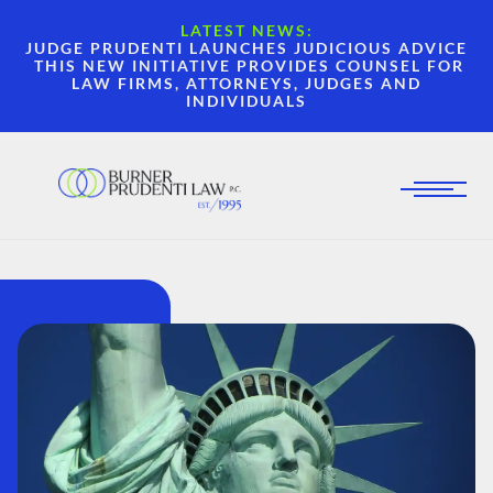
LATEST NEWS:
JUDGE PRUDENTI LAUNCHES JUDICIOUS ADVICE
THIS NEW INITIATIVE PROVIDES COUNSEL FOR
LAW FIRMS, ATTORNEYS, JUDGES AND
INDIVIDUALS