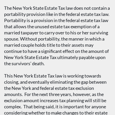
The New York State Estate Tax law does not contain a
portability provision like in the federal estate tax law.
Portability is a provision in the federal estate tax law
that allows the unused estate tax exemption of a
married taxpayer to carry over to his or her surviving
spouse. Without portability, the manner in which a
married couple holds title to their assets may
continue to have a significant effect on the amount of
New York State Estate Tax ultimately payable upon
the survivors’ death.
This New York Estate Tax law is working towards
closing, and eventually eliminating the gap between
the New York and federal estate tax exclusion
amounts. For the next three years, however, as the
exclusion amount increases tax planning will still be
complex. That being said, it is important for anyone
considering whether to make changes to their estate