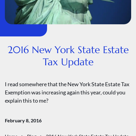
2016 New York State Estate
Tax Update
I read somewhere that the New York State Estate Tax
Exemption was increasing again this year, could you
explain this to me?
February 8, 2016