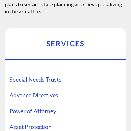
plans to see an estate planning attorney specializing
in these matters.
SERVICES
Special Needs Trusts
Advance Directives
Power of Attorney
Asset Protection