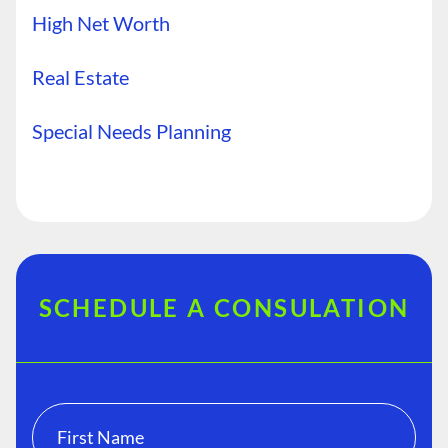
High Net Worth
Real Estate
Special Needs Planning
SCHEDULE A CONSULATION