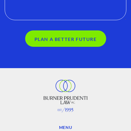
PLAN A BETTER FUTURE
MENU