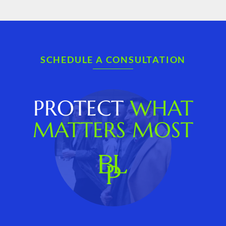
SCHEDULE A CONSULTATION
PROTECT
WHAT
MATTERS MOST