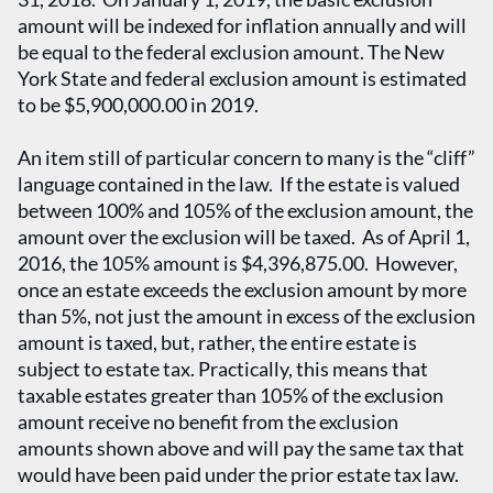
amount will be indexed for inflation annually and will
be equal to the federal exclusion amount. The New
York State and federal exclusion amount is estimated
to be $5,900,000.00 in 2019.
An item still of particular concern to many is the “cliff”
language contained in the law. If the estate is valued
between 100% and 105% of the exclusion amount, the
amount over the exclusion will be taxed. As of April 1,
2016, the 105% amount is $4,396,875.00. However,
once an estate exceeds the exclusion amount by more
than 5%, not just the amount in excess of the exclusion
amount is taxed, but, rather, the entire estate is
subject to estate tax. Practically, this means that
taxable estates greater than 105% of the exclusion
amount receive no benefit from the exclusion
amounts shown above and will pay the same tax that
would have been paid under the prior estate tax law.