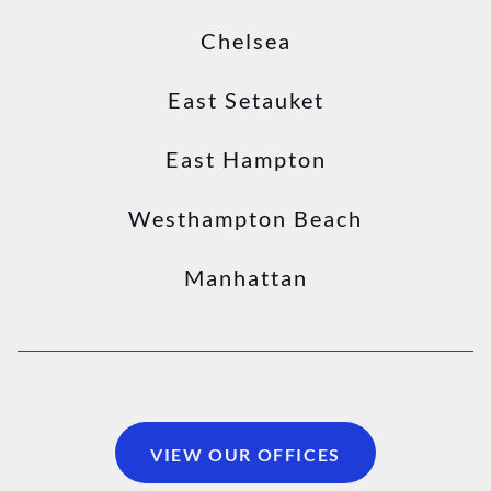
Chelsea
East Setauket
East Hampton
Westhampton Beach
Manhattan
VIEW OUR OFFICES