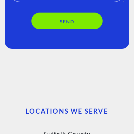
SEND
LOCATIONS WE SERVE
Suffolk County