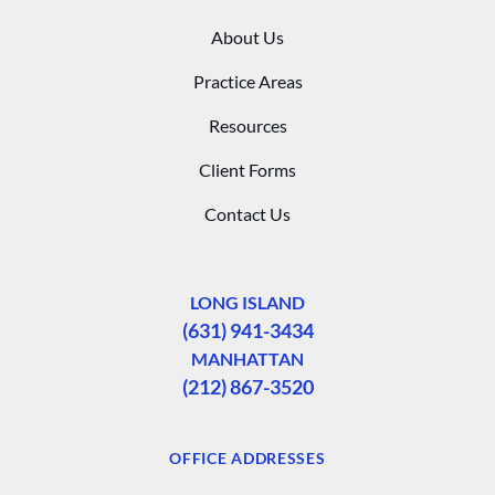
About Us
Practice Areas
Resources
Client Forms
Contact Us
LONG ISLAND
(631) 941-3434
MANHATTAN
(212) 867-3520
OFFICE ADDRESSES