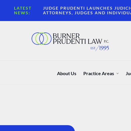
LATEST
JUDGE PRUDENTI LAUNCHES JUDICI
NEWS:
ATTORNEYS, JUDGES AND INDIVIDU
About Us
Practice Areas
Ju