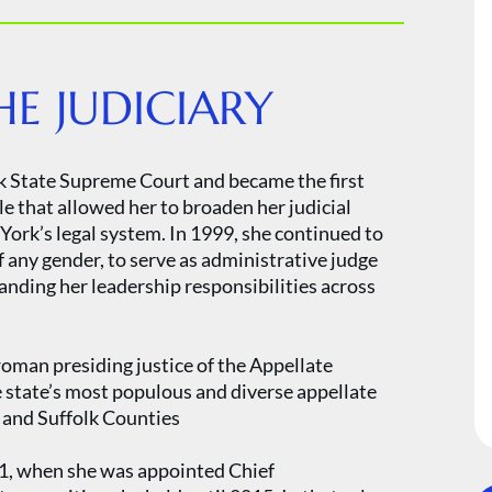
E JUDICIARY
k State Supreme Court and became the first
e that allowed her to broaden her judicial
ork’s legal system. In 1999, she continued to
 any gender, to serve as administrative judge
panding her leadership responsibilities across
oman presiding justice of the Appellate
 state’s most populous and diverse appellate
 and Suffolk Counties
11, when she was appointed Chief