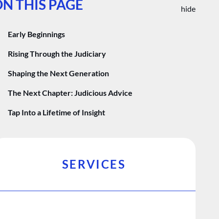
N THIS PAGE
hide
Early Beginnings
Rising Through the Judiciary
Shaping the Next Generation
The Next Chapter: Judicious Advice
Tap Into a Lifetime of Insight
SERVICES