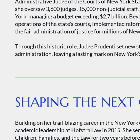
Administrative Judge of the Courts of New York State,
she oversaw 3,600 judges, 15,000 non-judicial staff,
York, managing a budget exceeding $2.7 billion. Bey
operations of the state’s courts, implemented refor
the fair administration of justice for millions of Ne
Through this historic role, Judge Prudenti set new s
administration, leaving a lasting mark on New York’s
SHAPING THE NEXT
Building on her trail-blazing career in the New Yor
academic leadership at Hofstra Law in 2015. She ser
Children, Families, and the Law for two years befo