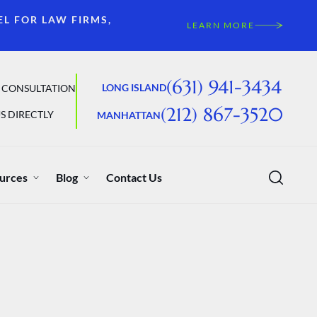
EL FOR LAW FIRMS,
LEARN MORE
(631) 941-3434
LONG ISLAND
 CONSULTATION
(212) 867-3520
S DIRECTLY
MANHATTAN
urces
Blog
Contact Us