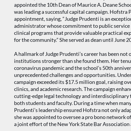
appointed the 10th Dean of Maurice A. Deane School
was leading a successful capital campaign. Hofstra 
appointment, saying, “Judge Prudenti is an exceptional
administrator whose commitment to public service 
clinical programs that provide valuable practical ex
for the community.” She served as dean until June 2
A hallmark of Judge Prudenti’s career has been not o
institutions stronger than she found them. Her tenu
coronavirus pandemic and the school’s 50th anniver
unprecedented challenges and opportunities. Under 
campaign exceeded its $17.5 million goal, raising ove
clinics, and academic research. The campaign enhan
cutting-edge legal technology and interdisciplinary 
both students and faculty. During a time when many 
Prudenti’s leadership ensured Hofstra not only adapte
she was appointed to oversee a pro bono network o
a joint effort of the New York State Bar Association