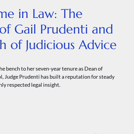
ime in Law: The
of Gail Prudenti and
th of Judicious Advice
he bench to her seven-year tenure as Dean of
, Judge Prudenti has built a reputation for steady
ly respected legal insight.