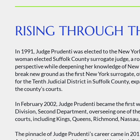
RISING THROUGH TH
In 1991, Judge Prudenti was elected to the New Yor
woman elected Suffolk County surrogate judge, a rol
perspective while deepening her knowledge of New Y
break new ground as the first New York surrogate, of
for the Tenth Judicial District in Suffolk County, ex
the county’s courts.
In February 2002, Judge Prudenti became the first w
Division, Second Department, overseeing one of the
courts, including Kings, Queens, Richmond, Nassau,
The pinnacle of Judge Prudenti’s career came in 20