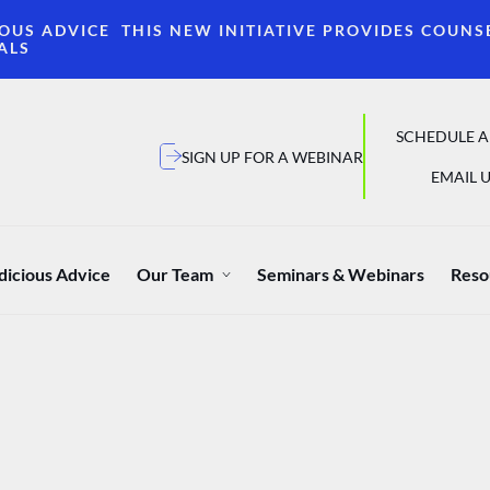
OUS ADVICE THIS NEW INITIATIVE PROVIDES COUNS
ALS
SCHEDULE A
SIGN UP FOR A WEBINAR
EMAIL U
dicious Advice
Our Team
Seminars & Webinars
Reso