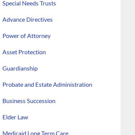
Special Needs Trusts
Advance Directives
Power of Attorney
Asset Protection
Guardianship
Probate and Estate Administration
Business Succession
Elder Law
Medicaid Long Term Care