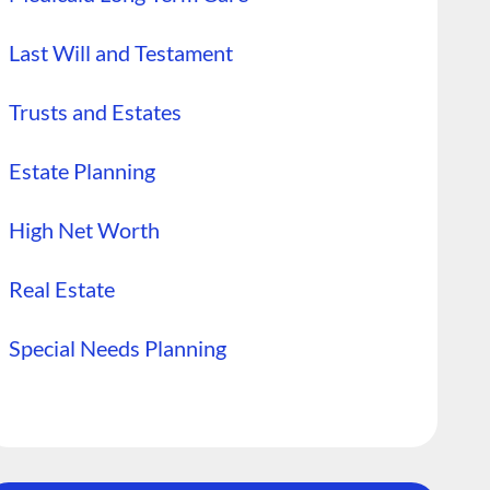
Last Will and Testament
Trusts and Estates
Estate Planning
High Net Worth
Real Estate
Special Needs Planning