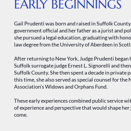
EARLY BEGINNINGS
Gail Prudenti was born and raised in Suffolk Count
government official and her father as a jurist and pol
she pursued a legal education, graduating with ho
law degree from the University of Aberdeen in Scotl
After returning to New York, Judge Prudenti began her
Suffolk surrogate judge Ernest L. Signorelli and then 
Suffolk County. She then spent a decade in private p
this time, she also served as special counsel for t
Association’s Widows and Orphans Fund.
These early experiences combined public service wit
of experience and perspective that would shape her j
come.