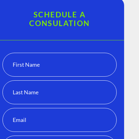
SCHEDULE A
CONSULATION