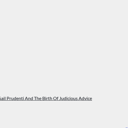
Gail Prudenti And The Birth Of Judicious Advice