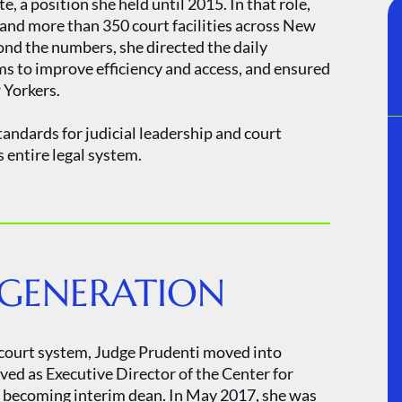
 a position she held until 2015. In that role,
 and more than 350 court facilities across New
ond the numbers, she directed the daily
ms to improve efficiency and access, and ensured
w Yorkers.
tandards for judicial leadership and court
 entire legal system.
 GENERATION
k court system, Judge Prudenti moved into
ved as Executive Director of the Center for
re becoming interim dean. In May 2017, she was