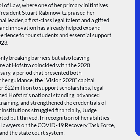
 of Law, where one of her primary initiatives
President Stuart Rabinowitz praised her
 leader, a first-class legal talent and a gifted
and innovation has already helped expand
perience for our students and essential support
023.
nly breaking barriers but also leaving
re at Hofstra coincided with the 2020
sary, a period that presented both
her guidance, the “Vision 2020” capital
r $22 million to support scholarships, legal
ced Hofstra’s national standing, advanced
training, and strengthened the credentials of
institutions struggled financially, Judge
d but thrived. In recognition of her abilities,
f lawyers on the COVID-19 Recovery Task Force,
 and the state court system.