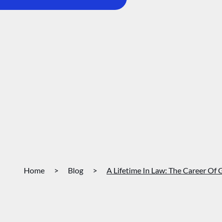
Home
>
Blog
>
A Lifetime In Law: The Career Of 