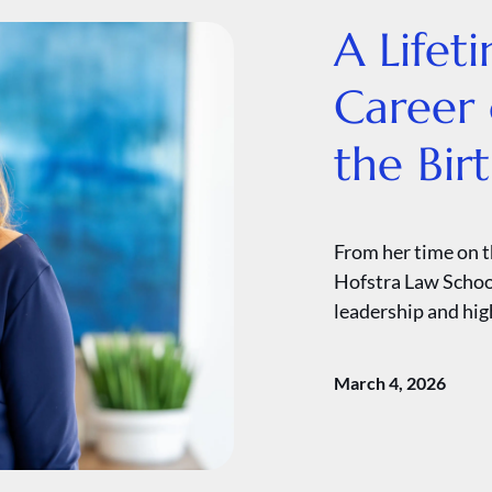
A Lifet
Career 
the Bir
From her time on t
Hofstra Law School
leadership and high
March 4, 2026