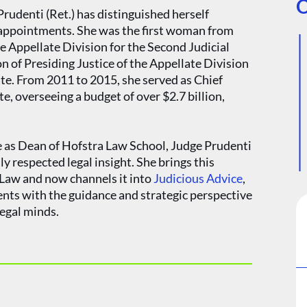
O
rudenti (Ret.) has distinguished herself
 appointments. She was the first woman from
he Appellate Division for the Second Judicial
n of Presiding Justice of the Appellate Division
te. From 2011 to 2015, she served as Chief
, overseeing a budget of over $2.7 billion,
e as Dean of Hofstra Law School, Judge Prudenti
ly respected legal insight. She brings this
i Law and now channels it into
Judicious Advice
,
ients with the guidance and strategic perspective
egal minds.