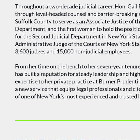
Throughout a two-decade judicial career, Hon. Gail P
through level-headed counsel and barrier-breaking
Suffolk County to serve as an Associate Justice of t
Department, and the first woman to hold the positio
for the Second Judicial Department in New York Sta
Administrative Judge of the Courts of New York State
3,600 judges and 15,000 non-judicial employees.
From her time on the bench to her seven-year tenur
has built a reputation for steady leadership and high
expertise to her private practice at Burner Prudent
a new service that equips legal professionals and cl
of one of New York’s most experienced and trusted l