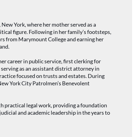
y, New York, where her mother served as a
itical figure. Following in her family’s footsteps,
nors from Marymount College and earning her
and.
 career in public service, first clerking for
serving as an assistant district attorney in
ractice focused on trusts and estates. During
he New York City Patrolmen’s Benevolent
h practical legal work, providing a foundation
udicial and academic leadership in the years to