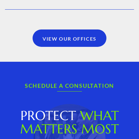
VIEW OUR OFFICES
SCHEDULE A CONSULTATION
PROTECT
WHAT
MATTERS MOST