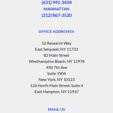
(631) 941-3434
MANHATTAN
(212) 867-3520
OFFICE ADDRESSES
12 Research Way
East Setauket, NY 11733
82 Main Street
Westhampton Beach, NY 11978
450 7th Ave
Suite 1904
New York, NY 10123
126 North Main Street, Suite 4
East Hampton‚ NY 11937
EMAIL US