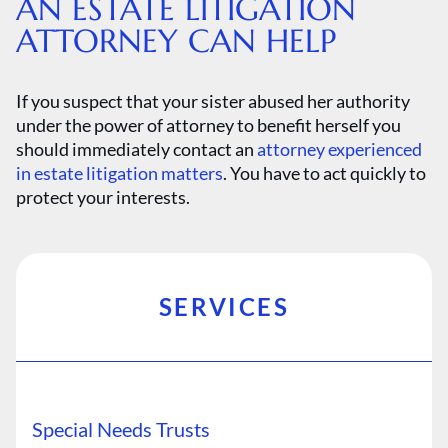
AN ESTATE LITIGATION
ATTORNEY CAN HELP
If you suspect that your sister abused her authority
under the power of attorney to benefit herself you
should immediately contact an
attorney experienced
in estate litigation matters
. You have to act quickly to
protect your interests.
SERVICES
Special Needs Trusts