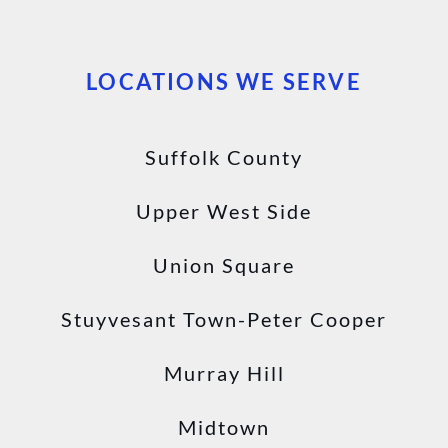
LOCATIONS WE SERVE
Suffolk County
Upper West Side
Union Square
Stuyvesant Town-Peter Cooper
Murray Hill
Midtown