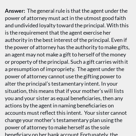
Answer:
The general rule is that the agent under the
power of attorney must act in the utmost good faith
and undivided loyalty toward the principal. With this
is the requirement that the agent exercise her
authority in the best interest of the principal. Even if
the power of attorney has the authority to make gifts,
an agent may not make a gift to herself of the money
or property of the principal. Such a gift carries with it
a presumption of impropriety. The agent under the
power of attorney cannot use the gifting power to
alter the principal’s testamentary intent. In your
situation, this means that if your mother’s will lists
you and your sister as equal beneficiaries, then any
actions by the agent in naming beneficiaries on
accounts must reflect this intent. Your sister cannot
change your mother’s testamentary plan using the
power of attorney to make herself as the sole
beneficiary on her bank account.Fortunately, the