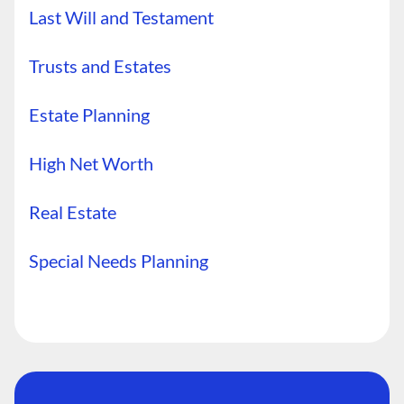
Last Will and Testament
Trusts and Estates
Estate Planning
High Net Worth
Real Estate
Special Needs Planning