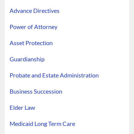
Advance Directives
Power of Attorney
Asset Protection
Guardianship
Probate and Estate Administration
Business Succession
Elder Law
Medicaid Long Term Care