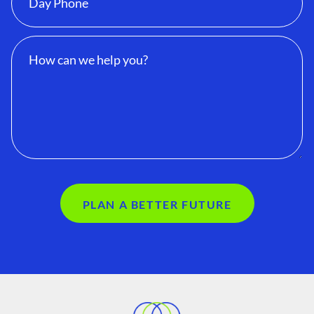
PLAN A BETTER FUTURE