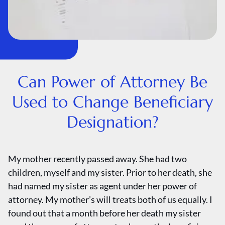
Can Power of Attorney Be
Used to Change Beneficiary
Designation?
My mother recently passed away. She had two
children, myself and my sister. Prior to her death, she
had named my sister as agent under her power of
attorney. My mother’s will treats both of us equally. I
found out that a month before her death my sister