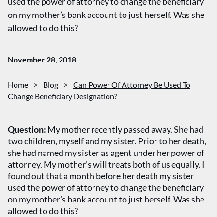
used the power of attorney to change the beneficiary
on my mother’s bank account to just herself. Was she
allowed to do this?
November 28, 2018
Home
>
Blog
>
Can Power Of Attorney Be Used To
Change Beneficiary Designation?
Question:
My mother recently passed away. She had
two children, myself and my sister. Prior to her death,
she had named my sister as agent under her power of
attorney. My mother’s will treats both of us equally. I
found out that a month before her death my sister
used the power of attorney to change the beneficiary
on my mother’s bank account to just herself. Was she
allowed to do this?