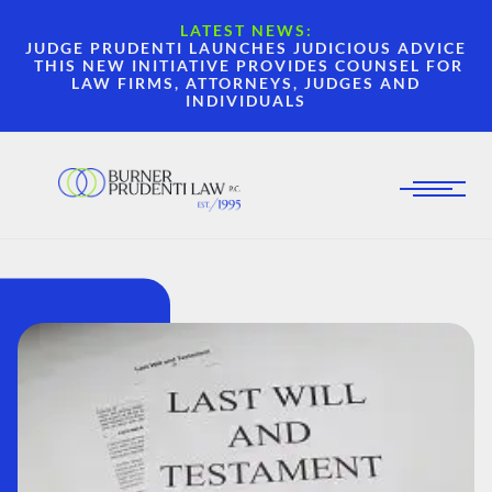
LATEST NEWS:
JUDGE PRUDENTI LAUNCHES JUDICIOUS ADVICE
THIS NEW INITIATIVE PROVIDES COUNSEL FOR
LAW FIRMS, ATTORNEYS, JUDGES AND
INDIVIDUALS