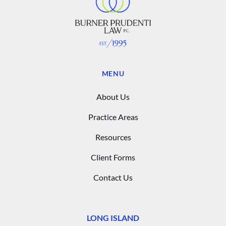
MENU
About Us
Practice Areas
Resources
Client Forms
Contact Us
LONG ISLAND