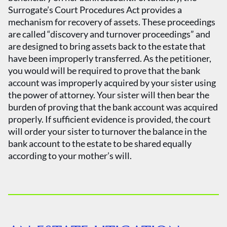
Surrogate’s Court Procedures Act provides a
mechanism for recovery of assets. These proceedings
are called “discovery and turnover proceedings” and
are designed to bring assets back to the estate that
have been improperly transferred. As the petitioner,
you would will be required to prove that the bank
account was improperly acquired by your sister using
the power of attorney. Your sister will then bear the
burden of proving that the bank account was acquired
properly. If sufficient evidence is provided, the court
will order your sister to turnover the balance in the
bank account to the estate to be shared equally
according to your mother’s will.