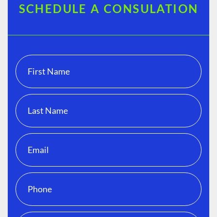
SCHEDULE A CONSULATION