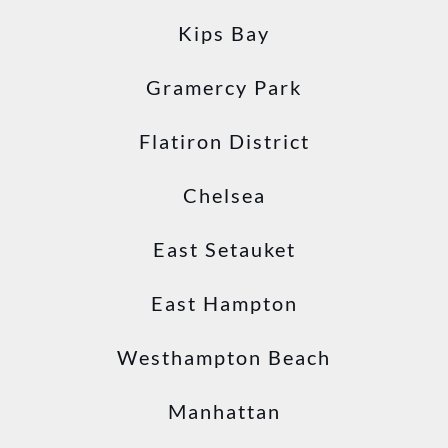
Kips Bay
Gramercy Park
Flatiron District
Chelsea
East Setauket
East Hampton
Westhampton Beach
Manhattan