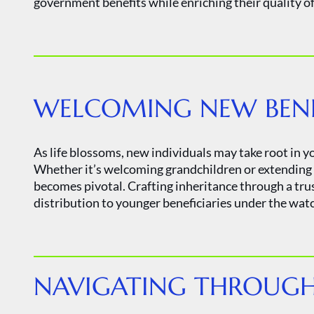
government benefits while enriching their quality of 
WELCOMING NEW BENEF
As life blossoms, new individuals may take root in yo
Whether it’s welcoming grandchildren or extending g
becomes pivotal. Crafting inheritance through a tru
distribution to younger beneficiaries under the watch
NAVIGATING THROUGH