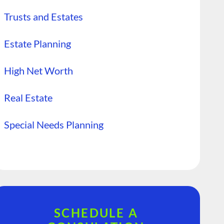
Trusts and Estates
Estate Planning
High Net Worth
Real Estate
Special Needs Planning
SCHEDULE A