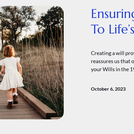
Ensurin
To Life
Creating a will pr
reassures us that o
your Wills in the 1
October 6, 2023