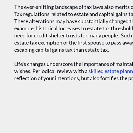
The ever-shifting landscape of tax laws also merits 
Tax regulations related to estate and capital gains 
These alterations may have substantially changed the
example, historical increases to estate tax threshol
need for credit shelter trusts for many people. Suc
estate tax exemption of the first spouse to pass aw
escaping capital gains tax than estate tax.
Life’s changes underscore the importance of maintai
wishes. Periodical review with a
skilled estate plan
reflection of your intentions, but also fortifies the 