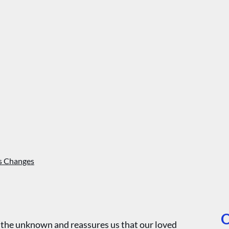
’s Changes
O
r the unknown and reassures us that our loved