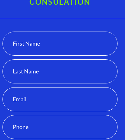
CONSULATION