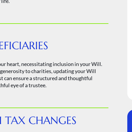
life.
ICIARIES
ur heart, necessitating inclusion in your Will.
enerosity to charities, updating your Will
st can ensure a structured and thoughtful
ful eye of a trustee.
 TAX CHANGES