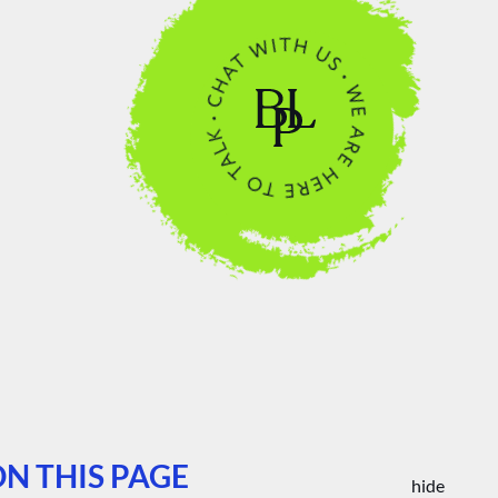
N THIS PAGE
hide