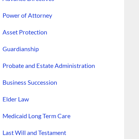
Power of Attorney
Asset Protection
Guardianship
Probate and Estate Administration
Business Succession
Elder Law
Medicaid Long Term Care
Last Will and Testament