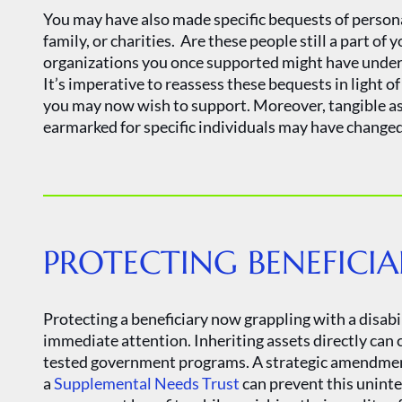
You may have also made specific bequests of persona
family, or charities. Are these people still a part of 
organizations you once supported might have underg
It’s imperative to reassess these bequests in light o
you may now wish to support. Moreover, tangible asse
earmarked for specific individuals may have changed 
PROTECTING BENEFICIA
Protecting a beneficiary now grappling with a disab
immediate attention. Inheriting assets directly can 
tested government programs. A strategic amendment t
a
Supplemental Needs Trust
can prevent this unint