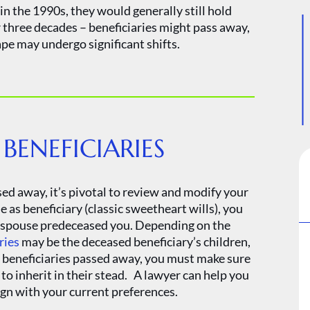
 in the 1990s, they would generally still hold
r three decades – beneficiaries might pass away,
pe may undergo significant shifts.
ENEFICIARIES
ed away, it’s pivotal to review and modify your
as beneficiary (classic sweetheart wills), you
ur spouse predeceased you. Depending on the
ries
may be the deceased beneficiary’s children,
se beneficiaries passed away, you must make sure
to inherit in their stead. A lawyer can help you
ign with your current preferences.