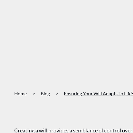
Home
>
Blog
>
Ensuring Your Will Adapts To Life
Creating a will provides a semblance of control ove