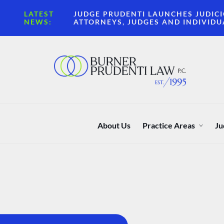
LATEST
JUDGE PRUDENTI LAUNCHES JUDICI
NEWS:
ATTORNEYS, JUDGES AND INDIVIDU
About Us
Practice Areas
Ju