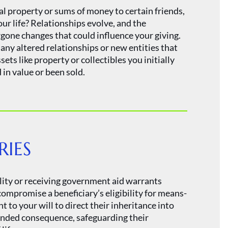
l property or sums of money to certain friends,
your life? Relationships evolve, and the
one changes that could influence your giving.
f any altered relationships or new entities that
ts like property or collectibles you initially
in value or been sold.
RIES
ility or receiving government aid warrants
compromise a beneficiary’s eligibility for means-
o your will to direct their inheritance into
ended consequence, safeguarding their