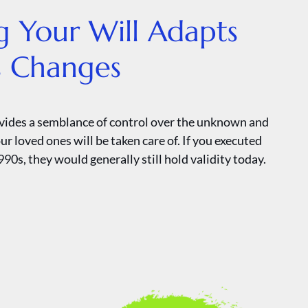
g Your Will Adapts
’s Changes
ovides a semblance of control over the unknown and
ur loved ones will be taken care of. If you executed
990s, they would generally still hold validity today.