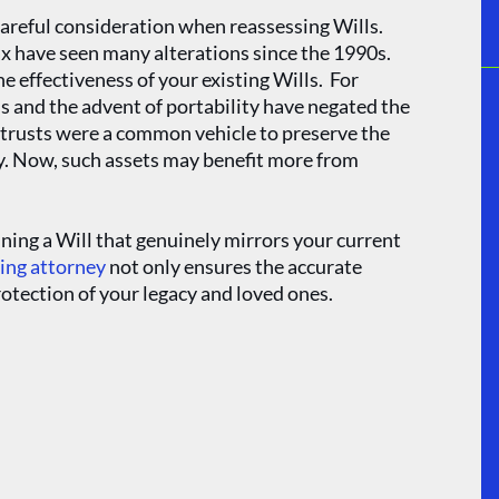
careful consideration when reassessing Wills.
tax have seen many alterations since the 1990s.
 effectiveness of your existing Wills. For
ds and the advent of portability have negated the
h trusts were a common vehicle to preserve the
ay. Now, such assets may benefit more from
ning a Will that genuinely mirrors your current
ning attorney
not only ensures the accurate
protection of your legacy and loved ones.