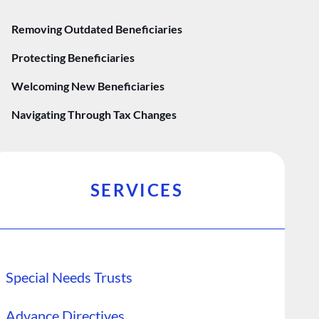
Removing Outdated Beneficiaries
Protecting Beneficiaries
Welcoming New Beneficiaries
Navigating Through Tax Changes
SERVICES
Special Needs Trusts
Advance Directives