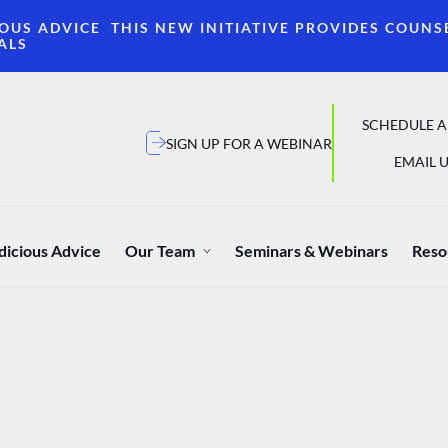
OUS ADVICE THIS NEW INITIATIVE PROVIDES COUNS
ALS
SCHEDULE A
SIGN UP FOR A WEBINAR
EMAIL U
dicious Advice
Our Team
Seminars & Webinars
Reso