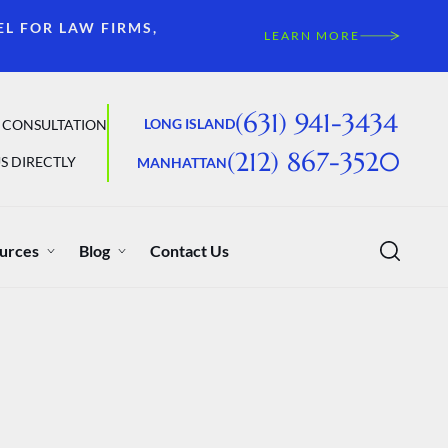
EL FOR LAW FIRMS,
LEARN MORE
(631) 941-3434
LONG ISLAND
 CONSULTATION
(212) 867-3520
S DIRECTLY
MANHATTAN
urces
Blog
Contact Us