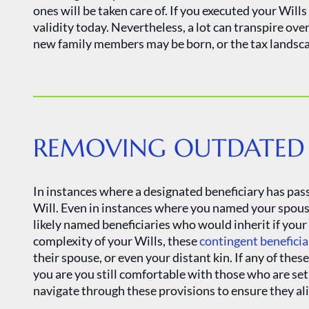
ones will be taken care of. If you executed your Wills
validity today. Nevertheless, a lot can transpire ove
new family members may be born, or the tax landsca
REMOVING OUTDATED B
In instances where a designated beneficiary has pass
Will. Even in instances where you named your spouse 
likely named beneficiaries who would inherit if yo
complexity of your Wills, these
contingent beneficia
their spouse, or even your distant kin. If any of the
you are you still comfortable with those who are set 
navigate through these provisions to ensure they al