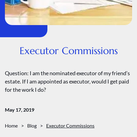
Executor Commissions
Question: I am the nominated executor of my friend’s
estate. If I am appointed as executor, would I get paid
for the work I do?
May 17, 2019
Home
>
Blog
>
Executor Commissions