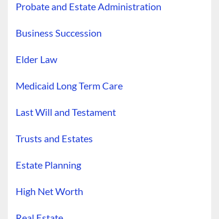
Probate and Estate Administration
Business Succession
Elder Law
Medicaid Long Term Care
Last Will and Testament
Trusts and Estates
Estate Planning
High Net Worth
Real Estate