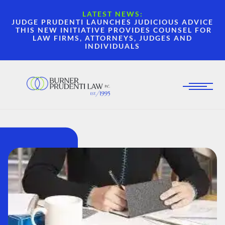
LATEST NEWS:
JUDGE PRUDENTI LAUNCHES JUDICIOUS ADVICE
THIS NEW INITIATIVE PROVIDES COUNSEL FOR
LAW FIRMS, ATTORNEYS, JUDGES AND
INDIVIDUALS