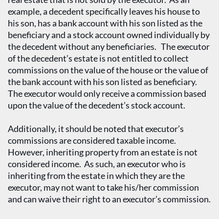
example, a decedent specifically leaves his house to
his son, has a bank account with his son listed as the
beneficiary and a stock account owned individually by
the decedent without any beneficiaries. The executor
of the decedent’s estate is not entitled to collect
commissions on the value of the house or the value of
the bank account with his son listed as beneficiary.
The executor would only receive a commission based
upon the value of the decedent’s stock account.
Additionally, it should be noted that executor’s
commissions are considered taxable income.
However, inheriting property from an estate is not
considered income. As such, an executor who is
inheriting from the estate in which they are the
executor, may not want to take his/her commission
and can waive their right to an executor’s commission.