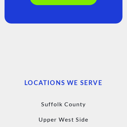
LOCATIONS WE SERVE
Suffolk County
Upper West Side