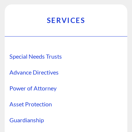
SERVICES
Special Needs Trusts
Advance Directives
Power of Attorney
Asset Protection
Guardianship