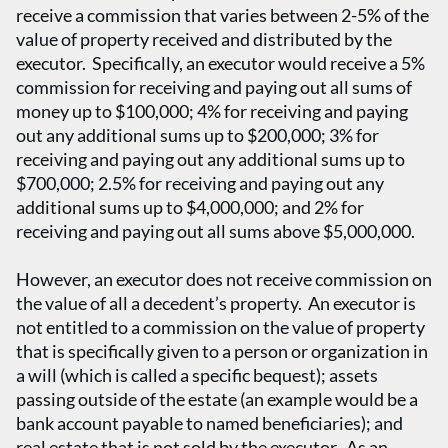
receive a commission that varies between 2-5% of the
value of property received and distributed by the
executor. Specifically, an executor would receive a 5%
commission for receiving and paying out all sums of
money up to $100,000; 4% for receiving and paying
out any additional sums up to $200,000; 3% for
receiving and paying out any additional sums up to
$700,000; 2.5% for receiving and paying out any
additional sums up to $4,000,000; and 2% for
receiving and paying out all sums above $5,000,000.
However, an executor does not receive commission on
the value of all a decedent’s property. An executor is
not entitled to a commission on the value of property
that is specifically given to a person or organization in
a will (which is called a specific bequest); assets
passing outside of the estate (an example would be a
bank account payable to named beneficiaries); and
real estate that is not sold by the executor. As an