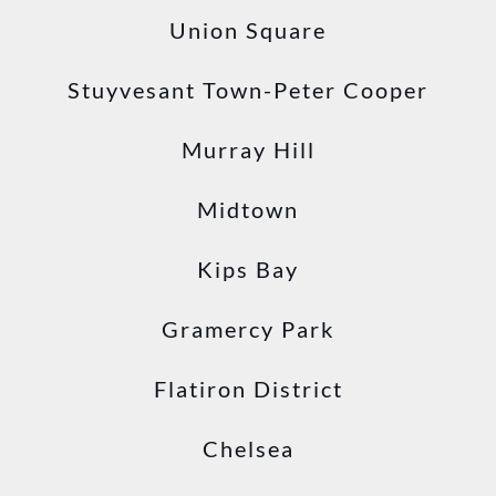
Union Square
Stuyvesant Town-Peter Cooper
Murray Hill
Midtown
Kips Bay
Gramercy Park
Flatiron District
Chelsea