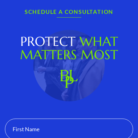
SCHEDULE A CONSULTATION
PROTECT
WHAT
MATTERS MOST