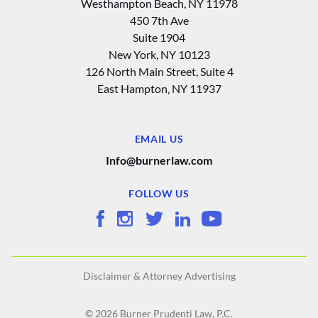
Westhampton Beach, NY 11978
450 7th Ave
Suite 1904
New York, NY 10123
126 North Main Street, Suite 4
East Hampton‚ NY 11937
EMAIL US
Info@burnerlaw.com
FOLLOW US
Disclaimer & Attorney Advertising
© 2026 Burner Prudenti Law, P.C.