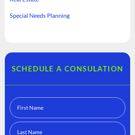
Special Needs Planning
SCHEDULE A CONSULATION