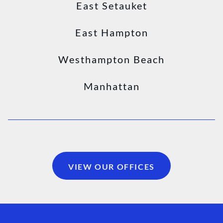
East Setauket
East Hampton
Westhampton Beach
Manhattan
VIEW OUR OFFICES