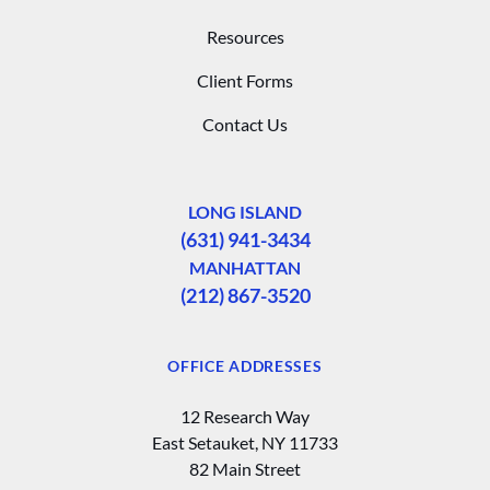
Resources
Client Forms
Contact Us
LONG ISLAND
(631) 941-3434
MANHATTAN
(212) 867-3520
OFFICE ADDRESSES
12 Research Way
East Setauket, NY 11733
82 Main Street