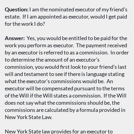
Question:
I am the nominated executor of my friend’s
estate. If I am appointed as executor, would I get paid
for the work I do?
Answer:
Yes, you would be entitled to be paid for the
work you perform as executor. The payment received
by an executor is referred to as a commission. In order
to determine the amount of an executor’s
commission, you would first look to your friend’s last
will and testament to see if there is language stating
what the executor’s commissions would be. An
executor will be compensated pursuant to the terms
of the Will if the Will states a commission. If the Will
does not say what the commissions should be, the
commissions are calculated by a formula provided in
New York State Law.
New York State law provides for an executor to