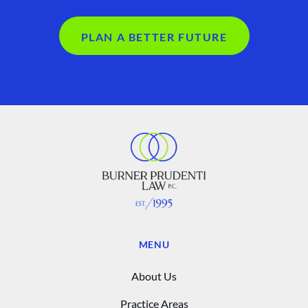
PLAN A BETTER FUTURE
MENU
About Us
Practice Areas