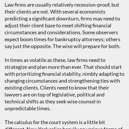
Law firms are usually relatively recession-proof, but
their clients are not. With several economists
predicting a significant downturn, firms may need to
adjust their client base to meet shifting financial
circumstances and considerations. Some observers
expect boom times for bankruptcy attorneys; others
say just the opposite. The wise will prepare for both.
In times as volatile as these, law firms need to
strategize and plan more than ever. That should start
with prioritizing financial stability, nimbly adapting to
changing circumstances and strengthening ties with
existing clients. Clients need to know that their
lawyers are on top of legislative, political and
technical shifts as they seek wise counsel in
unpredictable times.
The calculus for the court system is a little bit