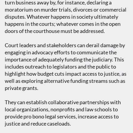
turn business away by, for instance, declaring a
moratorium on murder trials, divorces or commercial
disputes. Whatever happens in society ultimately
happens in the courts; whatever comes in the open
doors of the courthouse must be addressed.
Court leaders and stakeholders can derail damage by
engaging in advocacy efforts to communicate the
importance of adequately funding the judiciary. This
includes outreach to legislators and the public to
highlight how budget cuts impact access to justice, as
well as exploring alternative funding streams such as
private grants.
They can establish collaborative partnerships with
local organizations, nonprofits and law schools to
provide pro bono legal services, increase access to
justice and reduce caseloads.