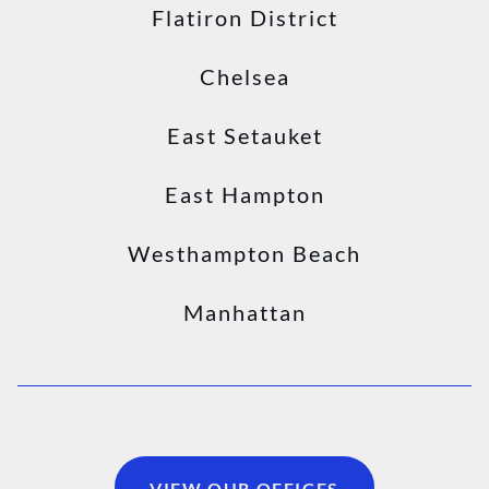
Flatiron District
Chelsea
East Setauket
East Hampton
Westhampton Beach
Manhattan
VIEW OUR OFFICES