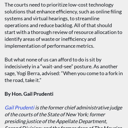
The courts need to prioritize low-cost technology
solutions that enhance efficiency, such as online filing
systems and virtual hearings, to streamline
operations and reduce backlog. All of that should
start with a thorough review of resource allocation to
identify areas of waste or inefficiency and
implementation of performance metrics.
But what none of us can afford to do is sit by
indecisively in a “wait-and-see” posture. As another
sage, Yogi Berra, advised: “When you come to a fork in
the road, take it.”
By Hon. Gail Prudenti
Gail Prudenti
is the former chief administrative judge
of the courts of the State of New York; former
presiding justice of the Appellate Department,