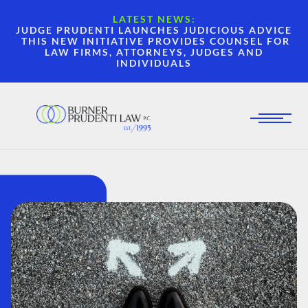
LATEST NEWS:
JUDGE PRUDENTI LAUNCHES JUDICIOUS ADVICE
THIS NEW INITIATIVE PROVIDES COUNSEL FOR
LAW FIRMS, ATTORNEYS, JUDGES AND
INDIVIDUALS