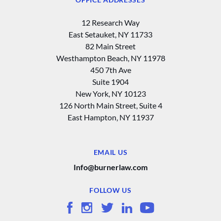
12 Research Way
East Setauket, NY 11733
82 Main Street
Westhampton Beach, NY 11978
450 7th Ave
Suite 1904
New York, NY 10123
126 North Main Street, Suite 4
East Hampton‚ NY 11937
EMAIL US
Info@burnerlaw.com
FOLLOW US