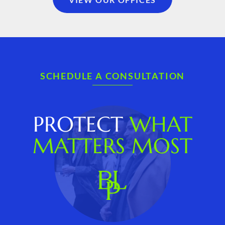
SCHEDULE A CONSULTATION
PROTECT
WHAT
MATTERS MOST