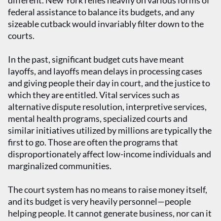
different. New York relies heavily on various forms of
federal assistance to balance its budgets, and any
sizeable cutback would invariably filter down to the
courts.
In the past, significant budget cuts have meant
layoffs, and layoffs mean delays in processing cases
and giving people their day in court, and the justice to
which they are entitled. Vital services such as
alternative dispute resolution, interpretive services,
mental health programs, specialized courts and
similar initiatives utilized by millions are typically the
first to go. Those are often the programs that
disproportionately affect low-income individuals and
marginalized communities.
The court system has no means to raise money itself,
and its budget is very heavily personnel—people
helping people. It cannot generate business, nor can it