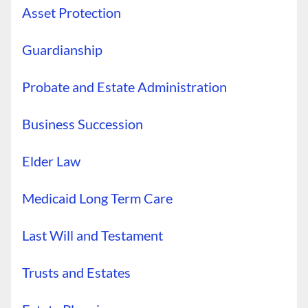
Asset Protection
Guardianship
Probate and Estate Administration
Business Succession
Elder Law
Medicaid Long Term Care
Last Will and Testament
Trusts and Estates