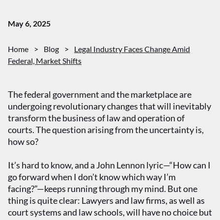
May 6, 2025
Home
>
Blog
>
Legal Industry Faces Change Amid
Federal, Market Shifts
The federal government and the marketplace are
undergoing revolutionary changes that will inevitably
transform the business of law and operation of
courts. The question arising from the uncertainty is,
how so?
It’s hard to know, and a John Lennon lyric—“How can I
go forward when I don’t know which way I’m
facing?”—keeps running through my mind. But one
thing is quite clear: Lawyers and law firms, as well as
court systems and law schools, will have no choice but