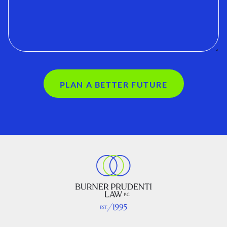
PLAN A BETTER FUTURE