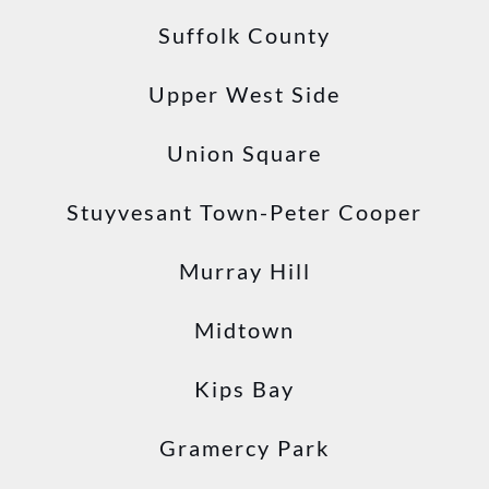
Suffolk County
Upper West Side
Union Square
Stuyvesant Town-Peter Cooper
Murray Hill
Midtown
Kips Bay
Gramercy Park