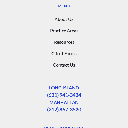
MENU
About Us
Practice Areas
Resources
Client Forms
Contact Us
LONG ISLAND
(631) 941-3434
MANHATTAN
(212) 867-3520
OFFICE ADDRESSES