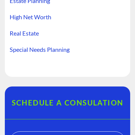
Estate Planning
High Net Worth
Real Estate
Special Needs Planning
SCHEDULE A CONSULATION