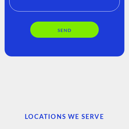
SEND
LOCATIONS WE SERVE