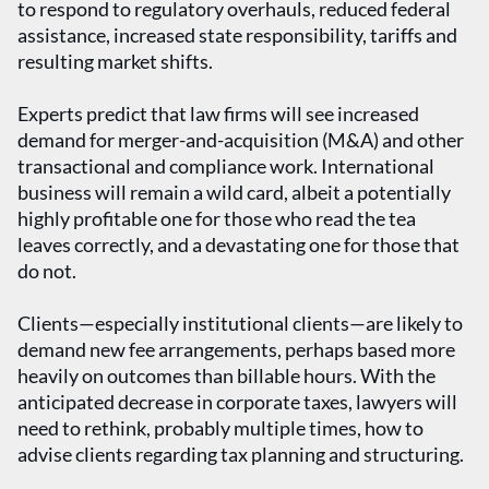
to respond to regulatory overhauls, reduced federal
assistance, increased state responsibility, tariffs and
resulting market shifts.
Experts predict that law firms will see increased
demand for merger-and-acquisition (M&A) and other
transactional and compliance work. International
business will remain a wild card, albeit a potentially
highly profitable one for those who read the tea
leaves correctly, and a devastating one for those that
do not.
Clients—especially institutional clients—are likely to
demand new fee arrangements, perhaps based more
heavily on outcomes than billable hours. With the
anticipated decrease in corporate taxes, lawyers will
need to rethink, probably multiple times, how to
advise clients regarding tax planning and structuring.