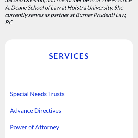
Second Division; and the former dean of The Maurice
A. Deane School of Law at Hofstra University. She
currently serves as partner at Burner Prudenti Law,
P.C.
SERVICES
Special Needs Trusts
Advance Directives
Power of Attorney