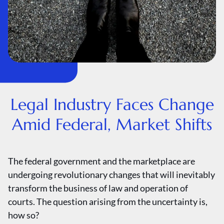
Legal Industry Faces Change
Amid Federal, Market Shifts
The federal government and the marketplace are
undergoing revolutionary changes that will inevitably
transform the business of law and operation of
courts. The question arising from the uncertainty is,
how so?