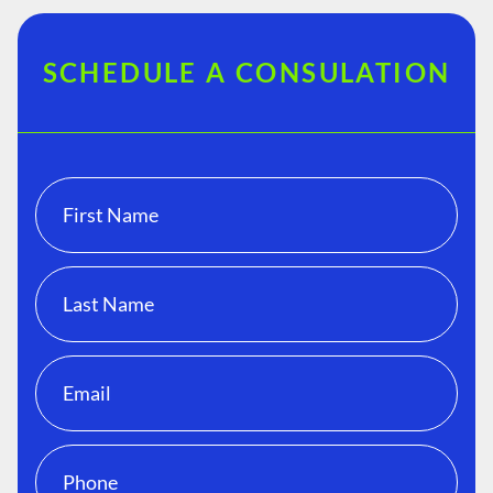
SCHEDULE A CONSULATION