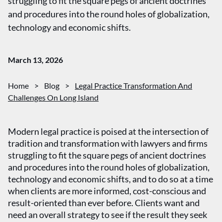
struggling to fit the square pegs of ancient doctrines
and procedures into the round holes of globalization,
technology and economic shifts.
March 13, 2026
Home
>
Blog
>
Legal Practice Transformation And
Challenges On Long Island
Modern legal practice is poised at the intersection of
tradition and transformation with lawyers and firms
struggling to fit the square pegs of ancient doctrines
and procedures into the round holes of globalization,
technology and economic shifts, and to do so at a time
when clients are more informed, cost-conscious and
result-oriented than ever before. Clients want and
need an overall strategy to see if the result they seek