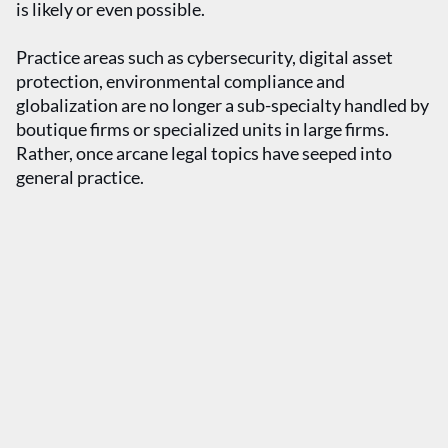
is likely or even possible.
Practice areas such as cybersecurity, digital asset
protection, environmental compliance and
globalization are no longer a sub-specialty handled by
boutique firms or specialized units in large firms.
Rather, once arcane legal topics have seeped into
general practice.