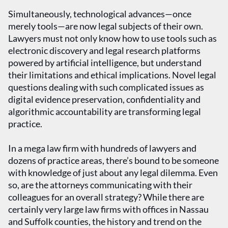
Simultaneously, technological advances—once
merely tools—are now legal subjects of their own.
Lawyers must not only know how to use tools such as
electronic discovery and legal research platforms
powered by artificial intelligence, but understand
their limitations and ethical implications. Novel legal
questions dealing with such complicated issues as
digital evidence preservation, confidentiality and
algorithmic accountability are transforming legal
practice.
In a mega law firm with hundreds of lawyers and
dozens of practice areas, there’s bound to be someone
with knowledge of just about any legal dilemma. Even
so, are the attorneys communicating with their
colleagues for an overall strategy? While there are
certainly very large law firms with offices in Nassau
and Suffolk counties, the history and trend on the