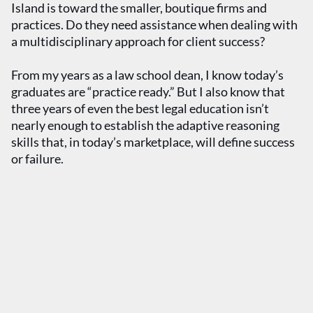
Island is toward the smaller, boutique firms and
practices. Do they need assistance when dealing with
a multidisciplinary approach for client success?
From my years as a law school dean, I know today’s
graduates are “practice ready.” But I also know that
three years of even the best legal education isn’t
nearly enough to establish the adaptive reasoning
skills that, in today’s marketplace, will define success
or failure.