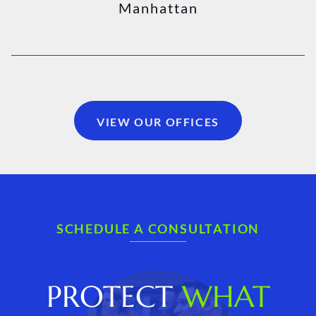
Manhattan
VIEW OUR OFFICES
SCHEDULE A CONSULTATION
PROTECT
WHAT