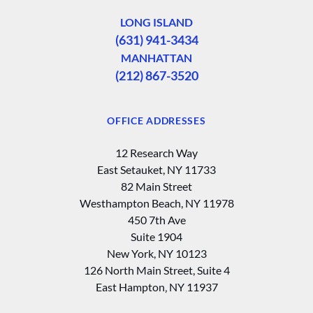
LONG ISLAND
(631) 941-3434
MANHATTAN
(212) 867-3520
OFFICE ADDRESSES
12 Research Way
East Setauket, NY 11733
82 Main Street
Westhampton Beach, NY 11978
450 7th Ave
Suite 1904
New York, NY 10123
126 North Main Street, Suite 4
East Hampton‚ NY 11937