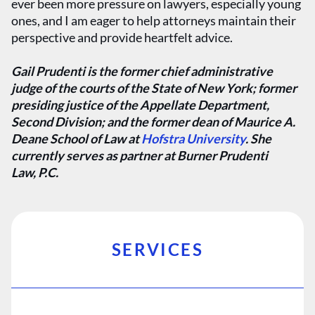
ever been more pressure on lawyers, especially young
ones, and I am eager to help attorneys maintain their
perspective and provide heartfelt advice.
Gail Prudenti is the former chief administrative
judge of the courts of the State of New York; former
presiding justice of the Appellate Department,
Second Division; and the former dean of Maurice A.
Deane School of Law at
Hofstra University
. She
currently serves as partner at Burner Prudenti
Law, P.C.
SERVICES