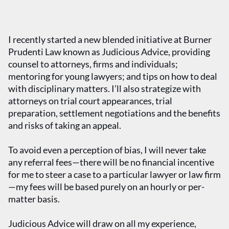
I recently started a new blended initiative at Burner
Prudenti Law known as Judicious Advice, providing
counsel to attorneys, firms and individuals;
mentoring for young lawyers; and tips on how to deal
with disciplinary matters. I’ll also strategize with
attorneys on trial court appearances, trial
preparation, settlement negotiations and the benefits
and risks of taking an appeal.
To avoid even a perception of bias, I will never take
any referral fees—there will be no financial incentive
for me to steer a case to a particular lawyer or law firm
—my fees will be based purely on an hourly or per-
matter basis.
Judicious Advice will draw on all my experience,