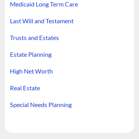
Medicaid Long Term Care
Last Will and Testament
Trusts and Estates
Estate Planning
High Net Worth
Real Estate
Special Needs Planning