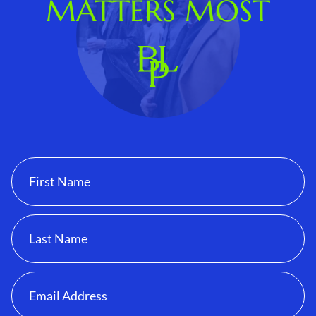
MATTERS MOST