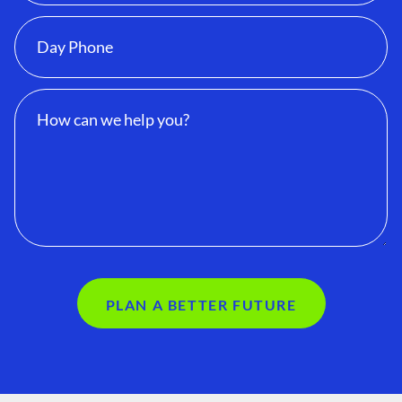
PLAN A BETTER FUTURE