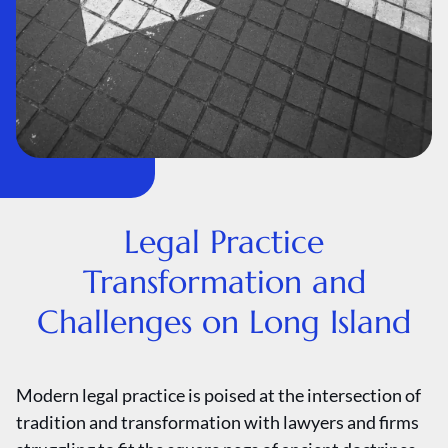
Legal Practice
Transformation and
Challenges on Long Island
Modern legal practice is poised at the intersection of
tradition and transformation with lawyers and firms