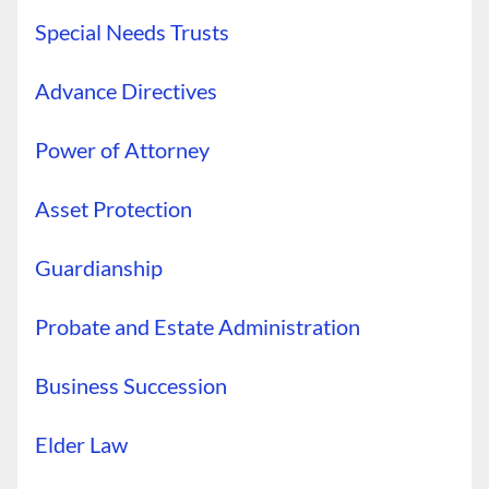
Special Needs Trusts
Advance Directives
Power of Attorney
Asset Protection
Guardianship
Probate and Estate Administration
Business Succession
Elder Law