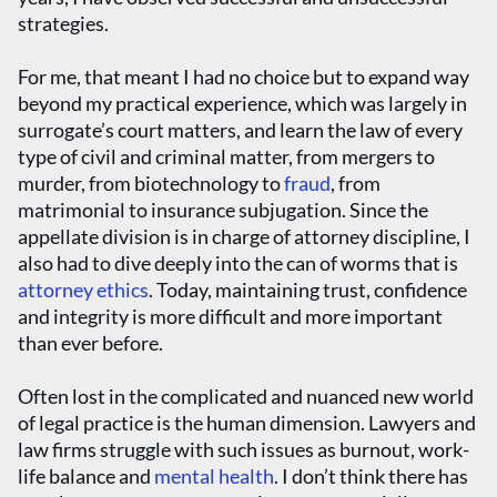
strategies.
For me, that meant I had no choice but to expand way
beyond my practical experience, which was largely in
surrogate’s court matters, and learn the law of every
type of civil and criminal matter, from mergers to
murder, from biotechnology to
fraud
, from
matrimonial to insurance subjugation. Since the
appellate division is in charge of attorney discipline, I
also had to dive deeply into the can of worms that is
attorney ethics
. Today, maintaining trust, confidence
and integrity is more difficult and more important
than ever before.
Often lost in the complicated and nuanced new world
of legal practice is the human dimension. Lawyers and
law firms struggle with such issues as burnout, work-
life balance and
mental health
. I don’t think there has