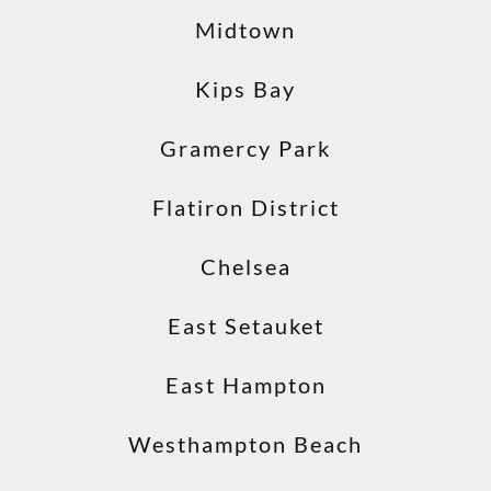
Midtown
Kips Bay
Gramercy Park
Flatiron District
Chelsea
East Setauket
East Hampton
Westhampton Beach