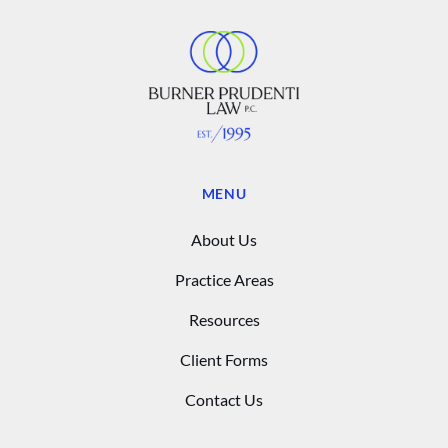
MENU
About Us
Practice Areas
Resources
Client Forms
Contact Us