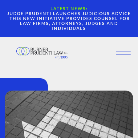
LATEST NEWS:
JUDGE PRUDENTI LAUNCHES JUDICIOUS ADVICE
THIS NEW INITIATIVE PROVIDES COUNSEL FOR
LAW FIRMS, ATTORNEYS, JUDGES AND
INDIVIDUALS