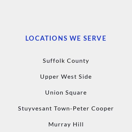
LOCATIONS WE SERVE
Suffolk County
Upper West Side
Union Square
Stuyvesant Town-Peter Cooper
Murray Hill