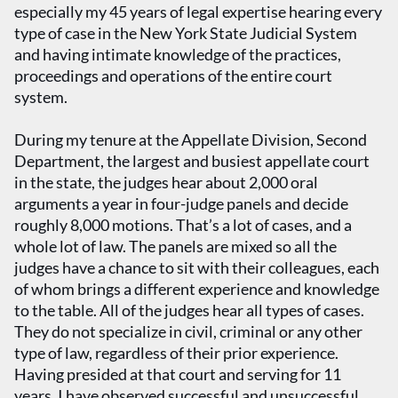
especially my 45 years of legal expertise hearing every
type of case in the New York State Judicial System
and having intimate knowledge of the practices,
proceedings and operations of the entire court
system.
During my tenure at the Appellate Division, Second
Department, the largest and busiest appellate court
in the state, the judges hear about 2,000 oral
arguments a year in four-judge panels and decide
roughly 8,000 motions. That’s a lot of cases, and a
whole lot of law. The panels are mixed so all the
judges have a chance to sit with their colleagues, each
of whom brings a different experience and knowledge
to the table. All of the judges hear all types of cases.
They do not specialize in civil, criminal or any other
type of law, regardless of their prior experience.
Having presided at that court and serving for 11
years, I have observed successful and unsuccessful