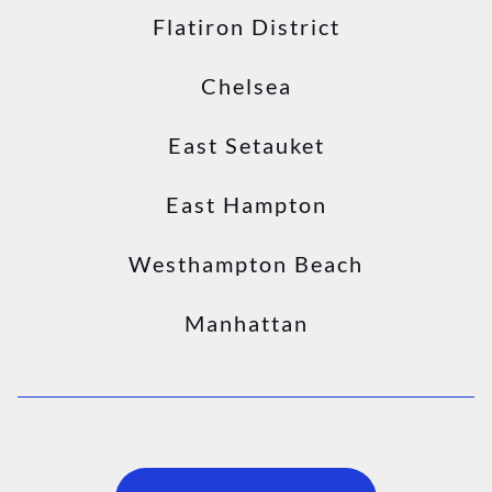
Flatiron District
Chelsea
East Setauket
East Hampton
Westhampton Beach
Manhattan