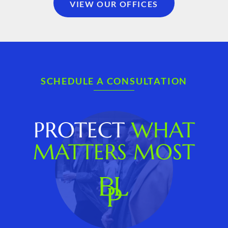
VIEW OUR OFFICES
SCHEDULE A CONSULTATION
PROTECT
WHAT
MATTERS MOST