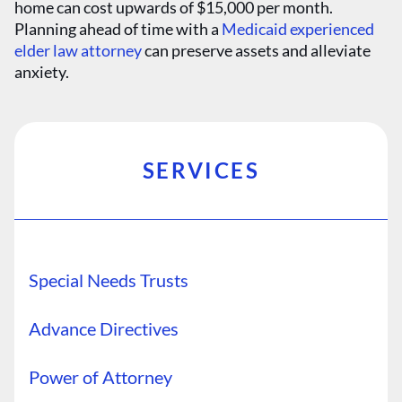
home can cost upwards of $15,000 per month.
Planning ahead of time with a
Medicaid experienced
elder law attorney
can preserve assets and alleviate
anxiety.
SERVICES
Special Needs Trusts
Advance Directives
Power of Attorney