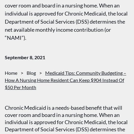
cover room and board in a nursing home. When an
individual is approved for Chronic Medicaid, the local
Department of Social Services (DSS) determines the
net available monthly income contribution (or
“NAMI”).
September 8, 2021
Home
>
Blog
>
Medicaid Tips: Community Budgeting –
How A Nursing Home Resident Can Keep $904 Instead Of
$50 Per Month
Chronic Medicaid is a needs-based benefit that will
cover room and board in a nursing home. When an
individual is approved for Chronic Medicaid, the local
Department of Social Services (DSS) determines the