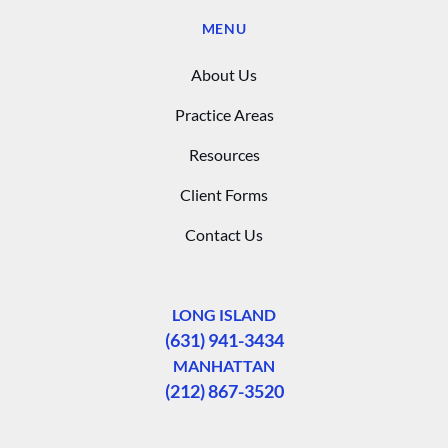
MENU
About Us
Practice Areas
Resources
Client Forms
Contact Us
LONG ISLAND
(631) 941-3434
MANHATTAN
(212) 867-3520