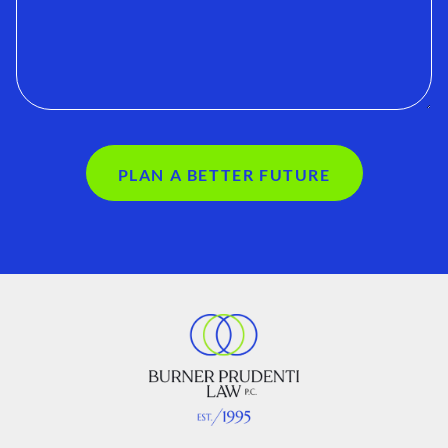
PLAN A BETTER FUTURE