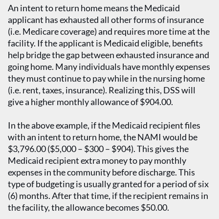
An intent to return home means the Medicaid
applicant has exhausted all other forms of insurance
(i.e. Medicare coverage) and requires more time at the
facility. If the applicant is Medicaid eligible, benefits
help bridge the gap between exhausted insurance and
going home. Many individuals have monthly expenses
they must continue to pay while in the nursing home
(i.e. rent, taxes, insurance). Realizing this, DSS will
give a higher monthly allowance of $904.00.
In the above example, if the Medicaid recipient files
with an intent to return home, the NAMI would be
$3,796.00 ($5,000 – $300 – $904). This gives the
Medicaid recipient extra money to pay monthly
expenses in the community before discharge. This
type of budgeting is usually granted for a period of six
(6) months. After that time, if the recipient remains in
the facility, the allowance becomes $50.00.