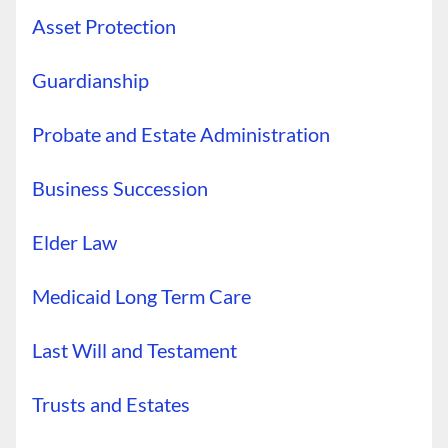
Asset Protection
Guardianship
Probate and Estate Administration
Business Succession
Elder Law
Medicaid Long Term Care
Last Will and Testament
Trusts and Estates