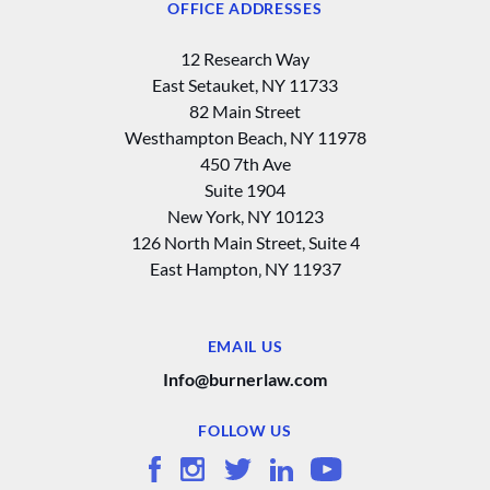
OFFICE ADDRESSES
12 Research Way
East Setauket, NY 11733
82 Main Street
Westhampton Beach, NY 11978
450 7th Ave
Suite 1904
New York, NY 10123
126 North Main Street, Suite 4
East Hampton‚ NY 11937
EMAIL US
Info@burnerlaw.com
FOLLOW US