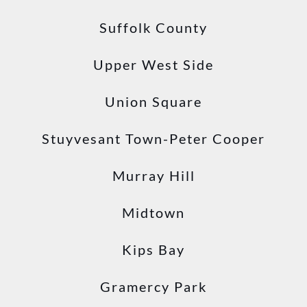
Suffolk County
Upper West Side
Union Square
Stuyvesant Town-Peter Cooper
Murray Hill
Midtown
Kips Bay
Gramercy Park