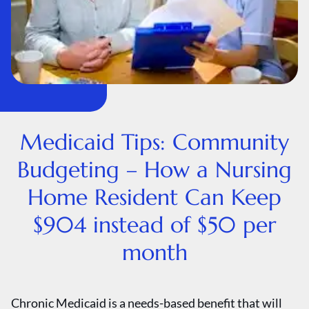
Medicaid Tips: Community
Budgeting – How a Nursing
Home Resident Can Keep
$904 instead of $50 per
month
Chronic Medicaid is a needs-based benefit that will