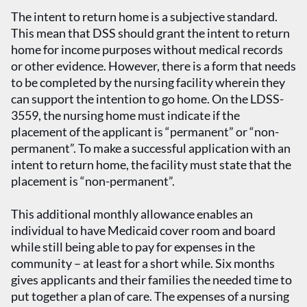
The intent to return home is a subjective standard.
This mean that DSS should grant the intent to return
home for income purposes without medical records
or other evidence. However, there is a form that needs
to be completed by the nursing facility wherein they
can support the intention to go home. On the LDSS-
3559, the nursing home must indicate if the
placement of the applicant is “permanent” or “non-
permanent”. To make a successful application with an
intent to return home, the facility must state that the
placement is “non-permanent”.
This additional monthly allowance enables an
individual to have Medicaid cover room and board
while still being able to pay for expenses in the
community – at least for a short while. Six months
gives applicants and their families the needed time to
put together a plan of care. The expenses of a nursing