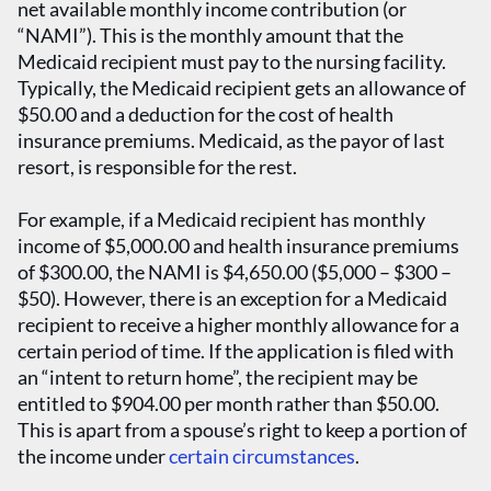
net available monthly income contribution (or
“NAMI”). This is the monthly amount that the
Medicaid recipient must pay to the nursing facility.
Typically, the Medicaid recipient gets an allowance of
$50.00 and a deduction for the cost of health
insurance premiums. Medicaid, as the payor of last
resort, is responsible for the rest.
For example, if a Medicaid recipient has monthly
income of $5,000.00 and health insurance premiums
of $300.00, the NAMI is $4,650.00 ($5,000 – $300 –
$50). However, there is an exception for a Medicaid
recipient to receive a higher monthly allowance for a
certain period of time. If the application is filed with
an “intent to return home”, the recipient may be
entitled to $904.00 per month rather than $50.00.
This is apart from a spouse’s right to keep a portion of
the income under
certain circumstances
.