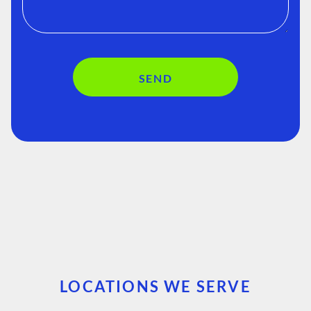
SEND
LOCATIONS WE SERVE