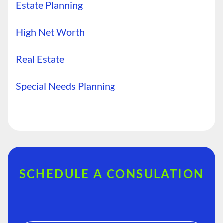
Estate Planning
High Net Worth
Real Estate
Special Needs Planning
SCHEDULE A CONSULATION