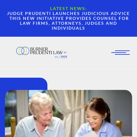
LATEST NEWS:
JUDGE PRUDENTI LAUNCHES JUDICIOUS ADVICE
THIS NEW INITIATIVE PROVIDES COUNSEL FOR
LAW FIRMS, ATTORNEYS, JUDGES AND
INDIVIDUALS