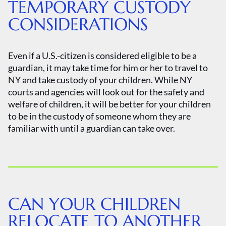
TEMPORARY CUSTODY
CONSIDERATIONS
Even if a U.S.-citizen is considered eligible to be a
guardian, it may take time for him or her to travel to
NY and take custody of your children. While NY
courts and agencies will look out for the safety and
welfare of children, it will be better for your children
to be in the custody of someone whom they are
familiar with until a guardian can take over.
CAN YOUR CHILDREN
RELOCATE TO ANOTHER