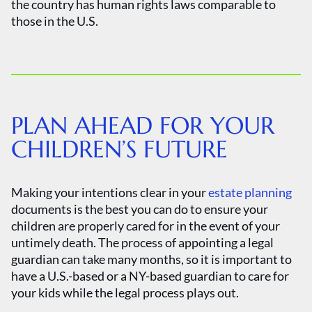
the country has human rights laws comparable to
those in the U.S.
PLAN AHEAD FOR YOUR
CHILDREN’S FUTURE
Making your intentions clear in your
estate planning
documents is the best you can do to ensure your
children are properly cared for in the event of your
untimely death. The process of appointing a legal
guardian can take many months, so it is important to
have a U.S.-based or a NY-based guardian to care for
your kids while the legal process plays out.