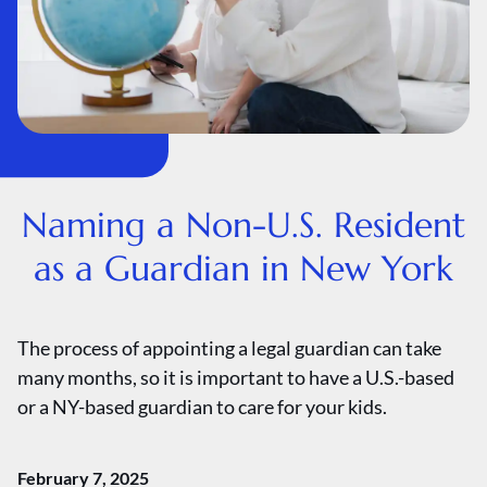
Naming a Non-U.S. Resident
as a Guardian in New York
The process of appointing a legal guardian can take
many months, so it is important to have a U.S.-based
or a NY-based guardian to care for your kids.
February 7, 2025