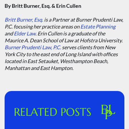
By Britt Burner, Esq. & Erin Cullen
Britt Burner, Esq.
is a Partner at Burner Prudenti Law,
P.C. focusing her practice areas on
Estate Planning
and
Elder Law
. Erin Cullen is a graduate of the
Maurice A. Dean School of Law at Hofstra University.
Burner Prudenti Law, P.C.
serves clients from New
York City to the east end of Long Island with offices
located in East Setauket, Westhampton Beach,
Manhattan and East Hampton.
RELATED POSTS