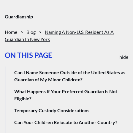
Guardianship
Home
>
Blog
>
Naming A Non-U.S. Resident As A
Guardian In New York
ON THIS PAGE
hide
Can I Name Someone Outside of the United States as
Guardian of My Minor Children?
What Happens If Your Preferred Guardian Is Not
Eligible?
Temporary Custody Considerations
Can Your Children Relocate to Another Country?