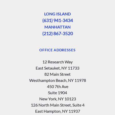
LONG ISLAND
(631) 941-3434
MANHATTAN
(212) 867-3520
OFFICE ADDRESSES
12 Research Way
East Setauket, NY 11733
82 Main Street
Westhampton Beach, NY 11978
450 7th Ave
Suite 1904
New York, NY 10123
126 North Main Street, Suite 4
East Hampton‚ NY 11937