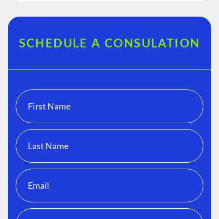
SCHEDULE A CONSULATION