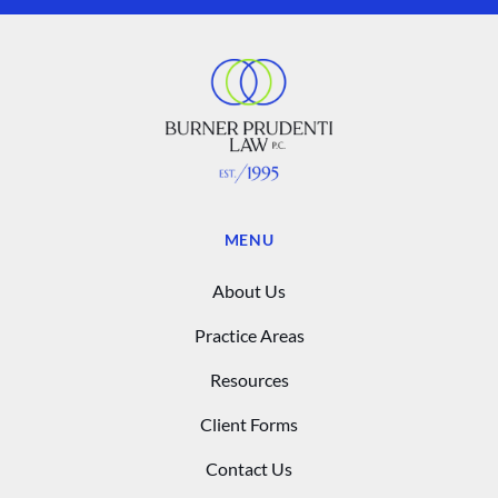
MENU
About Us
Practice Areas
Resources
Client Forms
Contact Us