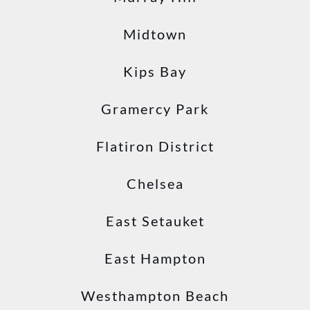
Midtown
Kips Bay
Gramercy Park
Flatiron District
Chelsea
East Setauket
East Hampton
Westhampton Beach