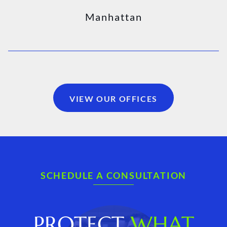
Manhattan
VIEW OUR OFFICES
SCHEDULE A CONSULTATION
PROTECT
WHAT