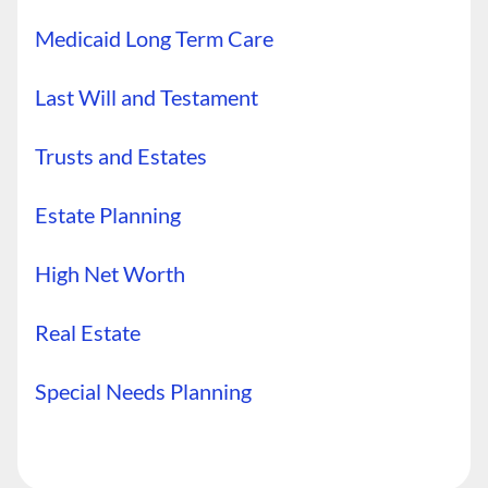
Medicaid Long Term Care
Last Will and Testament
Trusts and Estates
Estate Planning
High Net Worth
Real Estate
Special Needs Planning