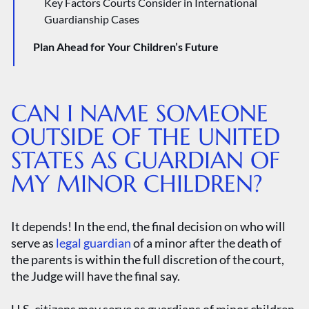
Key Factors Courts Consider in International
Guardianship Cases
Plan Ahead for Your Children’s Future
Why Every Parent Needs a Will
Estate Planning for Parents
CAN I NAME SOMEONE
OUTSIDE OF THE UNITED
STATES AS GUARDIAN OF
MY MINOR CHILDREN?
It depends! In the end, the final decision on who will
serve as
legal guardian
of a minor after the death of
the parents is within the full discretion of the court,
the Judge will have the final say.