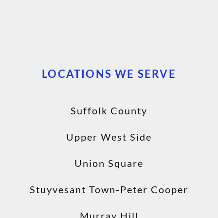
LOCATIONS WE SERVE
Suffolk County
Upper West Side
Union Square
Stuyvesant Town-Peter Cooper
Murray Hill