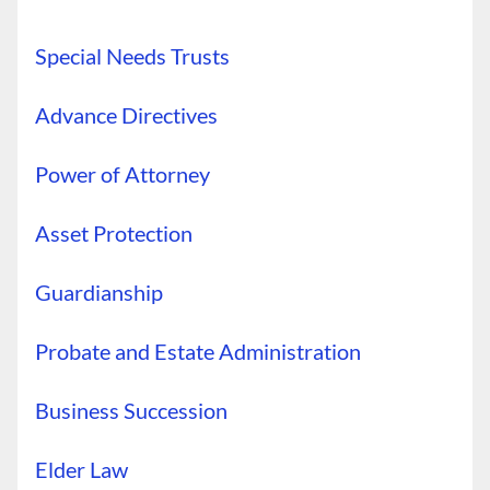
Special Needs Trusts
Advance Directives
Power of Attorney
Asset Protection
Guardianship
Probate and Estate Administration
Business Succession
Elder Law