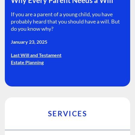
Why Every Parent Needs a Will
If you are a parent of a young child, you have
probably heard that you should have a will. But
do you know why?
January 23, 2025
Last Will and Testament
Estate Planning
SERVICES