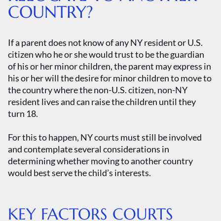
COUNTRY?
If a parent does not know of any NY resident or U.S.
citizen who he or she would trust to be the guardian
of his or her minor children, the parent may express in
his or her will the desire for minor children to move to
the country where the non-U.S. citizen, non-NY
resident lives and can raise the children until they
turn 18.
For this to happen, NY courts must still be involved
and contemplate several considerations in
determining whether moving to another country
would best serve the child’s interests.
KEY FACTORS COURTS