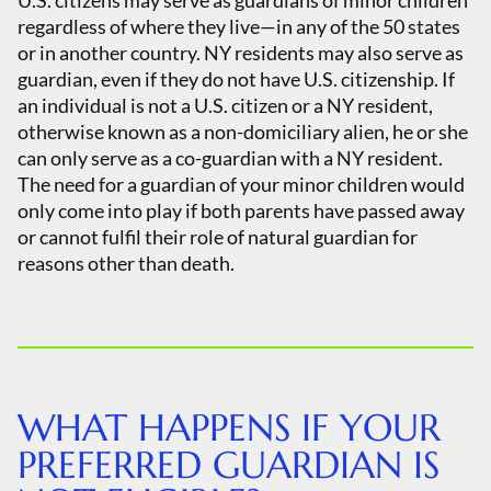
U.S. citizens may serve as guardians of minor children
regardless of where they live—in any of the 50 states
or in another country. NY residents may also serve as
guardian, even if they do not have U.S. citizenship. If
an individual is not a U.S. citizen or a NY resident,
otherwise known as a non-domiciliary alien, he or she
can only serve as a co-guardian with a NY resident.
The need for a guardian of your minor children would
only come into play if both parents have passed away
or cannot fulfil their role of natural guardian for
reasons other than death.
WHAT HAPPENS IF YOUR
PREFERRED GUARDIAN IS