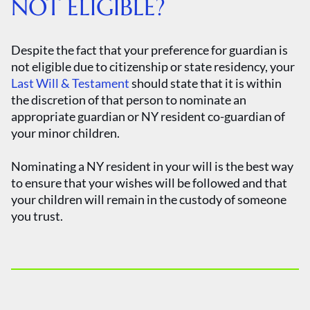
NOT ELIGIBLE?
Despite the fact that your preference for guardian is
not eligible due to citizenship or state residency, your
Last Will & Testament
should state that it is within
the discretion of that person to nominate an
appropriate guardian or NY resident co-guardian of
your minor children.
Nominating a NY resident in your will is the best way
to ensure that your wishes will be followed and that
your children will remain in the custody of someone
you trust.