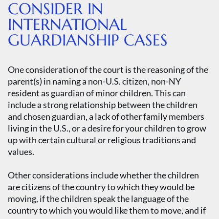
CONSIDER IN
INTERNATIONAL
GUARDIANSHIP CASES
One consideration of the court is the reasoning of the
parent(s) in naming a non-U.S. citizen, non-NY
resident as guardian of minor children. This can
include a strong relationship between the children
and chosen guardian, a lack of other family members
living in the U.S., or a desire for your children to grow
up with certain cultural or religious traditions and
values.
Other considerations include whether the children
are citizens of the country to which they would be
moving, if the children speak the language of the
country to which you would like them to move, and if