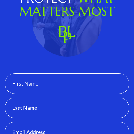
MATTERS MOST