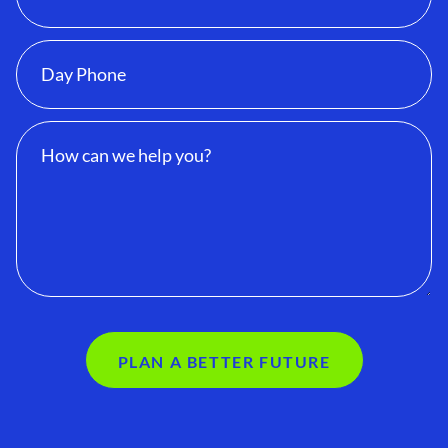
PLAN A BETTER FUTURE