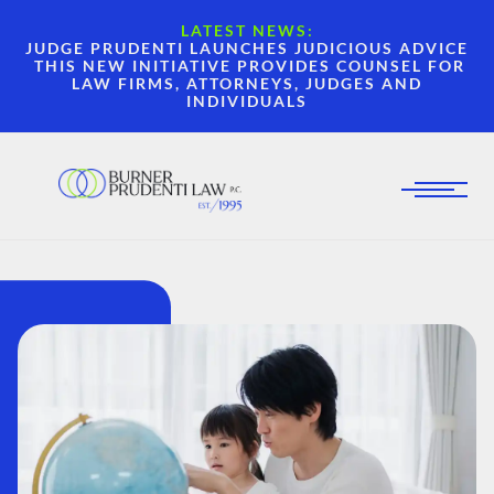
LATEST NEWS:
JUDGE PRUDENTI LAUNCHES JUDICIOUS ADVICE
THIS NEW INITIATIVE PROVIDES COUNSEL FOR
LAW FIRMS, ATTORNEYS, JUDGES AND
INDIVIDUALS