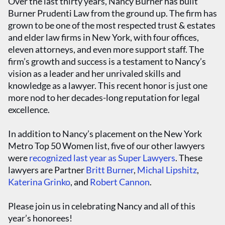
Over the last thirty years, Nancy Burner has built
Burner Prudenti Law from the ground up. The firm has
grown to be one of the most respected trust & estates
and elder law firms in New York, with four offices,
eleven attorneys, and even more support staff. The
firm’s growth and success is a testament to Nancy’s
vision as a leader and her unrivaled skills and
knowledge as a lawyer. This recent honor is just one
more nod to her decades-long reputation for legal
excellence.
In addition to Nancy’s placement on the New York
Metro Top 50 Women list, five of our other lawyers
were
recognized last year as Super Lawyers
. These
lawyers are Partner
Britt Burner
,
Michal Lipshitz
,
Katerina Grinko
, and
Robert Cannon
.
Please join us in celebrating Nancy and all of this
year’s honorees!