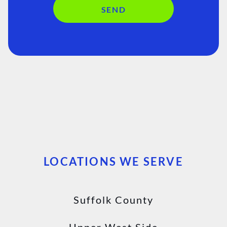
SEND
LOCATIONS WE SERVE
Suffolk County