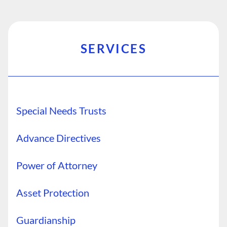
SERVICES
Special Needs Trusts
Advance Directives
Power of Attorney
Asset Protection
Guardianship