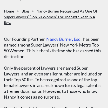
Home
>
Blog
>
Nancy Burner Recognized As One Of
Super Lawyers’ “Top 50 Women” For The Sixth Year In A
Row
Our Founding Partner,
Nancy Burner, Esq.
, has been
named among Super Lawyers’ New York Metro Top
50 Women! This is the sixth time she has earned this
distinction.
Only five percent of lawyers are named Super
Lawyers, and an even smaller number are included on
their Top 50 list. To be recognized as one of the top
female lawyers in an area known for its legal talent is
a tremendous honor. However, to those who know
Nancy it comes as no surprise.