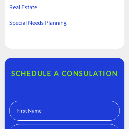
Real Estate
Special Needs Planning
SCHEDULE A CONSULATION