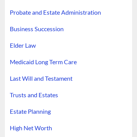
Probate and Estate Administration
Business Succession
Elder Law
Medicaid Long Term Care
Last Will and Testament
Trusts and Estates
Estate Planning
High Net Worth