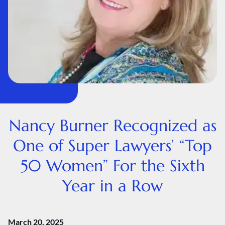
Nancy Burner Recognized as
One of Super Lawyers’ “Top
50 Women” For the Sixth
Year in a Row
March 20, 2025