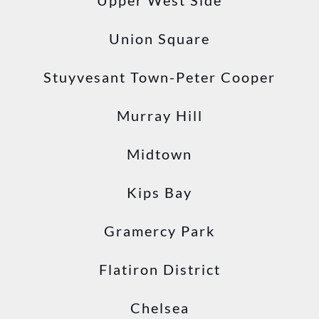
Upper West Side
Union Square
Stuyvesant Town-Peter Cooper
Murray Hill
Midtown
Kips Bay
Gramercy Park
Flatiron District
Chelsea