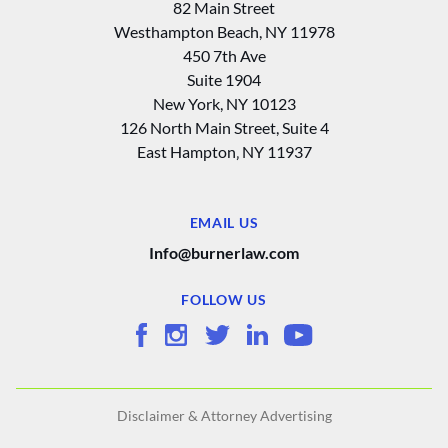
82 Main Street
Westhampton Beach, NY 11978
450 7th Ave
Suite 1904
New York, NY 10123
126 North Main Street, Suite 4
East Hampton‚ NY 11937
EMAIL US
Info@burnerlaw.com
FOLLOW US
Disclaimer & Attorney Advertising