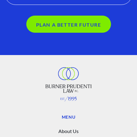
PLAN A BETTER FUTURE
MENU
About Us