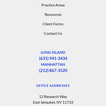
Practice Areas
Resources
Client Forms
Contact Us
LONG ISLAND
(631) 941-3434
MANHATTAN
(212) 867-3520
OFFICE ADDRESSES
12 Research Way
East Setauket, NY 11733