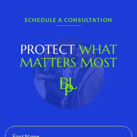
SCHEDULE A CONSULTATION
PROTECT
WHAT
MATTERS MOST