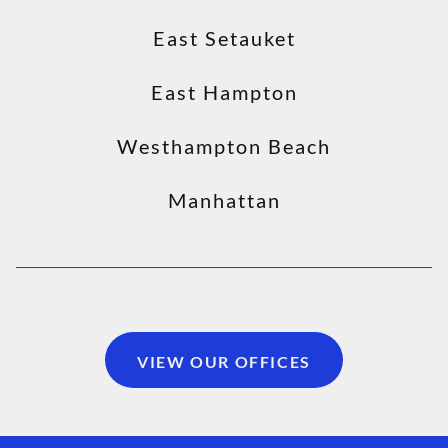
East Setauket
East Hampton
Westhampton Beach
Manhattan
VIEW OUR OFFICES