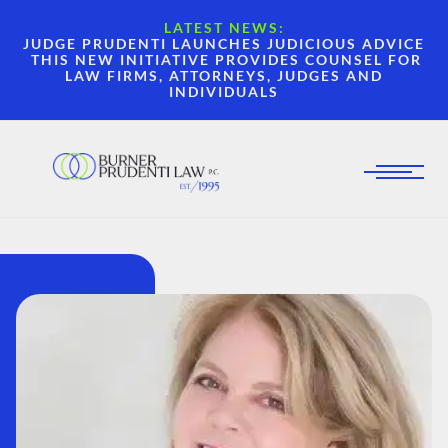
LATEST NEWS:
JUDGE PRUDENTI LAUNCHES JUDICIOUS ADVICE
THIS NEW INITIATIVE PROVIDES COUNSEL FOR
LAW FIRMS, ATTORNEYS, JUDGES AND
INDIVIDUALS