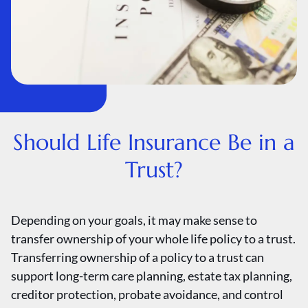
Should Life Insurance Be in a
Trust?
Depending on your goals, it may make sense to
transfer ownership of your whole life policy to a trust.
Transferring ownership of a policy to a trust can
support long-term care planning, estate tax planning,
creditor protection, probate avoidance, and control