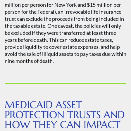
million per person for New York and $15 million per
person for the Federal), an irrevocable life insurance
trust can exclude the proceeds from being included in
the taxable estate. One caveat, the policies will only
be excluded if they were transferred at least three
years before death. This can reduce estate taxes,
provide liquidity to cover estate expenses, and help
avoid the sale of illiquid assets to pay taxes due within
nine months of death.
MEDICAID ASSET
PROTECTION TRUSTS AND
HOW THEY CAN IMPACT