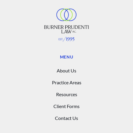
MENU
About Us
Practice Areas
Resources
Client Forms
Contact Us