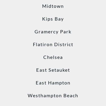
Midtown
Kips Bay
Gramercy Park
Flatiron District
Chelsea
East Setauket
East Hampton
Westhampton Beach