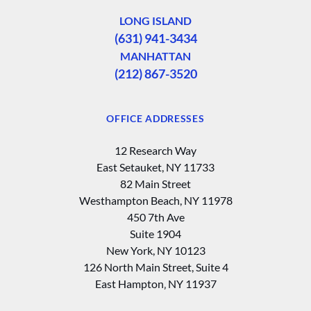
LONG ISLAND
(631) 941-3434
MANHATTAN
(212) 867-3520
OFFICE ADDRESSES
12 Research Way
East Setauket, NY 11733
82 Main Street
Westhampton Beach, NY 11978
450 7th Ave
Suite 1904
New York, NY 10123
126 North Main Street, Suite 4
East Hampton‚ NY 11937