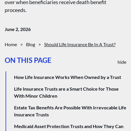
over when beneficiaries receive death benefit
proceeds.
June 2, 2026
Home
>
Blog
>
Should Life Insurance Be In A Trust?
ON THIS PAGE
hide
How Life Insurance Works When Owned by a Trust
Life Insurance Trusts are a Smart Choice for Those
With Minor Children
Estate Tax Benefits Are Possible With Irrevocable Life
Insurance Trusts
Medicaid Asset Protection Trusts and How They Can