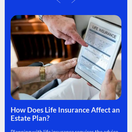
How Does Life Insurance Affect an
Estate Plan?
Planning with life insurance requires the advice