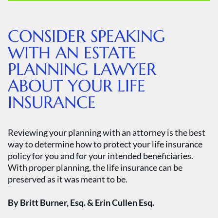
CONSIDER SPEAKING
WITH AN ESTATE
PLANNING LAWYER
ABOUT YOUR LIFE
INSURANCE
Reviewing your planning with an attorney is the best
way to determine how to protect your life insurance
policy for you and for your intended beneficiaries.
With proper planning, the life insurance can be
preserved as it was meant to be.
By Britt Burner, Esq. & Erin Cullen Esq.