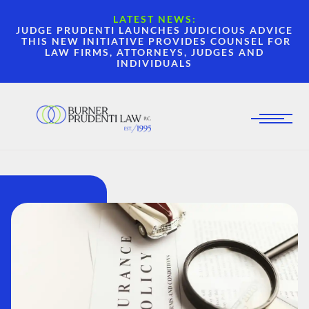
LATEST NEWS:
JUDGE PRUDENTI LAUNCHES JUDICIOUS ADVICE
THIS NEW INITIATIVE PROVIDES COUNSEL FOR
LAW FIRMS, ATTORNEYS, JUDGES AND
INDIVIDUALS