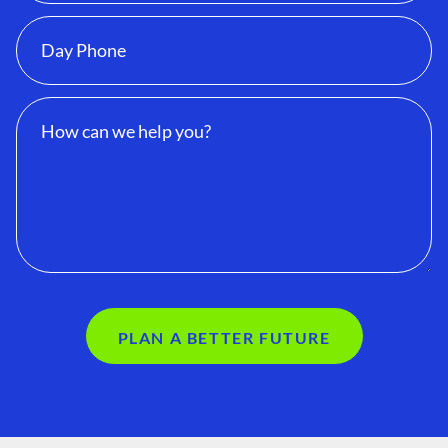
PLAN A BETTER FUTURE