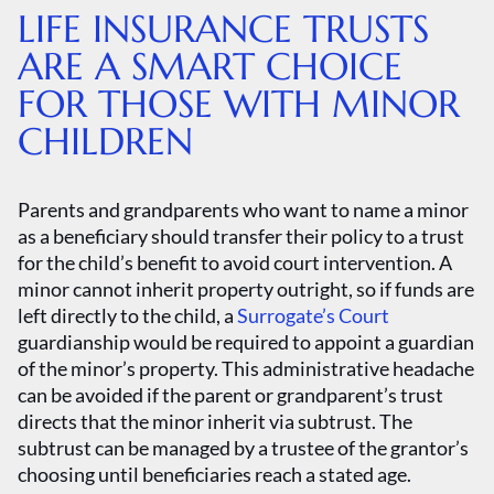
LIFE INSURANCE TRUSTS
ARE A SMART CHOICE
FOR THOSE WITH MINOR
CHILDREN
Parents and grandparents who want to name a minor
as a beneficiary should transfer their policy to a trust
for the child’s benefit to avoid court intervention. A
minor cannot inherit property outright, so if funds are
left directly to the child, a
Surrogate’s Court
guardianship would be required to appoint a guardian
of the minor’s property. This administrative headache
can be avoided if the parent or grandparent’s trust
directs that the minor inherit via subtrust. The
subtrust can be managed by a trustee of the grantor’s
choosing until beneficiaries reach a stated age.