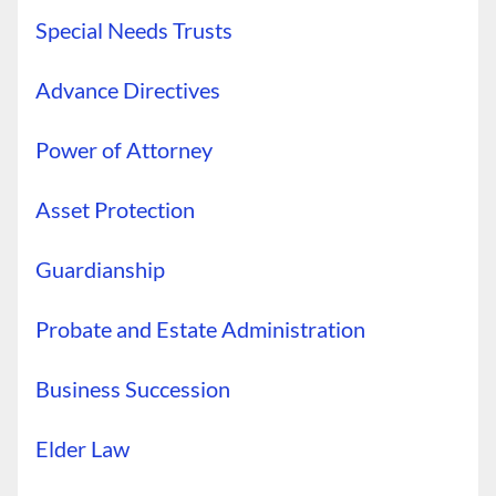
Special Needs Trusts
Advance Directives
Power of Attorney
Asset Protection
Guardianship
Probate and Estate Administration
Business Succession
Elder Law