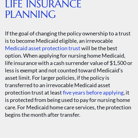
LIFE INSURANCE
PLANNING
If the goal of changing the policy ownership to a trust
is to become Medicaid eligible, an irrevocable
Medicaid asset protection trust
will be the best
option. When applying for nursing home Medicaid,
life insurance with a cash surrender value of $1,500 or
less is exempt and not counted toward Medicaid’s
asset limit. For larger policies, if the policy is
transferred to an irrevocable Medicaid asset
protection trust at least
five years before applying
, it
is protected from being used to pay for nursing home
care. For Medicaid home care services, the protection
begins the month after transfer.