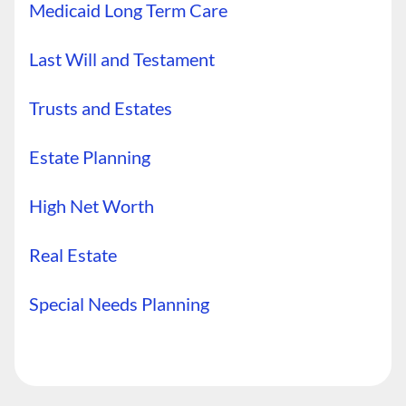
Medicaid Long Term Care
Last Will and Testament
Trusts and Estates
Estate Planning
High Net Worth
Real Estate
Special Needs Planning