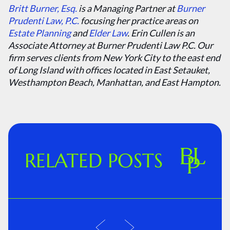
Britt Burner, Esq.
is a Managing Partner at
Burner
Prudenti Law, P.C.
focusing her practice areas on
Estate Planning
and
Elder Law
. Erin Cullen is an
Associate Attorney at Burner Prudenti Law P.C. Our
firm serves clients from New York City to the east end
of Long Island with offices located in East Setauket,
Westhampton Beach, Manhattan, and East Hampton.
RELATED POSTS