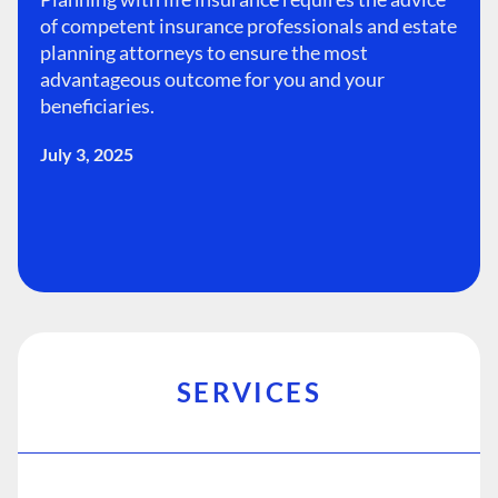
of competent insurance professionals and estate
planning attorneys to ensure the most
advantageous outcome for you and your
beneficiaries.
July 3, 2025
SERVICES