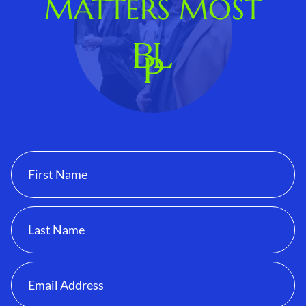
MATTERS MOST