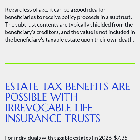
Regardless of age, it can be a good idea for
beneficiaries to receive policy proceeds in a subtrust.
The subtrust contents are typically shielded from the
beneficiary’s creditors, and the value is not included in
the beneficiary’s taxable estate upon their own death.
ESTATE TAX BENEFITS ARE
POSSIBLE WITH
IRREVOCABLE LIFE
INSURANCE TRUSTS
For individuals with taxable estates (in 2026, $7.35