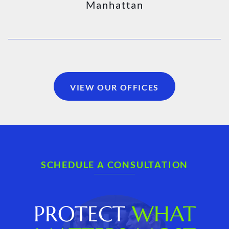
Manhattan
VIEW OUR OFFICES
SCHEDULE A CONSULTATION
PROTECT
WHAT