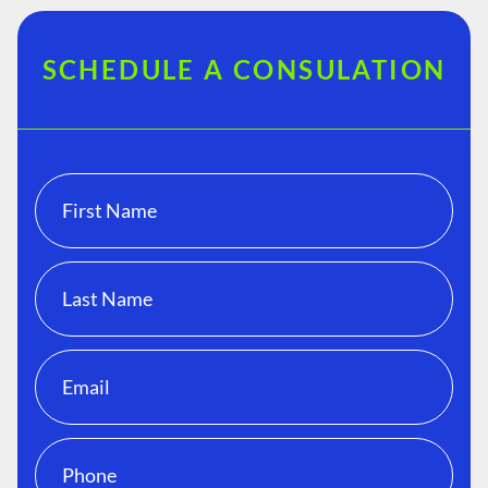
SCHEDULE A CONSULATION