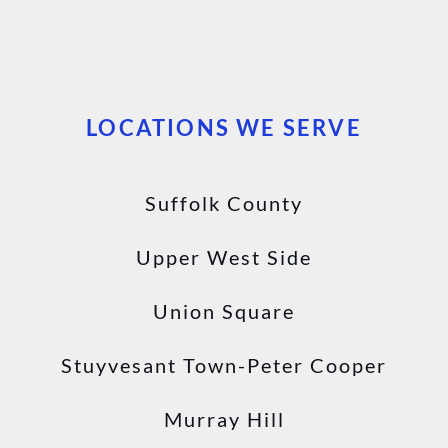
LOCATIONS WE SERVE
Suffolk County
Upper West Side
Union Square
Stuyvesant Town-Peter Cooper
Murray Hill