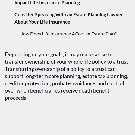
Impact Life Insurance Planning
Consider Speaking With an Estate Planning Lawyer
About Your Life Insurance
How Does Life Insurance Affect an Estate Plan?
What Are the Different Types of Trusts?
Depending on your goals, it may make sense to
transfer ownership of your whole life policy to a trust.
Transferring ownership of a policy to a trust can
support long-term care planning, estate tax planning,
creditor protection, probate avoidance, and control
over when beneficiaries receive death benefit
proceeds.