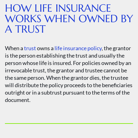
HOW LIFE INSURANCE
WORKS WHEN OWNED BY
A TRUST
When a
trust
owns a
life insurance policy
, the grantor
is the person establishing the trust and usually the
person whose life is insured. For policies owned by an
irrevocable trust, the grantor and trustee cannot be
the same person. When the grantor dies, the trustee
will distribute the policy proceeds to the beneficiaries
outright or in a subtrust pursuant to the terms of the
document.