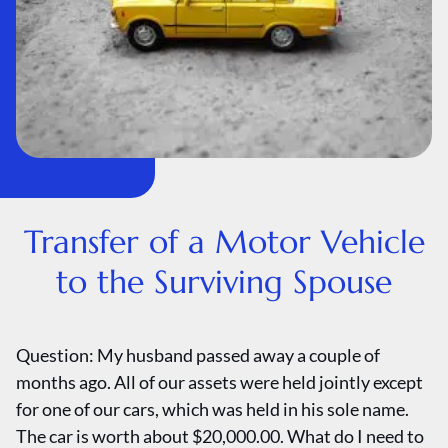
Transfer of a Motor Vehicle
to the Surviving Spouse
Question: My husband passed away a couple of
months ago. All of our assets were held jointly except
for one of our cars, which was held in his sole name.
The car is worth about $20,000.00. What do I need to