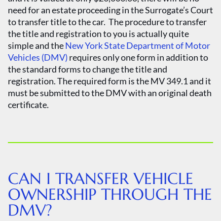
need for an estate proceeding in the Surrogate’s Court
to transfer title to the car. The procedure to transfer
the title and registration to you is actually quite
simple and the
New York State Department of Motor
Vehicles (DMV)
requires only one form in addition to
the standard forms to change the title and
registration. The required form is the MV 349.1 and it
must be submitted to the DMV with an original death
certificate.
CAN I TRANSFER VEHICLE
OWNERSHIP THROUGH THE
DMV?