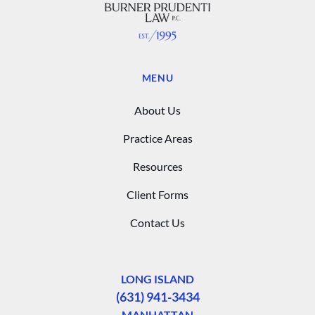
MENU
About Us
Practice Areas
Resources
Client Forms
Contact Us
LONG ISLAND
(631) 941-3434
MANHATTAN