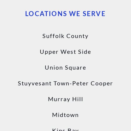
LOCATIONS WE SERVE
Suffolk County
Upper West Side
Union Square
Stuyvesant Town-Peter Cooper
Murray Hill
Midtown
Kips Bay