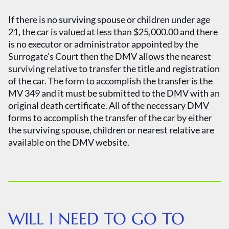
If there is no surviving spouse or children under age
21, the car is valued at less than $25,000.00 and there
is no executor or administrator appointed by the
Surrogate’s Court then the DMV allows the nearest
surviving relative to transfer the title and registration
of the car. The form to accomplish the transfer is the
MV 349 and it must be submitted to the DMV with an
original death certificate. All of the necessary DMV
forms to accomplish the transfer of the car by either
the surviving spouse, children or nearest relative are
available on the DMV website.
WILL I NEED TO GO TO