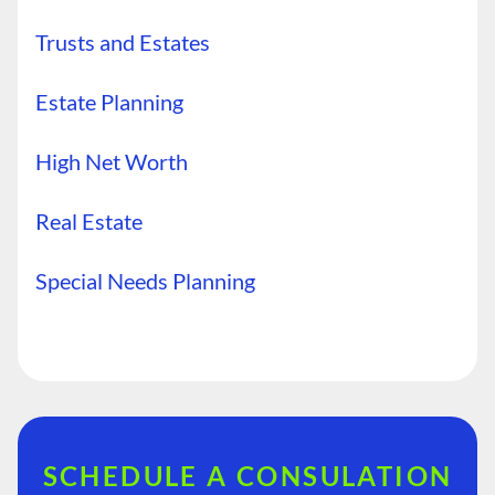
Trusts and Estates
Estate Planning
High Net Worth
Real Estate
Special Needs Planning
SCHEDULE A CONSULATION