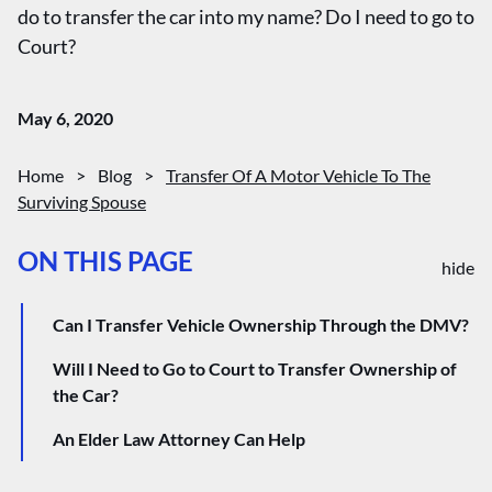
do to transfer the car into my name? Do I need to go to
Court?
May 6, 2020
Home
>
Blog
>
Transfer Of A Motor Vehicle To The
Surviving Spouse
ON THIS PAGE
hide
Can I Transfer Vehicle Ownership Through the DMV?
Will I Need to Go to Court to Transfer Ownership of
the Car?
An Elder Law Attorney Can Help