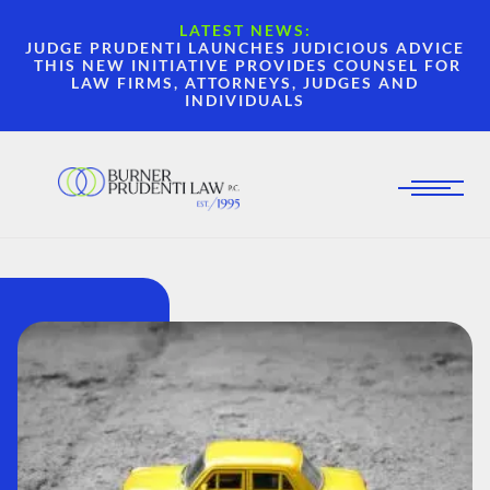
LATEST NEWS:
JUDGE PRUDENTI LAUNCHES JUDICIOUS ADVICE
THIS NEW INITIATIVE PROVIDES COUNSEL FOR
LAW FIRMS, ATTORNEYS, JUDGES AND
INDIVIDUALS