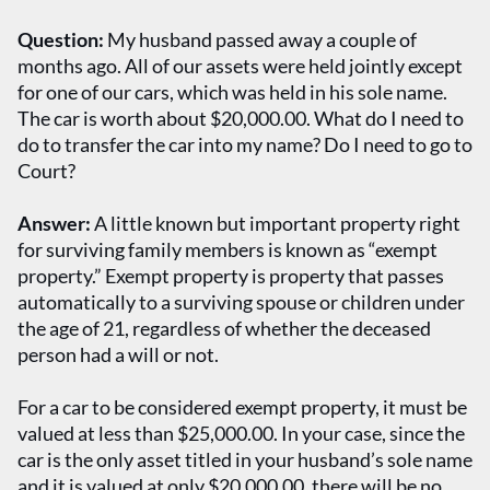
Question:
My husband passed away a couple of
months ago. All of our assets were held jointly except
for one of our cars, which was held in his sole name.
The car is worth about $20,000.00. What do I need to
do to transfer the car into my name? Do I need to go to
Court?
Answer:
A little known but important property right
for surviving family members is known as “exempt
property.” Exempt property is property that passes
automatically to a surviving spouse or children under
the age of 21, regardless of whether the deceased
person had a will or not.
For a car to be considered exempt property, it must be
valued at less than $25,000.00. In your case, since the
car is the only asset titled in your husband’s sole name
and it is valued at only $20,000.00, there will be no