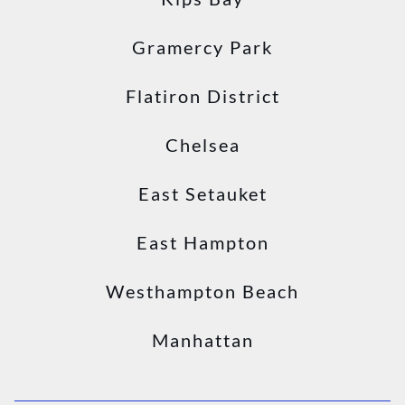
Gramercy Park
Flatiron District
Chelsea
East Setauket
East Hampton
Westhampton Beach
Manhattan