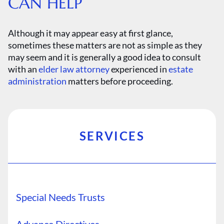
CAN HELP
Although it may appear easy at first glance,
sometimes these matters are not as simple as they
may seem and it is generally a good idea to consult
with an
elder law attorney
experienced in
estate
administration
matters before proceeding.
SERVICES
Special Needs Trusts