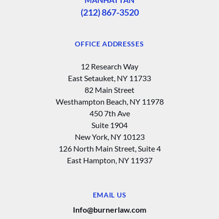
(212) 867-3520
OFFICE ADDRESSES
12 Research Way
East Setauket, NY 11733
82 Main Street
Westhampton Beach, NY 11978
450 7th Ave
Suite 1904
New York, NY 10123
126 North Main Street, Suite 4
East Hampton‚ NY 11937
EMAIL US
Info@burnerlaw.com