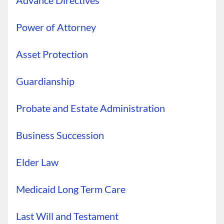
Advance Directives
Power of Attorney
Asset Protection
Guardianship
Probate and Estate Administration
Business Succession
Elder Law
Medicaid Long Term Care
Last Will and Testament