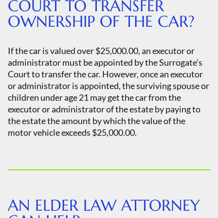
COURT TO TRANSFER
OWNERSHIP OF THE CAR?
If the car is valued over $25,000.00, an executor or
administrator must be appointed by the Surrogate’s
Court to transfer the car. However, once an executor
or administrator is appointed, the surviving spouse or
children under age 21 may get the car from the
executor or administrator of the estate by paying to
the estate the amount by which the value of the
motor vehicle exceeds $25,000.00.
AN ELDER LAW ATTORNEY