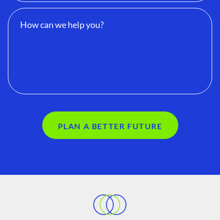
PLAN A BETTER FUTURE