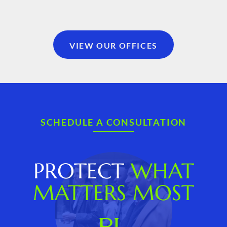
VIEW OUR OFFICES
SCHEDULE A CONSULTATION
PROTECT
WHAT
MATTERS MOST