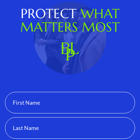
PROTECT
WHAT
MATTERS MOST