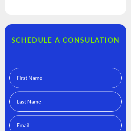
SCHEDULE A CONSULATION