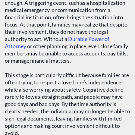
enough. A triggering event, such as a hospitalization,
medical emergency, or communication from a
financial institution, often brings the situation into
focus. At that point, families may realize that despite
their involvement, they do not have the legal
authority to act. Without a
Durable Power of
Attorney
or other planning in place, even close family
members may be unable to access accounts, pay bills,
or manage financial matters.
This stage is particularly difficult because families are
often trying to respect a loved one’s independence
while also worrying about safety. Cognitive decline
rarely follows a straight path, and people may have
good days and bad days. By the time authority is
clearly needed, the individual may no longer be able to
sign legal documents, leaving families with limited
options and making court involvement difficult to
avoid.