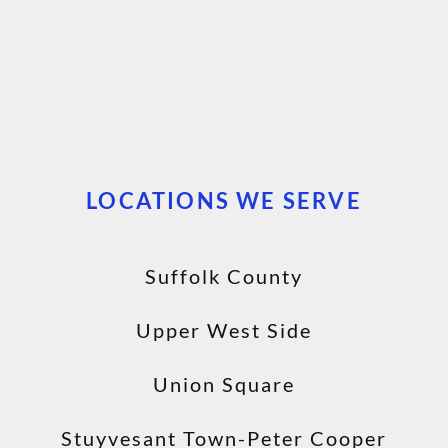
LOCATIONS WE SERVE
Suffolk County
Upper West Side
Union Square
Stuyvesant Town-Peter Cooper