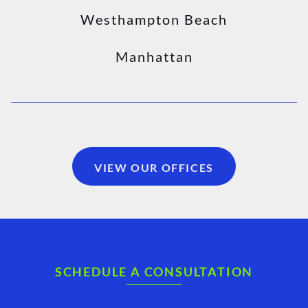
Westhampton Beach
Manhattan
VIEW OUR OFFICES
SCHEDULE A CONSULTATION