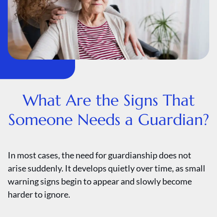
What Are the Signs That
Someone Needs a Guardian?
In most cases, the need for guardianship does not
arise suddenly. It develops quietly over time, as small
warning signs begin to appear and slowly become
harder to ignore.