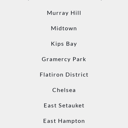
Murray Hill
Midtown
Kips Bay
Gramercy Park
Flatiron District
Chelsea
East Setauket
East Hampton