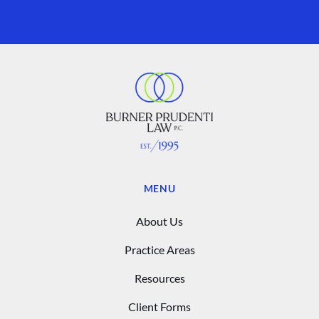
MENU
About Us
Practice Areas
Resources
Client Forms