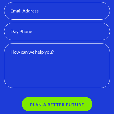
PLAN A BETTER FUTURE