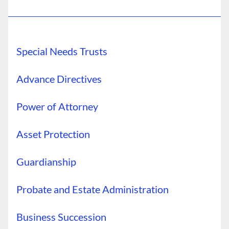
Special Needs Trusts
Advance Directives
Power of Attorney
Asset Protection
Guardianship
Probate and Estate Administration
Business Succession