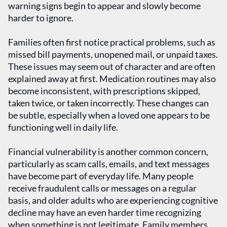
warning signs begin to appear and slowly become
harder to ignore.
Families often first notice practical problems, such as
missed bill payments, unopened mail, or unpaid taxes.
These issues may seem out of character and are often
explained away at first. Medication routines may also
become inconsistent, with prescriptions skipped,
taken twice, or taken incorrectly. These changes can
be subtle, especially when a loved one appears to be
functioning well in daily life.
Financial vulnerability is another common concern,
particularly as scam calls, emails, and text messages
have become part of everyday life. Many people
receive fraudulent calls or messages on a regular
basis, and older adults who are experiencing cognitive
decline may have an even harder time recognizing
when something is not legitimate. Family members