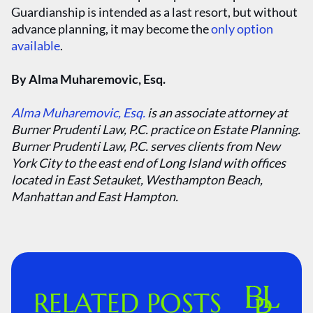
Guardianship is intended as a last resort, but without
advance planning, it may become the
only option
available
.
By Alma Muharemovic, Esq.
Alma Muharemovic, Esq.
is an associate attorney at
Burner Prudenti Law, P.C. practice on Estate Planning.
Burner Prudenti Law, P.C. serves clients from New
York City to the east end of Long Island with offices
located in East Setauket, Westhampton Beach,
Manhattan and East Hampton.
RELATED POSTS