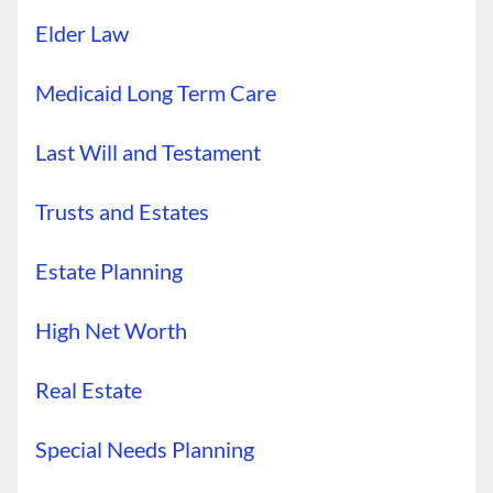
Elder Law
Medicaid Long Term Care
Last Will and Testament
Trusts and Estates
Estate Planning
High Net Worth
Real Estate
Special Needs Planning