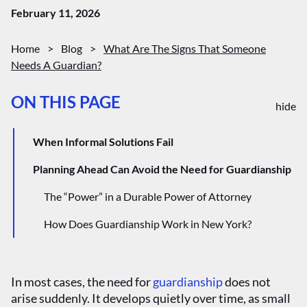
February 11, 2026
Home
>
Blog
>
What Are The Signs That Someone
Needs A Guardian?
ON THIS PAGE
hide
When Informal Solutions Fail
Planning Ahead Can Avoid the Need for Guardianship
The “Power” in a Durable Power of Attorney
How Does Guardianship Work in New York?
In most cases, the need for
guardianship
does not
arise suddenly. It develops quietly over time, as small