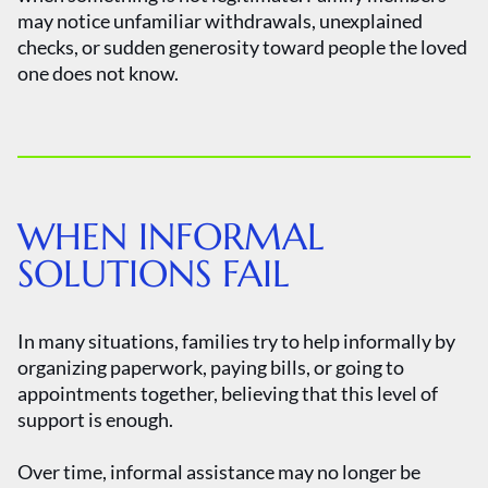
may notice unfamiliar withdrawals, unexplained
checks, or sudden generosity toward people the loved
one does not know.
WHEN INFORMAL
SOLUTIONS FAIL
In many situations, families try to help informally by
organizing paperwork, paying bills, or going to
appointments together, believing that this level of
support is enough.
Over time, informal assistance may no longer be