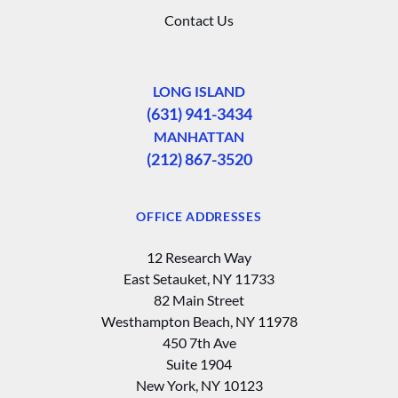
Contact Us
LONG ISLAND
(631) 941-3434
MANHATTAN
(212) 867-3520
OFFICE ADDRESSES
12 Research Way
East Setauket, NY 11733
82 Main Street
Westhampton Beach, NY 11978
450 7th Ave
Suite 1904
New York, NY 10123