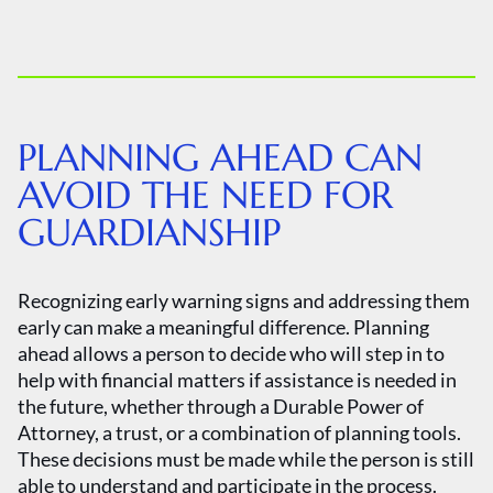
PLANNING AHEAD CAN
AVOID THE NEED FOR
GUARDIANSHIP
Recognizing early warning signs and addressing them
early can make a meaningful difference. Planning
ahead allows a person to decide who will step in to
help with financial matters if assistance is needed in
the future, whether through a Durable Power of
Attorney, a trust, or a combination of planning tools.
These decisions must be made while the person is still
able to understand and participate in the process.