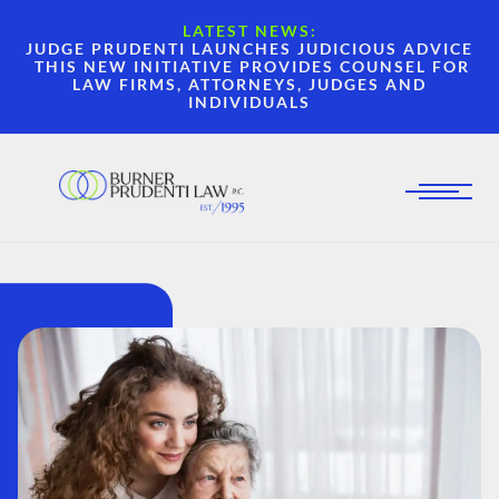
LATEST NEWS:
JUDGE PRUDENTI LAUNCHES JUDICIOUS ADVICE
THIS NEW INITIATIVE PROVIDES COUNSEL FOR
LAW FIRMS, ATTORNEYS, JUDGES AND
INDIVIDUALS