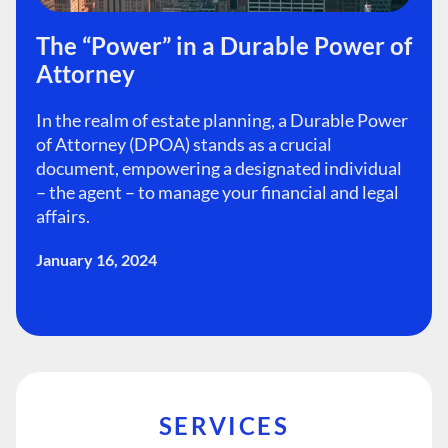
The “Power” in a Durable Power of
Attorney
In the realm of estate planning, a Durable Power
of Attorney (DPOA) stands as a crucial
document, empowering a designated individual
– the agent – to manage your financial and legal
affairs.
January 16, 2024
SERVICES