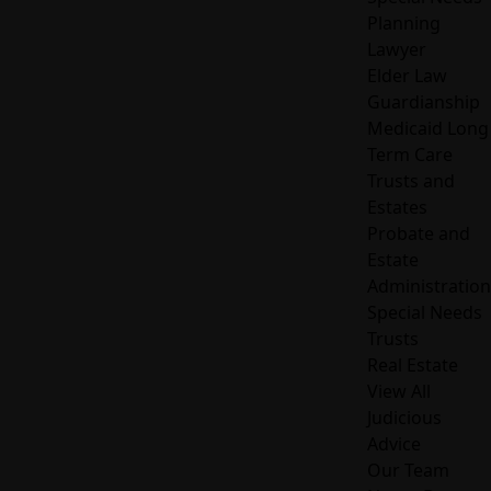
Planning
Lawyer
Elder Law
Guardianship
Medicaid Long
Term Care
Trusts and
Estates
Probate and
Estate
Administration
Special Needs
Trusts
Real Estate
View All
Judicious
Advice
Our Team