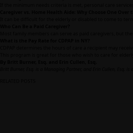
If the minimum needs criteria is met, personal care servic
Caregiver vs. Home Health Aide: Why Choose One Over 
It can be difficult for the elderly or disabled to come to 
Who Can Be a Paid Caregiver?
Most family members can serve as paid caregivers, but there
What is the Pay Rate for CDPAP in NY?
CDPAP determines the hours of care a recipient may receiv
This program is great for those who wish to care for elder
By Britt Burner, Esq. and Erin Cullen, Esq.
Britt Burner, Esq.
is a Managing Partner, and
Erin Cullen, Esq.
is 
RELATED POSTS