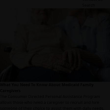
Search
What You Need To Know About Medicaid Family
Caregivers
The Consumer Directed Personal Assistance Program
allows those who need a caregiver to recruit and hire
someone of their choice to assist them with daily needs.