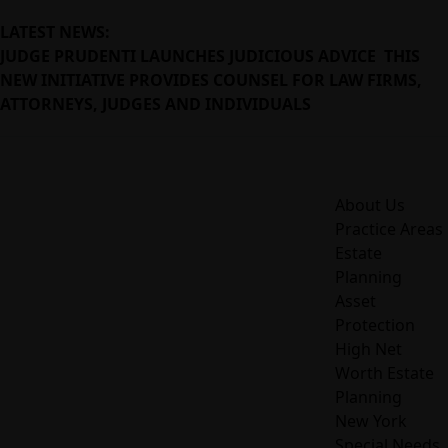
LATEST NEWS:
JUDGE PRUDENTI LAUNCHES JUDICIOUS ADVICE THIS
NEW INITIATIVE PROVIDES COUNSEL FOR LAW FIRMS,
ATTORNEYS, JUDGES AND INDIVIDUALS
About Us
Practice Areas
Estate
Planning
Asset
Protection
High Net
Worth Estate
Planning
New York
Special Needs