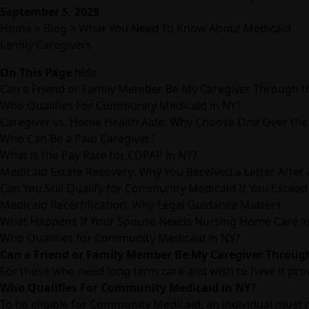
September 5, 2025
Home
>
Blog
>
What You Need To Know About Medicaid
Family Caregivers
On This Page
hide
Can a Friend or Family Member Be My Caregiver Through
Who Qualifies For Community Medicaid in NY?
Caregiver vs. Home Health Aide: Why Choose One Over the
Who Can Be a Paid Caregiver?
What is the Pay Rate for CDPAP in NY?
Medicaid Estate Recovery: Why You Received a Letter After
Can You Still Qualify for Community Medicaid If You Exceed
Medicaid Recertification: Why Legal Guidance Matters
What Happens If Your Spouse Needs Nursing Home Care i
Who Qualifies for Community Medicaid in NY?
Can a Friend or Family Member Be My Caregiver Throu
For those who need long term care and wish to have it prov
Who Qualifies For Community Medicaid in NY?
To be eligible for Community Medicaid, an individual must m