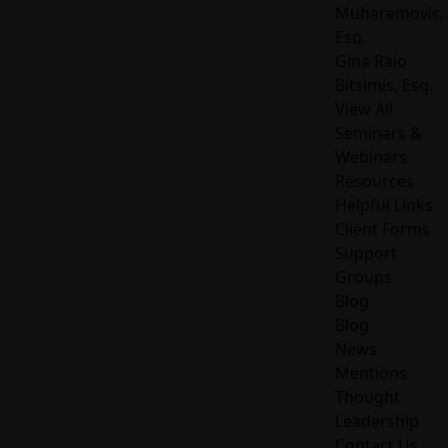
Muharemovic,
Esq.
Gina Raio
Bitsimis, Esq.
View All
Seminars &
Webinars
Resources
Helpful Links
Client Forms
Support
Groups
Blog
Blog
News
Mentions
Thought
Leadership
Contact Us