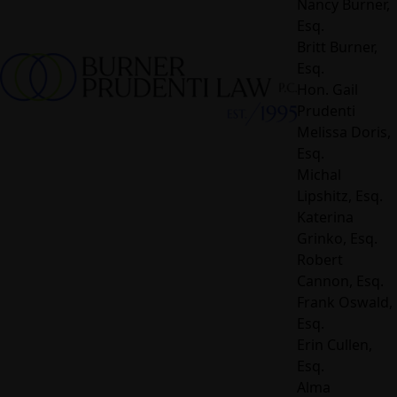
Nancy Burner,
Esq.
Britt Burner,
Esq.
Hon. Gail
Prudenti
Melissa Doris,
Esq.
Michal
Lipshitz, Esq.
Katerina
Grinko, Esq.
Robert
Cannon, Esq.
Frank Oswald,
Esq.
Erin Cullen,
Esq.
Alma