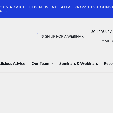
OUS ADVICE THIS NEW INITIATIVE PROVIDES COUNS
ALS
SCHEDULE A
SIGN UP FOR A WEBINAR
EMAIL U
dicious Advice
Our Team
Seminars & Webinars
Reso