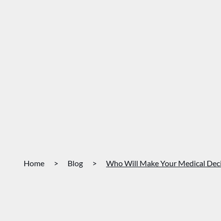
Home
>
Blog
>
Who Will Make Your Medical Decis