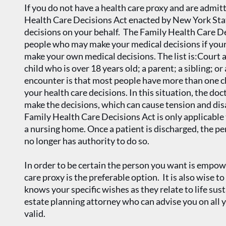
If you do not have a health care proxy and are admit
Health Care Decisions Act enacted by New York Sta
decisions on your behalf. The Family Health Care Dec
people who may make your medical decisions if your 
make your own medical decisions. The list is:Court
child who is over 18 years old; a parent; a sibling; 
encounter is that most people have more than one c
your health care decisions. In this situation, the do
make the decisions, which can cause tension and di
Family Health Care Decisions Act is only applicable t
a nursing home. Once a patient is discharged, the p
no longer has authority to do so.
In order to be certain the person you want is empow
care proxy is the preferable option. It is also wise to
knows your specific wishes as they relate to life sust
estate planning attorney who can advise you on all
valid.