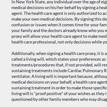
In New York State, any individual over the age of e
medical decisions on his/her behalf by signing a hea
agent. The health care agent is only authorized to a
make your own medical decisions. By signing this d
confusion or issues when it comes time for your fami
your family and the doctors already know who you wa
proxy will allow your health care agent to make medi
health care professional, not only decisions while yo
Additionally, when signing a health care proxy, it is
called a living will, which states your preferences as
treatments/procedures that, if not provided, will resu
sustaining treatments include Cardiac Pulmonary Re
ventilator. A living will is important because, alth
medical decisions on your behalf, a health care agen
sustaining treatment in order to make those specific
living will is “proof positive” of your wishes as they
questioned by other family members who may disag