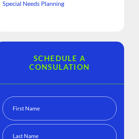
Special Needs Planning
SCHEDULE A
CONSULATION