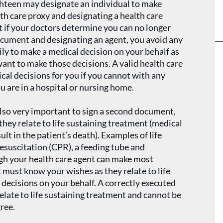
ighteen may designate an individual to make
lth care proxy and designating a health care
ct if your doctors determine you can no longer
ocument and designating an agent, you avoid any
ly to make a medical decision on your behalf as
nt to make those decisions. A valid health care
cal decisions for you if you cannot with any
u are in a hospital or nursing home.
 also very important to sign a second document,
 they relate to life sustaining treatment (medical
lt in the patient’s death). Examples of life
suscitation (CPR), a feeding tube and
ough your health care agent can make most
t must know your wishes as they relate to life
 decisions on your behalf. A correctly executed
 relate to life sustaining treatment and cannot be
ree.