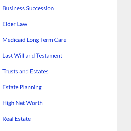
Business Succession
Elder Law
Medicaid Long Term Care
Last Will and Testament
Trusts and Estates
Estate Planning
High Net Worth
Real Estate