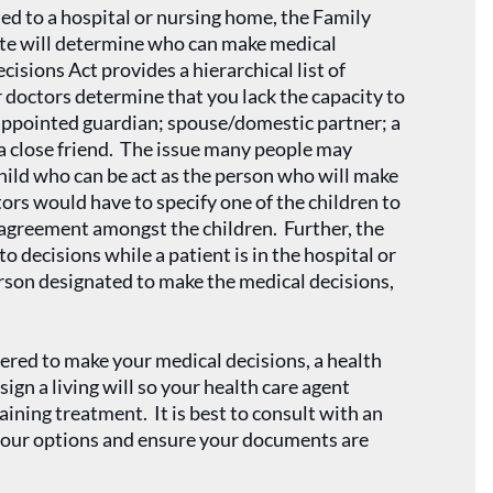
ted to a hospital or nursing home, the Family
te will determine who can make medical
isions Act provides a hierarchical list of
doctors determine that you lack the capacity to
 appointed guardian; spouse/domestic partner; a
or a close friend. The issue many people may
hild who can be act as the person who will make
ctors would have to specify one of the children to
sagreement amongst the children. Further, the
o decisions while a patient is in the hospital or
erson designated to make the medical decisions,
ered to make your medical decisions, a health
 sign a living will so your health care agent
aining treatment. It is best to consult with an
 your options and ensure your documents are