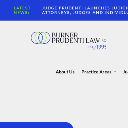
LATEST
JUDGE PRUDENTI LAUNCHES JUDICI
NEWS:
ATTORNEYS, JUDGES AND INDIVIDU
About Us
Practice Areas
Ju