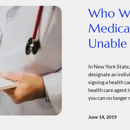
Who Wi
Medical
Unable 
In New York State,
designate an indiv
signing a health ca
health care agent i
you can no longer 
June 14, 2019