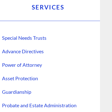
SERVICES
Special Needs Trusts
Advance Directives
Power of Attorney
Asset Protection
Guardianship
Probate and Estate Administration