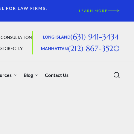
EL FOR LAW FIRMS,
LEARN MORE
(631) 941-3434
LONG ISLAND
 CONSULTATION
(212) 867-3520
S DIRECTLY
MANHATTAN
urces
Blog
Contact Us