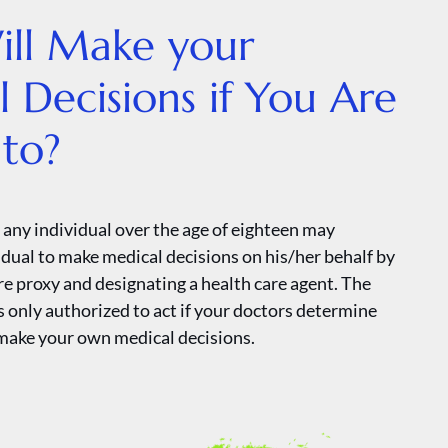
ll Make your
 Decisions if You Are
to?
 any individual over the age of eighteen may
idual to make medical decisions on his/her behalf by
re proxy and designating a health care agent. The
s only authorized to act if your doctors determine
make your own medical decisions.