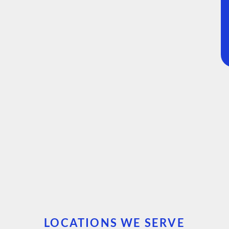
LOCATIONS WE SERVE