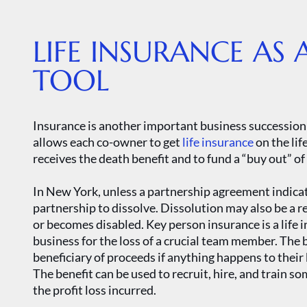
LIFE INSURANCE AS 
TOOL
Insurance is another important business succession 
allows each co-owner to get
life insurance
on the lif
receives the death benefit and to fund a “buy out” o
In New York, unless a partnership agreement indicat
partnership to dissolve. Dissolution may also be a r
or becomes disabled. Key person insurance is a life 
business for the loss of a crucial team member. The
beneficiary of proceeds if anything happens to their 
The benefit can be used to recruit, hire, and train s
the profit loss incurred.