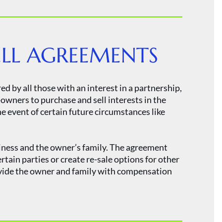
ELL AGREEMENTS
d by all those with an interest in a partnership,
owners to purchase and sell interests in the
e event of certain future circumstances like
siness and the owner’s family. The agreement
ertain parties or create re-sale options for other
ovide the owner and family with compensation