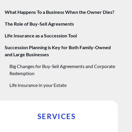
​​What Happens To a Business When the Owner Dies?
The Role of Buy-Sell Agreements
Life Insurance as a Succession Tool
Succession Planning is Key for Both Family-Owned
and Large Businesses
Big Changes for Buy-Sell Agreements and Corporate
Redemption
Life Insurance in your Estate
SERVICES