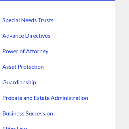
Special Needs Trusts
Advance Directives
Power of Attorney
Asset Protection
Guardianship
Probate and Estate Administration
Business Succession
Elder Law