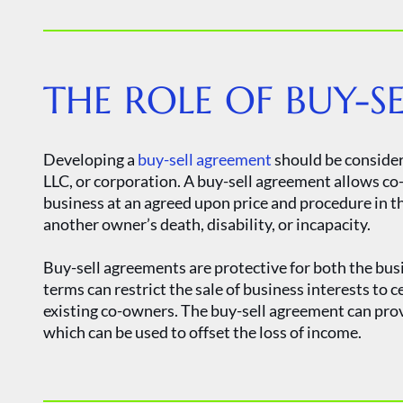
THE ROLE OF BUY-S
Developing a
buy-sell agreement
should be considere
LLC, or corporation. A buy-sell agreement allows co-
business at an agreed upon price and procedure in th
another owner’s death, disability, or incapacity.
Buy-sell agreements are protective for both the bu
terms can restrict the sale of business interests to c
existing co-owners. The buy-sell agreement can pr
which can be used to offset the loss of income.