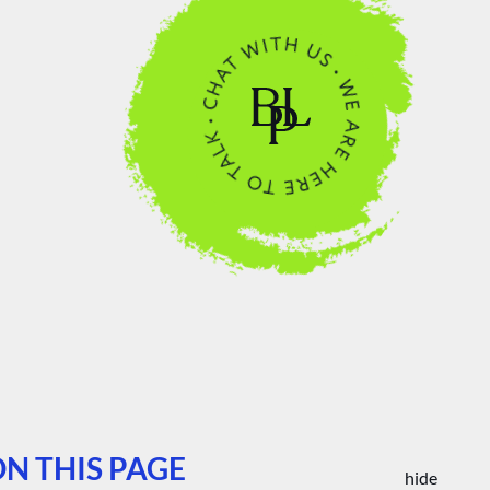
N THIS PAGE
hide