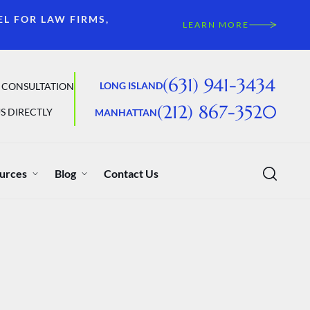
EL FOR LAW FIRMS,
LEARN MORE
(631) 941-3434
LONG ISLAND
 CONSULTATION
(212) 867-3520
S DIRECTLY
MANHATTAN
urces
Blog
Contact Us