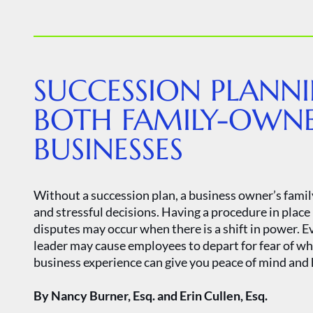
SUCCESSION PLANNI
BOTH FAMILY-OWN
BUSINESSES
Without a succession plan, a business owner’s famil
and stressful decisions. Having a procedure in place
disputes may occur when there is a shift in power. E
leader may cause employees to depart for fear of wh
business experience can give you peace of mind and 
By Nancy Burner, Esq. and Erin Cullen, Esq.