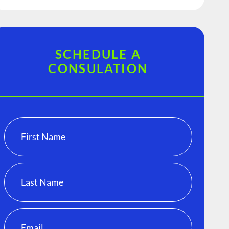
SCHEDULE A
CONSULATION