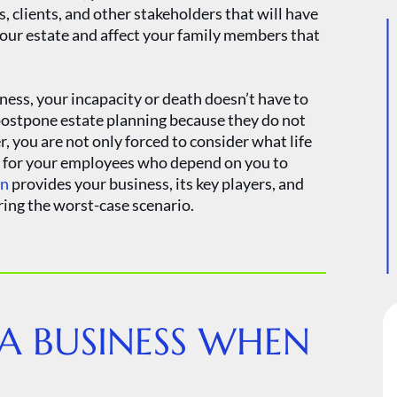
, clients, and other stakeholders that will have
your estate and affect your family members that
iness, your incapacity or death doesn’t have to
postpone estate planning because they do not
r, you are not only forced to consider what life
so for your employees who depend on you to
an
provides your business, its key players, and
ring the worst-case scenario.
 A BUSINESS WHEN