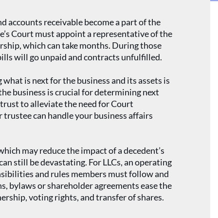
nd accounts receivable become a part of the
te’s Court must appoint a representative of the
orship, which can take months. During those
lls will go unpaid and contracts unfulfilled.
 what is next for the business and its assets is
e business is crucial for determining next
trust to alleviate the need for Court
 trustee can handle your business affairs
hich may reduce the impact of a decedent’s
can still be devastating. For LLCs, an operating
onsibilities and rules members must follow and
ns, bylaws or shareholder agreements ease the
rship, voting rights, and transfer of shares.