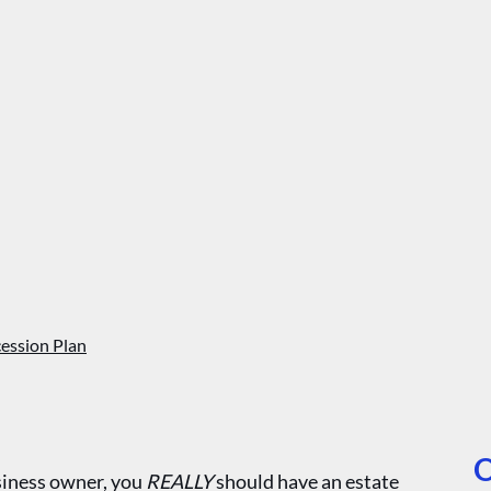
ession Plan
O
usiness owner, you
REALLY
should have an estate