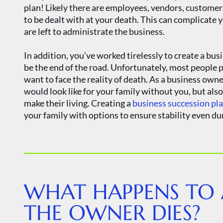
plan! Likely there are employees, vendors, customers
to be dealt with at your death. This can complicate 
are left to administrate the business.
In addition, you’ve worked tirelessly to create a bus
be the end of the road. Unfortunately, most people 
want to face the reality of death. As a business owne
would look like for your family without you, but al
make their living. Creating a
business succession pl
your family with options to ensure stability even du
​​WHAT HAPPENS TO
THE OWNER DIES?