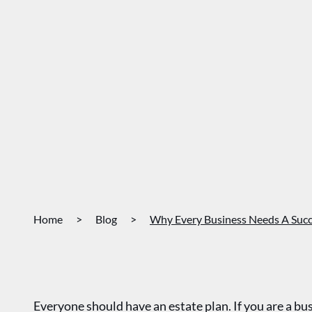
Home
>
Blog
>
Why Every Business Needs A Succ
Everyone should have an estate plan. If you are a b