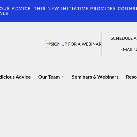
OUS ADVICE THIS NEW INITIATIVE PROVIDES COUNS
ALS
SCHEDULE A
SIGN UP FOR A WEBINAR
EMAIL U
dicious Advice
Our Team
Seminars & Webinars
Reso