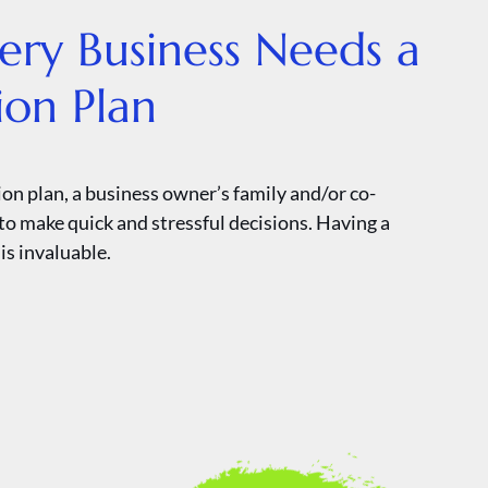
ry Business Needs a
ion Plan
on plan, a business owner’s family and/or co-
to make quick and stressful decisions. Having a
is invaluable.