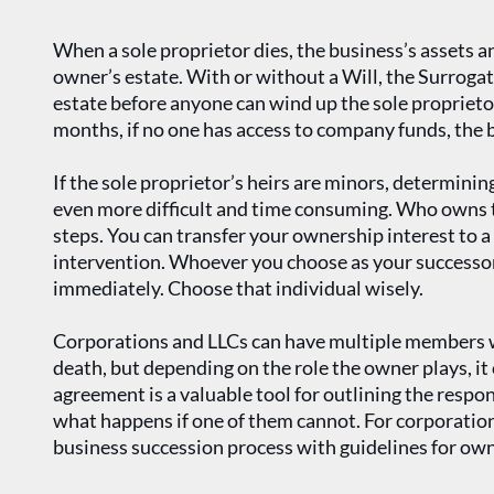
When a sole proprietor dies, the business’s assets a
owner’s estate. With or without a Will, the Surroga
estate before anyone can wind up the sole propriet
months, if no one has access to company funds, the bi
If the sole proprietor’s heirs are minors, determining
even more difficult and time consuming. Who owns th
steps. You can transfer your ownership interest to a 
intervention. Whoever you choose as your successor
immediately. Choose that individual wisely.
Corporations and LLCs can have multiple members w
death, but depending on the role the owner plays, it 
agreement is a valuable tool for outlining the resp
what happens if one of them cannot. For corporatio
business succession process with guidelines for owne