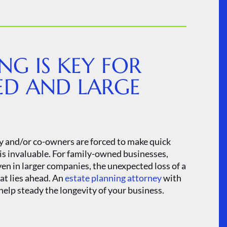
NG IS KEY FOR
ED AND LARGE
y and/or co-owners are forced to make quick
 is invaluable. For family-owned businesses,
ven in larger companies, the unexpected loss of a
at lies ahead. An
estate planning attorney
with
help steady the longevity of your business.