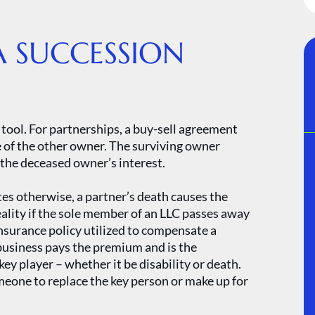
A SUCCESSION
tool. For partnerships, a buy-sell agreement
e of the other owner. The surviving owner
f the deceased owner’s interest.
es otherwise, a partner’s death causes the
eality if the sole member of an LLC passes away
insurance policy utilized to compensate a
 business pays the premium and is the
key player – whether it be disability or death.
omeone to replace the key person or make up for