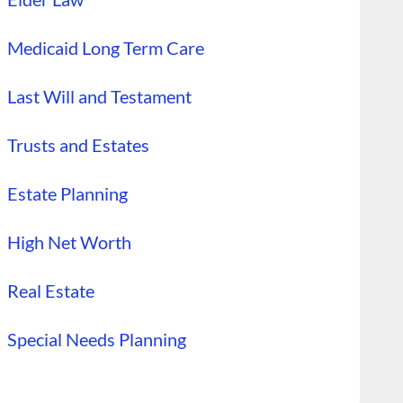
Medicaid Long Term Care
Last Will and Testament
Trusts and Estates
Estate Planning
High Net Worth
Real Estate
Special Needs Planning