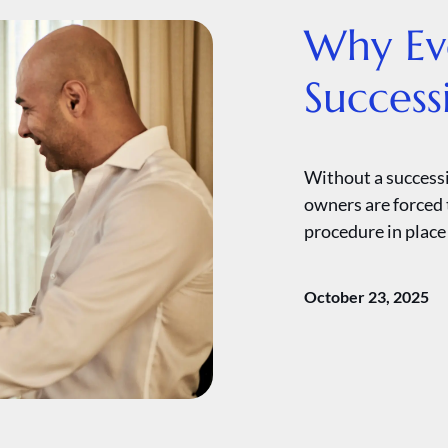
Why Eve
Success
Without a successi
owners are forced 
procedure in place 
October 23, 2025