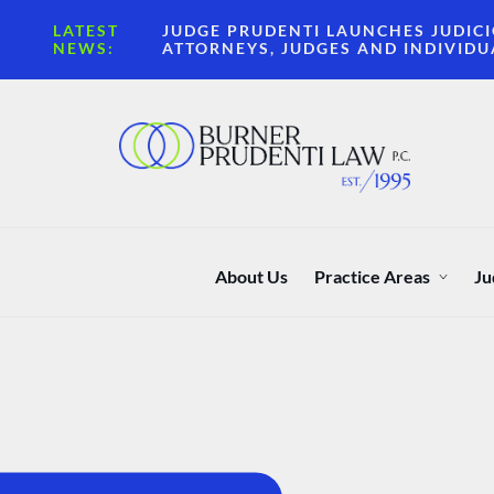
LATEST
JUDGE PRUDENTI LAUNCHES JUDICI
NEWS:
ATTORNEYS, JUDGES AND INDIVIDU
About Us
Practice Areas
Ju