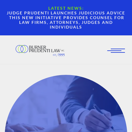
LATEST NEWS:
JUDGE PRUDENTI LAUNCHES JUDICIOUS ADVICE
THIS NEW INITIATIVE PROVIDES COUNSEL FOR
LAW FIRMS, ATTORNEYS, JUDGES AND
INDIVIDUALS