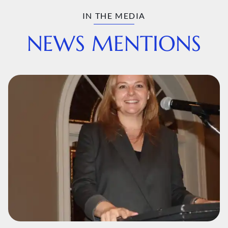
IN THE MEDIA
NEWS MENTIONS