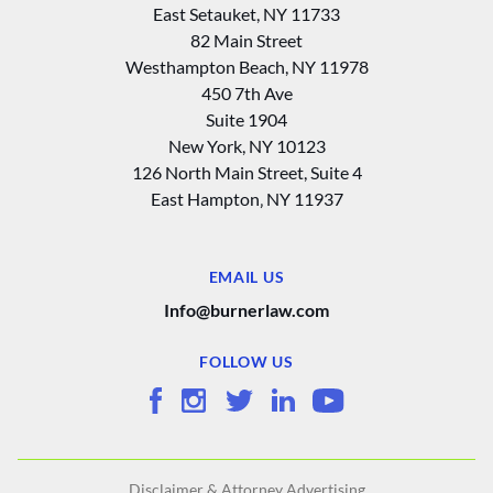
East Setauket, NY 11733
82 Main Street
Westhampton Beach, NY 11978
450 7th Ave
Suite 1904
New York, NY 10123
126 North Main Street, Suite 4
East Hampton‚ NY 11937
EMAIL US
Info@burnerlaw.com
FOLLOW US
Disclaimer & Attorney Advertising