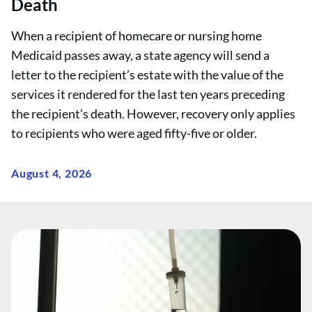
Death
When a recipient of homecare or nursing home
Medicaid passes away, a state agency will send a
letter to the recipient’s estate with the value of the
services it rendered for the last ten years preceding
the recipient’s death. However, recovery only applies
to recipients who were aged fifty-five or older.
August 4, 2026