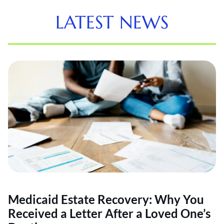
LATEST NEWS
Medicaid Estate Recovery: Why You
Received a Letter After a Loved One’s