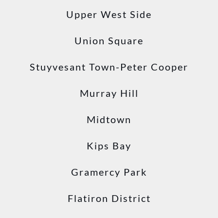
Upper West Side
Union Square
Stuyvesant Town-Peter Cooper
Murray Hill
Midtown
Kips Bay
Gramercy Park
Flatiron District