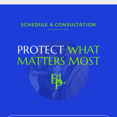
SCHEDULE A CONSULTATION
PROTECT
WHAT
MATTERS MOST