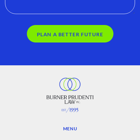
PLAN A BETTER FUTURE
MENU