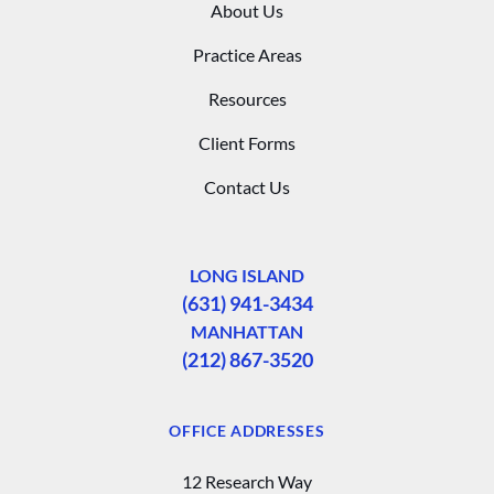
About Us
Practice Areas
Resources
Client Forms
Contact Us
LONG ISLAND
(631) 941-3434
MANHATTAN
(212) 867-3520
OFFICE ADDRESSES
12 Research Way