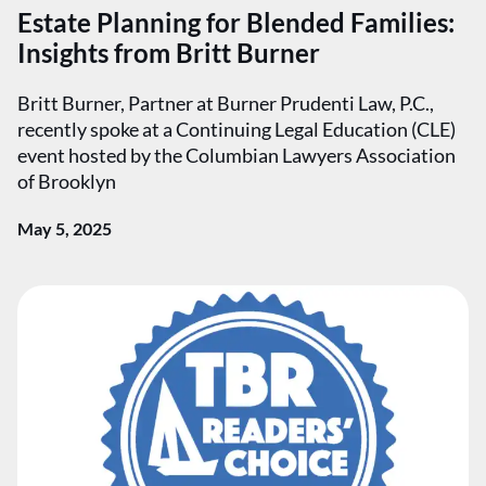
Estate Planning for Blended Families:
Insights from Britt Burner
Britt Burner, Partner at Burner Prudenti Law, P.C.,
recently spoke at a Continuing Legal Education (CLE)
event hosted by the Columbian Lawyers Association
of Brooklyn
May 5, 2025