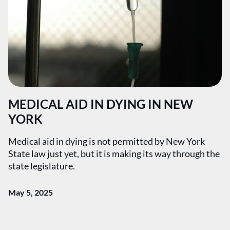
MEDICAL AID IN DYING IN NEW
YORK
Medical aid in dying is not permitted by New York
State law just yet, but it is making its way through the
state legislature.
May 5, 2025