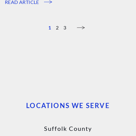
READ ARTICLE
1
2
3
LOCATIONS WE SERVE
Suffolk County