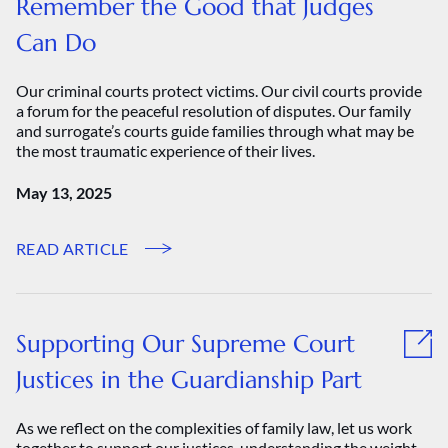
Remember the Good that Judges
Can Do
Our criminal courts protect victims. Our civil courts provide
a forum for the peaceful resolution of disputes. Our family
and surrogate’s courts guide families through what may be
the most traumatic experience of their lives.
May 13, 2025
READ ARTICLE
Supporting Our Supreme Court
Justices in the Guardianship Part
As we reflect on the complexities of family law, let us work
together to support our justices, understanding the weight