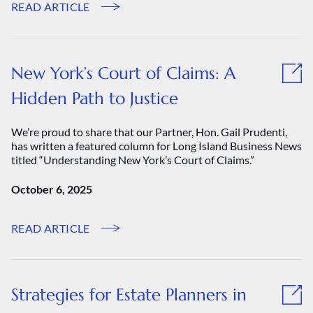
READ ARTICLE
New York’s Court of Claims: A
Hidden Path to Justice
We’re proud to share that our Partner, Hon. Gail Prudenti,
has written a featured column for Long Island Business News
titled “Understanding New York’s Court of Claims.”
October 6, 2025
READ ARTICLE
Strategies for Estate Planners in