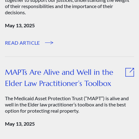
of their responsibilities and the importance of their
decisions.
May 13, 2025
READ ARTICLE
MAPTs Are Alive and Well in the
Elder Law Practitioner’s Toolbox
The Medicaid Asset Protection Trust (“MAPT”) is alive and
well in the Elder law practitioner’s toolbox and is the best
option for protecting real property.
May 13, 2025