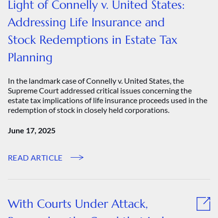
Light of Connelly v. United States:
Addressing Life Insurance and
Stock Redemptions in Estate Tax
Planning
In the landmark case of Connelly v. United States, the
Supreme Court addressed critical issues concerning the
estate tax implications of life insurance proceeds used in the
redemption of stock in closely held corporations.
June 17, 2025
READ ARTICLE
With Courts Under Attack,