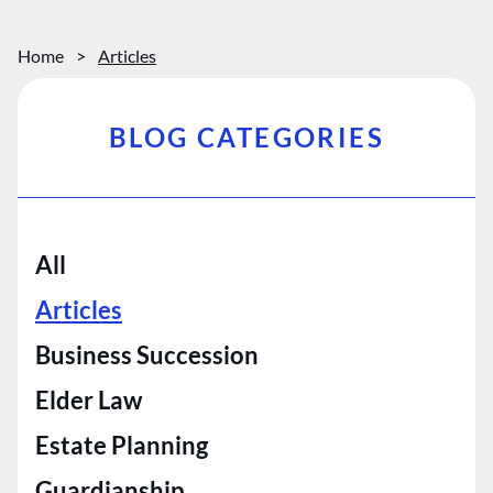
Home
>
Articles
BLOG CATEGORIES
All
Articles
Business Succession
Elder Law
Estate Planning
Guardianship