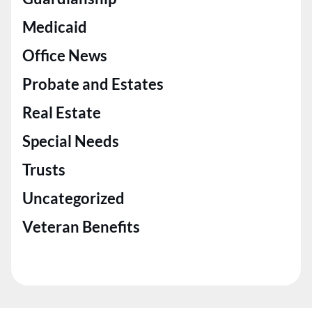
Medicaid
Office News
Probate and Estates
Real Estate
Special Needs
Trusts
Uncategorized
Veteran Benefits