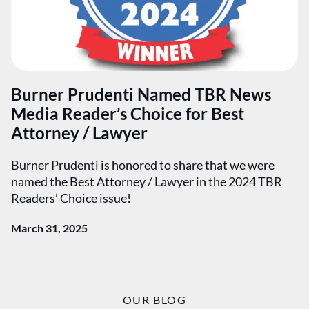
Burner Prudenti Named TBR News
Media Reader’s Choice for Best
Attorney / Lawyer
Burner Prudenti is honored to share that we were
named the Best Attorney / Lawyer in the 2024 TBR
Readers’ Choice issue!
March 31, 2025
OUR BLOG