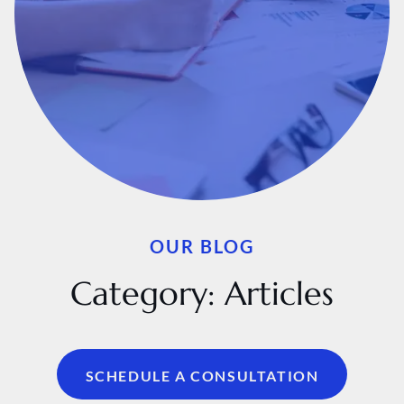
OUR BLOG
Category:
Articles
SCHEDULE A CONSULTATION