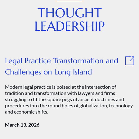
THOUGHT
LEADERSHIP
Legal Practice Transformation and
Challenges on Long Island
Modern legal practice is poised at the intersection of
tradition and transformation with lawyers and firms
struggling to fit the square pegs of ancient doctrines and
procedures into the round holes of globalization, technology
and economic shifts.
March 13, 2026