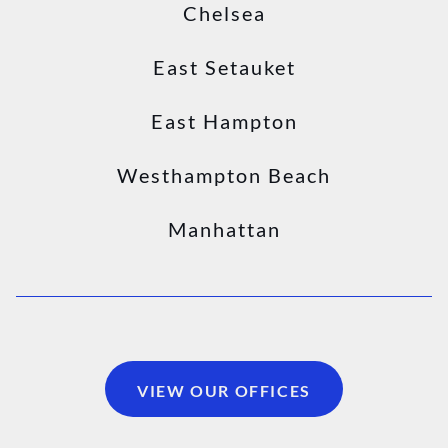
Chelsea
East Setauket
East Hampton
Westhampton Beach
Manhattan
VIEW OUR OFFICES