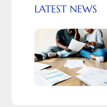
LATEST NEWS