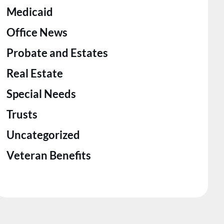
Medicaid
Office News
Probate and Estates
Real Estate
Special Needs
Trusts
Uncategorized
Veteran Benefits