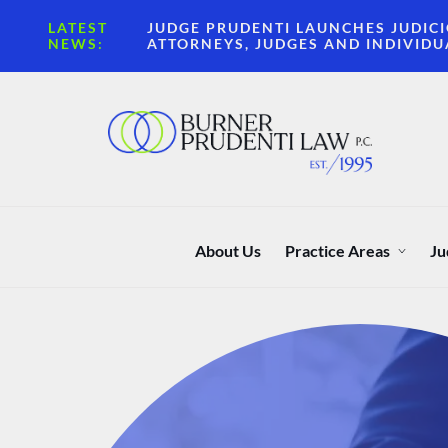
LATEST
JUDGE PRUDENTI LAUNCHES JUDICI
NEWS:
ATTORNEYS, JUDGES AND INDIVIDU
About Us
Practice Areas
Ju