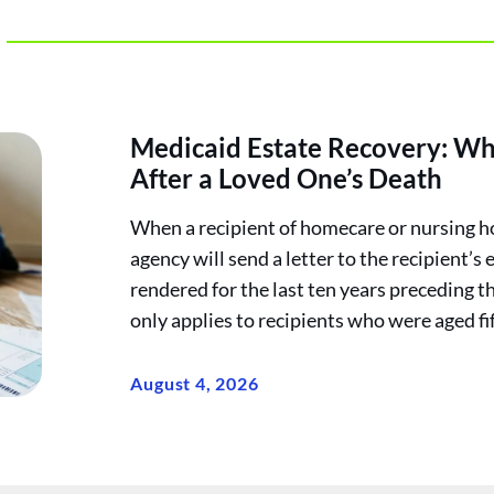
Medicaid Estate Recovery: Wh
After a Loved One’s Death
When a recipient of homecare or nursing h
agency will send a letter to the recipient’s 
rendered for the last ten years preceding t
only applies to recipients who were aged fif
August 4, 2026