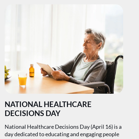
NATIONAL HEALTHCARE
DECISIONS DAY
National Healthcare Decisions Day (April 16) is a
day dedicated to educating and engaging people