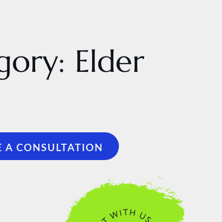
gory:
Elder
 A CONSULTATION