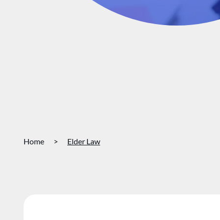
Home
>
Elder Law