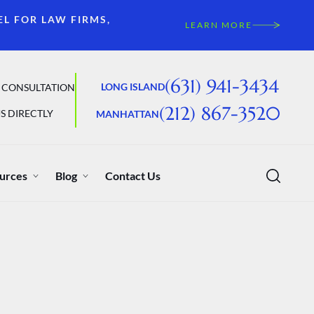
EL FOR LAW FIRMS,
LEARN MORE
(631) 941-3434
LONG ISLAND
 CONSULTATION
(212) 867-3520
S DIRECTLY
MANHATTAN
urces
Blog
Contact Us