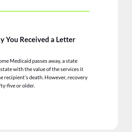
y You Received a Letter
ome Medicaid passes away, a state
estate with the value of the services it
he recipient’s death. However, recovery
ty-five or older.