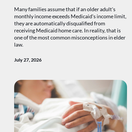
Many families assume that if an older adult's
monthly income exceeds Medicaid's income limit,
they are automatically disqualified from
receiving Medicaid home care. In reality, that is
one of the most common misconceptions in elder
law.
July 27, 2026