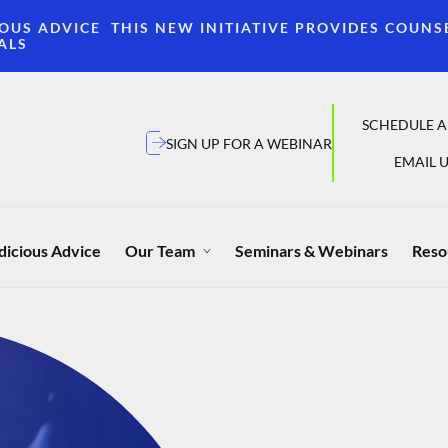
OUS ADVICE THIS NEW INITIATIVE PROVIDES COUNS
ALS
SCHEDULE A
SIGN UP FOR A WEBINAR
EMAIL U
dicious Advice
Our Team
Seminars & Webinars
Reso