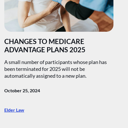
CHANGES TO MEDICARE
ADVANTAGE PLANS 2025
A small number of participants whose plan has
been terminated for 2025 will not be
automatically assigned to a new plan.
October 25, 2024
Elder Law