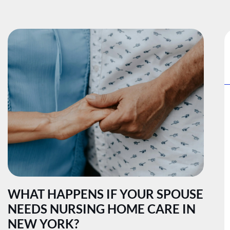
WHAT HAPPENS IF YOUR SPOUSE
NEEDS NURSING HOME CARE IN
NEW YORK?