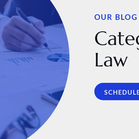
OUR BLOG
Cate
Law
SCHEDULE