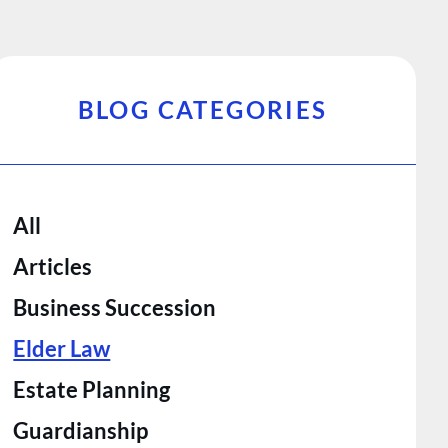
BLOG CATEGORIES
All
Articles
Business Succession
Elder Law
Estate Planning
Guardianship