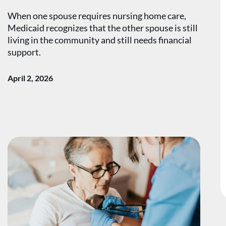
When one spouse requires nursing home care,
Medicaid recognizes that the other spouse is still
living in the community and still needs financial
support.
April 2, 2026