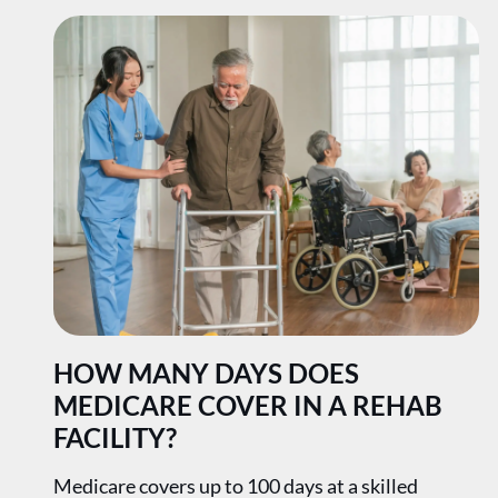
HOW MANY DAYS DOES
MEDICARE COVER IN A REHAB
FACILITY?
Medicare covers up to 100 days at a skilled