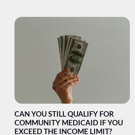
CAN YOU STILL QUALIFY FOR
COMMUNITY MEDICAID IF YOU
EXCEED THE INCOME LIMIT?