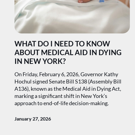
WHAT DO I NEED TO KNOW
ABOUT MEDICAL AID IN DYING
IN NEW YORK?
On Friday, February 6, 2026, Governor Kathy
Hochul signed Senate Bill S138 (Assembly Bill
A136), known as the Medical Aid in Dying Act,
marking a significant shift in New York’s
approach to end-of-life decision-making.
January 27, 2026