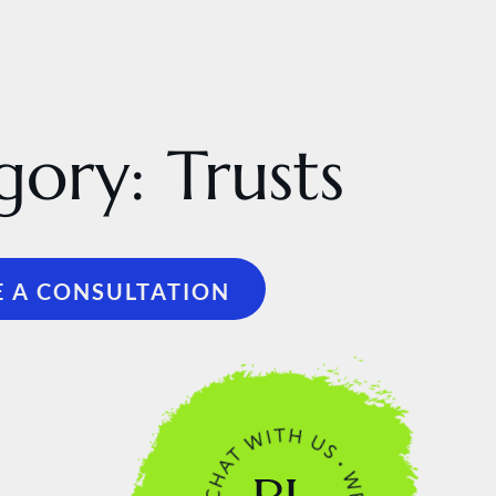
gory:
Trusts
 A CONSULTATION