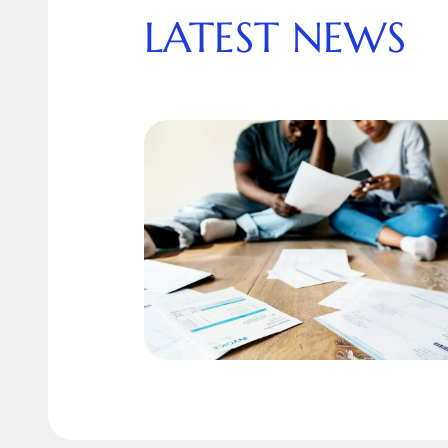
LATEST NEWS