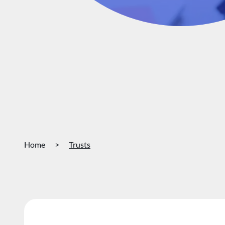
Home
>
Trusts