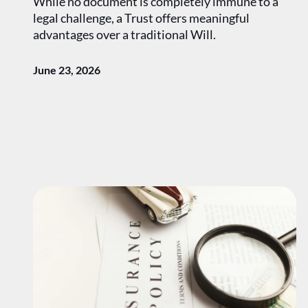
While no document is completely immune to a
legal challenge, a Trust offers meaningful
advantages over a traditional Will.
June 23, 2026