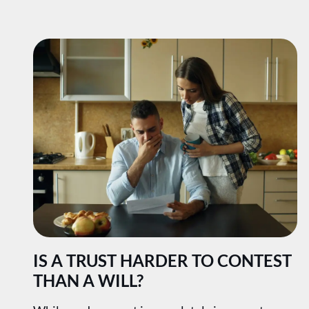
IS A TRUST HARDER TO CONTEST
THAN A WILL?