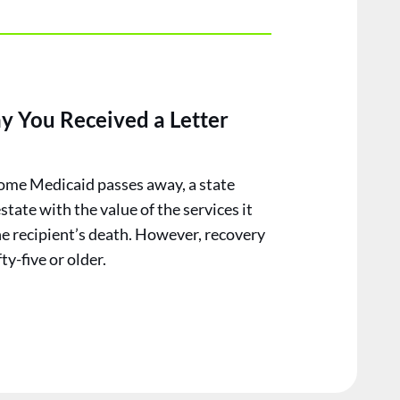
y You Received a Letter
ome Medicaid passes away, a state
estate with the value of the services it
he recipient’s death. However, recovery
ty-five or older.