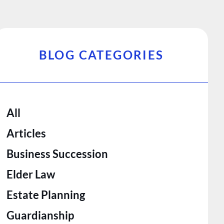
BLOG CATEGORIES
All
Articles
Business Succession
Elder Law
Estate Planning
Guardianship