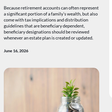
Because retirement accounts can often represent
a significant portion of a family’s wealth, but also
come with tax implications and distribution
guidelines that are beneficiary dependent,
beneficiary designations should be reviewed
whenever an estate plan is created or updated.
June 16, 2026