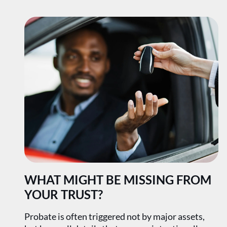
WHAT MIGHT BE MISSING FROM
YOUR TRUST?
Probate is often triggered not by major assets,