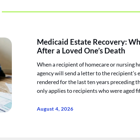
Medicaid Estate Recovery: Wh
After a Loved One’s Death
When a recipient of homecare or nursing h
agency will send a letter to the recipient’s 
rendered for the last ten years preceding t
only applies to recipients who were aged fif
August 4, 2026