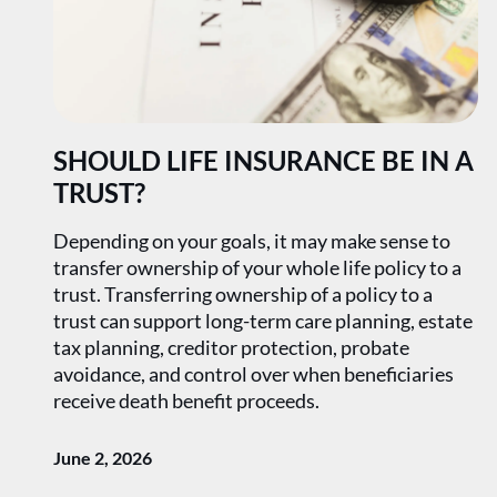
SHOULD LIFE INSURANCE BE IN A
TRUST?
Depending on your goals, it may make sense to
transfer ownership of your whole life policy to a
trust. Transferring ownership of a policy to a
trust can support long-term care planning, estate
tax planning, creditor protection, probate
avoidance, and control over when beneficiaries
receive death benefit proceeds.
June 2, 2026