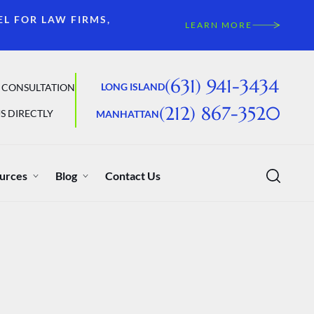
EL FOR LAW FIRMS,
LEARN MORE
(631) 941-3434
LONG ISLAND
 CONSULTATION
(212) 867-3520
S DIRECTLY
MANHATTAN
urces
Blog
Contact Us