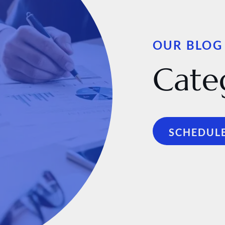
OUR BLOG
Cate
SCHEDULE