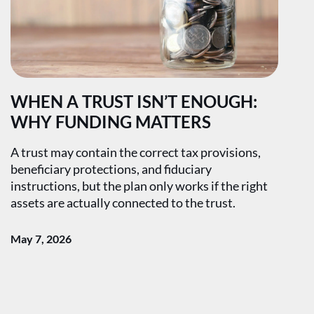
WHEN A TRUST ISN’T ENOUGH:
WHY FUNDING MATTERS
A trust may contain the correct tax provisions,
beneficiary protections, and fiduciary
instructions, but the plan only works if the right
assets are actually connected to the trust.
May 7, 2026