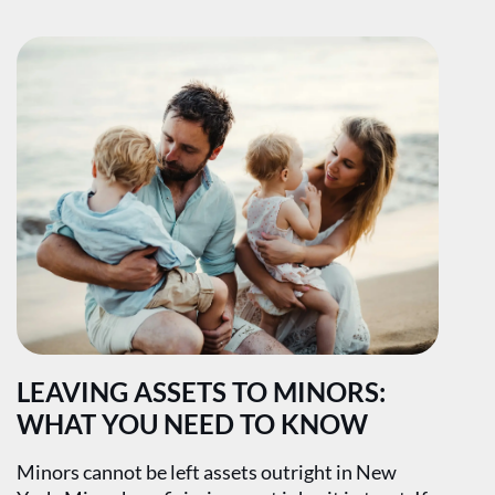
LEAVING ASSETS TO MINORS:
WHAT YOU NEED TO KNOW
Minors cannot be left assets outright in New