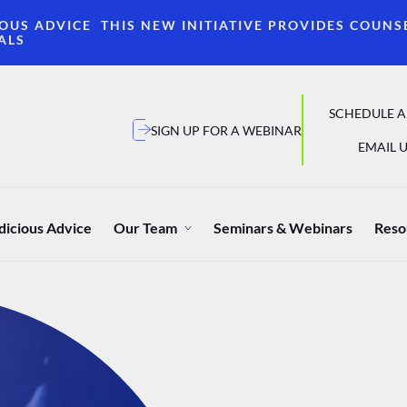
OUS ADVICE THIS NEW INITIATIVE PROVIDES COUNS
ALS
SCHEDULE A
SIGN UP FOR A WEBINAR
EMAIL U
dicious Advice
Our Team
Seminars & Webinars
Reso