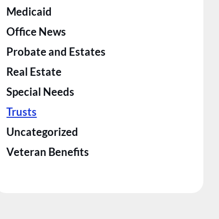
Medicaid
Office News
Probate and Estates
Real Estate
Special Needs
Trusts
Uncategorized
Veteran Benefits