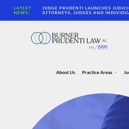
LATEST
JUDGE PRUDENTI LAUNCHES JUDICI
NEWS:
ATTORNEYS, JUDGES AND INDIVIDU
About Us
Practice Areas
Ju