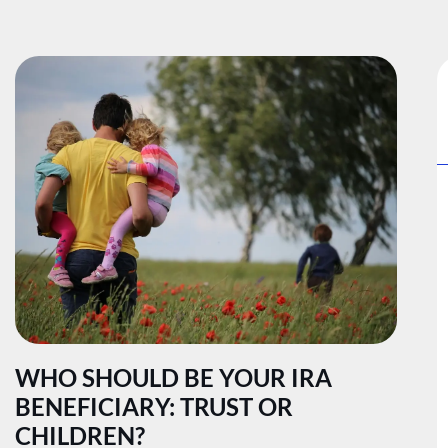
WHO SHOULD BE YOUR IRA
BENEFICIARY: TRUST OR
CHILDREN?