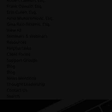
Robert Cannon, Esq.
Frank Oswald, Esq.
Erin Cullen, Esq.
Alma Muharemovic, Esq.
Gina Raio Bitsimis, Esq.
View All
Seminars & Webinars
Resources
Helpful Links
Client Forms
Support Groups
Blog
Blog
News Mentions
Thought Leadership
Contact Us
Search