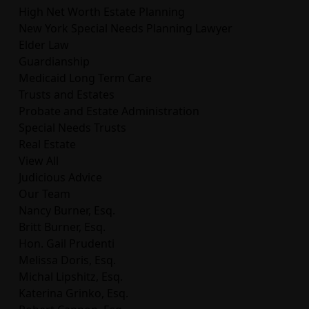
High Net Worth Estate Planning
New York Special Needs Planning Lawyer
Elder Law
Guardianship
Medicaid Long Term Care
Trusts and Estates
Probate and Estate Administration
Special Needs Trusts
Real Estate
View All
Judicious Advice
Our Team
Nancy Burner, Esq.
Britt Burner, Esq.
Hon. Gail Prudenti
Melissa Doris, Esq.
Michal Lipshitz, Esq.
Katerina Grinko, Esq.