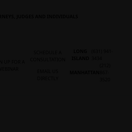
RNEYS, JUDGES AND INDIVIDUALS
LONG
(631) 941-
SCHEDULE A
ISLAND
3434
CONSULTATION
N UP FOR A
(212)
WEBINAR
EMAIL US
MANHATTAN
867-
DIRECTLY
3520