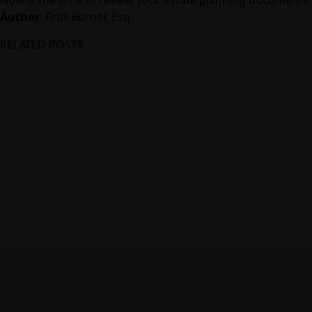
Author
:
Britt Burner, Esq.
RELATED POSTS