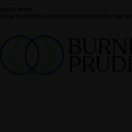
LATEST NEWS:
JUDGE PRUDENTI LAUNCHES JUDICIOUS ADVICE THIS NE