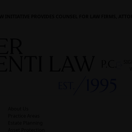
W INITIATIVE PROVIDES COUNSEL FOR LAW FIRMS, ATTO
SIG
About Us
Practice Areas
Estate Planning
Asset Protection