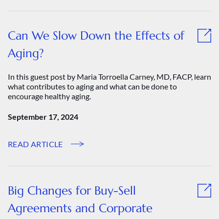
Can We Slow Down the Effects of
Aging?
In this guest post by Maria Torroella Carney, MD, FACP, learn
what contributes to aging and what can be done to
encourage healthy aging.
September 17, 2024
READ ARTICLE
Big Changes for Buy-Sell
Agreements and Corporate