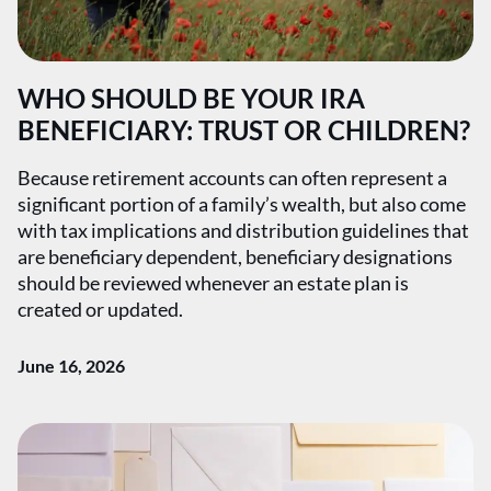
WHO SHOULD BE YOUR IRA
BENEFICIARY: TRUST OR CHILDREN?
Because retirement accounts can often represent a
significant portion of a family’s wealth, but also come
with tax implications and distribution guidelines that
are beneficiary dependent, beneficiary designations
should be reviewed whenever an estate plan is
created or updated.
June 16, 2026