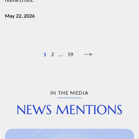
May 22, 2026
1
2
…
59
IN THE MEDIA
NEWS MENTIONS