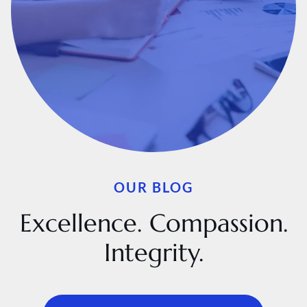
OUR BLOG
Excellence. Compassion.
Integrity.