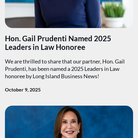
Hon. Gail Prudenti Named 2025
Leaders in Law Honoree
We are thrilled to share that our partner, Hon. Gail
Prudenti, has been named a 2025 Leaders in Law
honoree by Long Island Business News!
October 9, 2025