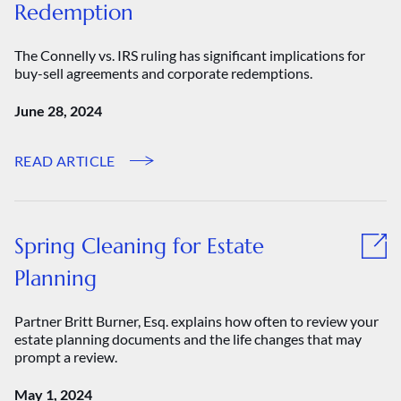
Redemption
The Connelly vs. IRS ruling has significant implications for
buy-sell agreements and corporate redemptions.
June 28, 2024
READ ARTICLE
Spring Cleaning for Estate
Planning
Partner Britt Burner, Esq. explains how often to review your
estate planning documents and the life changes that may
prompt a review.
May 1, 2024