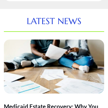
LATEST NEWS
Medicaid Estate Recovery: Why You