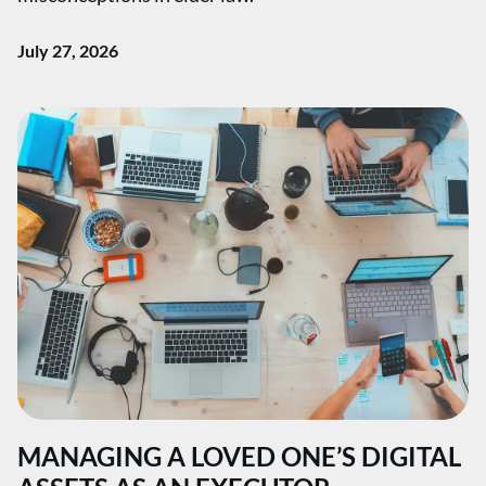
July 27, 2026
MANAGING A LOVED ONE’S DIGITAL