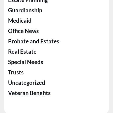
Guardianship
Medicaid
Office News
Probate and Estates
Real Estate
Special Needs
Trusts
Uncategorized
Veteran Benefits