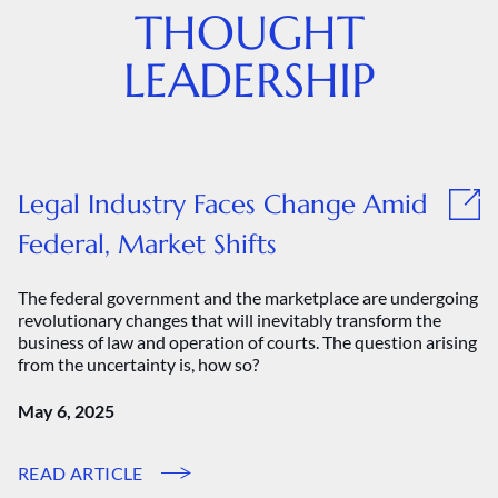
THOUGHT
LEADERSHIP
Legal Industry Faces Change Amid
Federal, Market Shifts
The federal government and the marketplace are undergoing
revolutionary changes that will inevitably transform the
business of law and operation of courts. The question arising
from the uncertainty is, how so?
May 6, 2025
READ ARTICLE