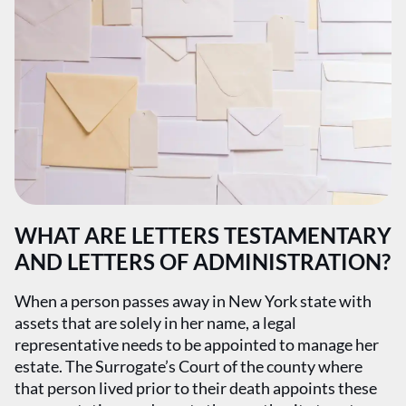
WHAT ARE LETTERS TESTAMENTARY
AND LETTERS OF ADMINISTRATION?
When a person passes away in New York state with
assets that are solely in her name, a legal
representative needs to be appointed to manage her
estate. The Surrogate’s Court of the county where
that person lived prior to their death appoints these