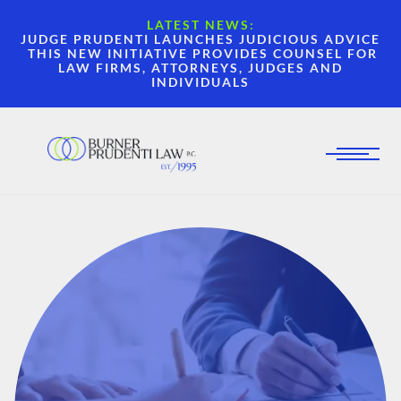
LATEST NEWS:
JUDGE PRUDENTI LAUNCHES JUDICIOUS ADVICE
THIS NEW INITIATIVE PROVIDES COUNSEL FOR
LAW FIRMS, ATTORNEYS, JUDGES AND
INDIVIDUALS