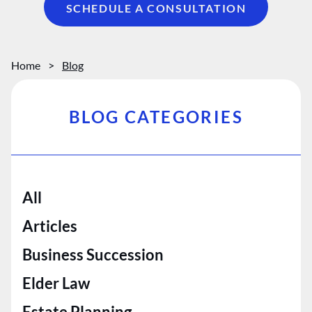
SCHEDULE A CONSULTATION
Home
>
Blog
BLOG CATEGORIES
All
Articles
Business Succession
Elder Law
Estate Planning