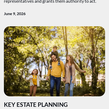
representatives and grants them authority to act.
June 9, 2026
KEY ESTATE PLANNING