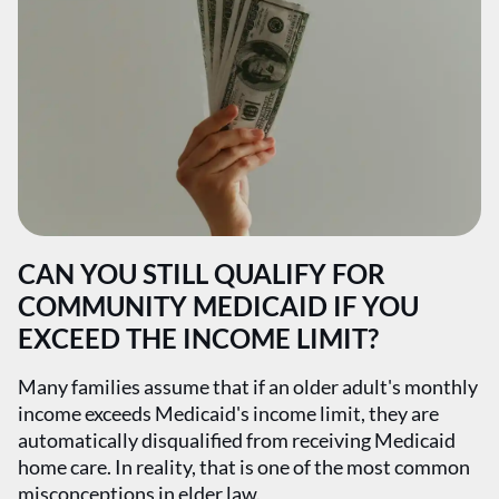
CAN YOU STILL QUALIFY FOR
COMMUNITY MEDICAID IF YOU
EXCEED THE INCOME LIMIT?
Many families assume that if an older adult's monthly
income exceeds Medicaid's income limit, they are
automatically disqualified from receiving Medicaid
home care. In reality, that is one of the most common
misconceptions in elder law.