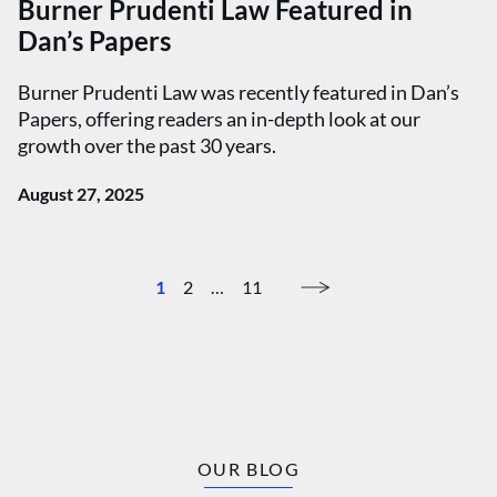
Burner Prudenti Law Featured in
Dan’s Papers
Burner Prudenti Law was recently featured in Dan’s
Papers, offering readers an in-depth look at our
growth over the past 30 years.
August 27, 2025
1
2
…
11
OUR BLOG