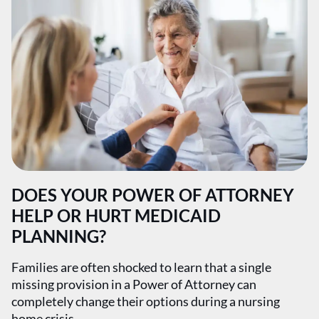
DOES YOUR POWER OF ATTORNEY
HELP OR HURT MEDICAID
PLANNING?
Families are often shocked to learn that a single
missing provision in a Power of Attorney can
completely change their options during a nursing
home crisis.