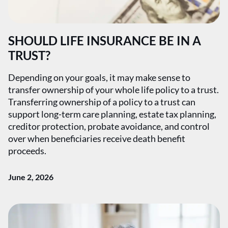
SHOULD LIFE INSURANCE BE IN A
TRUST?
Depending on your goals, it may make sense to
transfer ownership of your whole life policy to a trust.
Transferring ownership of a policy to a trust can
support long-term care planning, estate tax planning,
creditor protection, probate avoidance, and control
over when beneficiaries receive death benefit
proceeds.
June 2, 2026