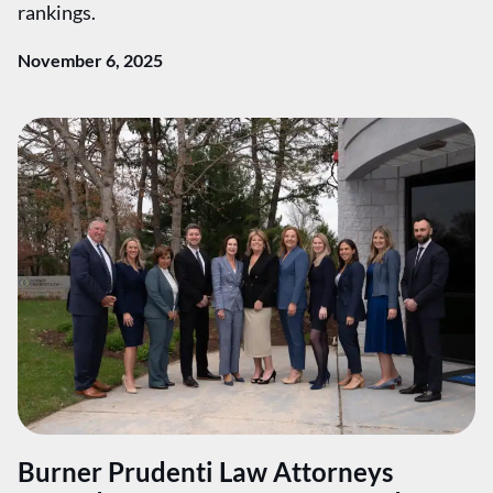
rankings.
November 6, 2025
Burner Prudenti Law Attorneys