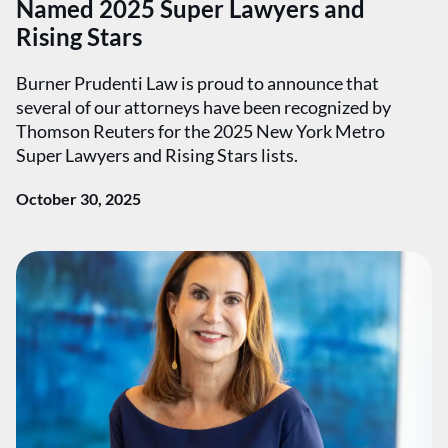
Named 2025 Super Lawyers and
Rising Stars
Burner Prudenti Law is proud to announce that
several of our attorneys have been recognized by
Thomson Reuters for the 2025 New York Metro
Super Lawyers and Rising Stars lists.
October 30, 2025