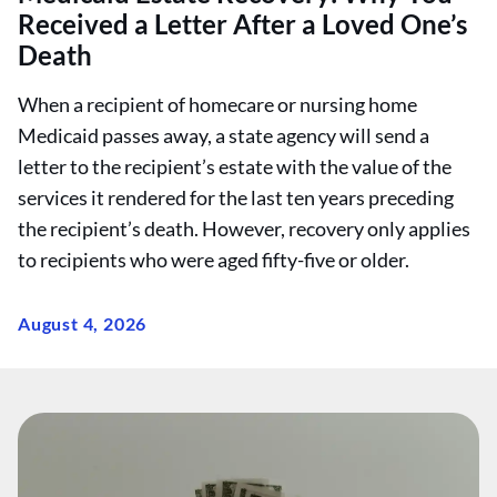
Received a Letter After a Loved One’s
Death
When a recipient of homecare or nursing home
Medicaid passes away, a state agency will send a
letter to the recipient’s estate with the value of the
services it rendered for the last ten years preceding
the recipient’s death. However, recovery only applies
to recipients who were aged fifty-five or older.
August 4, 2026