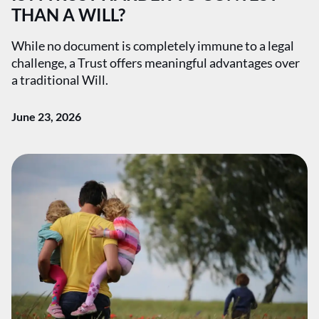
THAN A WILL?
While no document is completely immune to a legal
challenge, a Trust offers meaningful advantages over
a traditional Will.
June 23, 2026