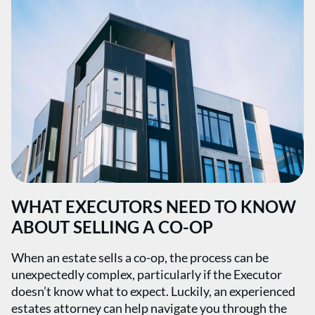
WHAT EXECUTORS NEED TO KNOW
ABOUT SELLING A CO-OP
When an estate sells a co-op, the process can be
unexpectedly complex, particularly if the Executor
doesn’t know what to expect. Luckily, an experienced
estates attorney can help navigate you through the