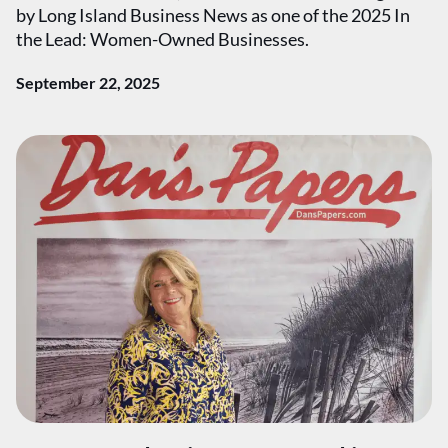
by Long Island Business News as one of the 2025 In
the Lead: Women-Owned Businesses.
September 22, 2025