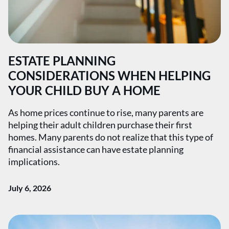
ESTATE PLANNING
CONSIDERATIONS WHEN HELPING
YOUR CHILD BUY A HOME
As home prices continue to rise, many parents are
helping their adult children purchase their first
homes. Many parents do not realize that this type of
financial assistance can have estate planning
implications.
July 6, 2026