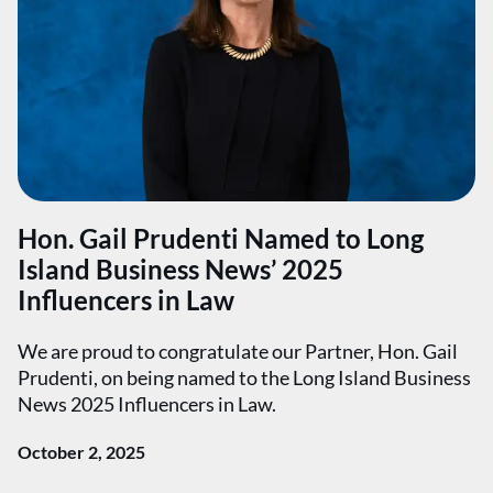
Hon. Gail Prudenti Named to Long
Island Business News’ 2025
Influencers in Law
We are proud to congratulate our Partner, Hon. Gail
Prudenti, on being named to the Long Island Business
News 2025 Influencers in Law.
October 2, 2025