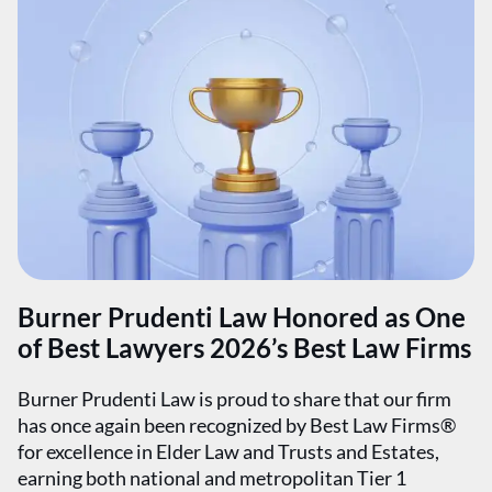
Burner Prudenti Law Honored as One
of Best Lawyers 2026’s Best Law Firms
Burner Prudenti Law is proud to share that our firm
has once again been recognized by Best Law Firms®
for excellence in Elder Law and Trusts and Estates,
earning both national and metropolitan Tier 1