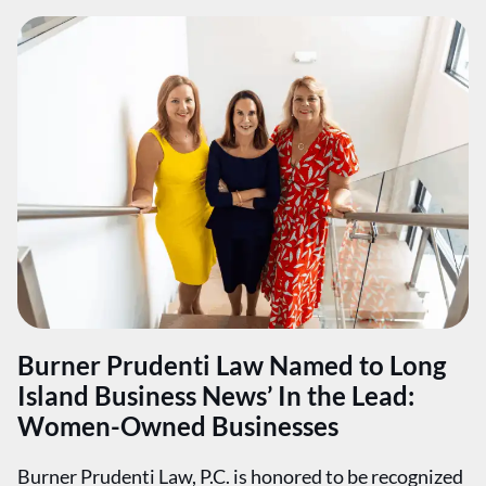
Burner Prudenti Law Named to Long
Island Business News’ In the Lead:
Women-Owned Businesses
Burner Prudenti Law, P.C. is honored to be recognized