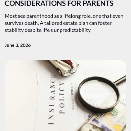
CONSIDERATIONS FOR PARENTS
Most see parenthood as a lifelong role, one that even
survives death. A tailored estate plan can foster
stability despite life’s unpredictability.
June 3, 2026