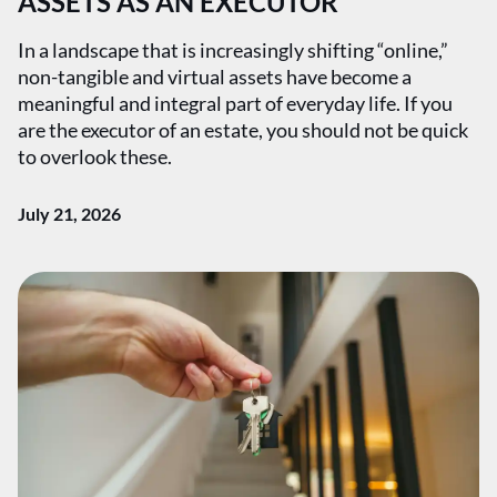
ASSETS AS AN EXECUTOR
In a landscape that is increasingly shifting “online,”
non-tangible and virtual assets have become a
meaningful and integral part of everyday life. If you
are the executor of an estate, you should not be quick
to overlook these.
July 21, 2026