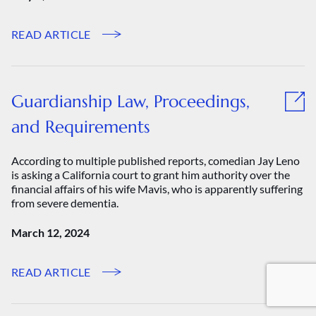
READ ARTICLE
Guardianship Law, Proceedings,
and Requirements
According to multiple published reports, comedian Jay Leno
is asking a California court to grant him authority over the
financial affairs of his wife Mavis, who is apparently suffering
from severe dementia.
March 12, 2024
READ ARTICLE