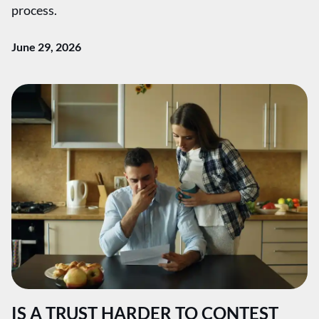
process.
June 29, 2026
IS A TRUST HARDER TO CONTEST