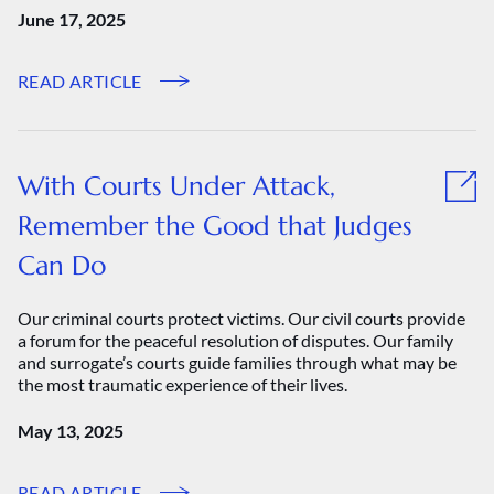
June 17, 2025
READ ARTICLE
With Courts Under Attack,
Remember the Good that Judges
Can Do
Our criminal courts protect victims. Our civil courts provide
a forum for the peaceful resolution of disputes. Our family
and surrogate’s courts guide families through what may be
the most traumatic experience of their lives.
May 13, 2025
READ ARTICLE