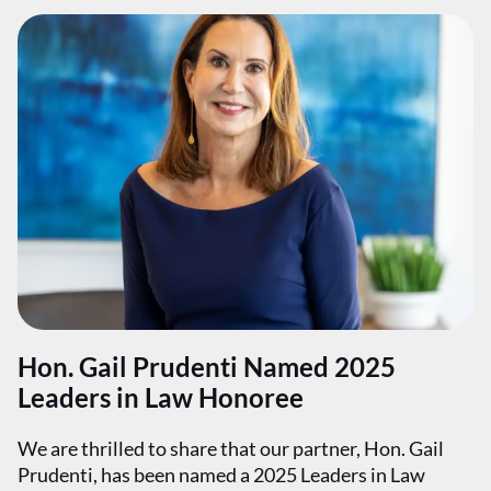
Hon. Gail Prudenti Named 2025
Leaders in Law Honoree
We are thrilled to share that our partner, Hon. Gail
Prudenti, has been named a 2025 Leaders in Law