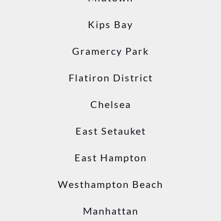
Kips Bay
Gramercy Park
Flatiron District
Chelsea
East Setauket
East Hampton
Westhampton Beach
Manhattan