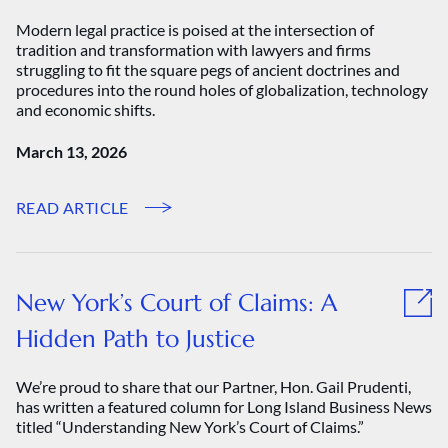
Modern legal practice is poised at the intersection of
tradition and transformation with lawyers and firms
struggling to fit the square pegs of ancient doctrines and
procedures into the round holes of globalization, technology
and economic shifts.
March 13, 2026
READ ARTICLE
New York’s Court of Claims: A
Hidden Path to Justice
We’re proud to share that our Partner, Hon. Gail Prudenti,
has written a featured column for Long Island Business News
titled “Understanding New York’s Court of Claims.”