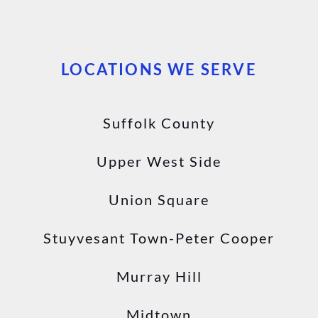
LOCATIONS WE SERVE
Suffolk County
Upper West Side
Union Square
Stuyvesant Town-Peter Cooper
Murray Hill
Midtown