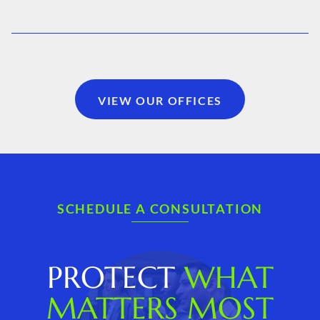
VIEW OUR OFFICES
SCHEDULE A CONSULTATION
PROTECT
WHAT
MATTERS MOST