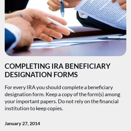
COMPLETING IRA BENEFICIARY
DESIGNATION FORMS
For every IRA you should complete a beneficiary
designation form. Keep a copy of the form(s) among
your important papers. Do not rely on the financial
institution to keep copies.
January 27, 2014