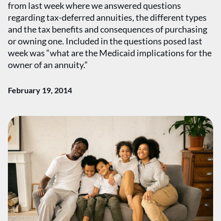
from last week where we answered questions
regarding tax-deferred annuities, the different types
and the tax benefits and consequences of purchasing
or owning one. Included in the questions posed last
week was “what are the Medicaid implications for the
owner of an annuity.”
February 19, 2014