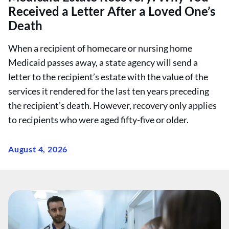
Received a Letter After a Loved One’s
Death
When a recipient of homecare or nursing home
Medicaid passes away, a state agency will send a
letter to the recipient’s estate with the value of the
services it rendered for the last ten years preceding
the recipient’s death. However, recovery only applies
to recipients who were aged fifty-five or older.
August 4, 2026