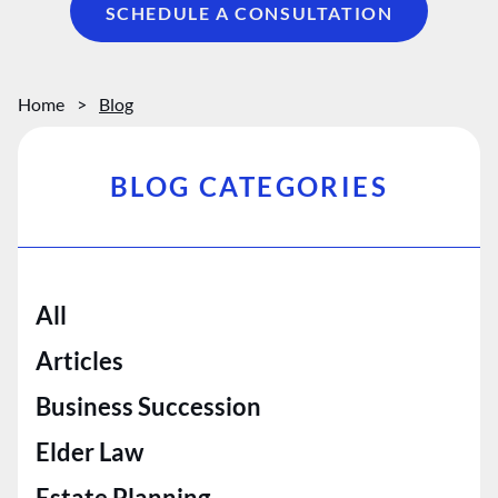
SCHEDULE A CONSULTATION
Home
>
Blog
BLOG CATEGORIES
All
Articles
Business Succession
Elder Law
Estate Planning