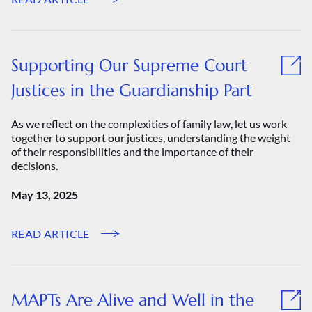
Supporting Our Supreme Court
Justices in the Guardianship Part
As we reflect on the complexities of family law, let us work
together to support our justices, understanding the weight
of their responsibilities and the importance of their
decisions.
May 13, 2025
READ ARTICLE
MAPTs Are Alive and Well in the