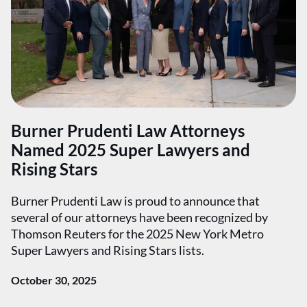
Burner Prudenti Law Attorneys
Named 2025 Super Lawyers and
Rising Stars
Burner Prudenti Law is proud to announce that
several of our attorneys have been recognized by
Thomson Reuters for the 2025 New York Metro
Super Lawyers and Rising Stars lists.
October 30, 2025