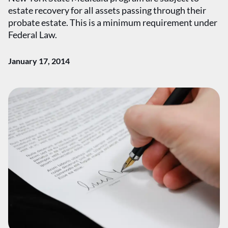
estate recovery for all assets passing through their
probate estate. This is a minimum requirement under
Federal Law.
January 17, 2014