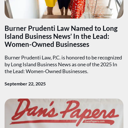
Burner Prudenti Law Named to Long
Island Business News’ In the Lead:
Women-Owned Businesses
Burner Prudenti Law, P.C. is honored to be recognized
by Long Island Business News as one of the 2025 In
the Lead: Women-Owned Businesses.
September 22, 2025