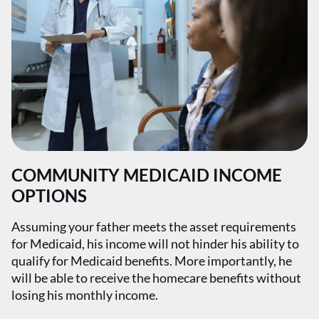
COMMUNITY MEDICAID INCOME
OPTIONS
Assuming your father meets the asset requirements
for Medicaid, his income will not hinder his ability to
qualify for Medicaid benefits. More importantly, he
will be able to receive the homecare benefits without
losing his monthly income.