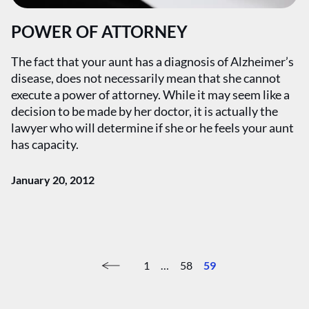
POWER OF ATTORNEY
The fact that your aunt has a diagnosis of Alzheimer’s
disease, does not necessarily mean that she cannot
execute a power of attorney. While it may seem like a
decision to be made by her doctor, it is actually the
lawyer who will determine if she or he feels your aunt
has capacity.
January 20, 2012
1
…
58
59