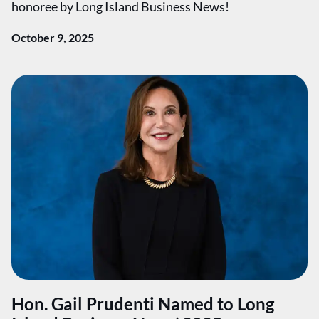
honoree by Long Island Business News!
October 9, 2025
Hon. Gail Prudenti Named to Long