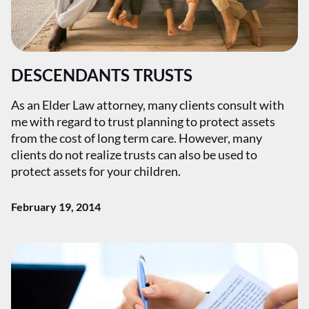
DESCENDANTS TRUSTS
As an Elder Law attorney, many clients consult with
me with regard to trust planning to protect assets
from the cost of long term care. However, many
clients do not realize trusts can also be used to
protect assets for your children.
February 19, 2014