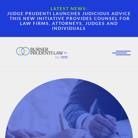
LATEST NEWS:
JUDGE PRUDENTI LAUNCHES JUDICIOUS ADVICE
THIS NEW INITIATIVE PROVIDES COUNSEL FOR
LAW FIRMS, ATTORNEYS, JUDGES AND
INDIVIDUALS