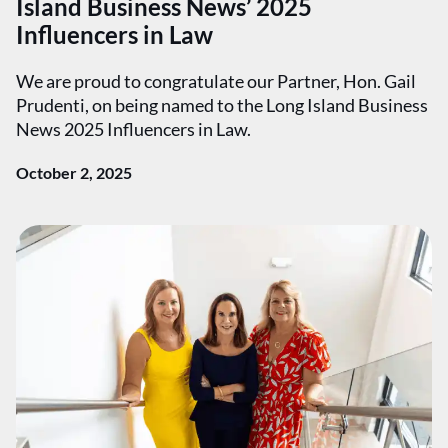
Island Business News’ 2025
Influencers in Law
We are proud to congratulate our Partner, Hon. Gail
Prudenti, on being named to the Long Island Business
News 2025 Influencers in Law.
October 2, 2025