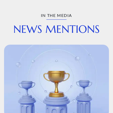
IN THE MEDIA
NEWS MENTIONS