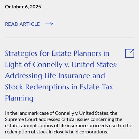
October 6, 2025
READ ARTICLE
Strategies for Estate Planners in
Light of Connelly v. United States:
Addressing Life Insurance and
Stock Redemptions in Estate Tax
Planning
In the landmark case of Connelly v. United States, the
Supreme Court addressed critical issues concerning the
estate tax implications of life insurance proceeds used in the
redemption of stock in closely held corporations.