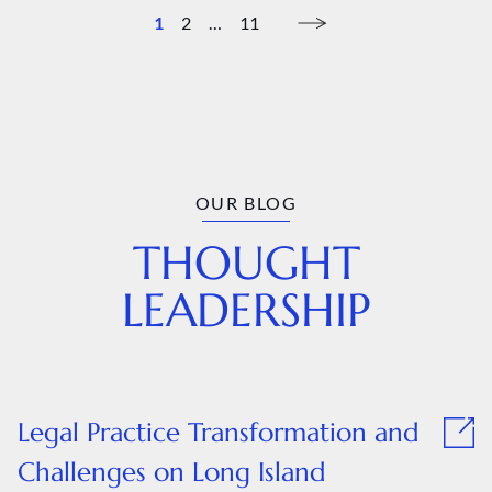
1
2
…
11
OUR BLOG
THOUGHT
LEADERSHIP
Legal Practice Transformation and
Challenges on Long Island