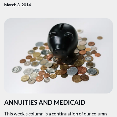
March 3, 2014
ANNUITIES AND MEDICAID
This week’s column is a continuation of our column