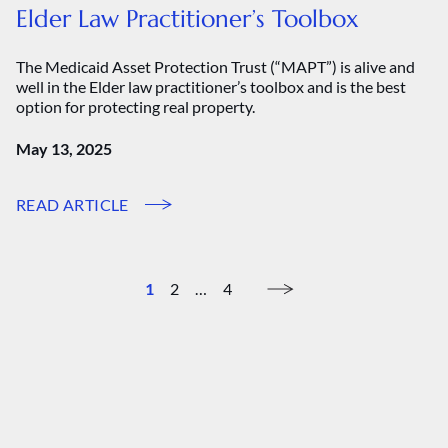
Elder Law Practitioner’s Toolbox
The Medicaid Asset Protection Trust (“MAPT”) is alive and
well in the Elder law practitioner’s toolbox and is the best
option for protecting real property.
May 13, 2025
READ ARTICLE
1
2
…
4