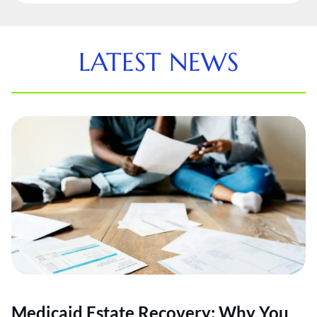
LATEST NEWS
Medicaid Estate Recovery: Why You