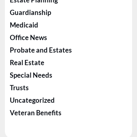
Guardianship
Medicaid
Office News
Probate and Estates
Real Estate
Special Needs
Trusts
Uncategorized
Veteran Benefits