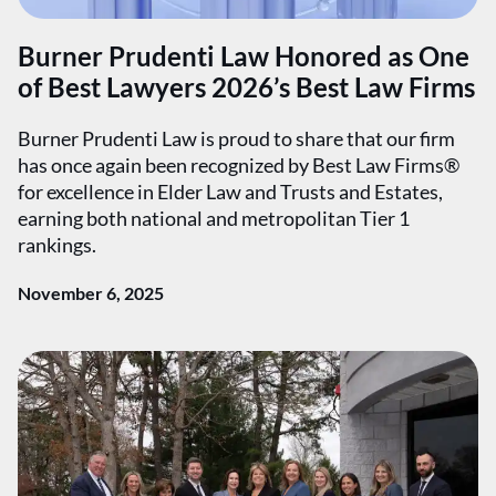
Burner Prudenti Law Honored as One
of Best Lawyers 2026’s Best Law Firms
Burner Prudenti Law is proud to share that our firm
has once again been recognized by Best Law Firms®
for excellence in Elder Law and Trusts and Estates,
earning both national and metropolitan Tier 1
rankings.
November 6, 2025