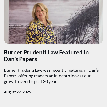
Burner Prudenti Law Featured in
Dan’s Papers
Burner Prudenti Law was recently featured in Dan’s
Papers, offering readers an in-depth look at our
growth over the past 30 years.
August 27, 2025