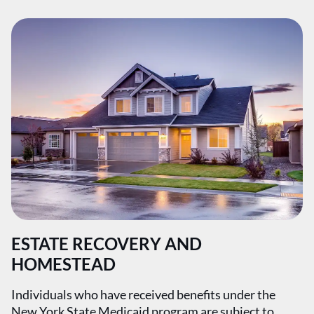
ESTATE RECOVERY AND
HOMESTEAD
Individuals who have received benefits under the
New York State Medicaid program are subject to