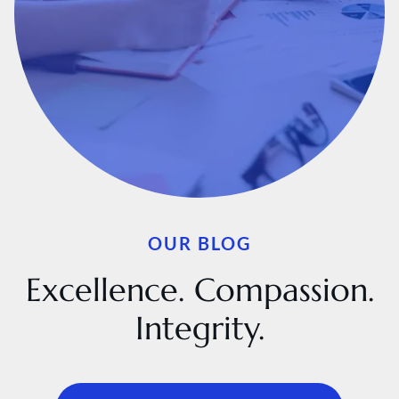
OUR BLOG
Excellence. Compassion.
Integrity.